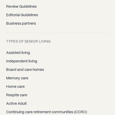
Review Guidelines
Editorial Guidelines
Business partners
TYPES OF SENIOR LIVING
Assisted living
Independent living
Board and care homes
Memory care
Home care
Respite care
Active Adult
Continuing care retirement communities (CCRC)