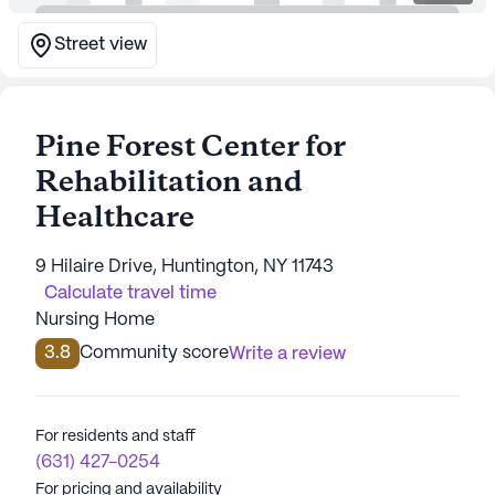
Street view
Pine Forest Center for
Rehabilitation and
Healthcare
9 Hilaire Drive, Huntington, NY 11743
Calculate travel time
Nursing Home
3.8
Community score
Write a review
For residents and staff
(631) 427-0254
For pricing and availability