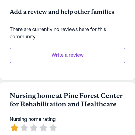
Add a review and help other families
There are currently no reviews here for this
community
.
Write a review
Nursing home at Pine Forest Center
for Rehabilitation and Healthcare
Nursing home rating