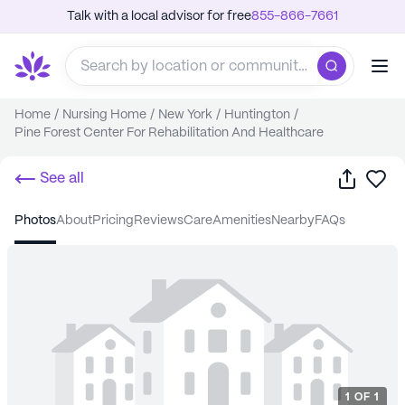
Talk with a local advisor for free
855-866-7661
Home
/
Nursing Home
/
New York
/
Huntington
/
Pine Forest Center For Rehabilitation And Healthcare
Share
Sa
See all
photos
about
pricing
reviews
care
amenities
nearby
FAQs
1
OF
1