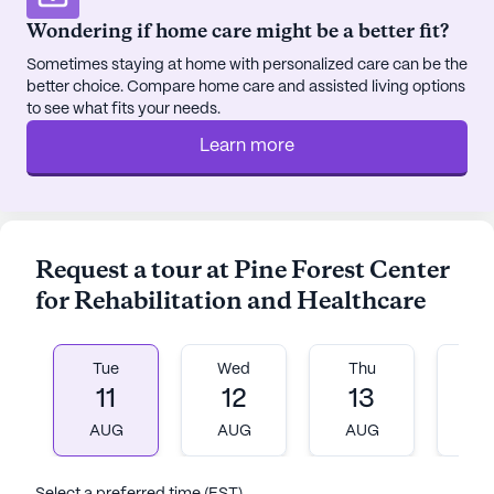
provide opportunities for relaxation and fun. Movie
Wondering if home care might be a better fit?
nights and resident-run activities further enhance
Sometimes staying at home with personalized care can be the
the sense of community and belonging at Hilaire
better choice. Compare home care and assisted living options
Rehab & Nursing.
to see what fits your needs.
Learn more
Situated in a neighborhood that boasts a high life
expectancy and a diverse demographic, Hilaire
Rehab & Nursing is conveniently located near
essential services. The Plainview Medical Group
PC is only 5.4 miles away, ensuring easy access to
Request a tour at Pine Forest Center
healthcare professionals. Walgreens pharmacy is
for Rehabilitation and Healthcare
less than a mile from the community, providing
quick and convenient access to medications and
other health necessities. For those who enjoy
Tue
Wed
Thu
Fr
dining out or grabbing a coffee, Starbucks is just 3
11
12
13
1
miles away, and Panera Bread is a short 7-mile
AUG
AUG
AUG
A
drive, offering delightful options for a casual
outing.