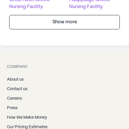
Nursing Facility
Nursing Facility
Show more
COMPANY
About us
Contact us
Careers
Press
How We Make Money
Our Pricing Estimates