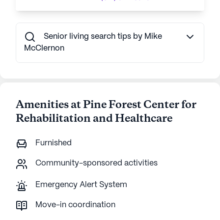
Senior living search tips by Mike
McClernon
Amenities at Pine Forest Center for
Rehabilitation and Healthcare
Furnished
Community-sponsored activities
Emergency Alert System
Move-in coordination