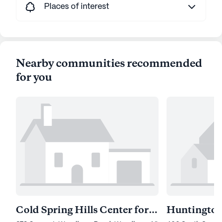
Places of interest
Nearby communities recommended
for you
Cold Spring Hills Center for Nursing and Rehab