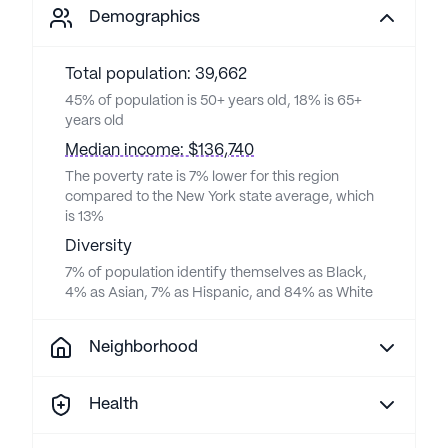
Demographics
Total population: 39,662
45% of population is 50+ years old, 18% is 65+
years old
Median income: $136,740
The poverty rate is 7% lower for this region
compared to the New York state average, which
is 13%
Diversity
7% of population identify themselves as Black,
4% as Asian, 7% as Hispanic, and 84% as White
Neighborhood
Health