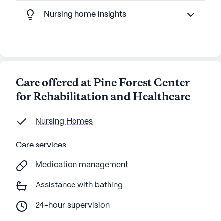
Nursing home insights
Care offered at Pine Forest Center
for Rehabilitation and Healthcare
Nursing Homes
Care services
Medication management
Assistance with bathing
24-hour supervision