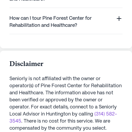
How can I tour Pine Forest Center for
Rehabilitation and Healthcare?
Disclaimer
Seniorly is not affiliated with the owner or
operator(s) of
Pine Forest Center for Rehabilitation
and Healthcare
. The information above has not
been verified or approved by the owner or
operator.
For exact details, connect to a Seniorly
Local Advisor in
Huntington
by calling
(314) 582-
3545
. There is no cost for this service. We are
compensated by the community you select.