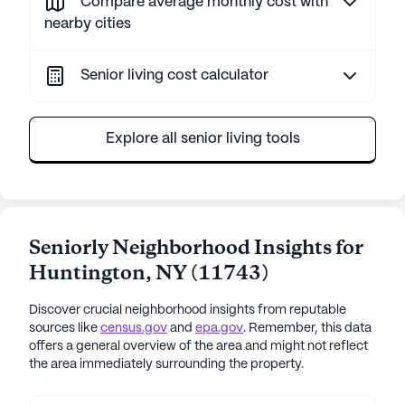
Compare average monthly cost with
nearby cities
Senior living cost calculator
Explore all senior living tools
Seniorly Neighborhood Insights for
Huntington
,
NY
(
11743
)
Discover crucial neighborhood insights from reputable
sources like
census.gov
and
epa.gov
. Remember, this data
offers a general overview of the area and might not reflect
the area immediately surrounding the property.