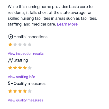
While this nursing home provides basic care to
residents, it falls short of the state average for
skilled nursing facilities in areas such as facilities,
staffing, and medical care.
Learn More
Health inspections
View inspection results
Staffing
View staffing info
Quality measures
View quality measures