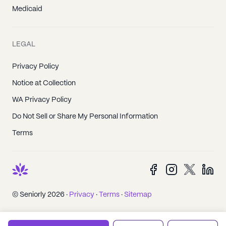
Medicaid
LEGAL
Privacy Policy
Notice at Collection
WA Privacy Policy
Do Not Sell or Share My Personal Information
Terms
© Seniorly 2026 ·
Privacy
·
Terms
·
Sitemap