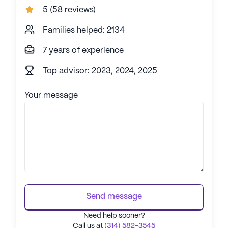
5
(
58 reviews
)
Families helped: 2134
7 years of experience
Top advisor: 2023, 2024, 2025
Your message
Send message
Need help sooner?
Call us at
(314) 582-3545