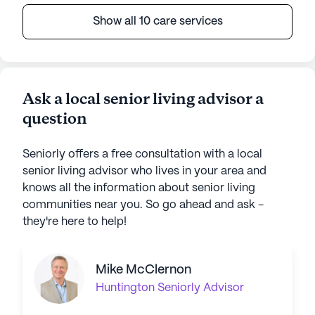
Show all 10 care services
Ask a local senior living advisor a
question
Seniorly offers a free consultation with a local
senior living advisor who lives in your area and
knows all the information about senior living
communities near you. So go ahead and ask -
they're here to help!
Mike McClernon
Huntington
Seniorly Advisor