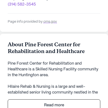
(314) 582-3545
Page info provided by
cms.gov
About Pine Forest Center for
Rehabilitation and Healthcare
Pine Forest Center for Rehabilitation and
Healthcare is a Skilled Nursing Facility community
in the Huntington area.
Hilaire Rehab & Nursing is a large and well-
established senior living community nestled in the
charming neighborhood of Huntington, New York.
The community is renowned for its commitment to
Read more