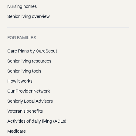
Nursing homes
Senior living overview
FOR FAMILIES
Care Plans by CareScout
Senior living resources
Senior living tools
How it works
Our Provider Network
Seniorly Local Advisors
Veteran's benefits
Activities of daily living (ADLs)
Medicare