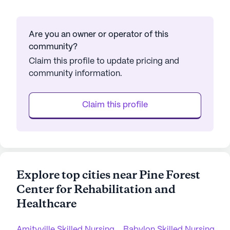
Are you an owner or operator of this
community?
Claim this profile to update pricing and
community information.
Claim this profile
Explore top cities near Pine Forest
Center for Rehabilitation and
Healthcare
Amityville Skilled Nursing
Babylon Skilled Nursing