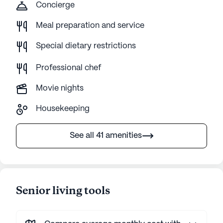
Concierge
Meal preparation and service
Special dietary restrictions
Professional chef
Movie nights
Housekeeping
See all 41 amenities
Senior living tools