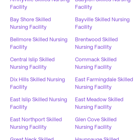
Facility
Facility
Bay Shore Skilled
Bayville Skilled Nursing
Nursing Facility
Facility
Bellmore Skilled Nursing
Brentwood Skilled
Facility
Nursing Facility
Central Islip Skilled
Commack Skilled
Nursing Facility
Nursing Facility
Dix Hills Skilled Nursing
East Farmingdale Skilled
Facility
Nursing Facility
East Islip Skilled Nursing
East Meadow Skilled
Facility
Nursing Facility
East Northport Skilled
Glen Cove Skilled
Nursing Facility
Nursing Facility
Great Neck Skilled
Hauppauge Skilled