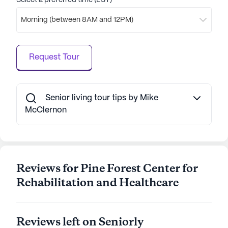
Select a preferred time (EST)
In addition to its excellent care and amenities,
Morning (between 8AM and 12PM)
Hilaire Rehab & Nursing offers Medicare and
Medicaid insurance options, making it a flexible
choice for many families. The community's
Request Tour
commitment to quality care and vibrant living
makes it a wonderful place for seniors to call
home.
Senior living tour tips by Mike
AI-generated description based on Seniorly's proprietary
McClernon
data. Contact a Seniorly representative to learn more.
Reviews for Pine Forest Center for
Rehabilitation and Healthcare
Reviews left on Seniorly