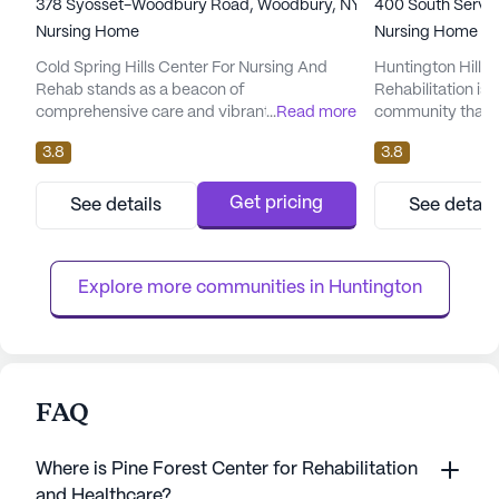
378 Syosset-Woodbury Road, Woodbury, NY 11797
400 South Service
Nursing Home
Nursing Home
Cold Spring Hills Center For Nursing And
Huntington Hills 
Rehab stands as a beacon of
Rehabilitation is 
comprehensive care and vibrant community
...
Read more
community that p
life. Nestled in the heart of Woodbury, NY,
on exceptional c
3.8
3.8
this large skilled nursing facility offers an
medical services.
impressive array of health care services
healthcare suppor
designed to meet the needs of its residents.
12-16 hour nursin
Get pricing
See details
See detail
With 12-16 hour nursing, a 24-hour call
system, and roun
system, and supervision, residents receive
The facility is we
round-the-clock attention and a...
daily activities suc
Explore more communities in 
Huntington
FAQ
Where is Pine Forest Center for Rehabilitation
and Healthcare?