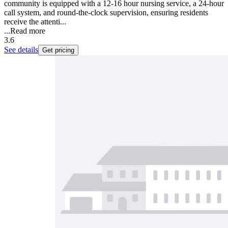
community is equipped with a 12-16 hour nursing service, a 24-hour
call system, and round-the-clock supervision, ensuring residents
receive the attenti...
...
Read more
3.6
See details
Get pricing