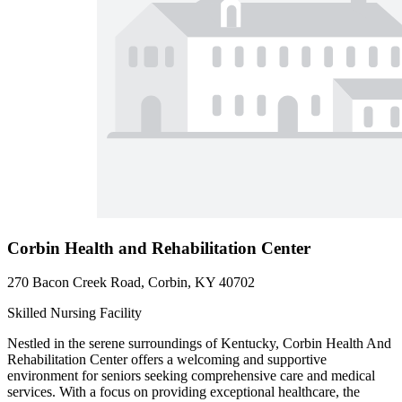
Corbin Health and Rehabilitation Center
270 Bacon Creek Road, Corbin, KY 40702
Skilled Nursing Facility
Nestled in the serene surroundings of Kentucky, Corbin Health And
Rehabilitation Center offers a welcoming and supportive
environment for seniors seeking comprehensive care and medical
services. With a focus on providing exceptional healthcare, the