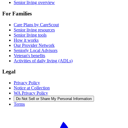
Senior living overview
For Families
Care Plans by CareScout
Senior living resources
Senior living tools
How it works
Our Provider Network
Seniorly Local Advisors
Veteran's benefits
Activities of daily living (ADLs)
Legal
Privacy Policy
Notice at Collection
WA Privacy Policy
Do Not Sell or Share My Personal Information
Terms