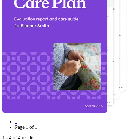
1
Page
1
of
1
1
-
4
of
4
results