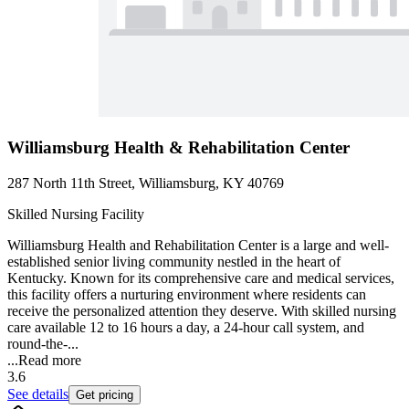
Williamsburg Health & Rehabilitation Center
287 North 11th Street, Williamsburg, KY 40769
Skilled Nursing Facility
Williamsburg Health and Rehabilitation Center is a large and well-
established senior living community nestled in the heart of
Kentucky. Known for its comprehensive care and medical services,
this facility offers a nurturing environment where residents can
receive the personalized attention they deserve. With skilled nursing
care available 12 to 16 hours a day, a 24-hour call system, and
round-the-...
...
Read more
3.6
See details
Get pricing