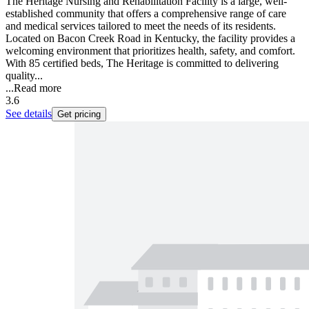
The Heritage Nursing and Rehabilitation Facility is a large, well-
established community that offers a comprehensive range of care
and medical services tailored to meet the needs of its residents.
Located on Bacon Creek Road in Kentucky, the facility provides a
welcoming environment that prioritizes health, safety, and comfort.
With 85 certified beds, The Heritage is committed to delivering
quality...
...
Read more
3.6
See details
Get pricing