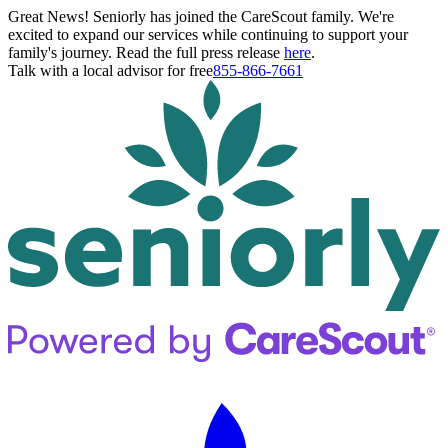
Great News! Seniorly has joined the CareScout family. We're
excited to expand our services while continuing to support your
family's journey. Read the full press release
here
.
Talk with a local advisor for free
855-866-7661