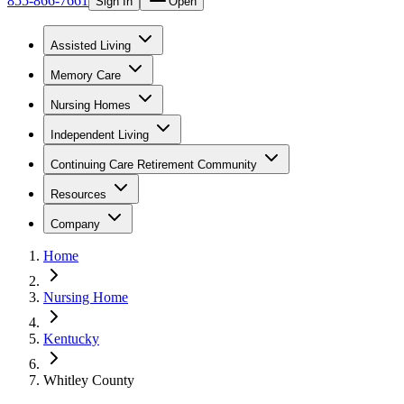
855-866-7661
Sign In
Open
Assisted Living
Memory Care
Nursing Homes
Independent Living
Continuing Care Retirement Community
Resources
Company
Home
Nursing Home
Kentucky
Whitley County