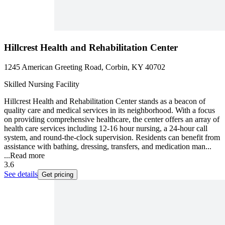
Hillcrest Health and Rehabilitation Center
1245 American Greeting Road, Corbin, KY 40702
Skilled Nursing Facility
Hillcrest Health and Rehabilitation Center stands as a beacon of
quality care and medical services in its neighborhood. With a focus
on providing comprehensive healthcare, the center offers an array of
health care services including 12-16 hour nursing, a 24-hour call
system, and round-the-clock supervision. Residents can benefit from
assistance with bathing, dressing, transfers, and medication man...
...
Read more
3.6
See details
Get pricing