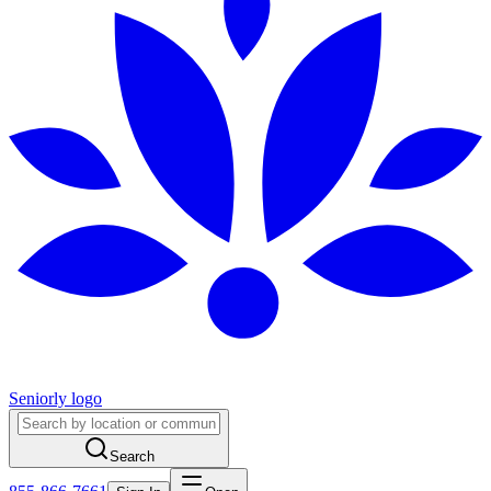
Seniorly logo
Search