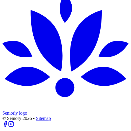
Seniorly logo
© Seniory
2026
•
Sitemap