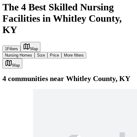
The 4 Best Skilled Nursing
Facilities in Whitley County,
KY
1
Filters
Map
Nursing Homes
Size
Price
More filters
Map
4
communities
near
Whitley County, KY