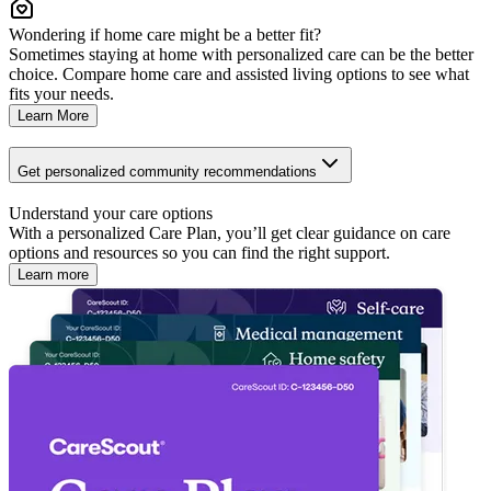
Wondering if home care might be a better fit?
Sometimes staying at home with personalized care can be the better
choice. Compare home care and assisted living options to see what
fits your needs.
Learn More
Get personalized community recommendations
Understand your care options
With a personalized Care Plan, you’ll get clear guidance on care
options and resources so you can find the right support.
Learn more