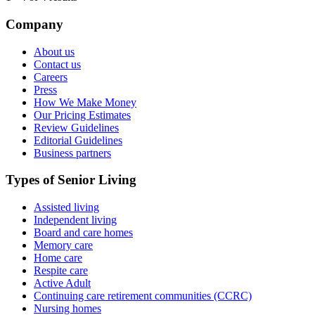
Company
About us
Contact us
Careers
Press
How We Make Money
Our Pricing Estimates
Review Guidelines
Editorial Guidelines
Business partners
Types of Senior Living
Assisted living
Independent living
Board and care homes
Memory care
Home care
Respite care
Active Adult
Continuing care retirement communities (CCRC)
Nursing homes