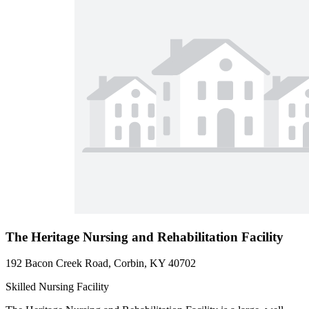
The Heritage Nursing and Rehabilitation Facility
192 Bacon Creek Road, Corbin, KY 40702
Skilled Nursing Facility