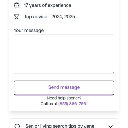
17 years of experience
Top advisor: 2024, 2025
Your message
Send message
Need help sooner?
Call us at
(855) 866-7661
Senior living search tips by Jane