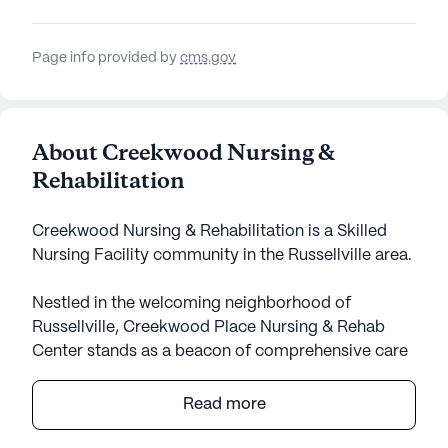
Page info provided by
cms.gov
About Creekwood Nursing &
Rehabilitation
Creekwood Nursing & Rehabilitation is a Skilled
Nursing Facility community in the Russellville area.
Nestled in the welcoming neighborhood of
Russellville, Creekwood Place Nursing & Rehab
Center stands as a beacon of comprehensive care
and community spirit. This large skilled nursing
facility is dedicated to providing exceptional
Read more
medical services and personalized attention to its
residents. With a robust offering of health care