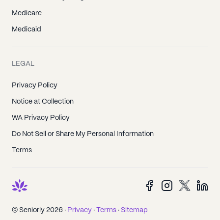
Medicare
Medicaid
LEGAL
Privacy Policy
Notice at Collection
WA Privacy Policy
Do Not Sell or Share My Personal Information
Terms
© Seniorly 2026 ·
Privacy
·
Terms
·
Sitemap