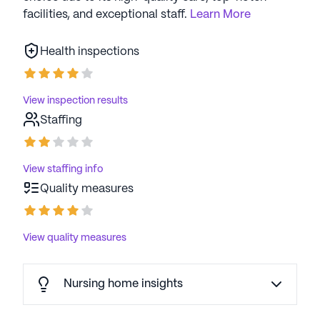
facilities, and exceptional staff.
Learn More
Health inspections
View inspection results
Staffing
View staffing info
Quality measures
View quality measures
Nursing home insights