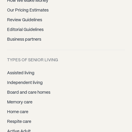
How We Make Money
Our Pricing Estimates
Review Guidelines
Editorial Guidelines
Business partners
TYPES OF SENIOR LIVING
Assisted living
Independent living
Board and care homes
Memory care
Home care
Respite care
Active Adult