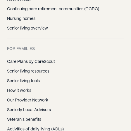
Continuing care retirement communities (CCRC)
Nursing homes
Senior living overview
FOR FAMILIES
Care Plans by CareScout
Senior living resources
Senior living tools
How it works
Our Provider Network
Seniorly Local Advisors
Veteran's benefits
Activities of daily living (ADLs)