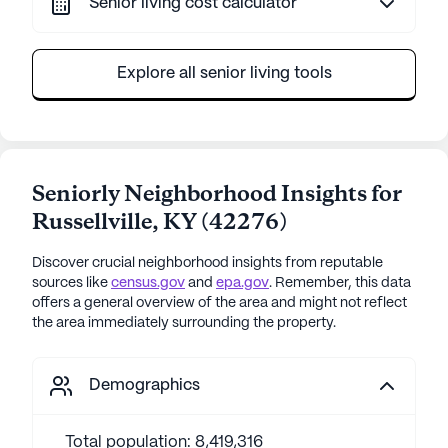
Senior living cost calculator
Explore all senior living tools
Seniorly Neighborhood Insights for
Russellville
,
KY
(
42276
)
Discover crucial neighborhood insights from reputable
sources like
census.gov
and
epa.gov
. Remember, this data
offers a general overview of the area and might not reflect
the area immediately surrounding the property.
Demographics
Total population: 8,419,316