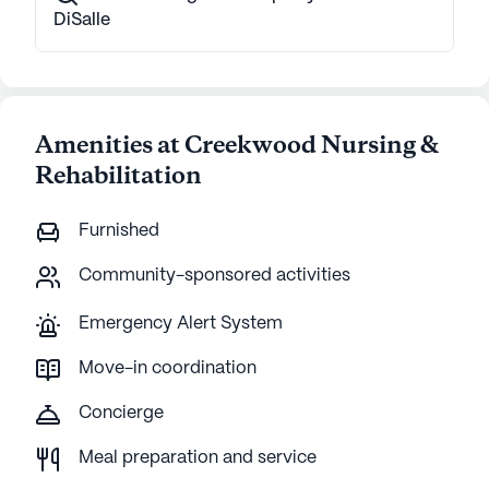
DiSalle
Amenities at Creekwood Nursing &
Rehabilitation
Furnished
Community-sponsored activities
Emergency Alert System
Move-in coordination
Concierge
Meal preparation and service