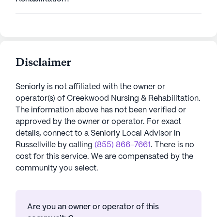
Disclaimer
Seniorly is not affiliated with the owner or
operator(s) of
Creekwood Nursing & Rehabilitation
.
The information above has not been verified or
approved by the owner or operator.
For exact
details, connect to a Seniorly Local Advisor in
Russellville
by calling
(855) 866-7661
. There is no
cost for this service. We are compensated by the
community you select.
Are you an owner or operator of this