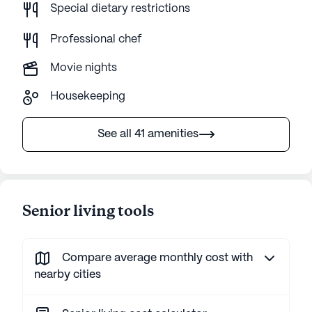
Special dietary restrictions
Professional chef
Movie nights
Housekeeping
See all 41 amenities
Senior living tools
Compare average monthly cost with
nearby cities