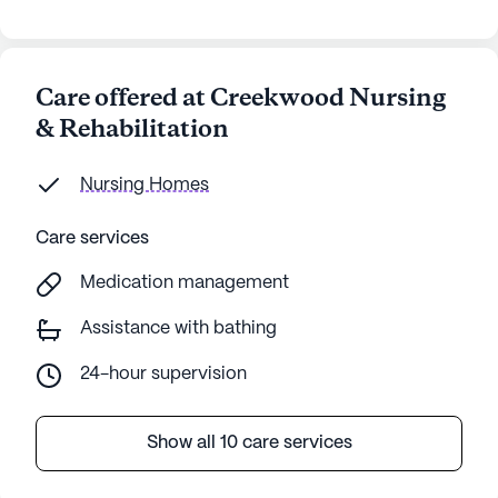
Care offered at Creekwood Nursing
& Rehabilitation
Nursing Homes
Care services
Medication management
Assistance with bathing
24-hour supervision
Show all 10 care services