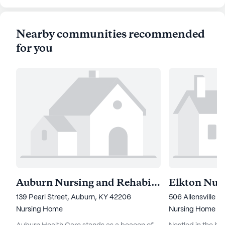
Nearby communities recommended
for you
Auburn Nursing and Rehabilitation Center
139 Pearl Street, Auburn, KY 42206
506 Allensville R
Nursing Home
Nursing Home