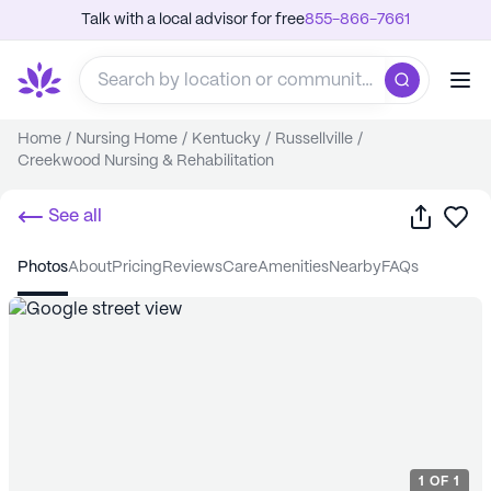
Talk with a local advisor for free
855-866-7661
Home
/
Nursing Home
/
Kentucky
/
Russellville
/
Creekwood Nursing & Rehabilitation
Share
Sa
See all
photos
about
pricing
reviews
care
amenities
nearby
FAQs
1
OF
1