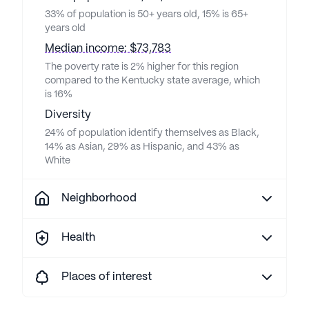
33% of population is 50+ years old, 15% is 65+
years old
Median income: $73,783
The poverty rate is 2% higher for this region
compared to the Kentucky state average, which
is 16%
Diversity
24% of population identify themselves as Black,
14% as Asian, 29% as Hispanic, and 43% as
White
Neighborhood
Health
Places of interest