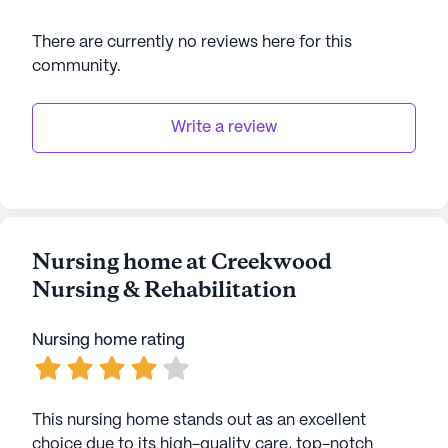
There are currently no reviews here for this
community
.
Write a review
Nursing home at Creekwood
Nursing & Rehabilitation
Nursing home rating
This nursing home stands out as an excellent
choice due to its high-quality care, top-notch