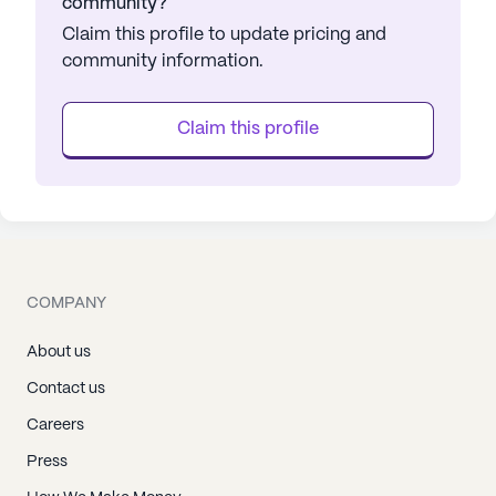
community?
Claim this profile to update pricing and
community information.
Claim this profile
COMPANY
About us
Contact us
Careers
Press