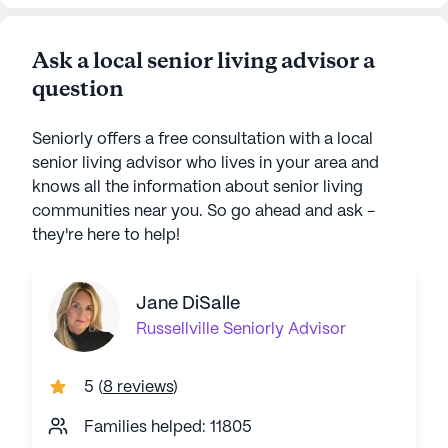
Ask a local senior living advisor a
question
Seniorly offers a free consultation with a local
senior living advisor who lives in your area and
knows all the information about senior living
communities near you. So go ahead and ask -
they're here to help!
Jane DiSalle
Russellville
Seniorly Advisor
5
(
8 reviews
)
Families helped: 11805