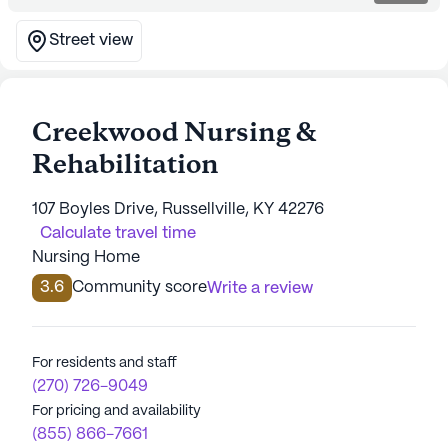
Street view
Creekwood Nursing &
Rehabilitation
107 Boyles Drive, Russellville, KY 42276
Calculate travel time
Nursing Home
3.6
Community score
Write a review
For residents and staff
(270) 726-9049
For pricing and availability
(855) 866-7661