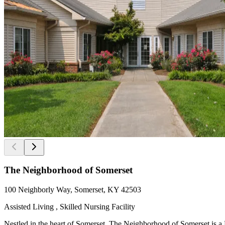
The Neighborhood of Somerset
100 Neighborly Way, Somerset, KY 42503
Assisted Living , Skilled Nursing Facility
Nestled in the heart of Somerset, The Neighborhood of Somerset is a