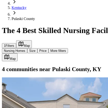
Kentucky
Pulaski County
The 4 Best Skilled Nursing Faci
1
Filters
Map
Nursing Homes
Size
Price
More filters
Map
4
communities
near
Pulaski County, KY