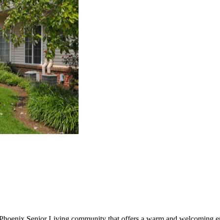
 Phoenix Senior Living community that offers a warm and welcoming en