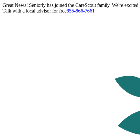
Great News! Seniorly has joined the CareScout family. We're excited t
Talk with a local advisor for free
855-866-7661