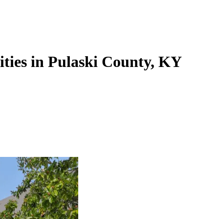
lities in Pulaski County, KY