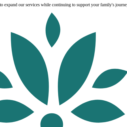
o expand our services while continuing to support your family's journey