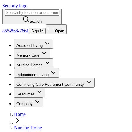
Seniorly logo
Search
855-866-7661
Sign In
Open
Assisted Living
Memory Care
Nursing Homes
Independent Living
Continuing Care Retirement Community
Resources
Company
Home
Nursing Home