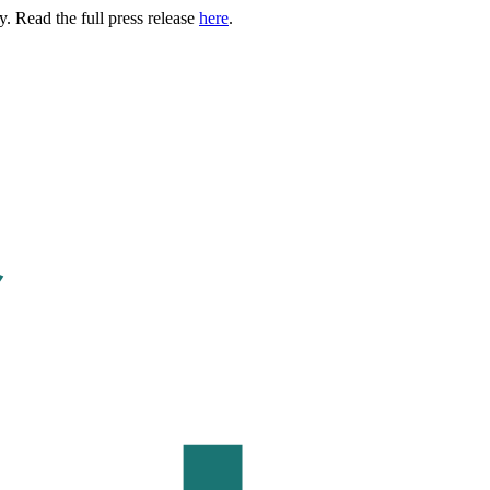
. Read the full press release
here
.