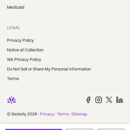
Medicaid
LEGAL
Privacy Policy
Notice at Collection
WA Privacy Policy
Do Not Sell or Share My Personal Information
Terms
© Seniorly 2026 ·
Privacy
·
Terms
·
Sitemap