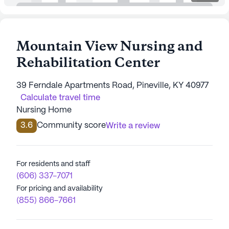
Mountain View Nursing and
Rehabilitation Center
39 Ferndale Apartments Road, Pineville, KY 40977
Calculate travel time
Nursing Home
3.6
Community score
Write a review
For residents and staff
(606) 337-7071
For pricing and availability
(855) 866-7661