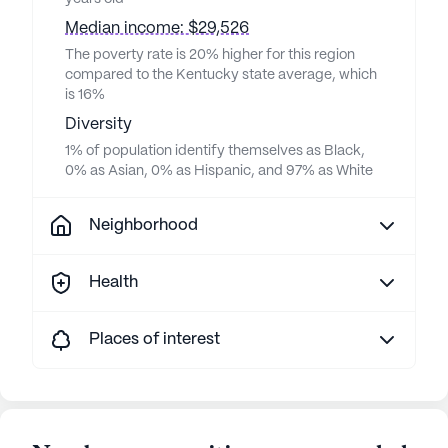
Median income: $29,526
The poverty rate is 20% higher for this region
compared to the Kentucky state average, which
is 16%
Diversity
1% of population identify themselves as Black,
0% as Asian, 0% as Hispanic, and 97% as White
Neighborhood
Health
Places of interest