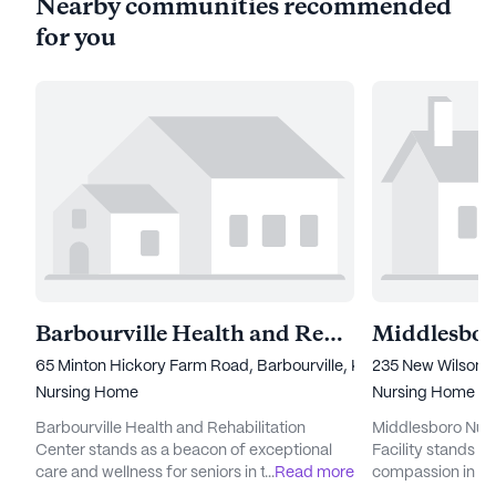
Nearby communities recommended
for you
Barbourville Health and Rehabilitation Center
65 Minton Hickory Farm Road, Barbourville, KY 40906
235 New Wilson 
Nursing Home
Nursing Home
Barbourville Health and Rehabilitation
Middlesboro Nurs
Center stands as a beacon of exceptional
Facility stands a
care and wellness for seniors in the heart of
...
Read more
compassion in the
Kentucky. With a sprawling community that
large community 