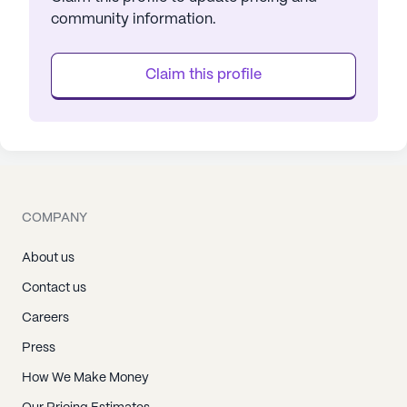
community information.
Claim this profile
COMPANY
About us
Contact us
Careers
Press
How We Make Money