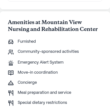
Amenities at Mountain View
Nursing and Rehabilitation Center
Furnished
Community-sponsored activities
Emergency Alert System
Move-in coordination
Concierge
Meal preparation and service
Special dietary restrictions