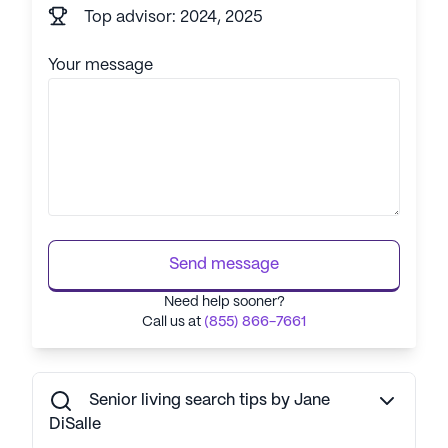
Top advisor: 2024, 2025
Your message
Send message
Need help sooner?
Call us at
(855) 866-7661
Senior living search tips by Jane
DiSalle