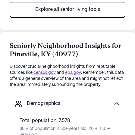
Explore all senior living tools
Seniorly Neighborhood Insights for
Pineville
,
KY
(
40977
)
Discover crucial neighborhood insights from reputable
sources like
census.gov
and
epa.gov
. Remember, this data
offers a general overview of the area and might not reflect
the area immediately surrounding the property.
Demographics
Total population: 7,578
38% of population is 50+ years old, 20% is 65+
years old