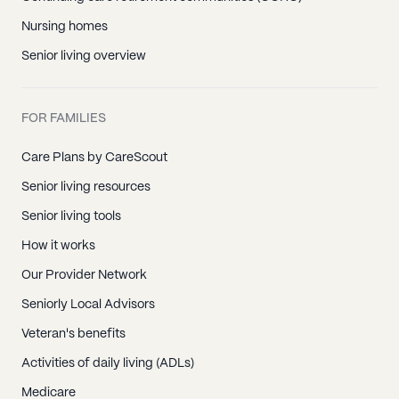
Nursing homes
Senior living overview
FOR FAMILIES
Care Plans by CareScout
Senior living resources
Senior living tools
How it works
Our Provider Network
Seniorly Local Advisors
Veteran's benefits
Activities of daily living (ADLs)
Medicare