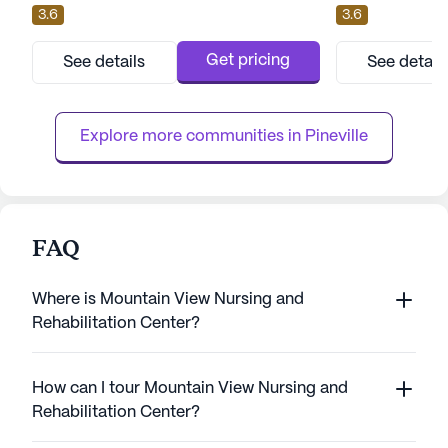
3.6
3.6
offers a wealth of amenities, it is dedicated
an array of medic
to providing a nurturing environment that
care to its reside
prioritizes health and happiness. Residents
capacity of 95 be
Get pricing
See details
See detail
have access to a variety of enriching
personalized atte
activities and spaces, including an arts
boasting a variet
room, activity and ga...
such as 12-16 hour
Explore more communities in 
Pineville
FAQ
Where is Mountain View Nursing and
Rehabilitation Center?
How can I tour Mountain View Nursing and
Rehabilitation Center?