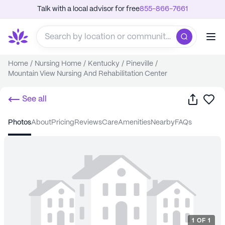
Talk with a local advisor for free
855-866-7661
Home
/
Nursing Home
/
Kentucky
/
Pineville
/
Mountain View Nursing And Rehabilitation Center
Share
Sa
See all
photos
about
pricing
reviews
care
amenities
nearby
FAQs
1
OF
1