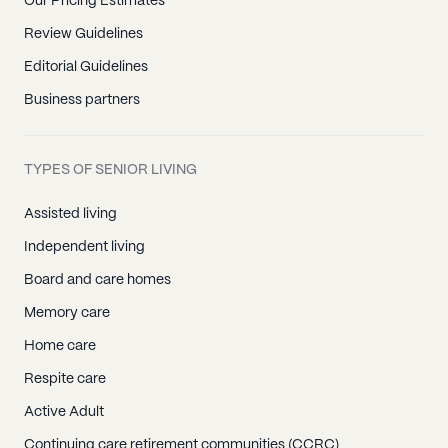
Our Pricing Estimates
Review Guidelines
Editorial Guidelines
Business partners
TYPES OF SENIOR LIVING
Assisted living
Independent living
Board and care homes
Memory care
Home care
Respite care
Active Adult
Continuing care retirement communities (CCRC)