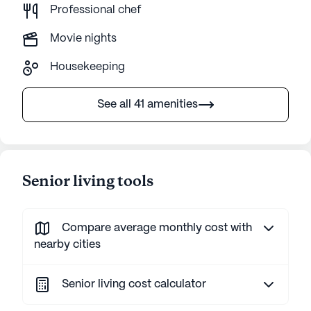
Professional chef
Movie nights
Housekeeping
See all 41 amenities
Senior living tools
Compare average monthly cost with
nearby cities
Senior living cost calculator