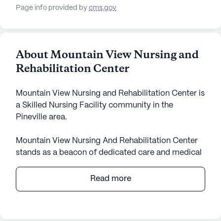
Page info provided by
cms.gov
About Mountain View Nursing and
Rehabilitation Center
Mountain View Nursing and Rehabilitation Center is
a Skilled Nursing Facility community in the
Pineville area.
Mountain View Nursing And Rehabilitation Center
stands as a beacon of dedicated care and medical
services in the heart of Kentucky. This large skilled
nursing facility offers a robust array of health care
Read more
services tailored to meet the needs of its residents.
With 12-16 hour nursing care, a 24-hour call
system, and round-the-clock supervision,