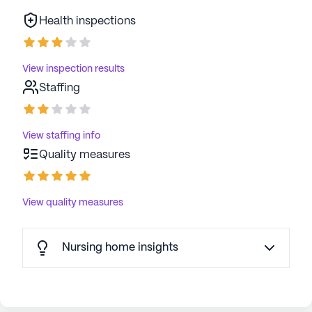
Health inspections
View inspection results
Staffing
View staffing info
Quality measures
View quality measures
Nursing home insights