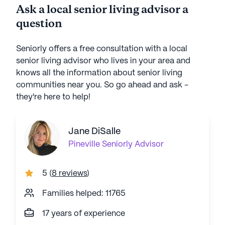
Ask a local senior living advisor a
question
Seniorly offers a free consultation with a local
senior living advisor who lives in your area and
knows all the information about senior living
communities near you. So go ahead and ask -
they're here to help!
Jane DiSalle
Pineville
Seniorly Advisor
5
(
8 reviews
)
Families helped: 11765
17 years of experience