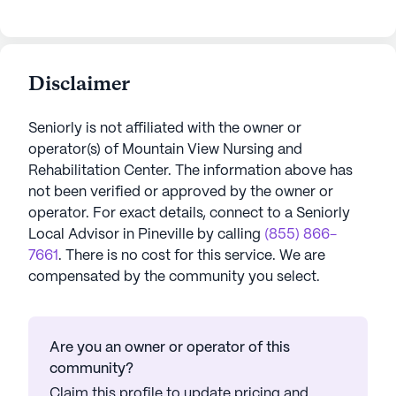
Disclaimer
Seniorly is not affiliated with the owner or
operator(s) of
Mountain View Nursing and
Rehabilitation Center
. The information above has
not been verified or approved by the owner or
operator.
For exact details, connect to a Seniorly
Local Advisor in
Pineville
by calling
(855) 866-
7661
. There is no cost for this service. We are
compensated by the community you select.
Are you an owner or operator of this
community?
Claim this profile to update pricing and