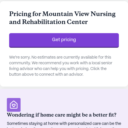
residents are assured of comprehensive support.
The center also provides assistance with daily
Pricing for Mountain View Nursing
activities such as bathing, dressing, transfers, and
and Rehabilitation Center
medication management, ensuring that each
resident receives personalized attention and care.
Get pricing
The community is enriched with a variety of
amenities designed to enhance the well-being and
leisure of its residents. From the emergency alert
We're sorry. No estimates are currently available for this
system to the arts and activity rooms, every
community. We recommend you work with a local senior
living advisor who can help you with pricing. Click the
aspect is crafted to promote a secure and
button above to connect with an advisor.
engaging environment. Residents can enjoy the
library, game room, and fitness programs, or relax
in the garden and wellness room. The facility
encourages a vibrant lifestyle with scheduled daily
activities, music programs, and movie nights. The
availability of outdoor spaces and transportation
Wondering if home care might be a better fit?
services further adds to the convenience and
Sometimes staying at home with personalized care can be the
enjoyment of living at Mountain View.