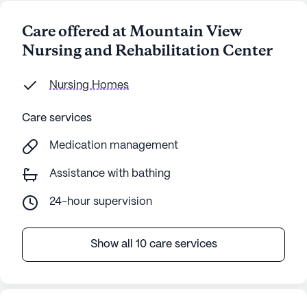
Care offered at Mountain View
Nursing and Rehabilitation Center
Nursing Homes
Care services
Medication management
Assistance with bathing
24-hour supervision
Show all 10 care services