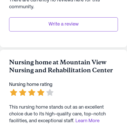
There are currently no reviews here for this
community
.
Write a review
Nursing home at Mountain View
Nursing and Rehabilitation Center
Nursing home rating
This nursing home stands out as an excellent
choice due to its high-quality care, top-notch
facilities, and exceptional staff.
Learn More