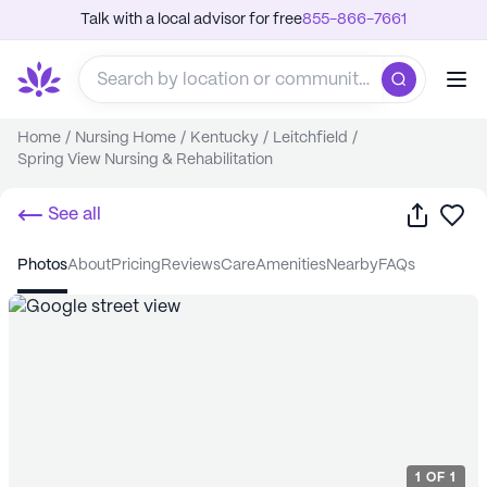
Talk with a local advisor for free
855-866-7661
Home
/
Nursing Home
/
Kentucky
/
Leitchfield
/
Spring View Nursing & Rehabilitation
Share
Sa
See all
photos
about
pricing
reviews
care
amenities
nearby
FAQs
1
OF
1