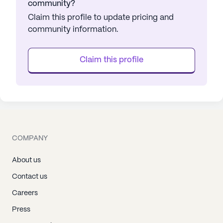
community?
Claim this profile to update pricing and
community information.
Claim this profile
COMPANY
About us
Contact us
Careers
Press