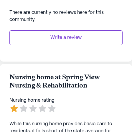
There are currently no reviews here for this
community
.
Write a review
Nursing home at Spring View
Nursing & Rehabilitation
Nursing home rating
While this nursing home provides basic care to
residents, it falls short of the state average for