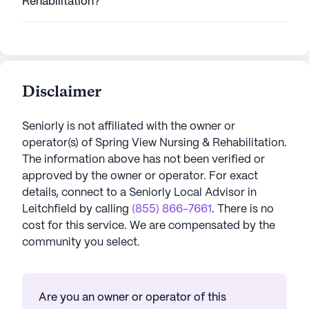
Rehabilitation?
Disclaimer
Seniorly is not affiliated with the owner or
operator(s) of
Spring View Nursing & Rehabilitation
.
The information above has not been verified or
approved by the owner or operator.
For exact
details, connect to a Seniorly Local Advisor in
Leitchfield
by calling
(855) 866-7661
. There is no
cost for this service. We are compensated by the
community you select.
Are you an owner or operator of this