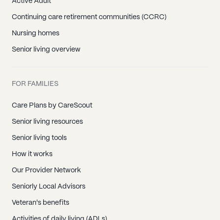
Active Adult
Continuing care retirement communities (CCRC)
Nursing homes
Senior living overview
FOR FAMILIES
Care Plans by CareScout
Senior living resources
Senior living tools
How it works
Our Provider Network
Seniorly Local Advisors
Veteran's benefits
Activities of daily living (ADLs)