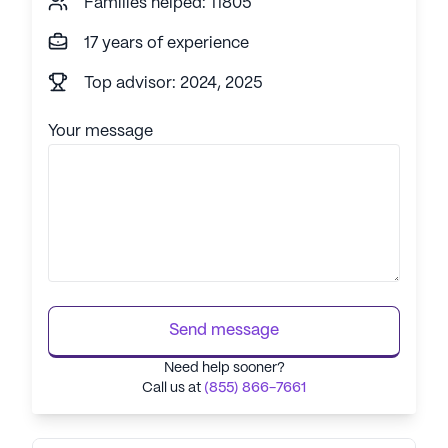
Families helped: 11805
17 years of experience
Top advisor: 2024, 2025
Your message
Send message
Need help sooner?
Call us at
(855) 866-7661