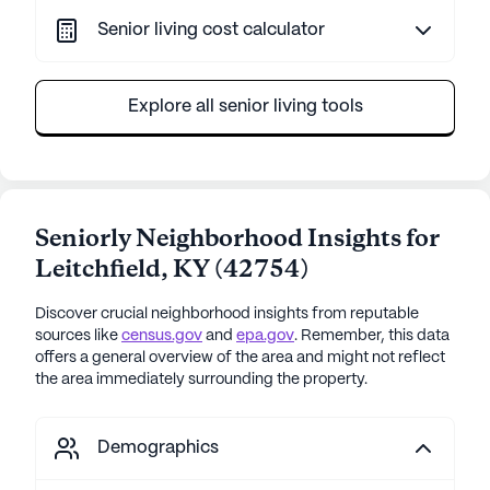
Senior living cost calculator
Explore all senior living tools
Seniorly Neighborhood Insights for
Leitchfield
,
KY
(
42754
)
Discover crucial neighborhood insights from reputable
sources like
census.gov
and
epa.gov
. Remember, this data
offers a general overview of the area and might not reflect
the area immediately surrounding the property.
Demographics