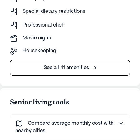
Special dietary restrictions
Professional chef
Movie nights
Housekeeping
See all 41 amenities
Senior living tools
Compare average monthly cost with
nearby cities