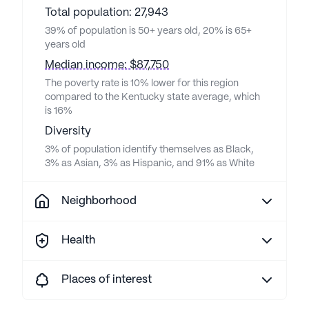
Total population: 27,943
39% of population is 50+ years old, 20% is 65+
years old
Median income: $87,750
The poverty rate is 10% lower for this region
compared to the Kentucky state average, which
is 16%
Diversity
3% of population identify themselves as Black,
3% as Asian, 3% as Hispanic, and 91% as White
Neighborhood
Health
Places of interest