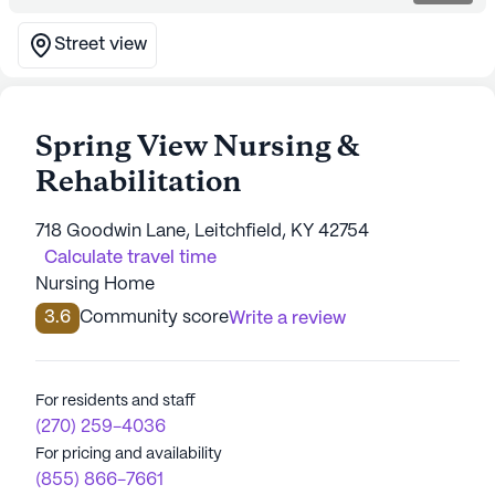
Street view
Spring View Nursing &
Rehabilitation
718 Goodwin Lane, Leitchfield, KY 42754
Calculate travel time
Nursing Home
3.6
Community score
Write a review
For residents and staff
(270) 259-4036
For pricing and availability
(855) 866-7661