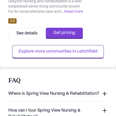
Grayson Nursing and Rehabilitation is a well-
established senior living community known
for its comprehensive care and medical
...
Read more
services. With a focus on skilled nursing, the
3.6
facility offers a range of health care
services, including 12-16 hour nursing care, a
24-hour call system, and round-the-clock
Get pricing
See details
supervision. Residents benefit from
personalized assistance with daily activities
such as bathing, d...
Explore more communities in 
Leitchfield
FAQ
Where is Spring View Nursing & Rehabilitation?
How can I tour Spring View Nursing &