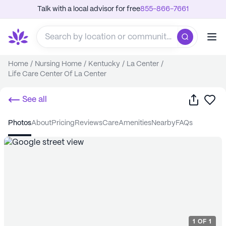
Talk with a local advisor for free
855-866-7661
Home
/
Nursing Home
/
Kentucky
/
La Center
/
Life Care Center Of La Center
Share
Sa
See all
photos
about
pricing
reviews
care
amenities
nearby
FAQs
1
OF
1