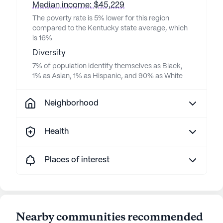
Median income: $45,229
The poverty rate is 5% lower for this region
compared to the Kentucky state average, which
is 16%
Diversity
7% of population identify themselves as Black,
1% as Asian, 1% as Hispanic, and 90% as White
Neighborhood
Health
Places of interest
Nearby communities recommended