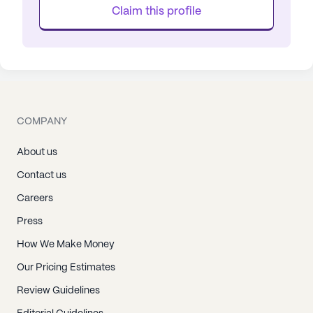
Claim this profile
COMPANY
About us
Contact us
Careers
Press
How We Make Money
Our Pricing Estimates
Review Guidelines