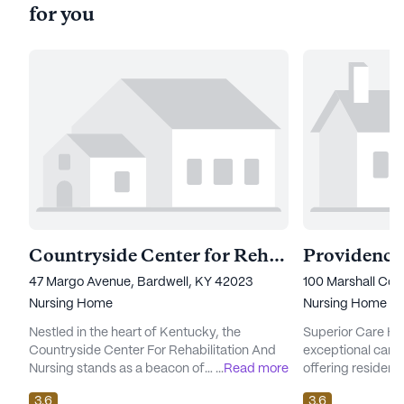
for you
Countryside Center for Rehabilitation and Nursing
Providence
47 Margo Avenue, Bardwell, KY 42023
100 Marshall Cou
Nursing Home
Nursing Home
Nestled in the heart of Kentucky, the
Superior Care Ho
Countryside Center For Rehabilitation And
exceptional care 
Nursing stands as a beacon of
...
Read more
offering resident
comprehensive care and vibrant community
environment. Nest
3.6
3.6