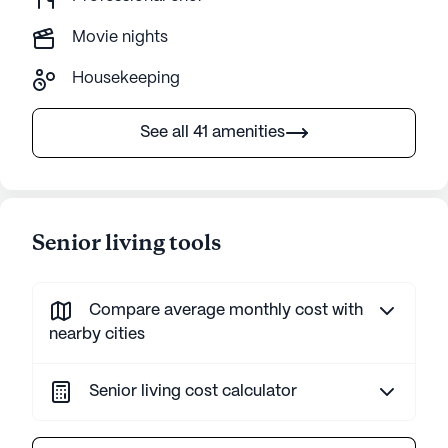
Movie nights
Housekeeping
See all 41 amenities
Senior living tools
Compare average monthly cost with
nearby cities
Senior living cost calculator