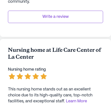
community
.
Write a review
Nursing home at Life Care Center of
La Center
Nursing home rating
This nursing home stands out as an excellent
choice due to its high-quality care, top-notch
facilities, and exceptional staff.
Learn More