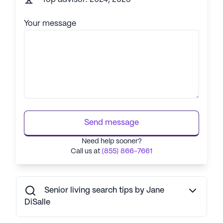
Your message
Send message
Need help sooner?
Call us at
(855) 866-7661
Senior living search tips by Jane
DiSalle