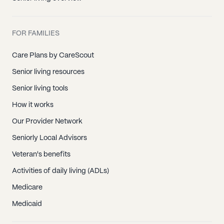
FOR FAMILIES
Care Plans by CareScout
Senior living resources
Senior living tools
How it works
Our Provider Network
Seniorly Local Advisors
Veteran's benefits
Activities of daily living (ADLs)
Medicare
Medicaid