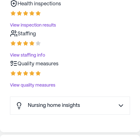
Health inspections
View inspection results
Staffing
View staffing info
Quality measures
View quality measures
Nursing home insights