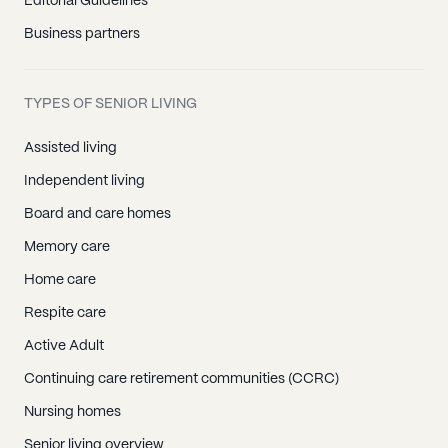
Editorial Guidelines
Business partners
TYPES OF SENIOR LIVING
Assisted living
Independent living
Board and care homes
Memory care
Home care
Respite care
Active Adult
Continuing care retirement communities (CCRC)
Nursing homes
Senior living overview