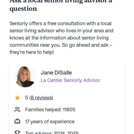
Ask a local senior living advisor a
question
Seniorly offers a free consultation with a local
senior living advisor who lives in your area and
knows all the information about senior living
communities near you. So go ahead and ask -
they're here to help!
Jane DiSalle
La Center
Seniorly Advisor
5
(
8 reviews
)
Families helped: 11805
17 years of experience
Top advisor: 2024, 2025