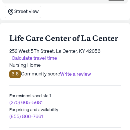
Street view
Life Care Center of La Center
252 West 5Th Street, La Center, KY 42056
Calculate travel time
Nursing Home
3.6
Community score
Write a review
For residents and staff
(270) 665-5681
For pricing and availability
(855) 866-7661