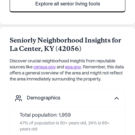
Explore all senior living tools
Seniorly Neighborhood Insights for
La Center
,
KY
(
42056
)
Discover crucial neighborhood insights from reputable
sources like
census.gov
and
epa.gov
. Remember, this data
offers a general overview of the area and might not reflect
the area immediately surrounding the property.
Demographics
Total population: 1,959
47% of population is 50+ years old, 24% is 65+
years old