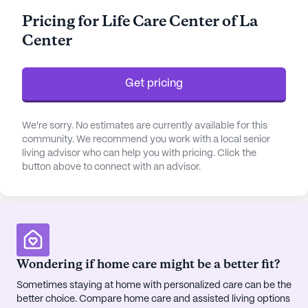
for those seeking quality skilled nursing care.
Pricing for Life Care Center of La
Center
The community’s health care services are
comprehensive, with 12-16 hour nursing care and a
24-hour call system in place to ensure residents'
Get pricing
needs are always met. The dedicated staff
provides assistance with daily living activities such
as bathing, dressing, and medication management,
We're sorry. No estimates are currently available for this
ensuring that residents receive the support they
community. We recommend you work with a local senior
living advisor who can help you with pricing. Click the
need with dignity and respect. The facility places a
button above to connect with an advisor.
strong emphasis on non-ambulatory care and 24-
hour supervision, creating a safe and nurturing
environment for all.
Life Care Center of La Center is ideally situated in a
neighborhood that offers convenient access to
Wondering if home care might be a better fit?
essential services. Residents benefit from
Sometimes staying at home with personalized care can be the
proximity to Mercy Health Partners - Lourdes, a
better choice. Compare home care and assisted living options
well-regarded hospital just 10 miles away, and