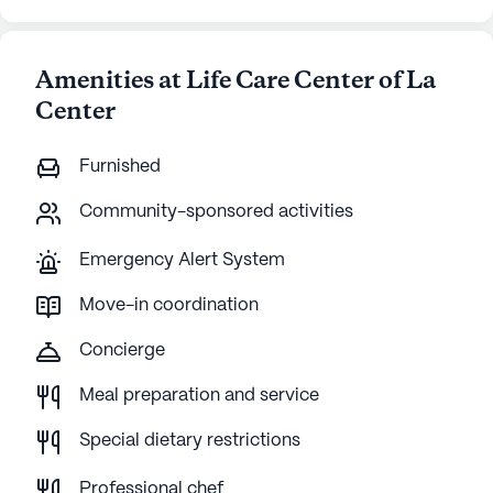
Amenities at Life Care Center of La
Center
Furnished
Community-sponsored activities
Emergency Alert System
Move-in coordination
Concierge
Meal preparation and service
Special dietary restrictions
Professional chef