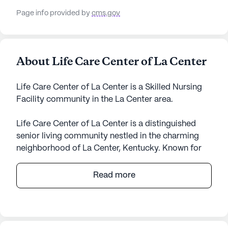
Page info provided by
cms.gov
About Life Care Center of La Center
Life Care Center of La Center is a Skilled Nursing
Facility community in the La Center area.
Life Care Center of La Center is a distinguished
senior living community nestled in the charming
neighborhood of La Center, Kentucky. Known for
its expansive size, this community offers a
welcoming atmosphere where residents can enjoy
Read more
a variety of amenities and services designed to
support a fulfilling lifestyle. The facility is renowned
for its commitment to providing top-notch care
and medical services, making it a trusted choice