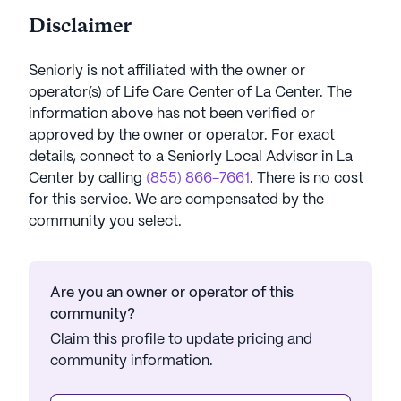
Disclaimer
Seniorly is not affiliated with the owner or
operator(s) of
Life Care Center of La Center
. The
information above has not been verified or
approved by the owner or operator.
For exact
details, connect to a Seniorly Local Advisor in
La
Center
by calling
(855) 866-7661
. There is no cost
for this service. We are compensated by the
community you select.
Are you an owner or operator of this
community?
Claim this profile to update pricing and
community information.