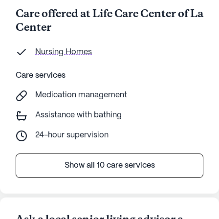
Care offered at Life Care Center of La
Center
Nursing Homes
Care services
Medication management
Assistance with bathing
24-hour supervision
Show all 10 care services