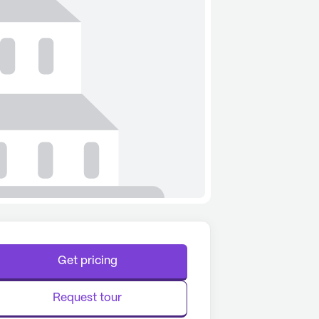
Get pricing
Request tour