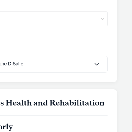
Jane DiSalle
s Health and Rehabilitation
orly