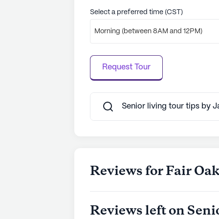
Select a preferred time (CST)
Morning (between 8AM and 12PM)
Request Tour
Senior living tour tips by 
Reviews for Fair Oak
Reviews left on Seni