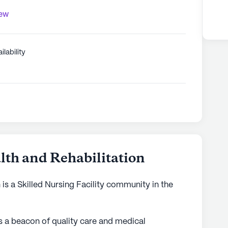
iew
ilability
lth and Rehabilitation
 is a Skilled Nursing Facility community in the
 a beacon of quality care and medical