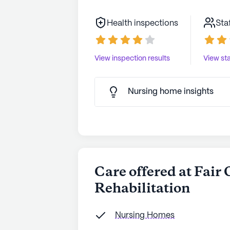
Health inspections
Sta
View inspection results
View sta
Nursing home insights
Care offered at Fair
Rehabilitation
Nursing Homes