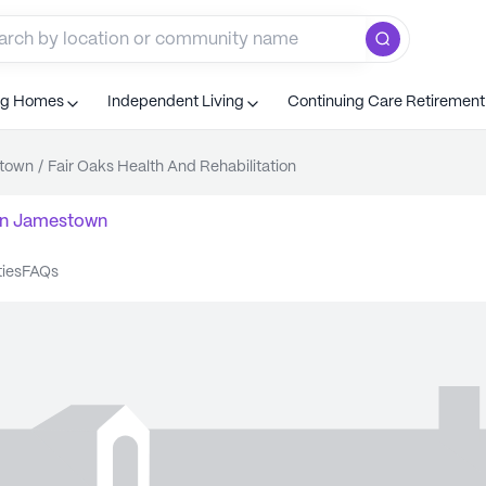
ng Homes
Independent Living
Continuing Care Retiremen
town
/
Fair Oaks Health And Rehabilitation
n
Jamestown
ties
FAQs