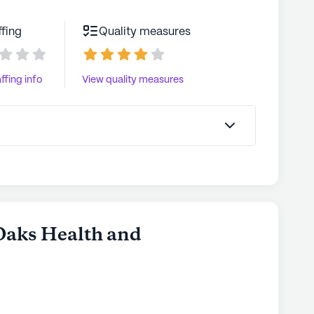
ffing
Quality measures
ffing info
View quality measures
 Oaks Health and