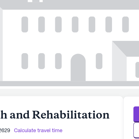
th and Rehabilitation
2629
Calculate travel time