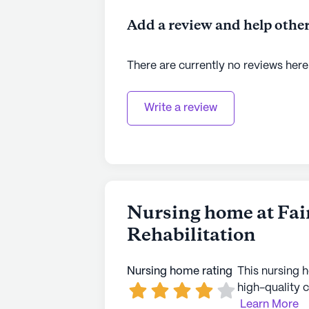
Add a review and help other
There are currently no reviews here
Write a review
Nursing home at Fai
Rehabilitation
Nursing home rating
This nursing 
high-quality c
Learn More