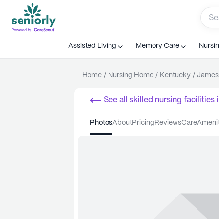
Assisted Living
Memory Care
Nursi
Home
/
Nursing Home
/
Kentucky
/
James
See all
skilled nursing facilities
i
photos
about
pricing
reviews
care
ameni