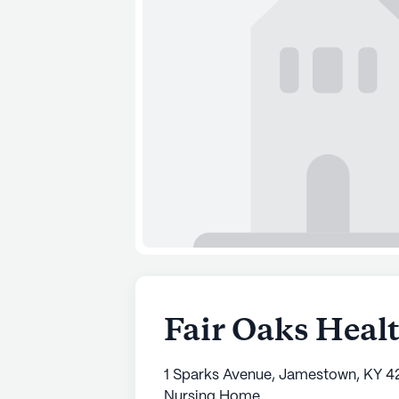
Fair Oaks Heal
1 Sparks Avenue, Jamestown, KY 4
Nursing Home