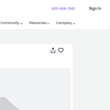
Sign In
855-866-7661
t Community
Resources
Company
Share
Save