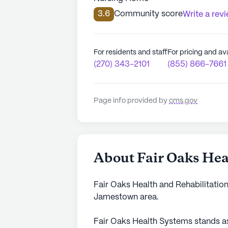
3.6
Community score
Write a rev
For residents and staff
For pricing and ava
(270) 343-2101
(855) 866-7661
Page info provided by
cms.gov
About Fair Oaks Hea
Fair Oaks Health and Rehabilitation
Jamestown area.
Fair Oaks Health Systems stands as