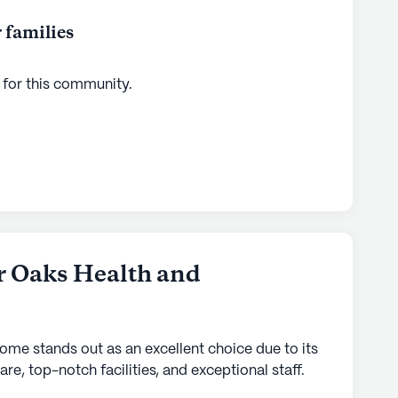
 families
 for this
community
.
r Oaks Health and
home stands out as an excellent choice due to its
are, top-notch facilities, and exceptional staff.