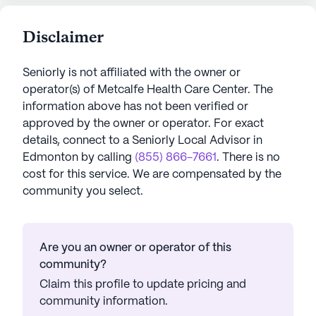
Disclaimer
Seniorly is not affiliated with the owner or
operator(s) of
Metcalfe Health Care Center
. The
information above has not been verified or
approved by the owner or operator.
For exact
details, connect to a Seniorly Local Advisor in
Edmonton
by calling
(855) 866-7661
. There is no
cost for this service. We are compensated by the
community you select.
Are you an owner or operator of this
community?
Claim this profile to update pricing and
community information.