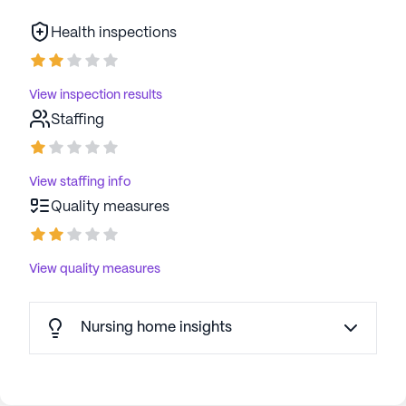
Health inspections
View inspection results
Staffing
View staffing info
Quality measures
View quality measures
Nursing home insights