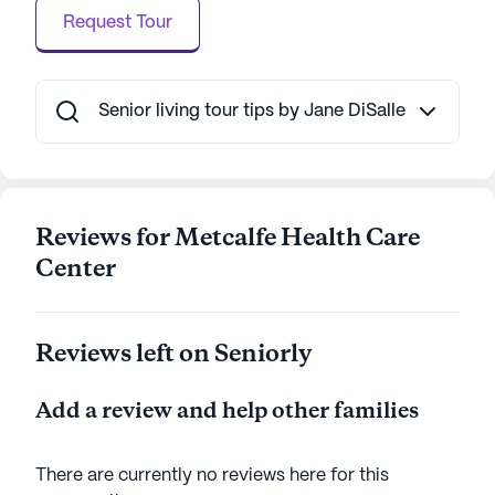
construction, Metcalfe Health Care Center
Request Tour
continues to thrive as a non-profit corporation,
offering Medicare and Medicaid-certified services
with 71 certified beds available for residents. This
community is not just a place to live, but a place to
Senior living tour tips by Jane DiSalle
thrive, where residents can enjoy a fulfilling life with
the support and care they deserve.
AI-generated description based on Seniorly's proprietary
Reviews for Metcalfe Health Care
data. Contact a Seniorly representative to learn more.
Center
Reviews left on Seniorly
Add a review and help other families
There are currently no reviews here for this