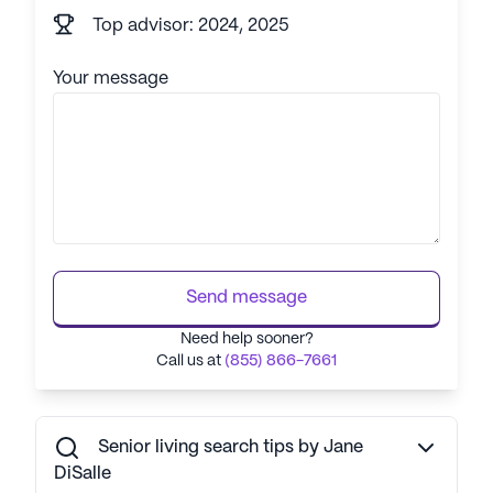
Top advisor: 2024, 2025
Your message
Send message
Need help sooner?
Call us at
(855) 866-7661
Senior living search tips by Jane
DiSalle