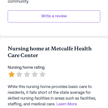
community
.
Write a review
Nursing home at Metcalfe Health
Care Center
Nursing home rating
While this nursing home provides basic care to
residents, it falls short of the state average for
skilled nursing facilities in areas such as facilities,
staffing, and medical care.
Learn More