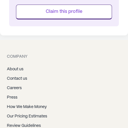
Claim this profile
COMPANY
About us
Contact us
Careers
Press
How We Make Money
Our Pricing Estimates
Review Guidelines