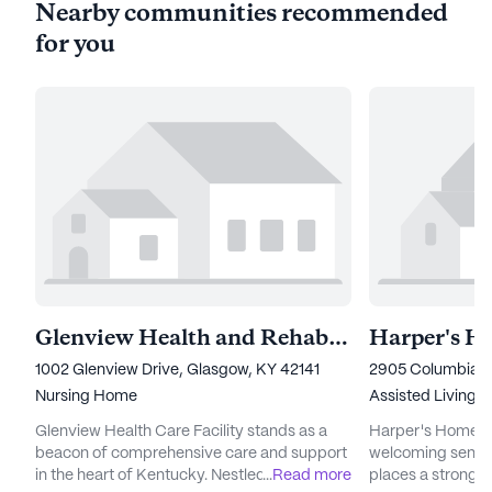
Nearby communities recommended
for you
Glenview Health and Rehabilitation
Harper's H
1002 Glenview Drive, Glasgow, KY 42141
2905 Columbia R
Nursing Home
Assisted Living
Glenview Health Care Facility stands as a
Harper's Home Fo
beacon of comprehensive care and support
welcoming senior
in the heart of Kentucky. Nestled at 1002
...
Read more
places a strong 