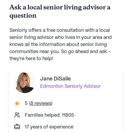
Ask a local senior living advisor a
question
Seniorly offers a free consultation with a local
senior living advisor who lives in your area and
knows all the information about senior living
communities near you. So go ahead and ask -
they're here to help!
Jane DiSalle
Edmonton
Seniorly Advisor
5
(
8 reviews
)
Families helped: 11805
17 years of experience