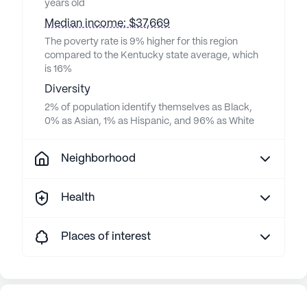
years old
Median income: $37,669
The poverty rate is 9% higher for this region
compared to the Kentucky state average, which
is 16%
Diversity
2% of population identify themselves as Black,
0% as Asian, 1% as Hispanic, and 96% as White
Neighborhood
Health
Places of interest