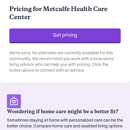
such as bathing, dressing, and medication
Pricing for Metcalfe Health Care
management. The center’s commitment to
Center
providing exceptional care is further reflected in its
24-hour supervision and specialized non-
ambulatory care services.
Get pricing
The community is enriched with a variety of
amenities designed to enhance the quality of life
We're sorry. No estimates are currently available for this
for its residents. With facilities such as an arts
community. We recommend you work with a local senior
living advisor who can help you with pricing. Click the
room, library, and a fitness room, residents have
button above to connect with an advisor.
ample opportunities to engage in creative and
physical activities. For those who enjoy the
outdoors, the walking paths and garden offer a
serene escape. Indoor activities are equally robust,
with a movie theater, game room, and scheduled
daily activities, ensuring a vibrant and engaging
Wondering if home care might be a better fit?
lifestyle for all residents.
Sometimes staying at home with personalized care can be the
better choice. Compare home care and assisted living options
Metcalfe Health Care Center is conveniently