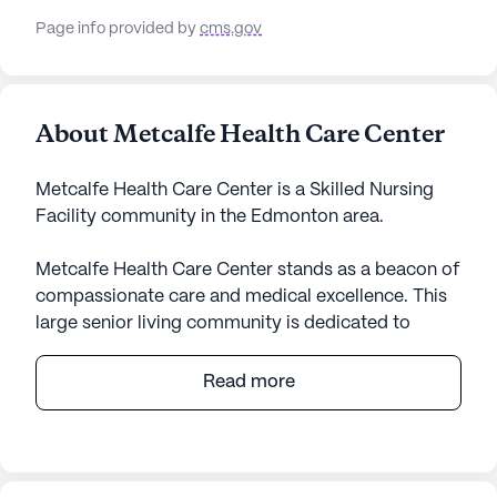
Page info provided by
cms.gov
About Metcalfe Health Care Center
Metcalfe Health Care Center is a Skilled Nursing
Facility community in the Edmonton area.
Metcalfe Health Care Center stands as a beacon of
compassionate care and medical excellence. This
large senior living community is dedicated to
providing residents with an environment that
prioritizes health and well-being. Nestled in the
Read more
heart of Kentucky, Metcalfe Health Care Center
offers an array of health care services including 12-
16 hour nursing, a 24-hour call system, and
comprehensive assistance with daily activities