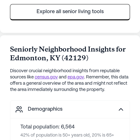
Explore all senior living tools
Seniorly Neighborhood Insights for
Edmonton
,
KY
(
42129
)
Discover crucial neighborhood insights from reputable
sources like
census.gov
and
epa.gov
. Remember, this data
offers a general overview of the area and might not reflect
the area immediately surrounding the property.
Demographics
Total population: 6,564
42% of population is 50+ years old, 20% is 65+