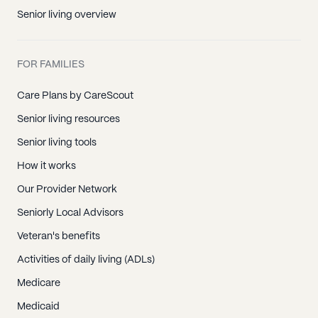
Senior living overview
FOR FAMILIES
Care Plans by CareScout
Senior living resources
Senior living tools
How it works
Our Provider Network
Seniorly Local Advisors
Veteran's benefits
Activities of daily living (ADLs)
Medicare
Medicaid