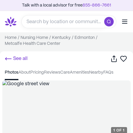
Talk with a local advisor for free
855-866-7661
Home
/
Nursing Home
/
Kentucky
/
Edmonton
/
Metcalfe Health Care Center
Share
Sa
See all
photos
about
pricing
reviews
care
amenities
nearby
FAQs
1
OF
1