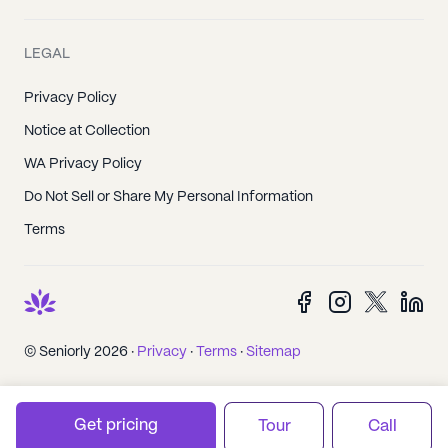
LEGAL
Privacy Policy
Notice at Collection
WA Privacy Policy
Do Not Sell or Share My Personal Information
Terms
© Seniorly 2026 ·
Privacy
·
Terms
·
Sitemap
Get pricing
Tour
Call