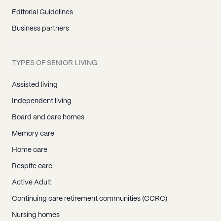
Editorial Guidelines
Business partners
TYPES OF SENIOR LIVING
Assisted living
Independent living
Board and care homes
Memory care
Home care
Respite care
Active Adult
Continuing care retirement communities (CCRC)
Nursing homes