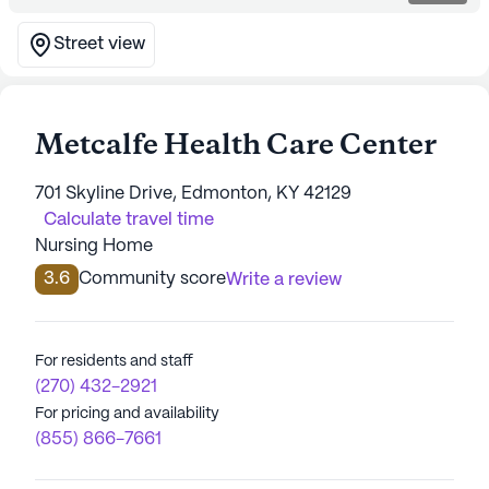
Street view
Metcalfe Health Care Center
701 Skyline Drive, Edmonton, KY 42129
Calculate travel time
Nursing Home
3.6
Community score
Write a review
For residents and staff
(270) 432-2921
For pricing and availability
(855) 866-7661