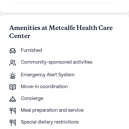
Amenities at Metcalfe Health Care
Center
Furnished
Community-sponsored activities
Emergency Alert System
Move-in coordination
Concierge
Meal preparation and service
Special dietary restrictions