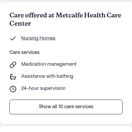
Care offered at Metcalfe Health Care
Center
Nursing Homes
Care services
Medication management
Assistance with bathing
24-hour supervision
Show all 10 care services