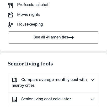
Professional chef
Movie nights
Housekeeping
See all 41 amenities
Senior living tools
Compare average monthly cost with
nearby cities
Senior living cost calculator