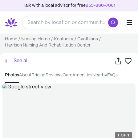
Talk with a local advisor for free
855-866-7661
Home
/
Nursing Home
/
Kentucky
/
Cynthiana
/
Harrison Nursing And Rehabilitation Center
Share
Sa
See all
photos
about
pricing
reviews
care
amenities
nearby
FAQs
1
OF
1