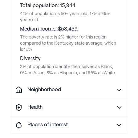
Total population: 15,944
41% of population is 50+ years old, 17% is 65+
years old
Median income: $53,439
The poverty rate is 2% higher for this region
compared to the Kentucky state average, which
is 16%
Diversity
2% of population identify themselves as Black,
0% as Asian, 3% as Hispanic, and 95% as White
Neighborhood
Health
Places of interest