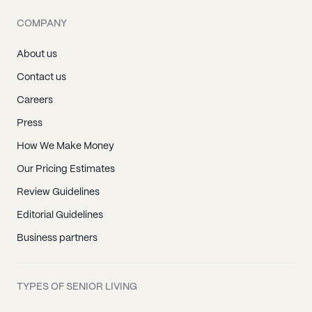
COMPANY
About us
Contact us
Careers
Press
How We Make Money
Our Pricing Estimates
Review Guidelines
Editorial Guidelines
Business partners
TYPES OF SENIOR LIVING