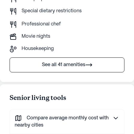
Special dietary restrictions
Professional chef
Movie nights
Housekeeping
See all 41 amenities
Senior living tools
Compare average monthly cost with
nearby cities