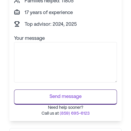
Families helped: 11805
17 years of experience
Top advisor: 2024, 2025
Your message
Send message
Need help sooner?
Call us at
(859) 695-6123