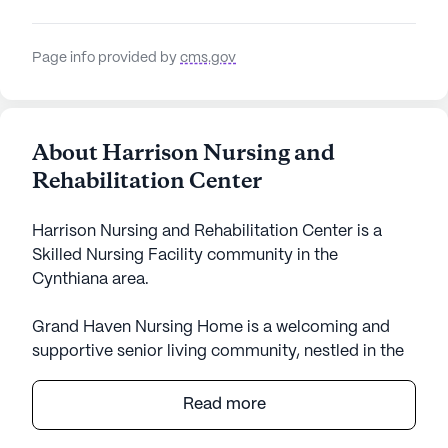
Page info provided by
cms.gov
About Harrison Nursing and
Rehabilitation Center
Harrison Nursing and Rehabilitation Center is a
Skilled Nursing Facility community in the
Cynthiana area.
Grand Haven Nursing Home is a welcoming and
supportive senior living community, nestled in the
heart of Kentucky. With a large community size,
this well-established facility offers a warm and
Read more
inviting atmosphere for its residents. The focus on
quality care and comprehensive medical services