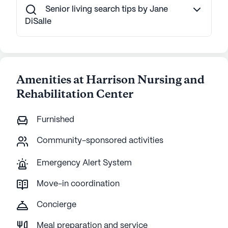
Senior living search tips by Jane
DiSalle
Amenities at Harrison Nursing and
Rehabilitation Center
Furnished
Community-sponsored activities
Emergency Alert System
Move-in coordination
Concierge
Meal preparation and service