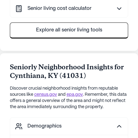
Senior living cost calculator
Explore all senior living tools
Seniorly Neighborhood Insights for
Cynthiana
,
KY
(
41031
)
Discover crucial neighborhood insights from reputable
sources like
census.gov
and
epa.gov
. Remember, this data
offers a general overview of the area and might not reflect
the area immediately surrounding the property.
Demographics