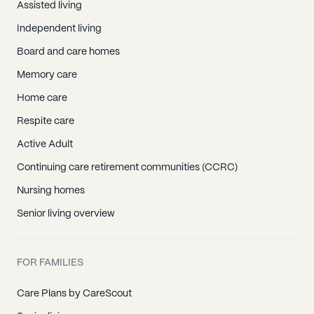
Assisted living
Independent living
Board and care homes
Memory care
Home care
Respite care
Active Adult
Continuing care retirement communities (CCRC)
Nursing homes
Senior living overview
FOR FAMILIES
Care Plans by CareScout