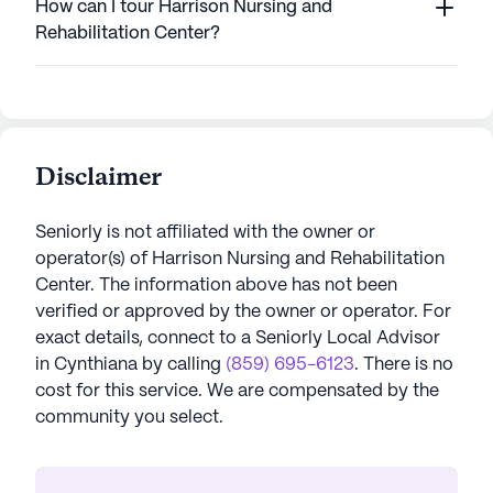
How can I tour Harrison Nursing and
Rehabilitation Center?
Disclaimer
Seniorly is not affiliated with the owner or
operator(s) of
Harrison Nursing and Rehabilitation
Center
. The information above has not been
verified or approved by the owner or operator.
For
exact details, connect to a Seniorly Local Advisor
in
Cynthiana
by calling
(859) 695-6123
. There is no
cost for this service. We are compensated by the
community you select.