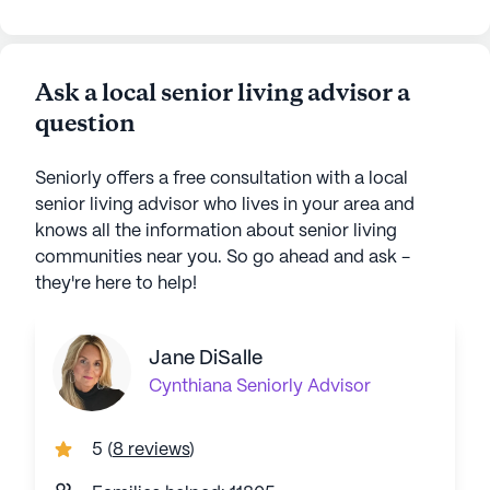
Ask a local senior living advisor a
question
Seniorly offers a free consultation with a local
senior living advisor who lives in your area and
knows all the information about senior living
communities near you. So go ahead and ask -
they're here to help!
Jane DiSalle
Cynthiana
Seniorly Advisor
5
(
8 reviews
)