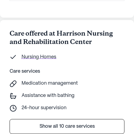
Care offered at Harrison Nursing
and Rehabilitation Center
Nursing Homes
Care services
Medication management
Assistance with bathing
24-hour supervision
Show all 10 care services