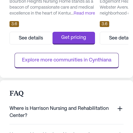
Bourbon Heights Nursing Home stands as a
Edgemont Healthc
beacon of compassionate care and medical
Webster Avenue i
excellence in the heart of Kentucky. This
...
Read more
neighborhood of 
large senior living community is dedicated to
offers a welcomi
3.6
3.6
providing a nurturing environment where
in a large commun
residents can thrive with peace of mind.
comprehensive ca
With a robust array of health care services,
Edgemont Health
Get pricing
See details
See detail
including 12-16 hour nursing support, a 24-
receive the highe
hour call system, and comprehensive
and support. With
supervision, residents re...
available for 12-
Explore more communities in 
Cynthiana
hour...
FAQ
Where is Harrison Nursing and Rehabilitation
Center?