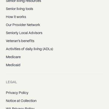
Senior living resources
Senior living tools
How it works
Our Provider Network
Seniorly Local Advisors
Veteran's benefits
Activities of daily living (ADLs)
Medicare
Medicaid
LEGAL
Privacy Policy
Notice at Collection