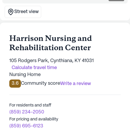
Street view
Harrison Nursing and
Rehabilitation Center
105 Rodgers Park, Cynthiana, KY 41031
Calculate travel time
Nursing Home
3.6
Community score
Write a review
For residents and staff
(859) 234-2050
For pricing and availability
(859) 695-6123