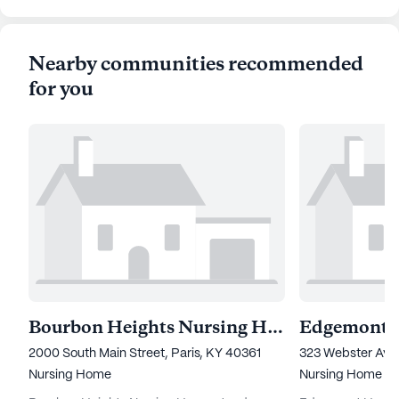
Nearby communities recommended
for you
Bourbon Heights Nursing Home
Edgemont H
2000 South Main Street, Paris, KY 40361
323 Webster Aven
Nursing Home
Nursing Home