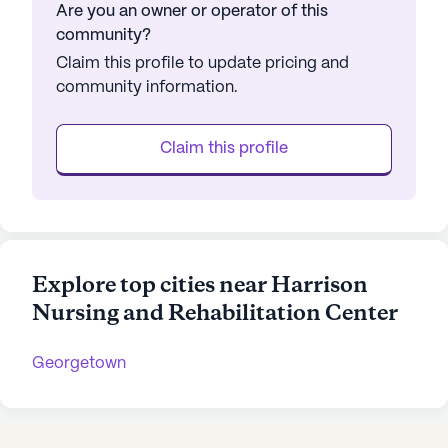
Are you an owner or operator of this
community?
Claim this profile to update pricing and
community information.
Claim this profile
Explore top cities near Harrison
Nursing and Rehabilitation Center
Georgetown