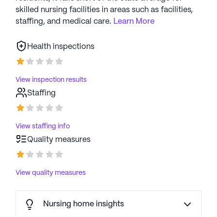
skilled nursing facilities in areas such as facilities,
staffing, and medical care.
Learn More
Health inspections
View inspection results
Staffing
View staffing info
Quality measures
View quality measures
Nursing home insights