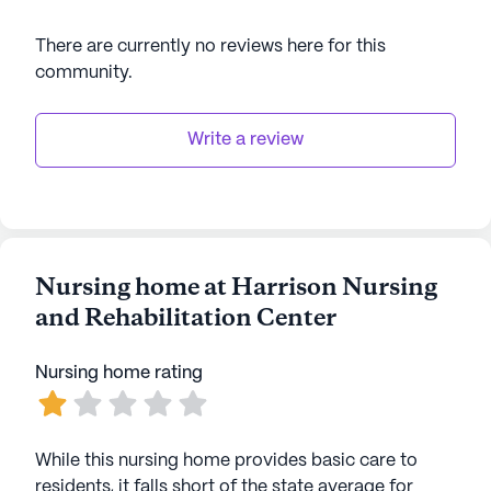
There are currently no reviews here for this
community
.
Write a review
Nursing home at Harrison Nursing
and Rehabilitation Center
Nursing home rating
While this nursing home provides basic care to
residents, it falls short of the state average for