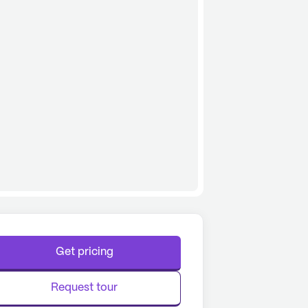
Get pricing
Request tour