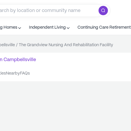
ng Homes
Independent Living
Continuing Care Retiremen
llsville
/
The Grandview Nursing And Rehabilitation Facility
n
Campbellsville
ties
nearby
FAQs