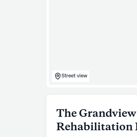
Street view
The Grandview
Rehabilitation 