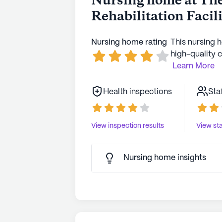
Nursing home at Th
Rehabilitation Facil
Nursing home rating
This nursing 
high-quality c
Learn More
Health inspections
Sta
View inspection results
View sta
Nursing home insights