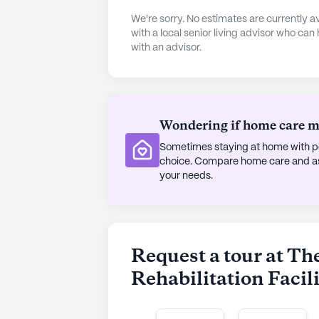
arts room, library, walking paths, 
We're sorry. No estimates are currently
fitness programs, enjoy movie nights
with a local senior living advisor who can
with an advisor.
Grandview also facilitates transpor
to explore nearby eateries like Dom
Hall. With its blend of care, comm
and Rehabilitation Facility offers a
residents.
Wondering if home care mig
Sometimes staying at home with pe
AI-generated description based on Senior
choice. Compare home care and assi
to learn more.
your needs.
Request a tour at T
Rehabilitation Facil