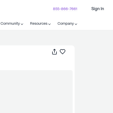
Sign In
855-866-7661
t Community
Resources
Company
Share
Save