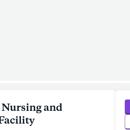
 Nursing and
Facility