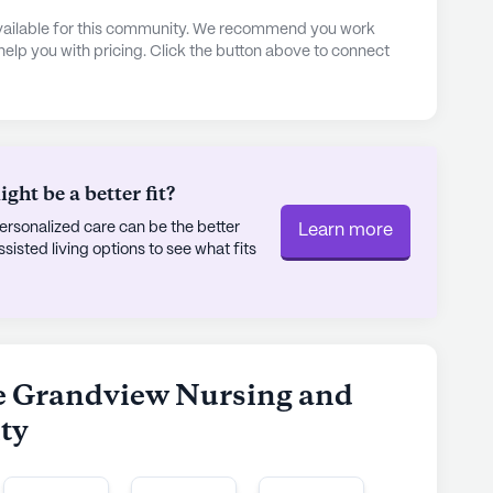
and a spa/wellness room. Residents can engage in
 available for this community. We recommend you work
, and participate in resident-run activities. The
 help you with pricing. Click the button above to connect
tation and parking, making it easy for residents
ino's Pizza or grab a coffee at CU Winters Dining
unity, and convenience, The Grandview Nursing
n optimistic and nurturing environment for all its
ht be a better fit?
rsonalized care can be the better
Learn more
ly's proprietary data. Contact a Seniorly representative
sted living options to see what fits
he Grandview Nursing and
ity