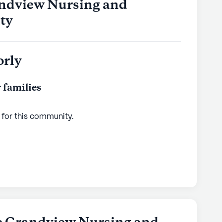
andview Nursing and
ity
orly
 families
 for this
community
.