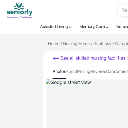
Assisted Living
Memory Care
Nursi
Home
/
Nursing Home
/
Kentucky
/
Campbe
See all
skilled nursing facilities
i
photos
about
pricing
reviews
care
ameni