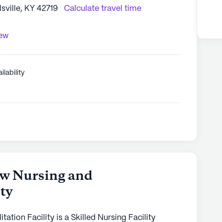
ville, KY 42719
Calculate travel time
iew
ilability
w Nursing and
ity
tion Facility is a Skilled Nursing Facility