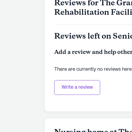
Reviews for The Gr
Rehabilitation Facil
Reviews left on Seni
Add a review and help other
There are currently no reviews here
Write a review