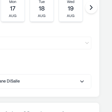
Mon
Tue
Wed
Thu
17
18
19
20
AUG
AUG
AUG
AUG
Jane DiSalle