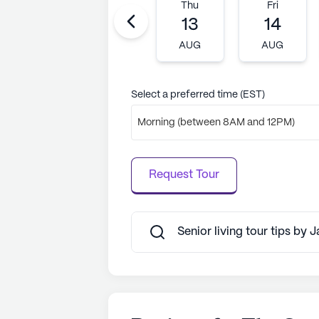
Tue
Wed
Thu
Fri
11
12
13
14
AUG
AUG
AUG
AUG
Select a preferred time (EST)
Morning (between 8AM and 12PM)
Request Tour
Senior living tour tips by 