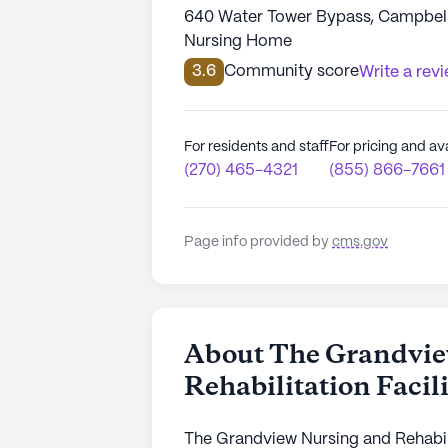
640 Water Tower Bypass, Campbells
Nursing Home
3.6
Community score
Write a rev
For residents and staff
For pricing and ava
(270) 465-4321
(855) 866-7661
Page info provided by
cms.gov
About The Grandvie
Rehabilitation Facil
The Grandview Nursing and Rehabilita