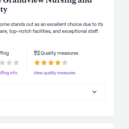
e Grandview Nursing and
ity
home stands out as an excellent choice due to its
are, top-notch facilities, and exceptional staff.
ffing
Quality measures
ffing info
View quality measures