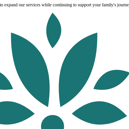
o expand our services while continuing to support your family's journey