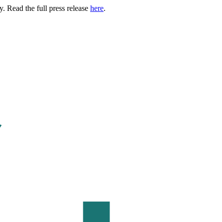
. Read the full press release
here
.