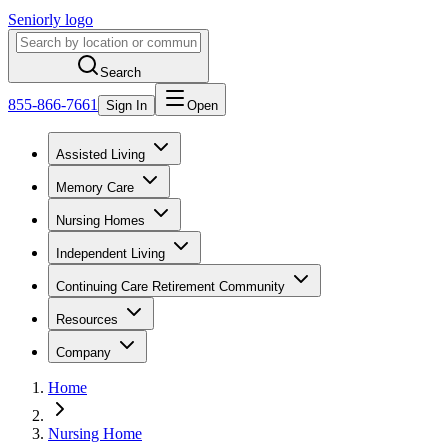
Seniorly logo
Search
855-866-7661
Sign In
Open
Assisted Living
Memory Care
Nursing Homes
Independent Living
Continuing Care Retirement Community
Resources
Company
Home
Nursing Home