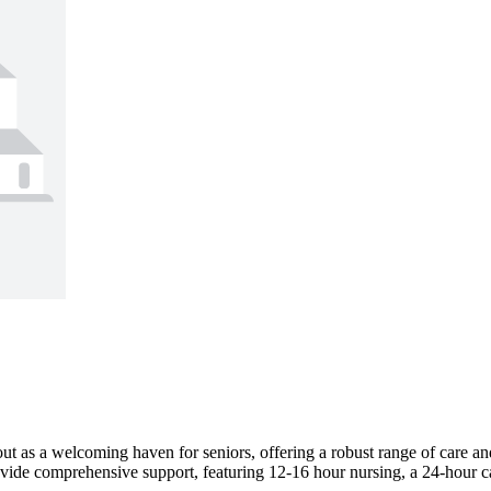
ut as a welcoming haven for seniors, offering a robust range of care and 
vide comprehensive support, featuring 12-16 hour nursing, a 24-hour cal