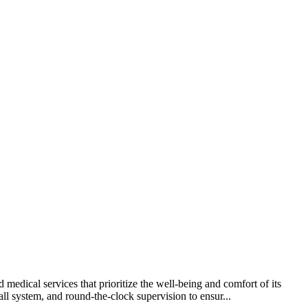
medical services that prioritize the well-being and comfort of its
l system, and round-the-clock supervision to ensur...