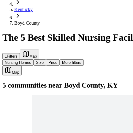
Kentucky
Boyd County
The 5 Best Skilled Nursing Faci
1
Filters
Map
Nursing Homes
Size
Price
More filters
Map
5
communities
near
Boyd County, KY