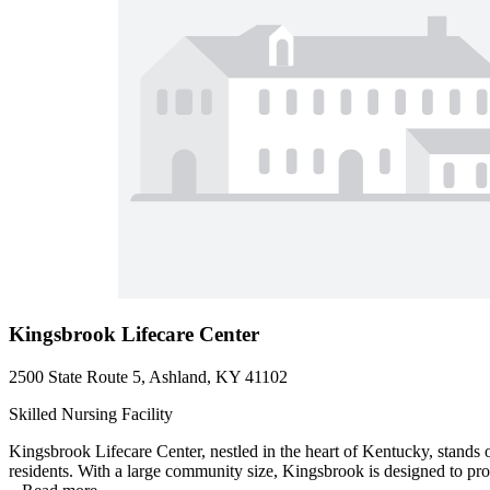
Kingsbrook Lifecare Center
2500 State Route 5, Ashland, KY 41102
Skilled Nursing Facility
Kingsbrook Lifecare Center, nestled in the heart of Kentucky, stands o
residents. With a large community size, Kingsbrook is designed to pro