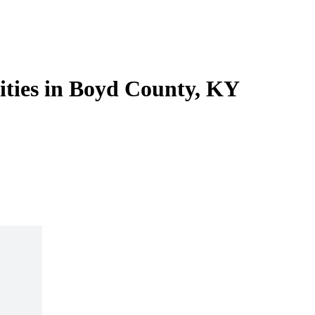
lities in Boyd County, KY