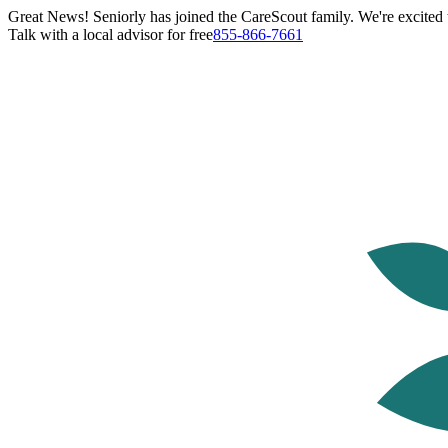
Great News! Seniorly has joined the CareScout family. We're excited t
Talk with a local advisor for free
855-866-7661