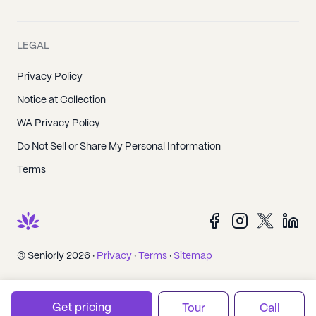
LEGAL
Privacy Policy
Notice at Collection
WA Privacy Policy
Do Not Sell or Share My Personal Information
Terms
© Seniorly 2026 ·
Privacy
·
Terms
·
Sitemap
Get pricing
Tour
Call