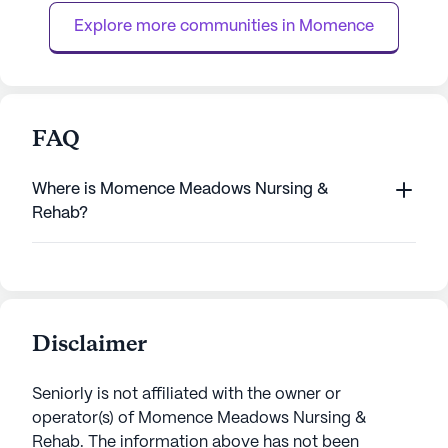
residents. Assistance with...
services, including
Explore more communities in 
Momence
FAQ
Where is Momence Meadows Nursing &
Rehab?
Disclaimer
Seniorly is not affiliated with the owner or
operator(s) of
Momence Meadows Nursing &
Rehab
. The information above has not been