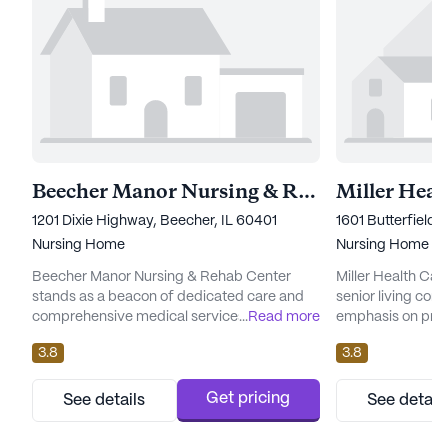
Beecher Manor Nursing & Rehab Center
Miller Heal
1201 Dixie Highway, Beecher, IL 60401
1601 Butterfield 
Nursing Home
Nursing Home
Beecher Manor Nursing & Rehab Center
Miller Health Car
stands as a beacon of dedicated care and
senior living com
comprehensive medical services. Nestled in
...
Read more
emphasis on prov
a tranquil neighborhood, this large
medical services t
3.8
3.8
community offers an array of health care
the heart of Illinoi
services, ensuring residents receive the
dedicated to ensu
attention they need. With 12-16 hour nursing
needs are met wi
Get pricing
See details
See detail
care and a 24-hour call system, the facility
compassion. The 
prioritizes the well-being and safety of its
comprehensive ra