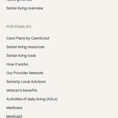
Senior living overview
FOR FAMILIES
Care Plans by CareScout
Senior living resources
Senior living tools
How it works
Our Provider Network
Seniorly Local Advisors
Veteran's benefits
Activities of daily living (ADLs)
Medicare
Medicaid