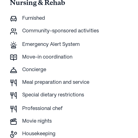
Nursing & Rehab
Furnished
Community-sponsored activities
Emergency Alert System
Move-in coordination
Concierge
Meal preparation and service
Special dietary restrictions
Professional chef
Movie nights
Housekeeping