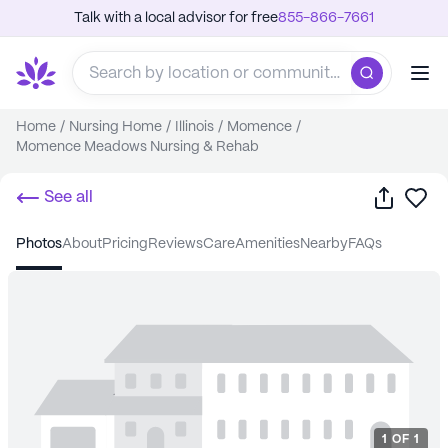
Talk with a local advisor for free
855-866-7661
Home
/
Nursing Home
/
Illinois
/
Momence
/
Momence Meadows Nursing & Rehab
Share
Sa
See all
photos
about
pricing
reviews
care
amenities
nearby
FAQs
1
OF
1