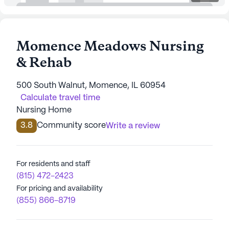
Momence Meadows Nursing
& Rehab
500 South Walnut, Momence, IL 60954
Calculate travel time
Nursing Home
3.8
Community score
Write a review
For residents and staff
(815) 472-2423
For pricing and availability
(855) 866-8719