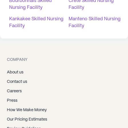
Bourbonnais Skilled
Crete Skilled Nursing
Nursing Facility
Facility
Kankakee Skilled Nursing
Manteno Skilled Nursing
Facility
Facility
COMPANY
About us
Contact us
Careers
Press
How We Make Money
Our Pricing Estimates