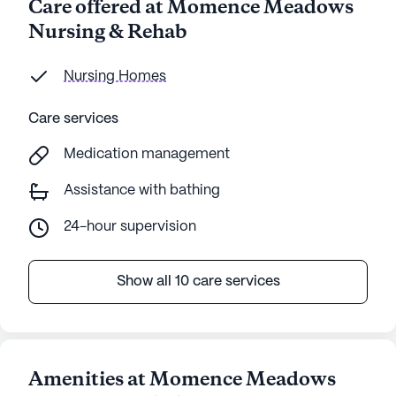
Care offered at Momence Meadows
Nursing & Rehab
Nursing Homes
Care services
Medication management
Assistance with bathing
24-hour supervision
Show all 10 care services
Amenities at Momence Meadows