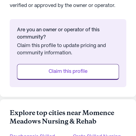
verified or approved by the owner or operator.
Are you an owner or operator of this
community?
Claim this profile to update pricing and
community information.
Claim this profile
Explore top cities near Momence
Meadows Nursing & Rehab