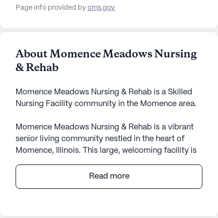
Page info provided by
cms.gov
About Momence Meadows Nursing
& Rehab
Momence Meadows Nursing & Rehab is a Skilled
Nursing Facility community in the Momence area.
Momence Meadows Nursing & Rehab is a vibrant
senior living community nestled in the heart of
Momence, Illinois. This large, welcoming facility is
dedicated to providing exceptional care and
medical services to its residents, ensuring their
Read more
comfort and wellbeing. With services such as 12-16
hour nursing, a 24-hour call system, and
comprehensive assistance with daily activities,