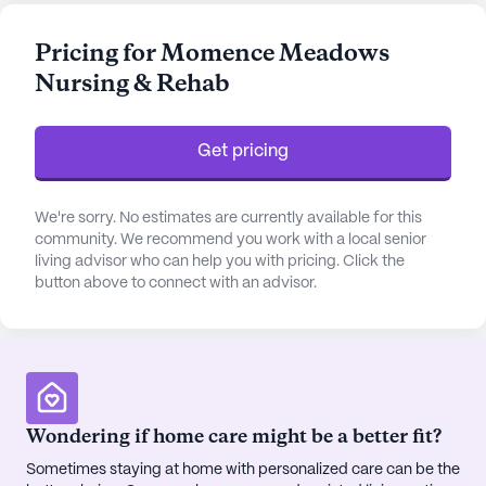
residents can feel secure knowing that their health
needs are in capable hands. The facility also offers
Pricing for Momence Meadows
medication management and non-ambulatory
Nursing & Rehab
care, making it a supportive environment for those
requiring specialized attention.
Get pricing
The community is thoughtfully designed to
enhance the quality of life for its residents.
Amenities such as an emergency alert system, arts
We're sorry. No estimates are currently available for this
and activity rooms, a game room, and a library
community. We recommend you work with a local senior
living advisor who can help you with pricing. Click the
provide ample opportunities for engagement and
button above to connect with an advisor.
relaxation. Fitness enthusiasts can take advantage
of the fitness room and programs, while those
seeking tranquility can enjoy the garden and spa
facilities. For entertainment, residents can
participate in movie nights, music programs, and
various community-sponsored activities. The
Wondering if home care might be a better fit?
outdoor common spaces and walking paths offer
Sometimes staying at home with personalized care can be the
serene settings for leisurely strolls, fostering a