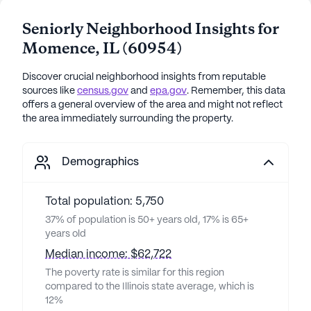
Seniorly Neighborhood Insights for
Momence
,
IL
(
60954
)
Discover crucial neighborhood insights from reputable
sources like
census.gov
and
epa.gov
. Remember, this data
offers a general overview of the area and might not reflect
the area immediately surrounding the property.
Demographics
Total population: 5,750
37% of population is 50+ years old, 17% is 65+
years old
Median income: $62,722
The poverty rate is similar for this region
compared to the Illinois state average, which is
12%