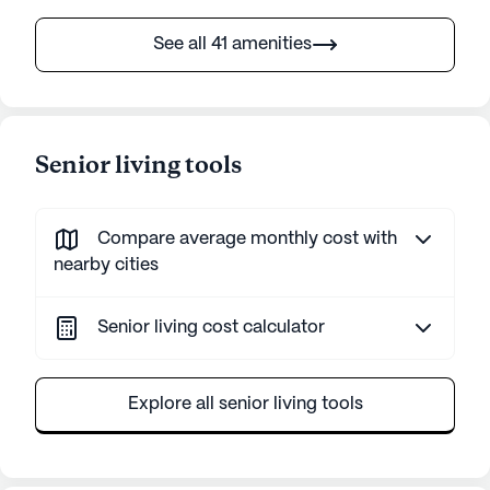
See all 41 amenities
Senior living tools
Compare average monthly cost with
nearby cities
Senior living cost calculator
Explore all senior living tools