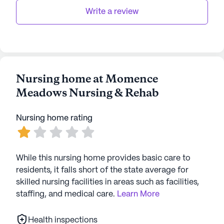
as Ryan's Pier, or enjoy a coffee break at
Write a review
Starbucks. For spiritual needs, the Forest Valley
Community Temple is located 4.4 miles away,
offering a place for worship and reflection.
Momence Meadows Nursing & Rehab stands as a
Nursing home at Momence
beacon of care and community, providing a
Meadows Nursing & Rehab
nurturing environment where residents can thrive.
With its comprehensive medical services, engaging
Nursing home rating
activities, and convenient location, it offers an
optimistic outlook for seniors seeking a fulfilling
and supported lifestyle.
While this nursing home provides basic care to
AI-generated description based on Seniorly's proprietary
residents, it falls short of the state average for
data. Contact a Seniorly representative to learn more.
skilled nursing facilities in areas such as facilities,
staffing, and medical care.
Learn More
Health inspections