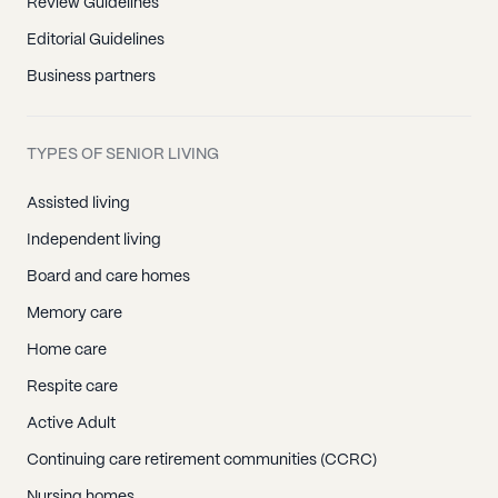
Review Guidelines
Editorial Guidelines
Business partners
TYPES OF SENIOR LIVING
Assisted living
Independent living
Board and care homes
Memory care
Home care
Respite care
Active Adult
Continuing care retirement communities (CCRC)
Nursing homes