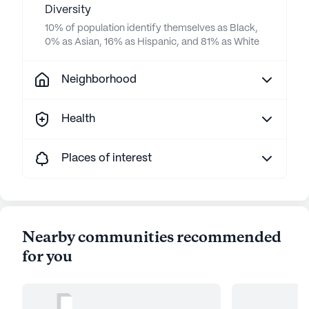
Diversity
10% of population identify themselves as Black,
0% as Asian, 16% as Hispanic, and 81% as White
Neighborhood
Health
Places of interest
Nearby communities recommended
for you