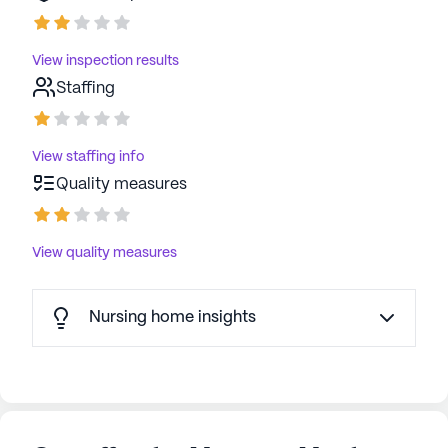
View inspection results
Staffing
View staffing info
Quality measures
View quality measures
Nursing home insights