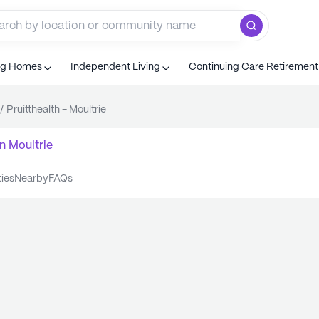
ng Homes
Independent Living
Continuing Care Retiremen
/
Pruitthealth - Moultrie
n
Moultrie
ties
nearby
FAQs