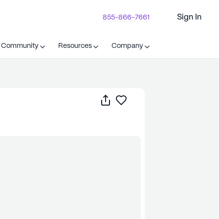
Sign In
855-866-7661
t Community
Resources
Company
Share
Save