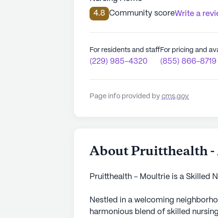
4.8
Community score
Write a rev
For residents and staff
For pricing and ava
(229) 985-4320
(855) 866-8719
Page info provided by
cms.gov
About Pruitthealth -
Pruitthealth - Moultrie is a Skilled
Nestled in a welcoming neighborho
harmonious blend of skilled nursing