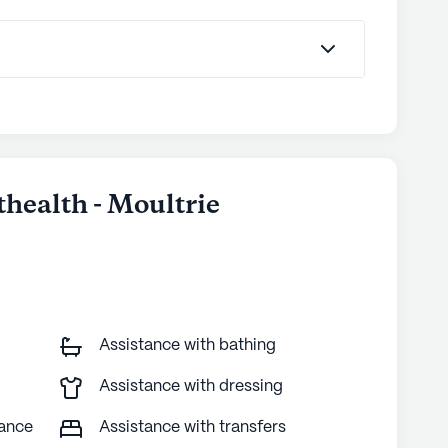
thealth - Moultrie
Assistance with bathing
Assistance with dressing
tance
Assistance with transfers