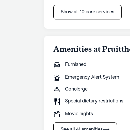
Show all 10 care services
Amenities at Pruitth
Furnished
Emergency Alert System
Concierge
Special dietary restrictions
Movie nights
See all 41 amenities