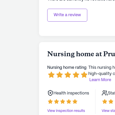
Write a review
Nursing home at Prui
Nursing home rating
This nursing 
high-quality c
Learn More
Health inspections
Sta
View inspection results
View sta