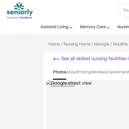
Assisted Living
Memory Care
Nursi
Home
/
Nursing Home
/
Georgia
/
Moultrie
See all
skilled nursing facilities
i
photos
about
pricing
reviews
care
ameni
Image source