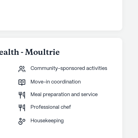
ealth - Moultrie
Community-sponsored activities
Move-in coordination
Meal preparation and service
Professional chef
Housekeeping