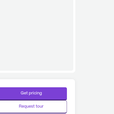
Get pricing
Request tour