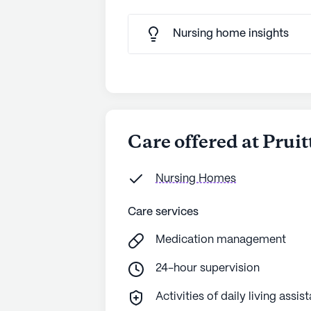
Nursing home insights
Care offered at Pruit
Nursing Homes
Care services
Medication management
24-hour supervision
Activities of daily living assis