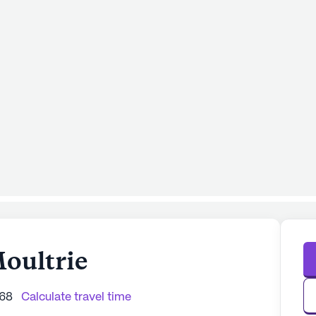
Moultrie
768
Calculate travel time