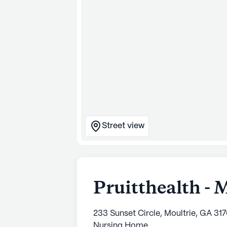
Street view
Pruitthealth - 
233 Sunset Circle, Moultrie, GA 31
Nursing Home