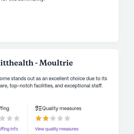
tthealth - Moultrie
home stands out as an excellent choice due to its
are, top-notch facilities, and exceptional staff.
ffing
Quality measures
ffing info
View quality measures