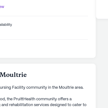
iew
ilability
 Moultrie
 Nursing Facility community in the Moultrie area.
od, the PruittHealth community offers a
 and rehabilitation services designed to cater to