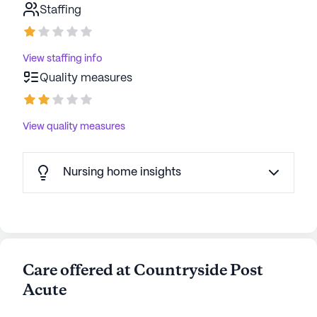
Staffing
View staffing info
Quality measures
View quality measures
Nursing home insights
Care offered at Countryside Post
Acute