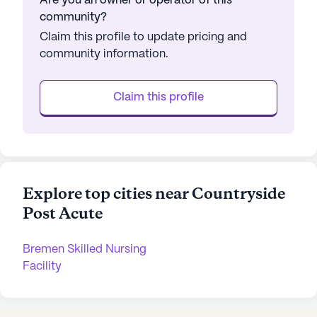
Are you an owner or operator of this
community?
Claim this profile to update pricing and
community information.
Claim this profile
Explore top cities near Countryside
Post Acute
Bremen Skilled Nursing
Facility