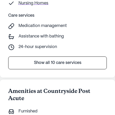
Nursing Homes
Care services
Medication management
Assistance with bathing
24-hour supervision
Show all 10 care services
Amenities at Countryside Post
Acute
Furnished