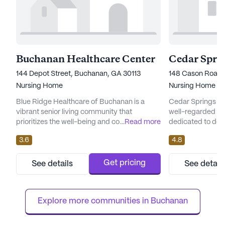
Buchanan Healthcare Center
144 Depot Street, Buchanan, GA 30113
148 Cason Road,
Nursing Home
Nursing Home
Blue Ridge Healthcare of Buchanan is a
Cedar Springs He
vibrant senior living community that
well-regarded se
prioritizes the well-being and comfort of its
...
Read more
dedicated to del
residents through exceptional care and
medical services.
3.6
4.8
medical services. Nestled in the welcoming
Cedartown, Georg
neighborhood of Buchanan, Georgia, this
committed to prov
large community offers a comprehensive
of care for its re
Get pricing
See details
See detail
range of health care services to ensure
team that values 
residents receive the support they need.
and trustworthin
With 12-16 hour nursing and a 24-hou...
mission is to creat
Explore more communities in 
Buchanan