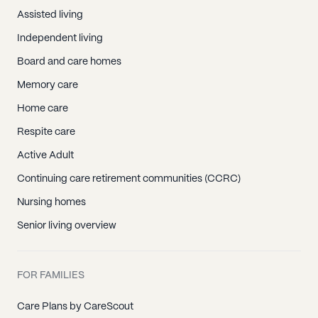
Assisted living
Independent living
Board and care homes
Memory care
Home care
Respite care
Active Adult
Continuing care retirement communities (CCRC)
Nursing homes
Senior living overview
FOR FAMILIES
Care Plans by CareScout