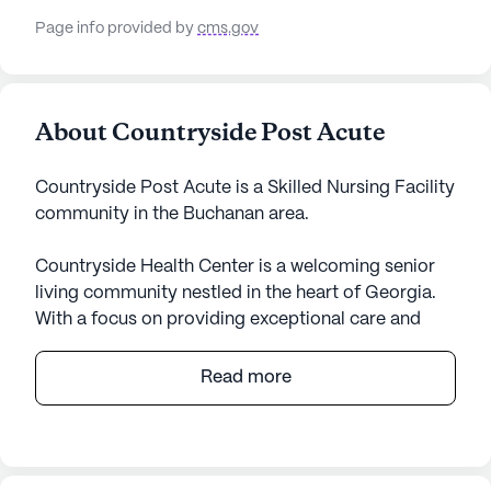
Page info provided by
cms.gov
About Countryside Post Acute
Countryside Post Acute is a Skilled Nursing Facility
community in the Buchanan area.
Countryside Health Center is a welcoming senior
living community nestled in the heart of Georgia.
With a focus on providing exceptional care and
medical services, the center is dedicated to
ensuring the well-being and comfort of its
Read more
residents. The large community is equipped with a
comprehensive range of health care services,
including 12-16 hour nursing, a 24-hour call system,
and supervision. Residents benefit from