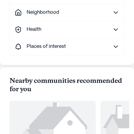
Neighborhood
Health
Places of interest
Nearby communities recommended
for you