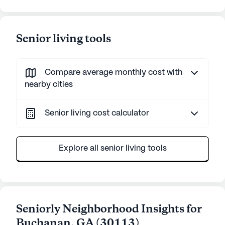
Senior living tools
Compare average monthly cost with
nearby cities
Senior living cost calculator
Explore all senior living tools
Seniorly Neighborhood Insights for
Buchanan
,
GA
(
30113
)