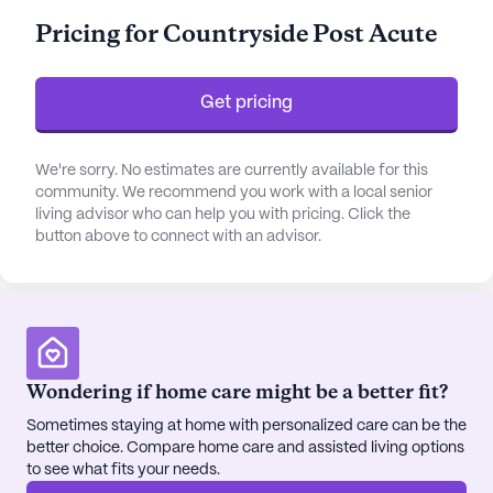
personalized assistance with bathing, dressing,
Pricing for Countryside Post Acute
transfers, medication management, and other daily
living activities, ensuring they receive the support
they need.
Get pricing
The community is surrounded by a vibrant
neighborhood that offers convenient access to
We're sorry. No estimates are currently available for this
community. We recommend you work with a local senior
essential services and delightful amenities. Just a
living advisor who can help you with pricing. Click the
short distance away, residents can find Higgins
button above to connect with an advisor.
General Hospital and Children's Healthcare of West
Georgia, both providing quality healthcare options.
For pharmaceutical needs, Jim Cash Pharmacy is
conveniently located less than a mile from the
center. This proximity to medical facilities ensures
that residents receive timely and comprehensive
Wondering if home care might be a better fit?
care.
Sometimes staying at home with personalized care can be the
better choice. Compare home care and assisted living options
Countryside Health Center also boasts an array of
to see what fits your needs.
community amenities designed to enrich the lives