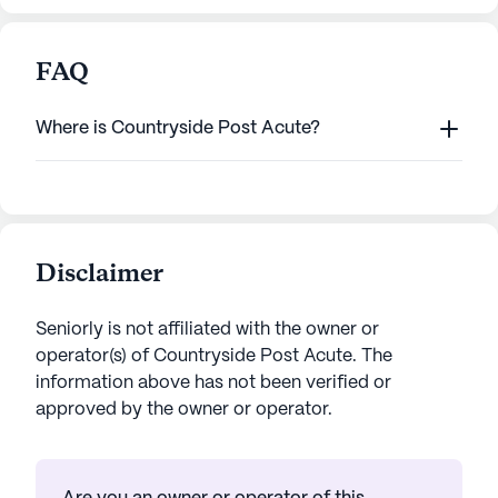
FAQ
Where is Countryside Post Acute?
Disclaimer
Seniorly is not affiliated with the owner or
operator(s) of
Countryside Post Acute
. The
information above has not been verified or
approved by the owner or operator.