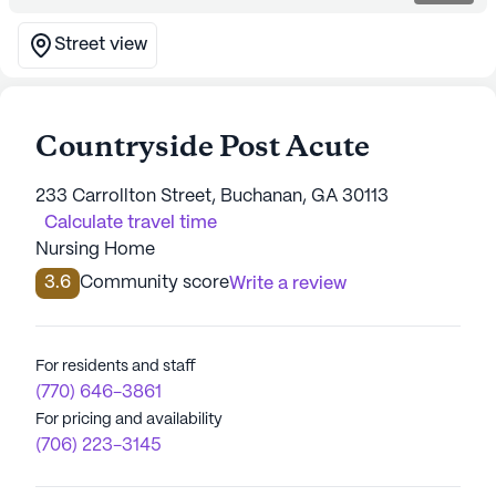
Street view
Countryside Post Acute
233 Carrollton Street, Buchanan, GA 30113
Calculate travel time
Nursing Home
3.6
Community score
Write a review
For residents and staff
(770) 646-3861
For pricing and availability
(706) 223-3145