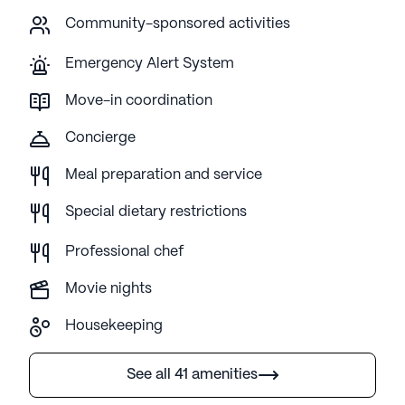
Community-sponsored activities
Emergency Alert System
Move-in coordination
Concierge
Meal preparation and service
Special dietary restrictions
Professional chef
Movie nights
Housekeeping
See all 41 amenities