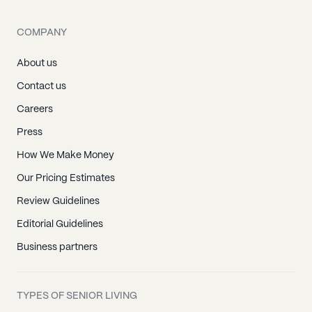
COMPANY
About us
Contact us
Careers
Press
How We Make Money
Our Pricing Estimates
Review Guidelines
Editorial Guidelines
Business partners
TYPES OF SENIOR LIVING