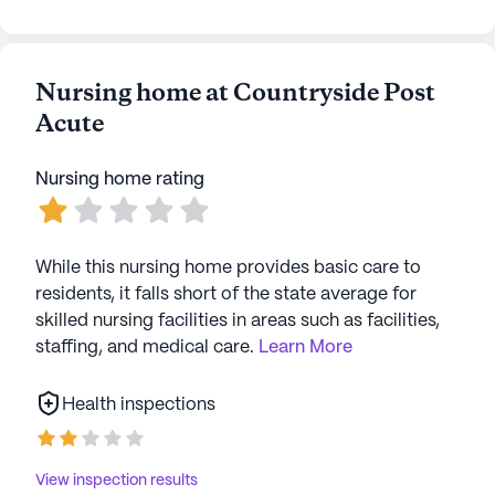
spiritual reflection and community connections.
Countryside Health Center stands as a beacon of
care and community, where residents can enjoy a
Nursing home at Countryside Post
fulfilling lifestyle supported by excellent medical
Acute
services and a vibrant neighborhood.
Nursing home rating
AI-generated description based on Seniorly's proprietary
data. Contact a Seniorly representative to learn more.
While this nursing home provides basic care to
residents, it falls short of the state average for
skilled nursing facilities in areas such as facilities,
staffing, and medical care.
Learn More
Health inspections
View inspection results