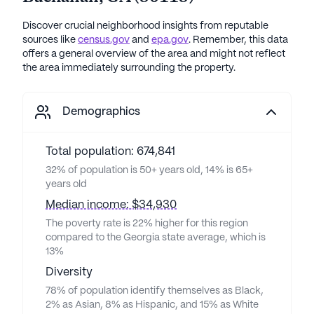
Discover crucial neighborhood insights from reputable
sources like
census.gov
and
epa.gov
. Remember, this data
offers a general overview of the area and might not reflect
the area immediately surrounding the property.
Demographics
Total population: 674,841
32% of population is 50+ years old, 14% is 65+
years old
Median income: $34,930
The poverty rate is 22% higher for this region
compared to the Georgia state average, which is
13%
Diversity
78% of population identify themselves as Black,
2% as Asian, 8% as Hispanic, and 15% as White