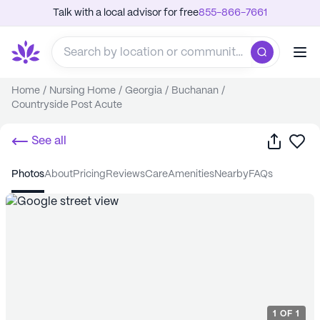
Talk with a local advisor for free
855-866-7661
Home
/
Nursing Home
/
Georgia
/
Buchanan
/
Countryside Post Acute
Share
Sa
See all
photos
about
pricing
reviews
care
amenities
nearby
FAQs
1
OF
1