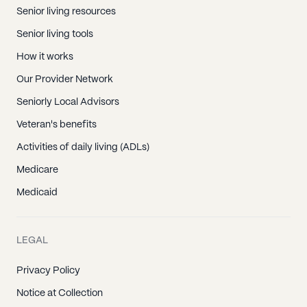
Senior living resources
Senior living tools
How it works
Our Provider Network
Seniorly Local Advisors
Veteran's benefits
Activities of daily living (ADLs)
Medicare
Medicaid
LEGAL
Privacy Policy
Notice at Collection