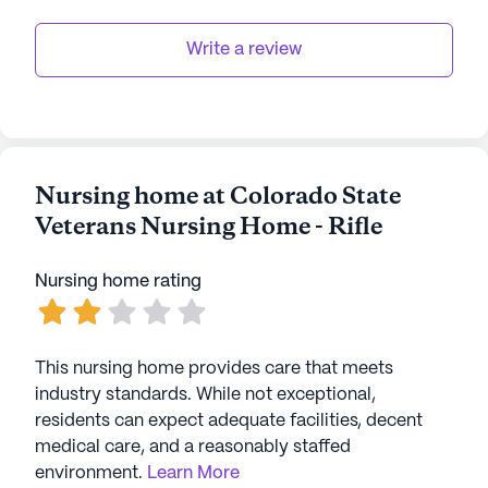
Write a review
Nursing home at Colorado State
Veterans Nursing Home - Rifle
Nursing home rating
This nursing home provides care that meets
industry standards. While not exceptional,
residents can expect adequate facilities, decent
medical care, and a reasonably staffed
environment.
Learn More