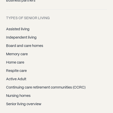
Business partners
TYPES OF SENIOR LIVING
Assisted living
Independent living
Board and care homes
Memory care
Home care
Respite care
Active Adult
Continuing care retirement communities (CCRC)
Nursing homes
Senior living overview