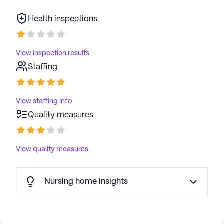
Health inspections
View inspection results
Staffing
View staffing info
Quality measures
View quality measures
Nursing home insights