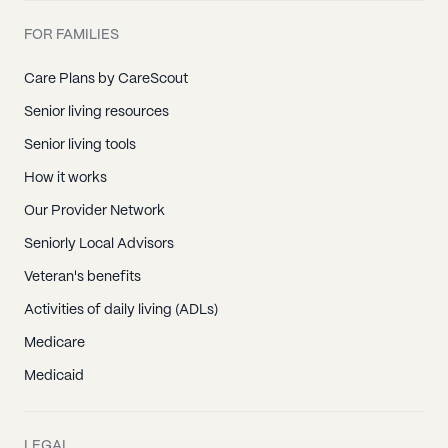
FOR FAMILIES
Care Plans by CareScout
Senior living resources
Senior living tools
How it works
Our Provider Network
Seniorly Local Advisors
Veteran's benefits
Activities of daily living (ADLs)
Medicare
Medicaid
LEGAL