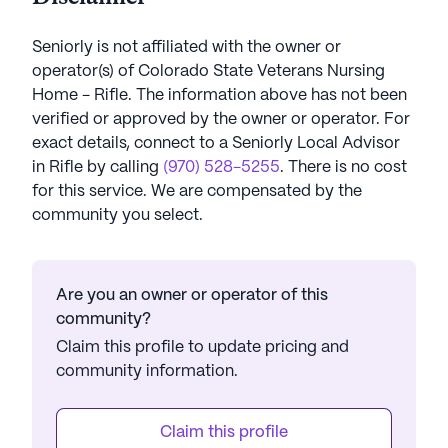
Seniorly is not affiliated with the owner or
operator(s) of
Colorado State Veterans Nursing
Home - Rifle
. The information above has not been
verified or approved by the owner or operator.
For
exact details, connect to a Seniorly Local Advisor
in
Rifle
by calling
(970) 528-5255
. There is no cost
for this service. We are compensated by the
community you select.
Are you an owner or operator of this
community?
Claim this profile to update pricing and
community information.
Claim this profile