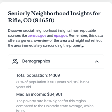
Seniorly Neighborhood Insights for
Rifle
,
CO
(
81650
)
Discover crucial neighborhood insights from reputable
sources like
census.gov
and
epa.gov
. Remember, this data
offers a general overview of the area and might not reflect
the area immediately surrounding the property.
Demographics
Total population: 14,169
30% of population is 50+ years old, 11% is 65+
years old
Median income: $64,901
The poverty rate is 1% higher for this region
compared to the Colorado state average, which
is 9%