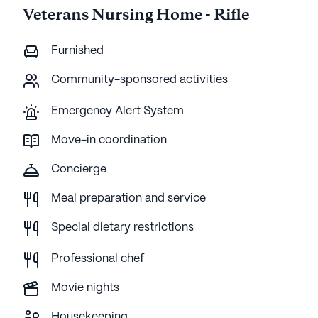
Veterans Nursing Home - Rifle
Furnished
Community-sponsored activities
Emergency Alert System
Move-in coordination
Concierge
Meal preparation and service
Special dietary restrictions
Professional chef
Movie nights
Housekeeping