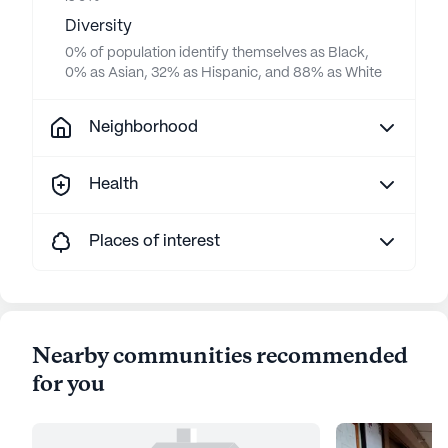
Diversity
0% of population identify themselves as Black,
0% as Asian, 32% as Hispanic, and 88% as White
Neighborhood
Health
Places of interest
Nearby communities recommended
for you