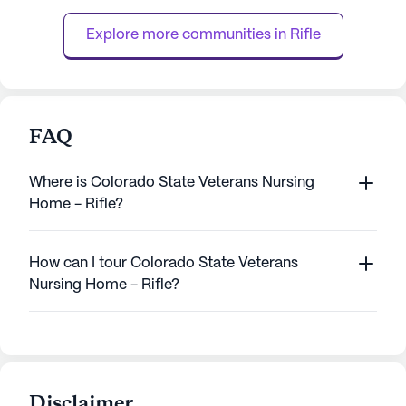
who call it home. The care center is
including a 24-ho
strategically located l...
and assistance with
Explore more communities in 
Rifle
FAQ
Where is Colorado State Veterans Nursing
Home - Rifle?
How can I tour Colorado State Veterans
Nursing Home - Rifle?
Disclaimer