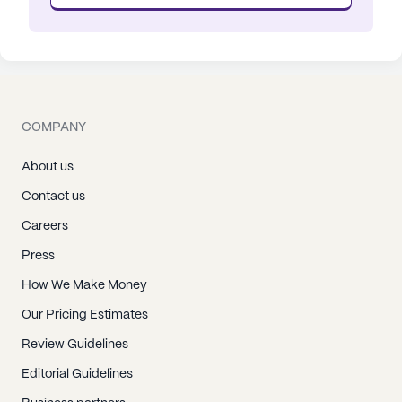
COMPANY
About us
Contact us
Careers
Press
How We Make Money
Our Pricing Estimates
Review Guidelines
Editorial Guidelines