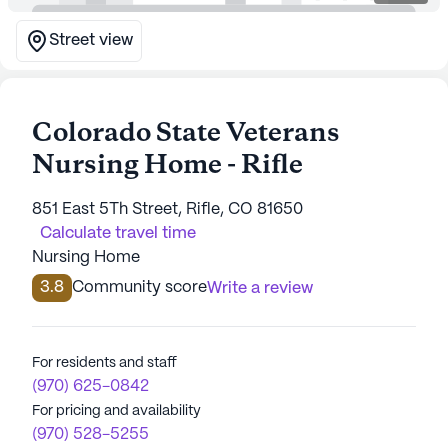
Street view
Colorado State Veterans
Nursing Home - Rifle
851 East 5Th Street, Rifle, CO 81650
Calculate travel time
Nursing Home
3.8
Community score
Write a review
For residents and staff
(970) 625-0842
For pricing and availability
(970) 528-5255