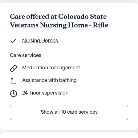
Care offered at Colorado State
Veterans Nursing Home - Rifle
Nursing Homes
Care services
Medication management
Assistance with bathing
24-hour supervision
Show all 10 care services