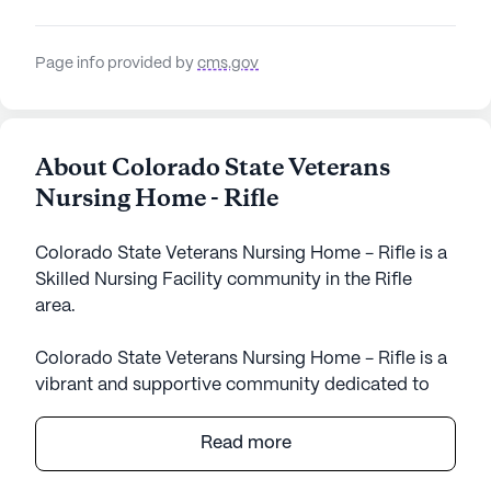
Page info provided by
cms.gov
About Colorado State Veterans
Nursing Home - Rifle
Colorado State Veterans Nursing Home - Rifle is a
Skilled Nursing Facility community in the Rifle
area.
Colorado State Veterans Nursing Home - Rifle is a
vibrant and supportive community dedicated to
providing exceptional care and medical services to
its residents. Nestled in the scenic surroundings of
Read more
Colorado, this large nursing facility boasts a wide
array of amenities designed to enhance the quality