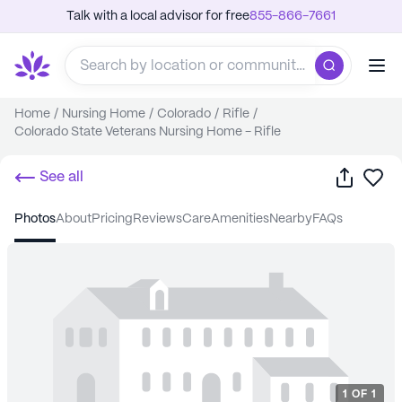
Talk with a local advisor for free
855-866-7661
Home
/
Nursing Home
/
Colorado
/
Rifle
/
Colorado State Veterans Nursing Home - Rifle
Share
Sa
See all
photos
about
pricing
reviews
care
amenities
nearby
FAQs
1
OF
1