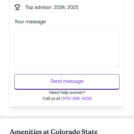
Top advisor: 2024, 2025
Your message
Send message
Need help sooner?
Call us at
(970) 528-5255
Amenities at Colorado State