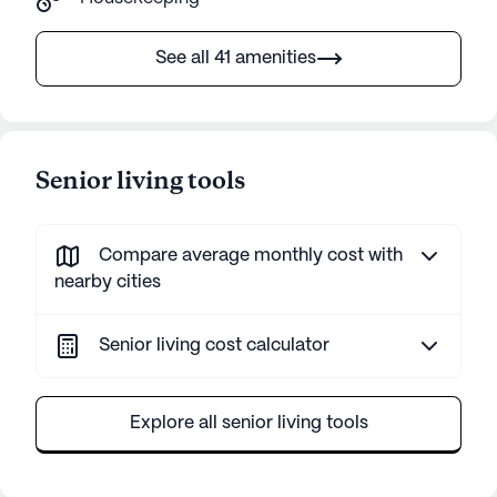
See all 41 amenities
Senior living tools
Compare average monthly cost with
nearby cities
Senior living cost calculator
Explore all senior living tools