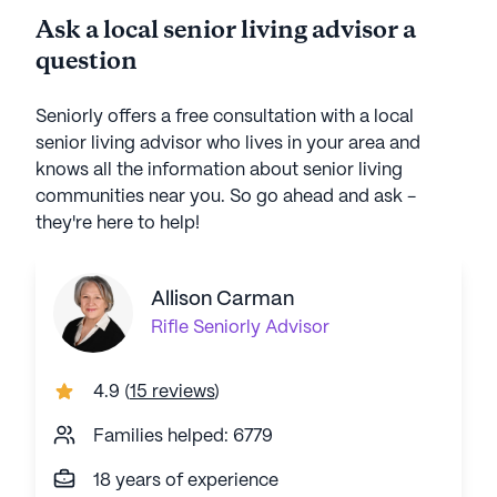
Ask a local senior living advisor a
question
Seniorly offers a free consultation with a local
senior living advisor who lives in your area and
knows all the information about senior living
communities near you. So go ahead and ask -
they're here to help!
Allison Carman
Rifle
Seniorly Advisor
4.9
(
15 reviews
)
Families helped: 6779
18 years of experience