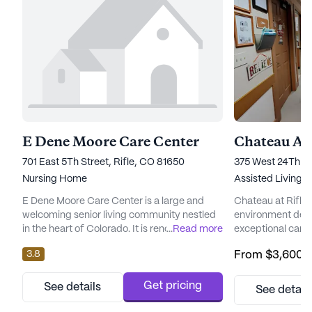
E Dene Moore Care Center
Chateau At 
701 East 5Th Street, Rifle, CO 81650
375 West 24Th St
Nursing Home
Assisted Living
E Dene Moore Care Center is a large and
Chateau at Rifle
welcoming senior living community nestled
environment desi
in the heart of Colorado. It is renowned for its
...
Read more
exceptional care 
commitment to providing exceptional care
residents. Nestle
3.8
From
$3,600
/
and comprehensive medical services to its
this senior livin
residents. With 57 certified beds, this
every individual 
government-owned facility is dedicated to
support they need 
Get pricing
See details
See detail
ensuring the well-being and comfort of all
comprehensive he