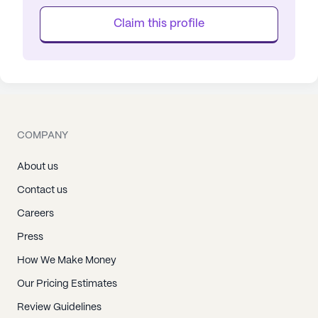
Claim this profile
COMPANY
About us
Contact us
Careers
Press
How We Make Money
Our Pricing Estimates
Review Guidelines