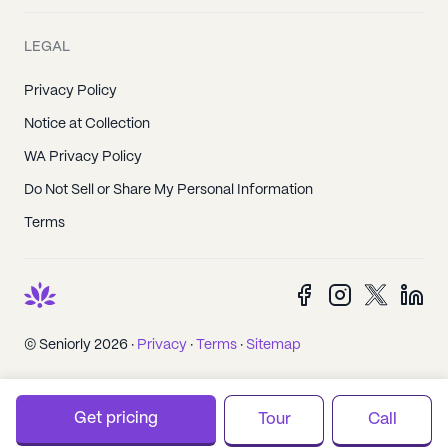
LEGAL
Privacy Policy
Notice at Collection
WA Privacy Policy
Do Not Sell or Share My Personal Information
Terms
© Seniorly 2026 ·
Privacy
·
Terms
·
Sitemap
Get pricing
Tour
Call