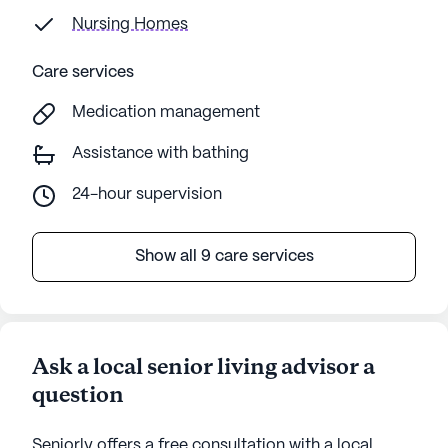
Nursing Homes
Care services
Medication management
Assistance with bathing
24-hour supervision
Show all 9 care services
Ask a local senior living advisor a
question
Seniorly offers a free consultation with a local