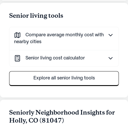
Senior living tools
Compare average monthly cost with
nearby cities
Senior living cost calculator
Explore all senior living tools
Seniorly Neighborhood Insights for
Holly
,
CO
(
81047
)