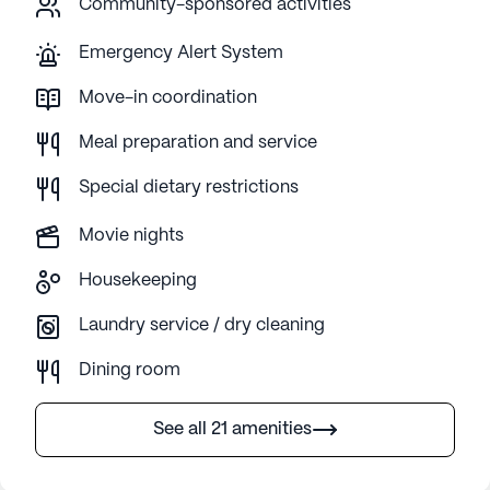
Community-sponsored activities
Emergency Alert System
Move-in coordination
Meal preparation and service
Special dietary restrictions
Movie nights
Housekeeping
Laundry service / dry cleaning
Dining room
See all 21 amenities