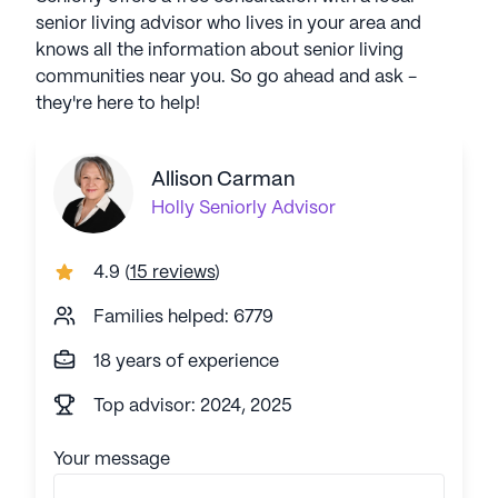
senior living advisor who lives in your area and
knows all the information about senior living
communities near you. So go ahead and ask -
they're here to help!
Allison Carman
Holly
Seniorly Advisor
4.9
(
15 reviews
)
Families helped: 6779
18 years of experience
Top advisor: 2024, 2025
Your message