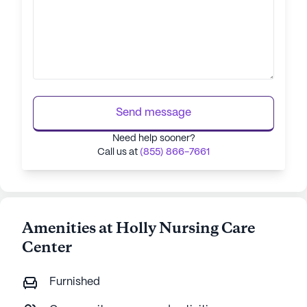
Send message
Need help sooner?
Call us at
(855) 866-7661
Amenities at Holly Nursing Care
Center
Furnished