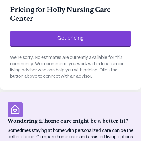
medication management is always available. The
Pricing for Holly Nursing Care
facility caters to both ambulatory and non-
Center
ambulatory residents, offering a safe and nurturing
environment for all.
Get pricing
Residents of Holly Nursing Care Center enjoy a
vibrant community life enriched with a variety of
amenities. The arts room and walking paths invite
We're sorry. No estimates are currently available for this
creativity and outdoor enjoyment, while the garden
community. We recommend you work with a local senior
living advisor who can help you with pricing. Click the
offers a peaceful retreat. Social activities abound,
button above to connect with an advisor.
with resident-run and community-sponsored
events regularly taking place. Movie nights and a
barber/salon on site add to the comforting, home-
like atmosphere. Safety is a priority, underscored
by an emergency alert system that provides peace
of mind to residents and their families.
Wondering if home care might be a better fit?
Sometimes staying at home with personalized care can be the
The surrounding neighborhood enhances the
better choice. Compare home care and assisted living options
appeal of Holly Nursing Care Center. With the First