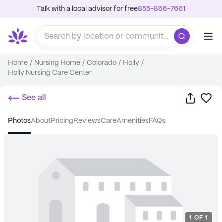
Talk with a local advisor for free
855-866-7661
Home
/
Nursing Home
/
Colorado
/
Holly
/
Holly Nursing Care Center
Share
Sa
See all
photos
about
pricing
reviews
care
amenities
FAQs
1
OF
1