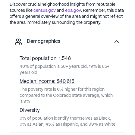
Discover crucial neighborhood insights from reputable
sources like
census.gov
and
epa.gov
. Remember, this data
offers a general overview of the area and might not reflect
the area immediately surrounding the property.
Demographics
Total population: 1,546
40% of population is 50+ years old, 19% is 65+
years old
Median income: $40,615
The poverty rate is 6% higher for this region
compared to the Colorado state average, which
is 9%
Diversity
0% of population identify themselves as Black,
0% as Asian, 45% as Hispanic, and 99% as White