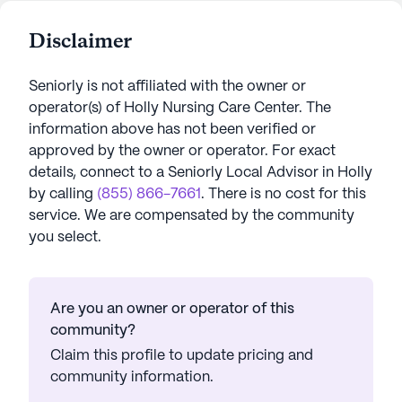
Disclaimer
Seniorly is not affiliated with the owner or
operator(s) of
Holly Nursing Care Center
. The
information above has not been verified or
approved by the owner or operator.
For exact
details, connect to a Seniorly Local Advisor in
Holly
by calling
(855) 866-7661
. There is no cost for this
service. We are compensated by the community
you select.
Are you an owner or operator of this
community?
Claim this profile to update pricing and
community information.