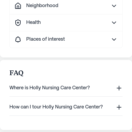
Neighborhood
Health
Places of interest
FAQ
Where is Holly Nursing Care Center?
How can I tour Holly Nursing Care Center?