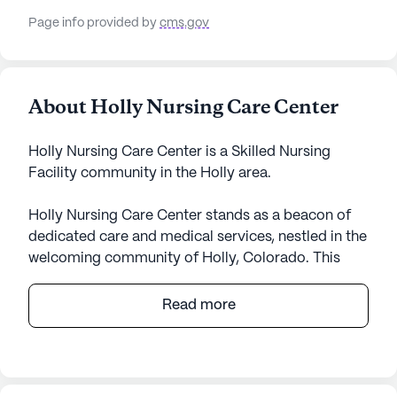
Page info provided by
cms.gov
About Holly Nursing Care Center
Holly Nursing Care Center is a Skilled Nursing
Facility community in the Holly area.
Holly Nursing Care Center stands as a beacon of
dedicated care and medical services, nestled in the
welcoming community of Holly, Colorado. This
medium-sized skilled nursing facility is renowned
for its comprehensive healthcare services,
Read more
providing residents with 24-hour supervision and a
robust 24-hour call system. The center takes pride
in its ability to assist with daily living activities,
ensuring that help with bathing, dressing, and