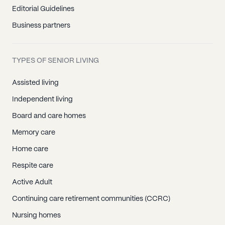
Editorial Guidelines
Business partners
TYPES OF SENIOR LIVING
Assisted living
Independent living
Board and care homes
Memory care
Home care
Respite care
Active Adult
Continuing care retirement communities (CCRC)
Nursing homes