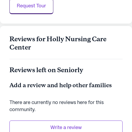
center continually strives to offer high-quality care,
Request Tour
making it a trusted choice for families seeking a
nurturing environment for their loved ones.
AI-generated description based on Seniorly's proprietary
data. Contact a Seniorly representative to learn more.
Reviews for Holly Nursing Care
Center
Reviews left on Seniorly
Add a review and help other families
There are currently no reviews here for this
community
.
Write a review