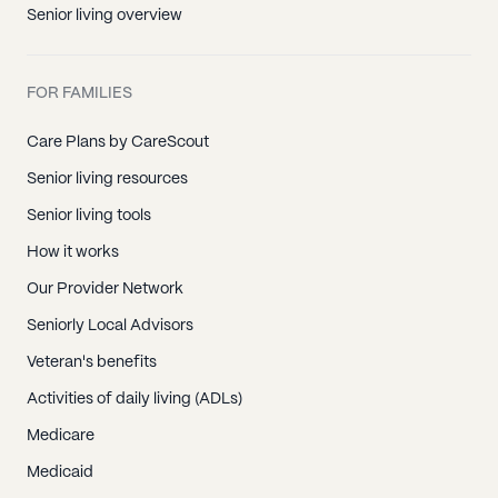
Senior living overview
FOR FAMILIES
Care Plans by CareScout
Senior living resources
Senior living tools
How it works
Our Provider Network
Seniorly Local Advisors
Veteran's benefits
Activities of daily living (ADLs)
Medicare
Medicaid