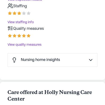
Staffing
View staffing info
Quality measures
View quality measures
Nursing home insights
Care offered at Holly Nursing Care
Center