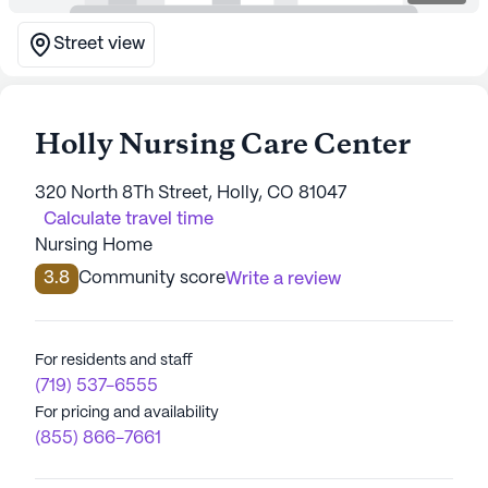
Street view
Holly Nursing Care Center
320 North 8Th Street, Holly, CO 81047
Calculate travel time
Nursing Home
3.8
Community score
Write a review
For residents and staff
(719) 537-6555
For pricing and availability
(855) 866-7661