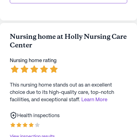
Nursing home at Holly Nursing Care
Center
Nursing home rating
This nursing home stands out as an excellent
choice due to its high-quality care, top-notch
facilities, and exceptional staff.
Learn More
Health inspections
View inspection results