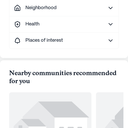
Neighborhood
Health
Places of interest
Nearby communities recommended
for you