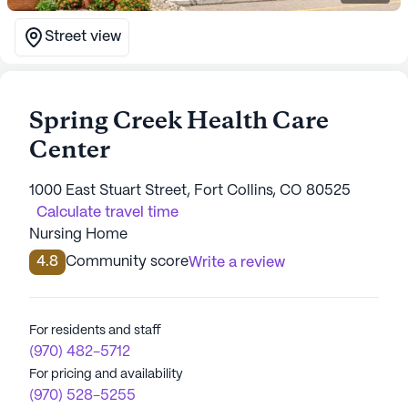
Street view
Spring Creek Health Care
Center
1000 East Stuart Street, Fort Collins, CO 80525
Calculate travel time
Nursing Home
4.8
Community score
Write a review
For residents and staff
(970) 482-5712
For pricing and availability
(970) 528-5255