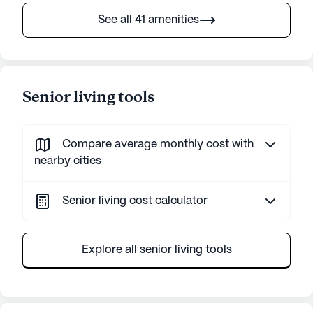
See all 41 amenities
Senior living tools
Compare average monthly cost with
nearby cities
Senior living cost calculator
Explore all senior living tools