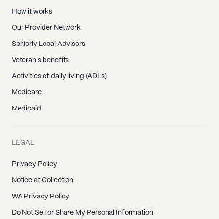
How it works
Our Provider Network
Seniorly Local Advisors
Veteran's benefits
Activities of daily living (ADLs)
Medicare
Medicaid
LEGAL
Privacy Policy
Notice at Collection
WA Privacy Policy
Do Not Sell or Share My Personal Information