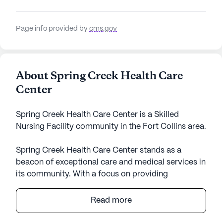
Page info provided by
cms.gov
About Spring Creek Health Care
Center
Spring Creek Health Care Center is a Skilled
Nursing Facility community in the Fort Collins area.
Spring Creek Health Care Center stands as a
beacon of exceptional care and medical services in
its community. With a focus on providing
comprehensive health care, this large skilled
nursing facility offers a wide range of health care
Read more
services, including 12-16 hour nursing, a 24-hour
call system, 24-hour supervision, and assistance