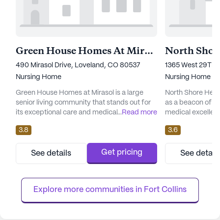
Green House Homes At Mirasol
490 Mirasol Drive, Loveland, CO 80537
1365 West 29Th 
Nursing Home
Nursing Home
Green House Homes at Mirasol is a large
North Shore Heal
senior living community that stands out for
as a beacon of c
its exceptional care and medical services.
...
Read more
medical excellenc
This community is dedicated to providing
Colorado, this la
3.8
3.6
comprehensive healthcare support, offering
is dedicated to p
12-16 hour nursing services alongside a 24-
services and foste
hour call system and supervision. Residents
its residents. Wit
Get pricing
See details
See detail
benefit from personalized assistance with
available for 12-
daily activities, including bathing, dressing,
hour call system 
and medicatio...
supervision and s
Explore more communities in 
Fort Collins