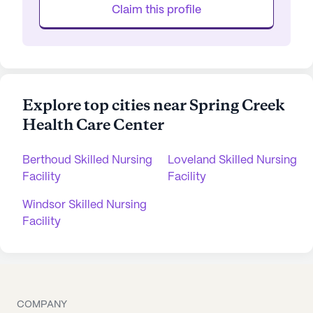
Claim this profile
Explore top cities near Spring Creek
Health Care Center
Berthoud Skilled Nursing
Loveland Skilled Nursing
Facility
Facility
Windsor Skilled Nursing
Facility
COMPANY