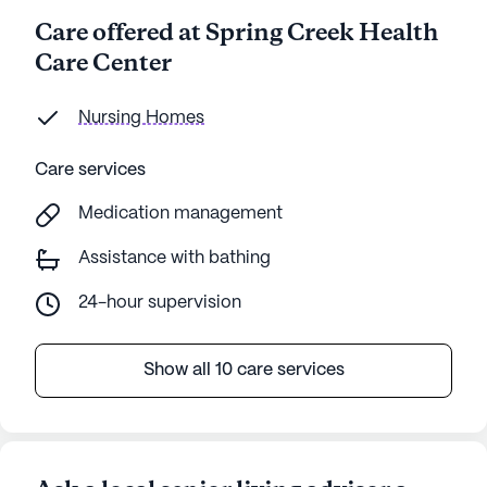
Care offered at Spring Creek Health
Care Center
Nursing Homes
Care services
Medication management
Assistance with bathing
24-hour supervision
Show all 10 care services