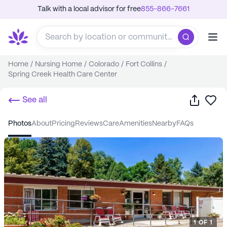
Talk with a local advisor for free
855-866-7661
Home
/
Nursing Home
/
Colorado
/
Fort Collins
/
Spring Creek Health Care Center
Share
Sa
See all
photos
about
pricing
reviews
care
amenities
nearby
FAQs
1
OF
1