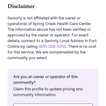
Disclaimer
Seniorly is not affiliated with the owner or
operator(s) of
Spring Creek Health Care Center
.
The information above has not been verified or
approved by the owner or operator.
For exact
details, connect to a Seniorly Local Advisor in
Fort
Collins
by calling
(970) 528-5255
. There is no cost
for this service. We are compensated by the
community you select.
Are you an owner or operator of this
community?
Claim this profile to update pricing and
community information.