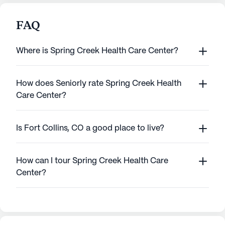
FAQ
Where is Spring Creek Health Care Center?
How does Seniorly rate Spring Creek Health
Care Center?
Is Fort Collins, CO a good place to live?
How can I tour Spring Creek Health Care
Center?