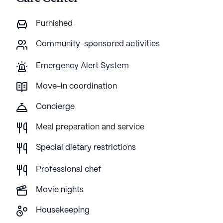
Furnished
Community-sponsored activities
Emergency Alert System
Move-in coordination
Concierge
Meal preparation and service
Special dietary restrictions
Professional chef
Movie nights
Housekeeping