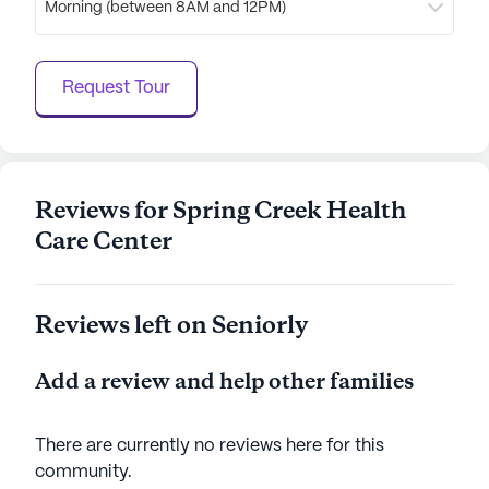
Morning (between 8AM and 12PM)
Spring Creek Health Care Center, with its
comprehensive services and engaging community
life, truly offers a nurturing and optimistic
Request Tour
atmosphere for its residents.
AI-generated description based on Seniorly's proprietary
data. Contact a Seniorly representative to learn more.
Reviews for Spring Creek Health
Care Center
Reviews left on Seniorly
Add a review and help other families
There are currently no reviews here for this
community
.