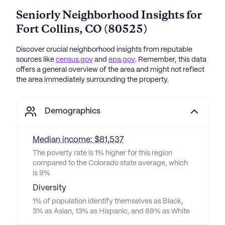
Seniorly Neighborhood Insights for
Fort Collins
,
CO
(
80525
)
Discover crucial neighborhood insights from reputable
sources like
census.gov
and
epa.gov
. Remember, this data
offers a general overview of the area and might not reflect
the area immediately surrounding the property.
Demographics
Median income: $81,537
The poverty rate is 1% higher for this region
compared to the Colorado state average, which
is 9%
Diversity
1% of population identify themselves as Black,
3% as Asian, 13% as Hispanic, and 89% as White