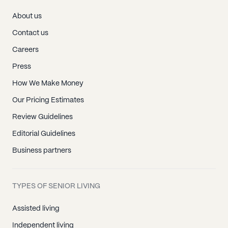
About us
Contact us
Careers
Press
How We Make Money
Our Pricing Estimates
Review Guidelines
Editorial Guidelines
Business partners
TYPES OF SENIOR LIVING
Assisted living
Independent living