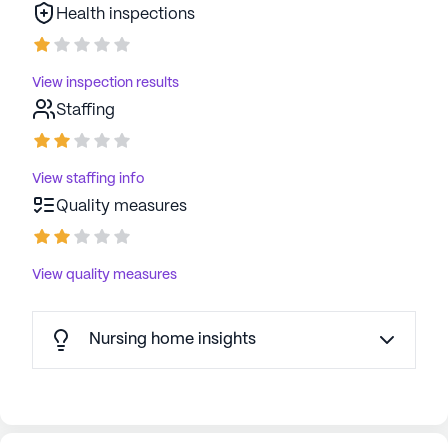
Health inspections
View inspection results
Staffing
View staffing info
Quality measures
View quality measures
Nursing home insights