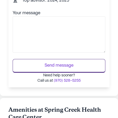
Top advisor: 2024, 2025
Your message
Send message
Need help sooner?
Call us at
(970) 528-5255
Amenities at Spring Creek Health
Care Center