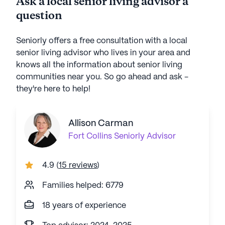
Ask a local senior living advisor a
question
Seniorly offers a free consultation with a local
senior living advisor who lives in your area and
knows all the information about senior living
communities near you. So go ahead and ask -
they're here to help!
Allison Carman
Fort Collins
Seniorly Advisor
4.9
(
15 reviews
)
Families helped: 6779
18 years of experience