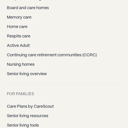
Board and care homes
Memory care
Home care
Respite care
Active Adult
Continuing care retirement communities (CCRC)
Nursing homes
Senior living overview
FOR FAMILIES
Care Plans by CareScout
Senior living resources
Senior living tools