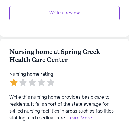
Write a review
Nursing home at Spring Creek
Health Care Center
Nursing home rating
While this nursing home provides basic care to
residents, it falls short of the state average for
skilled nursing facilities in areas such as facilities,
staffing, and medical care.
Learn More