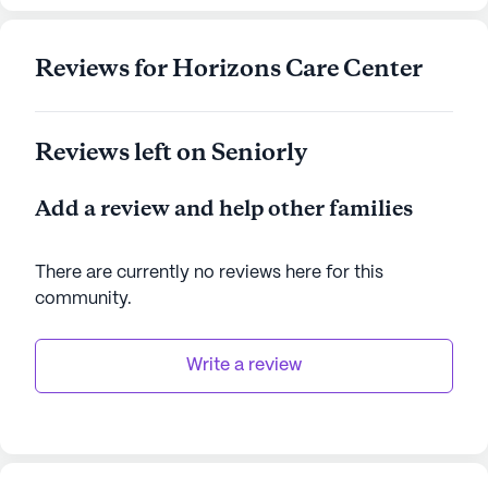
where residents can enjoy their golden years with
dignity and joy.
Reviews for Horizons Care Center
AI-generated description based on Seniorly's proprietary
data. Contact a Seniorly representative to learn more.
Reviews left on Seniorly
Add a review and help other families
There are currently no reviews here for this
community
.
Write a review