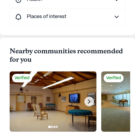
Places of interest
Nearby communities recommended
for you
Verified
Verified