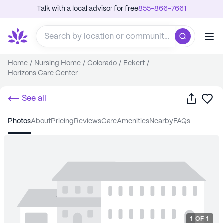
Talk with a local advisor for free
855-866-7661
Home
/
Nursing Home
/
Colorado
/
Eckert
/
Horizons Care Center
Share
Sa
See all
photos
about
pricing
reviews
care
amenities
nearby
FAQs
1
OF
1