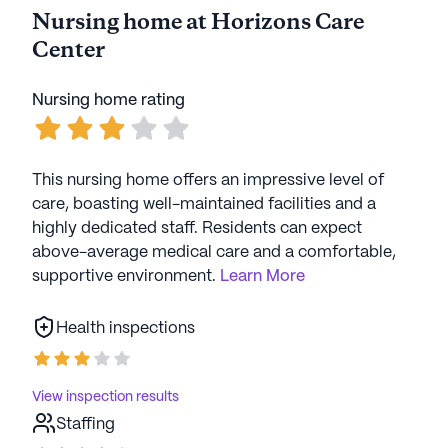
Nursing home at Horizons Care
Center
Nursing home rating
This nursing home offers an impressive level of
care, boasting well-maintained facilities and a
highly dedicated staff. Residents can expect
above-average medical care and a comfortable,
supportive environment.
Learn More
Health inspections
View inspection results
Staffing