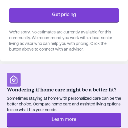
commitment to catering to varied health needs,
fostering a sense of security and peace of mind for
Get pricing
both residents and their families.
The community is enriched with numerous
We're sorry. No estimates are currently available for this
community. We recommend you work with a local senior
amenities that promote a lively and engaging
living advisor who can help you with pricing. Click the
lifestyle. Residents can indulge in creative pursuits
button above to connect with an advisor.
in the arts room, enjoy a good book in the library,
or take a stroll along the scenic walking paths. The
facility's fitness room and wellness programs cater
to those who prioritize health and vitality, while the
garden and outdoor common spaces provide a
tranquil retreat. Social connections are encouraged
Wondering if home care might be a better fit?
through resident-run activities, movie nights, and
Sometimes staying at home with personalized care can be the
community-sponsored events, ensuring that there
better choice. Compare home care and assisted living options
is always something to look forward to.
to see what fits your needs.
Learn more
Located conveniently near essential services,