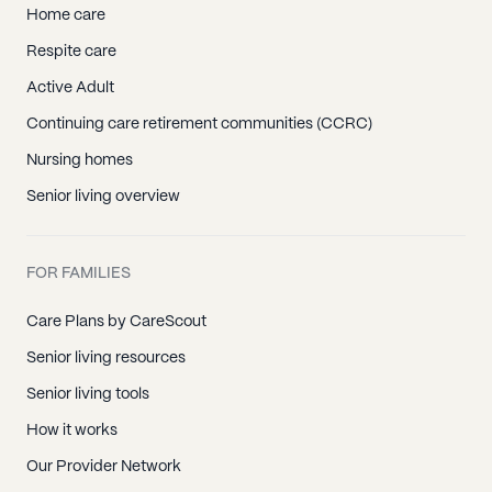
Home care
Respite care
Active Adult
Continuing care retirement communities (CCRC)
Nursing homes
Senior living overview
FOR FAMILIES
Care Plans by CareScout
Senior living resources
Senior living tools
How it works
Our Provider Network