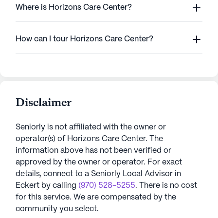
Where is Horizons Care Center?
How can I tour Horizons Care Center?
Disclaimer
Seniorly is not affiliated with the owner or
operator(s) of
Horizons Care Center
. The
information above has not been verified or
approved by the owner or operator.
For exact
details, connect to a Seniorly Local Advisor in
Eckert
by calling
(970) 528-5255
. There is no cost
for this service. We are compensated by the
community you select.