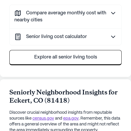
Compare average monthly cost with
nearby cities
Senior living cost calculator
Explore all senior living tools
Seniorly Neighborhood Insights for
Eckert
,
CO
(
81418
)
Discover crucial neighborhood insights from reputable
sources like
census.gov
and
epa.gov
. Remember, this data
offers a general overview of the area and might not reflect
the area immediately surrounding the property.