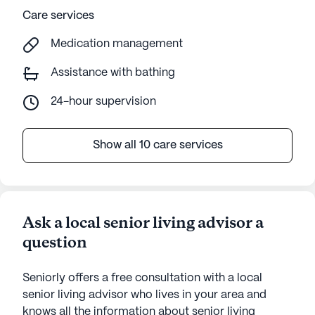
Care services
Medication management
Assistance with bathing
24-hour supervision
Show all 10 care services
Ask a local senior living advisor a
question
Seniorly offers a free consultation with a local
senior living advisor who lives in your area and
knows all the information about senior living