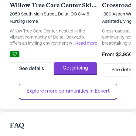
Willow Tree Care Center Skilled Nursing & Rehab
Crossroads 
2050 South Main Street, Delta, CO 81416
1380 Aspen Way, 
Nursing Home
Assisted Living,
Willow Tree Care Center, nestled in the
Crossroads at Delt
vibrant community of Delta, Colorado,
community nestle
offers an inviting environment where seniors
...
Read more
breathtaking vie
can thrive. This large, elegantly furnished
community is des
7.7
From
$3,950
/
senior living community provides a perfect
continuum of care
blend of comfort and care. With 50 suites
independent livin
dedicated to residents' needs, Willow Tree
specialized memo
Get pricing
See details
See detail
Care Center ensures a nurturing
experiencing dem
atmosphere where individuals can feel at
its strategic loca
home. The community is manage...
from the hospital,
Explore more communities in 
Eckert
FAQ