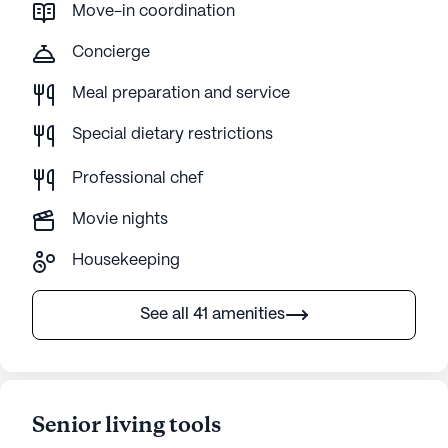
Move-in coordination
Concierge
Meal preparation and service
Special dietary restrictions
Professional chef
Movie nights
Housekeeping
See all 41 amenities
Senior living tools