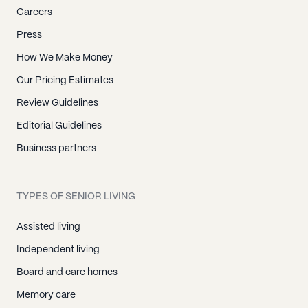
Careers
Press
How We Make Money
Our Pricing Estimates
Review Guidelines
Editorial Guidelines
Business partners
TYPES OF SENIOR LIVING
Assisted living
Independent living
Board and care homes
Memory care