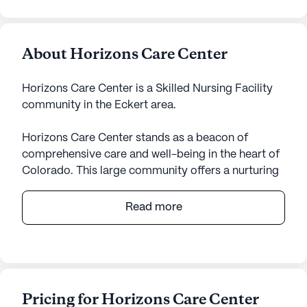
About Horizons Care Center
Horizons Care Center is a Skilled Nursing Facility
community in the Eckert area.
Horizons Care Center stands as a beacon of
comprehensive care and well-being in the heart of
Colorado. This large community offers a nurturing
environment where residents can thrive, supported
by a wide array of health care services. With 12-16
Read more
hour nursing, a 24-hour call system, and constant
supervision, the center ensures that residents
receive the assistance they need, from medication
management to help with daily activities such as
bathing and dressing. The emphasis on non-
Pricing for Horizons Care Center
ambulatory care highlights the center's