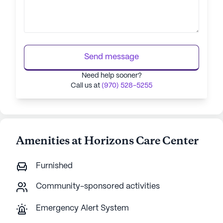
Send message
Need help sooner?
Call us at
(970) 528-5255
Amenities at Horizons Care Center
Furnished
Community-sponsored activities
Emergency Alert System