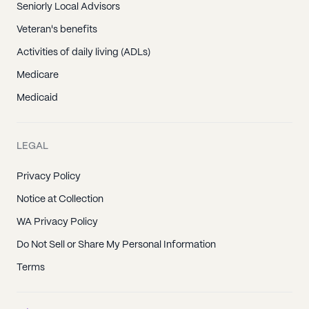
Seniorly Local Advisors
Veteran's benefits
Activities of daily living (ADLs)
Medicare
Medicaid
LEGAL
Privacy Policy
Notice at Collection
WA Privacy Policy
Do Not Sell or Share My Personal Information
Terms