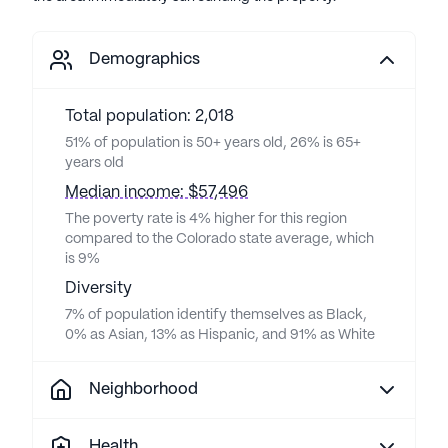
Demographics
Total population: 2,018
51% of population is 50+ years old, 26% is 65+
years old
Median income: $57,496
The poverty rate is 4% higher for this region
compared to the Colorado state average, which
is 9%
Diversity
7% of population identify themselves as Black,
0% as Asian, 13% as Hispanic, and 91% as White
Neighborhood
Health