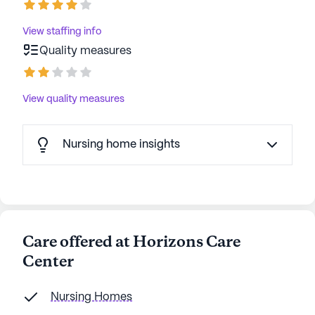
View staffing info
Quality measures
View quality measures
Nursing home insights
Care offered at Horizons Care
Center
Nursing Homes