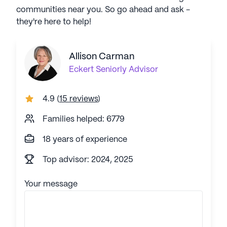
communities near you. So go ahead and ask -
they're here to help!
Allison Carman
Eckert
Seniorly Advisor
4.9
(
15 reviews
)
Families helped: 6779
18 years of experience
Top advisor: 2024, 2025
Your message