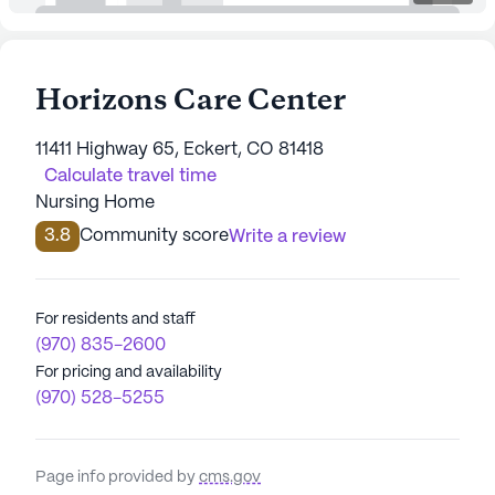
Horizons Care Center
11411 Highway 65, Eckert, CO 81418
Calculate travel time
Nursing Home
3.8
Community score
Write a review
For residents and staff
(970) 835-2600
For pricing and availability
(970) 528-5255
Page info provided by
cms.gov