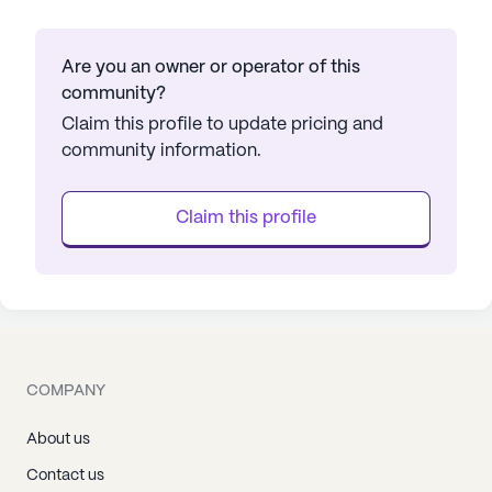
Are you an owner or operator of this
community?
Claim this profile to update pricing and
community information.
Claim this profile
COMPANY
About us
Contact us