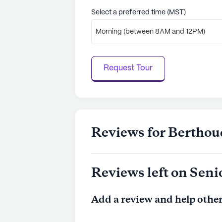
Select a preferred time (MST)
Morning (between 8AM and 12PM)
Request Tour
Reviews for Berthou
Reviews left on Seni
Add a review and help other