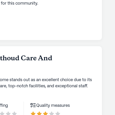
 for this
community
.
rthoud Care And
home stands out as an excellent choice due to its
are, top-notch facilities, and exceptional staff.
ffing
Quality measures