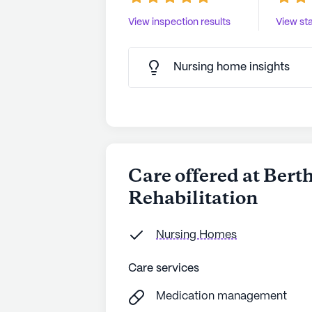
View inspection results
View sta
Nursing home insights
Care offered at Ber
Rehabilitation
Nursing Homes
Care services
Medication management