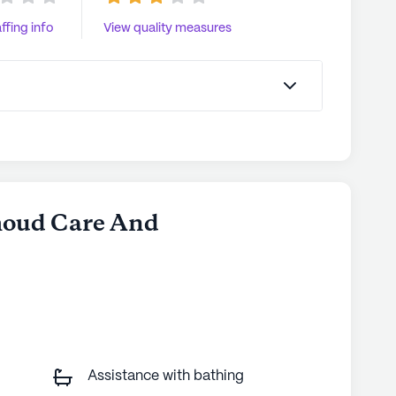
ffing info
View quality measures
thoud Care And
Assistance with bathing