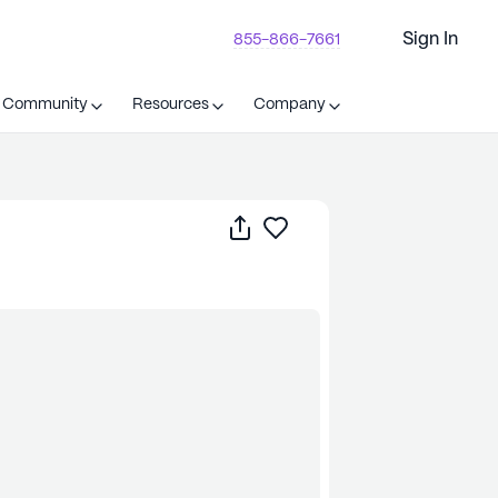
Sign In
855-866-7661
t Community
Resources
Company
Share
Save