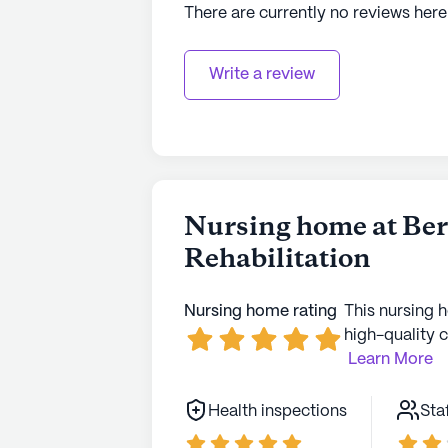
There are currently no reviews here
Write a review
Nursing home at Be
Rehabilitation
Nursing home rating
This nursing 
high-quality c
Learn More
Health inspections
Sta