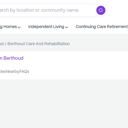
ng Homes
Independent Living
Continuing Care Retiremen
ud
/
Berthoud Care And Rehabilitation
n
Berthoud
ties
nearby
FAQs