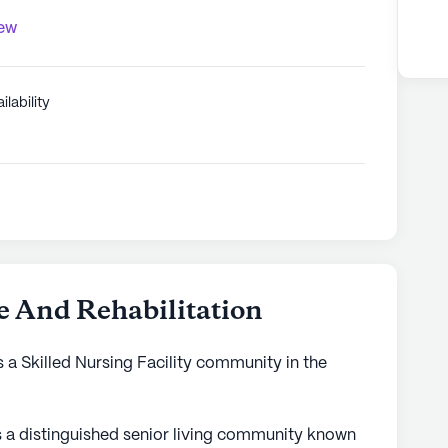
iew
ilability
 And Rehabilitation
 a Skilled Nursing Facility community in the
s a distinguished senior living community known