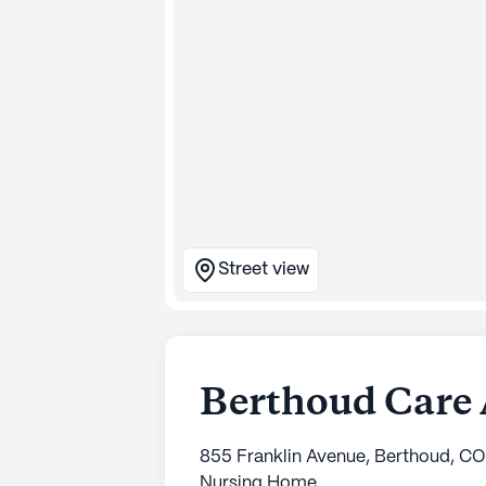
Street view
Berthoud Care 
855 Franklin Avenue, Berthoud, C
Nursing Home