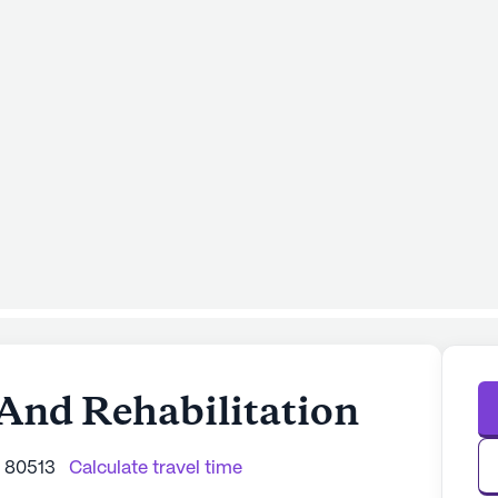
And Rehabilitation
O 80513
Calculate travel time