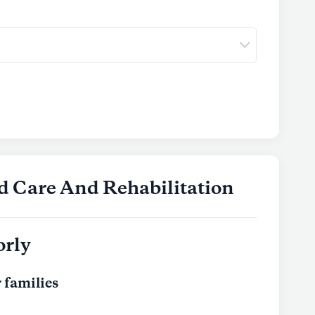
d Care And Rehabilitation
orly
 families