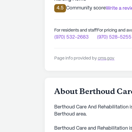
4.5
Community score
Write a rev
For residents and staff
For pricing and ava
(970) 532-2683
(970) 528-5255
Page info provided by
cms.gov
About Berthoud Care
Berthoud Care And Rehabilitation is
Berthoud area.
Berthoud Care and Rehabilitation i