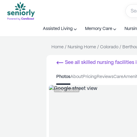
Assisted Living
Memory Care
Nursi
Home
/
Nursing Home
/
Colorado
/
Bertho
See all
skilled nursing facilities
i
photos
about
pricing
reviews
care
ameni
Image source