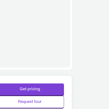
Get pricing
Request tour