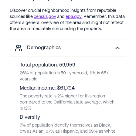
Discover crucial neighborhood insights from reputable
sources like
census.gov
and
epa.gov
. Remember, this data
offers a general overview of the area and might not reflect
the area immediately surrounding the property.
Demographics
Total population: 59,959
26% of population is 50+ years old, 11% is 65+
years old
Median income: $61,794
The poverty rate is 2% higher for this region
compared to the California state average, which
is 12%
Diversity
7% of population identify themselves as Black,
5% as Asian, 67% as Hispanic, and 59% as White