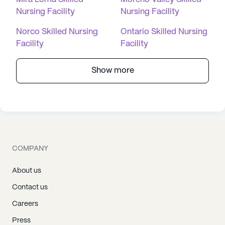
Nursing Facility
Nursing Facility
Norco Skilled Nursing
Ontario Skilled Nursing
Facility
Facility
Show more
COMPANY
About us
Contact us
Careers
Press