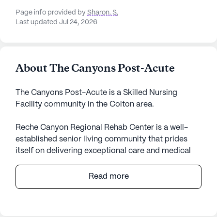
Page info provided by
Sharon. S
,
Last updated Jul 24, 2026
About The Canyons Post-Acute
The Canyons Post-Acute is a Skilled Nursing
Facility community in the Colton area.
Reche Canyon Regional Rehab Center is a well-
established senior living community that prides
itself on delivering exceptional care and medical
services to its residents. Located on Reche Canyon
Road, the center is renowned for its
Read more
comprehensive health care offerings, including 12-
16 hour nursing, a 24-hour call system, and
supervision. The dedicated staff provides