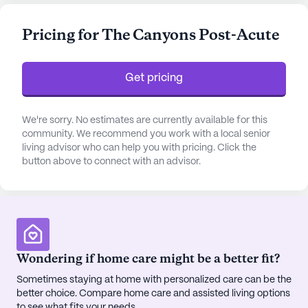
assistance with daily activities such as bathing,
dressing, and medication management, ensuring
Pricing for The Canyons Post-Acute
that each resident receives personalized,
compassionate care.
Get pricing
The community is situated in a vibrant
neighborhood known for its diverse demographic
makeup and welcoming atmosphere. Residents
We're sorry. No estimates are currently available for this
community. We recommend you work with a local senior
have the convenience of nearby medical facilities,
living advisor who can help you with pricing. Click the
with Jerry L Pettis Memorial Hospital just four
button above to connect with an advisor.
miles away and Bones and Spine Surgery a mere 1.1
miles from the center. This proximity to healthcare
providers ensures that residents have quick access
to medical attention when needed.
In addition to its excellent medical services, Reche
Wondering if home care might be a better fit?
Canyon Regional Rehab Center offers a rich array
Sometimes staying at home with personalized care can be the
of amenities designed to enhance the quality of life
better choice. Compare home care and assisted living options
for its residents. The campus features an arts
to see what fits your needs.