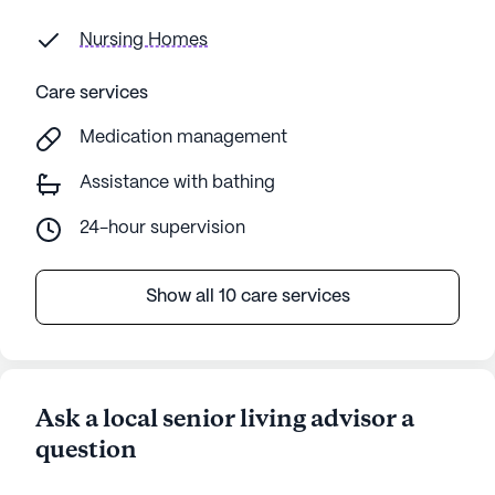
Nursing Homes
Care services
Medication management
Assistance with bathing
24-hour supervision
Show all 10 care services
Ask a local senior living advisor a
question