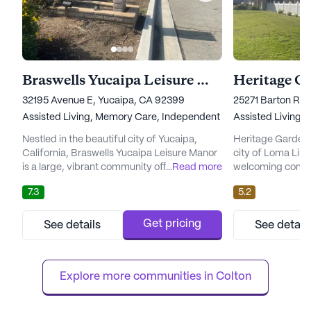
Braswells Yucaipa Leisure Manor
Heritage G
32195 Avenue E, Yucaipa, CA 92399
25271 Barton Ro
Assisted Living,
Memory Care,
Independent Living,
Assisted Living,
Nursing Ho
Nestled in the beautiful city of Yucaipa,
Heritage Gardens,
California, Braswells Yucaipa Leisure Manor
city of Loma Linda
is a large, vibrant community offering a wide
...
Read more
welcoming commun
range of care and medical services to its
range of care and
7.3
5.2
residents. With a strong focus on providing a
residents. The fac
comfortable and supportive environment,
nursing and assist
this exceptional facility boasts various levels
ensuring that eac
Get pricing
See details
See detail
of care, including Skilled Nursing, Assisted
personalized care
Living, Memory Care, and Independent
deserve. With an 
Living. Ad...
atmosphere, Heri
Explore more communities in 
Colton