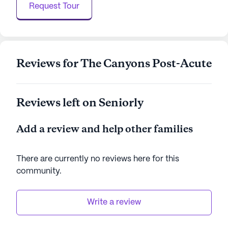
Request Tour
Overall, Reche Canyon Regional Rehab Center
stands out as a community that not only focuses
on excellent health care but also emphasizes the
Reviews for The Canyons Post-Acute
importance of a fulfilling lifestyle for its residents.
With its warm and inclusive environment, it is a
place where residents can thrive and enjoy their
golden years with peace of mind.
Reviews left on Seniorly
AI-generated description based on Seniorly's proprietary
Add a review and help other families
data. Contact a Seniorly representative to learn more.
There are currently no reviews here for this
community
.
Write a review