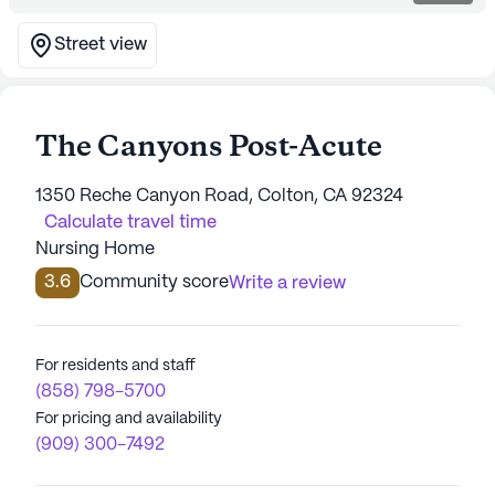
Street view
The Canyons Post-Acute
1350 Reche Canyon Road, Colton, CA 92324
Calculate travel time
Nursing Home
3.6
Community score
Write a review
For residents and staff
(858) 798-5700
For pricing and availability
(909) 300-7492