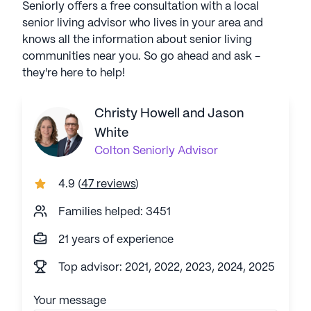
Seniorly offers a free consultation with a local
senior living advisor who lives in your area and
knows all the information about senior living
communities near you. So go ahead and ask -
they're here to help!
Christy Howell and Jason
White
Colton
Seniorly Advisor
4.9
(
47 reviews
)
Families helped: 3451
21 years of experience
Top advisor: 2021, 2022, 2023, 2024, 2025
Your message