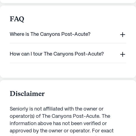
FAQ
Where is The Canyons Post-Acute?
How can I tour The Canyons Post-Acute?
Disclaimer
Seniorly is not affiliated with the owner or
operator(s) of
The Canyons Post-Acute
. The
information above has not been verified or
approved by the owner or operator.
For exact