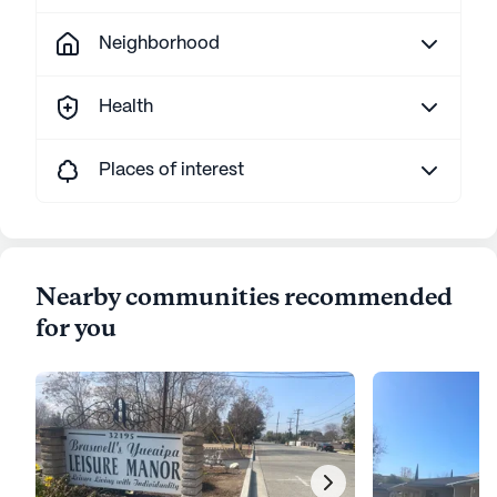
Neighborhood
Health
Places of interest
Nearby communities recommended
for you