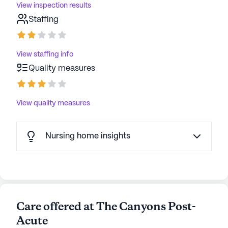
View inspection results
Staffing
View staffing info
Quality measures
View quality measures
Nursing home insights
Care offered at The Canyons Post-
Acute