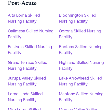
Post-Acute
Alta Loma Skilled
Bloomington Skilled
Nursing Facility
Nursing Facility
Calimesa Skilled Nursing
Corona Skilled Nursing
Facility
Facility
Eastvale Skilled Nursing
Fontana Skilled Nursing
Facility
Facility
Grand Terrace Skilled
Highland Skilled Nursing
Nursing Facility
Facility
Jurupa Valley Skilled
Lake Arrowhead Skilled
Nursing Facility
Nursing Facility
Loma Linda Skilled
Mentone Skilled Nursing
Nursing Facility
Facility
Mira Loma Skilled
Moreno Valley Skilled