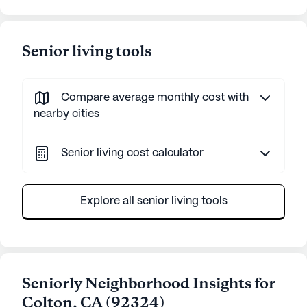
Senior living tools
Compare average monthly cost with
nearby cities
Senior living cost calculator
Explore all senior living tools
Seniorly Neighborhood Insights for
Colton
,
CA
(
92324
)