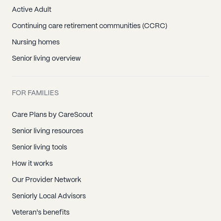
Active Adult
Continuing care retirement communities (CCRC)
Nursing homes
Senior living overview
FOR FAMILIES
Care Plans by CareScout
Senior living resources
Senior living tools
How it works
Our Provider Network
Seniorly Local Advisors
Veteran's benefits