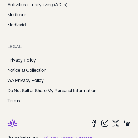
Activities of daily living (ADLs)
Medicare
Medicaid
LEGAL
Privacy Policy
Notice at Collection
WA Privacy Policy
Do Not Sell or Share My Personal Information
Terms