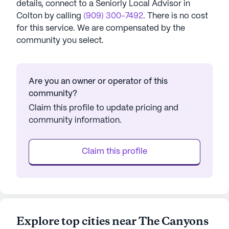
details, connect to a Seniorly Local Advisor in
Colton
by calling
(909) 300-7492
. There is no cost
for this service. We are compensated by the
community you select.
Are you an owner or operator of this
community?
Claim this profile to update pricing and
community information.
Claim this profile
Explore top cities near The Canyons