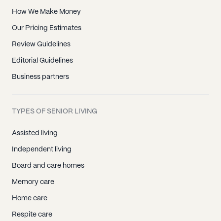
How We Make Money
Our Pricing Estimates
Review Guidelines
Editorial Guidelines
Business partners
TYPES OF SENIOR LIVING
Assisted living
Independent living
Board and care homes
Memory care
Home care
Respite care