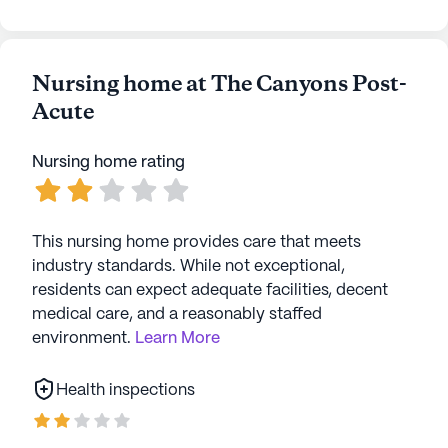
Nursing home at The Canyons Post-
Acute
Nursing home rating
This nursing home provides care that meets
industry standards. While not exceptional,
residents can expect adequate facilities, decent
medical care, and a reasonably staffed
environment.
Learn More
Health inspections