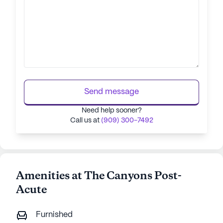
Send message
Need help sooner?
Call us at
(909) 300-7492
Amenities at The Canyons Post-
Acute
Furnished