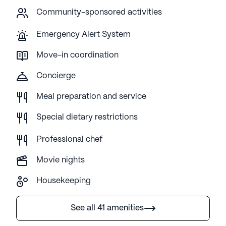
Community-sponsored activities
Emergency Alert System
Move-in coordination
Concierge
Meal preparation and service
Special dietary restrictions
Professional chef
Movie nights
Housekeeping
See all 41 amenities