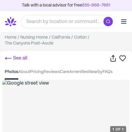
Talk with a local advisor for free
855-866-7661
Home
/
Nursing Home
/
California
/
Colton
/
The Canyons Post-Acute
Share
Sa
See all
photos
about
pricing
reviews
care
amenities
nearby
FAQs
1
OF
1