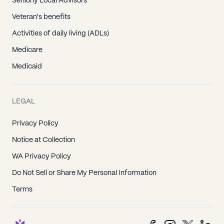
Seniorly Local Advisors
Veteran's benefits
Activities of daily living (ADLs)
Medicare
Medicaid
LEGAL
Privacy Policy
Notice at Collection
WA Privacy Policy
Do Not Sell or Share My Personal Information
Terms