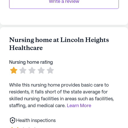
transportation and parking system, residents can
Write a review
easily explore nearby dining options like Simple
Simon's Pizza, located less than a mile away.
Overall, Lincoln Heights Healthcare stands as a
beacon of quality care and vibrant living in Star
Nursing home at Lincoln Heights
City, providing a supportive environment where
Healthcare
residents can thrive.
AI-generated description based on Seniorly's proprietary
Nursing home rating
data. Contact a Seniorly representative to learn more.
While this nursing home provides basic care to
residents, it falls short of the state average for
skilled nursing facilities in areas such as facilities,
staffing, and medical care.
Learn More
Health inspections