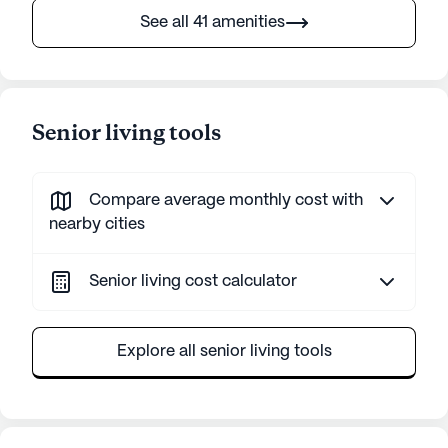
See all 41 amenities
Senior living tools
Compare average monthly cost with
nearby cities
Senior living cost calculator
Explore all senior living tools