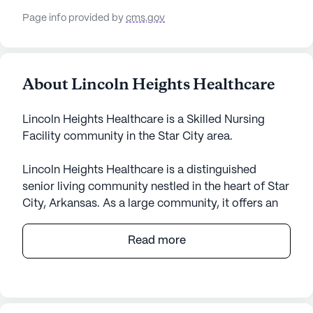
Page info provided by
cms.gov
About Lincoln Heights Healthcare
Lincoln Heights Healthcare is a Skilled Nursing
Facility community in the Star City area.
Lincoln Heights Healthcare is a distinguished
senior living community nestled in the heart of Star
City, Arkansas. As a large community, it offers an
array of amenities designed to cater to the diverse
needs of its residents. With a focus on providing
Read more
exceptional medical services, Lincoln Heights
Healthcare ensures that residents receive top-
notch care with services such as 12-16 hour
nursing, a 24-hour call system, and supervision.