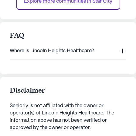
Explore more communities in 
Star City
FAQ
Where is Lincoln Heights Healthcare?
Disclaimer
Seniorly is not affiliated with the owner or
operator(s) of
Lincoln Heights Healthcare
. The
information above has not been verified or
approved by the owner or operator.