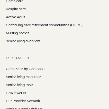
Home care
Respite care
Active Adult
Continuing care retirement communities (CCRC)
Nursing homes
Senior living overview
FOR FAMILIES
Care Plans by CareScout
Senior living resources
Senior living tools
How it works
Our Provider Network