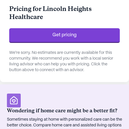
The facility is well-equipped to assist with
Pricing for Lincoln Heights
medication management and activities of daily
Healthcare
living, ensuring peace of mind for both residents
and their families.
Get pricing
The community is complemented by a vibrant
neighborhood that offers convenient access to
essential services and leisure activities. Residents
We're sorry. No estimates are currently available for this
can enjoy the proximity to Dr. Paul Frederick
community. We recommend you work with a local senior
living advisor who can help you with pricing. Click the
Whipple, whose practice is just over two miles
button above to connect with an advisor.
away, ensuring accessible medical consultations.
Doctor's Orders Pharmacy is conveniently located
less than a mile from the community, making it
easy for residents to fill prescriptions and access
over-the-counter medications. For spiritual
nourishment, the First Baptist Church is a mere 0.2
Wondering if home care might be a better fit?
miles away, providing a welcoming environment
Sometimes staying at home with personalized care can be the
for worship and community gatherings.
better choice. Compare home care and assisted living options