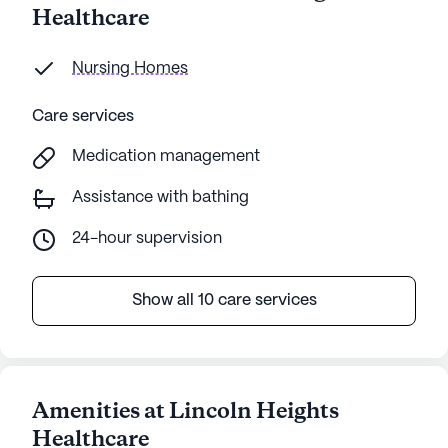
Healthcare
Nursing Homes
Care services
Medication management
Assistance with bathing
24-hour supervision
Show all 10 care services
Amenities at Lincoln Heights
Healthcare