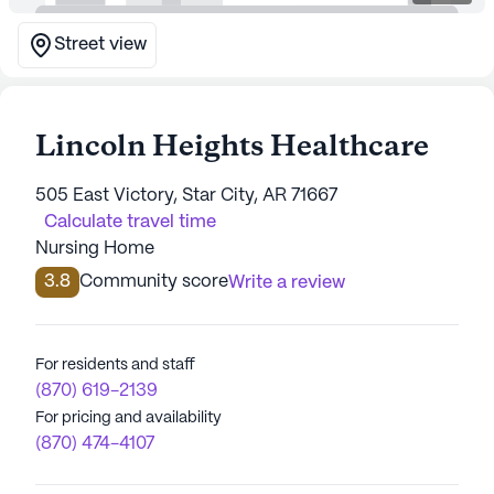
Street view
Lincoln Heights Healthcare
505 East Victory, Star City, AR 71667
Calculate travel time
Nursing Home
3.8
Community score
Write a review
For residents and staff
(870) 619-2139
For pricing and availability
(870) 474-4107