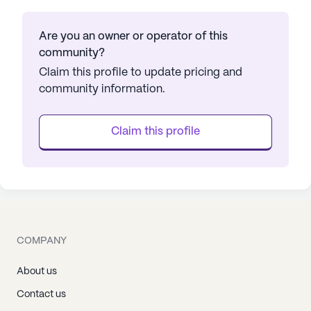
Are you an owner or operator of this
community?
Claim this profile to update pricing and
community information.
Claim this profile
COMPANY
About us
Contact us