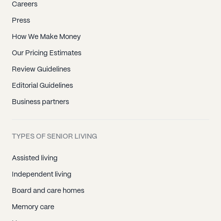
Careers
Press
How We Make Money
Our Pricing Estimates
Review Guidelines
Editorial Guidelines
Business partners
TYPES OF SENIOR LIVING
Assisted living
Independent living
Board and care homes
Memory care