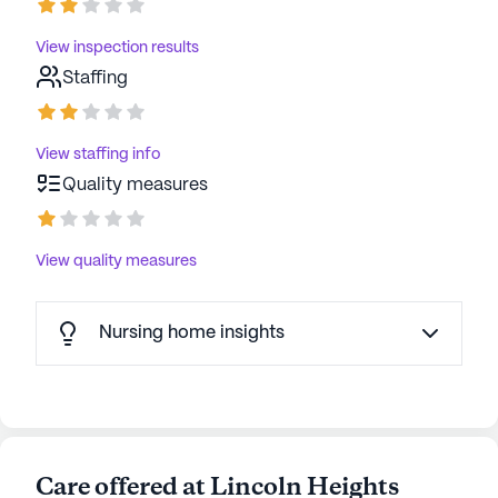
View inspection results
Staffing
View staffing info
Quality measures
View quality measures
Nursing home insights
Care offered at Lincoln Heights