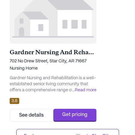
Gardner Nursing And Rehabilitation
702 No Drew Street, Star City, AR 71667
Nursing Home
Gardner Nursing and Rehabilitation is a well-
established senior living community that
offers a comprehensive range of care and
...
Read more
medical services designed to ensure the
3.8
health and well-being of its residents.
Nestled in a vibrant neighborhood, this large
community is dedicated to providing a
Get pricing
See details
nurturing environment where seniors can
thrive. With 95 certified beds, Gardner
Nursing and Rehabilitation st...