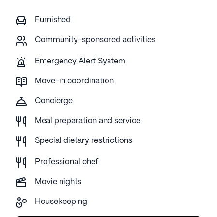
Furnished
Community-sponsored activities
Emergency Alert System
Move-in coordination
Concierge
Meal preparation and service
Special dietary restrictions
Professional chef
Movie nights
Housekeeping