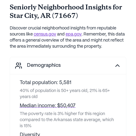
Seniorly Neighborhood Insights for
Star City
,
AR
(
71667
)
Discover crucial neighborhood insights from reputable
sources like
census.gov
and
epa.gov
. Remember, this data
offers a general overview of the area and might not reflect
the area immediately surrounding the property.
Demographics
Total population: 5,581
40% of population is 50+ years old, 21% is 65+
years old
Median income: $50,407
The poverty rate is 3% higher for this region
compared to the Arkansas state average, which
is 15%
Diversity