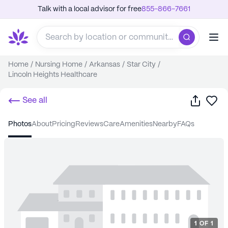
Talk with a local advisor for free
855-866-7661
Home
/
Nursing Home
/
Arkansas
/
Star City
/
Lincoln Heights Healthcare
Share
Sa
See all
photos
about
pricing
reviews
care
amenities
nearby
FAQs
1
OF
1