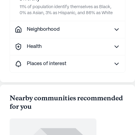
11% of population identify themselves as Black,
0% as Asian, 3% as Hispanic, and 86% as White
Neighborhood
Health
Places of interest
Nearby communities recommended
for you