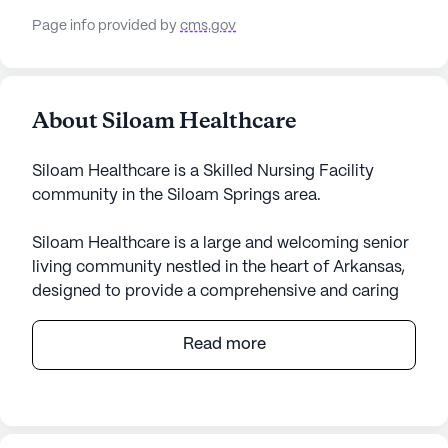
Page info provided by
cms.gov
About Siloam Healthcare
Siloam Healthcare is a Skilled Nursing Facility
community in the Siloam Springs area.
Siloam Healthcare is a large and welcoming senior
living community nestled in the heart of Arkansas,
designed to provide a comprehensive and caring
environment for its residents. The community is
renowned for its exceptional medical services and
Read more
healthcare support, ensuring that residents receive
the best possible care. With 12-16 hour nursing
services and a 24-hour call system, residents have
access to constant supervision and assistance with