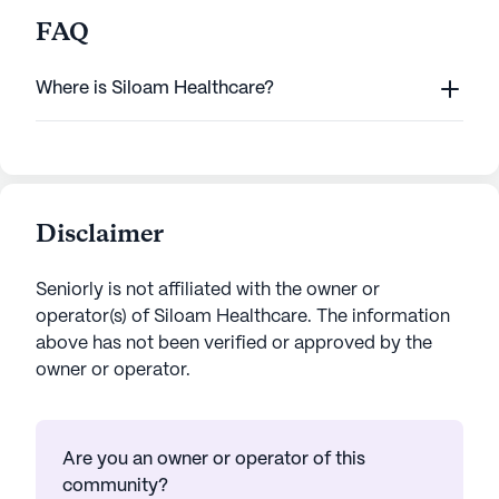
FAQ
Where is Siloam Healthcare?
Disclaimer
Seniorly is not affiliated with the owner or
operator(s) of
Siloam Healthcare
. The information
above has not been verified or approved by the
owner or operator.
Are you an owner or operator of this
community?