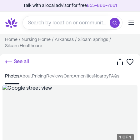
Talk with a local advisor for free
855-866-7661
Home
/
Nursing Home
/
Arkansas
/
Siloam Springs
/
Siloam Healthcare
Share
Sa
See all
photos
about
pricing
reviews
care
amenities
nearby
FAQs
1
OF
1