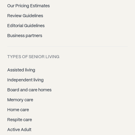
Our Pricing Estimates
Review Guidelines
Editorial Guidelines
Business partners
TYPES OF SENIOR LIVING
Assisted living
Independent living
Board and care homes
Memory care
Home care
Respite care
Active Adult