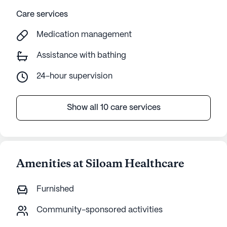
Care services
Medication management
Assistance with bathing
24-hour supervision
Show all 10 care services
Amenities at Siloam Healthcare
Furnished
Community-sponsored activities