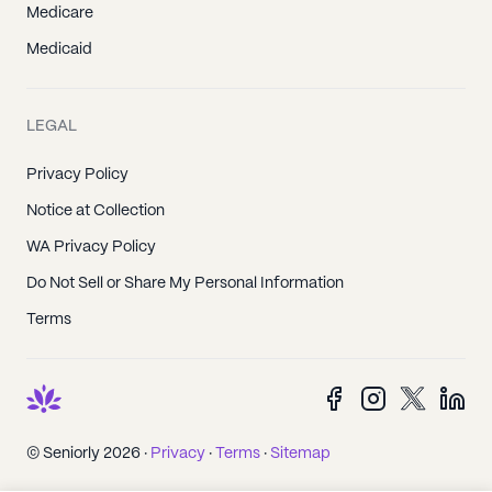
Medicare
Medicaid
LEGAL
Privacy Policy
Notice at Collection
WA Privacy Policy
Do Not Sell or Share My Personal Information
Terms
© Seniorly 2026 ·
Privacy
·
Terms
·
Sitemap