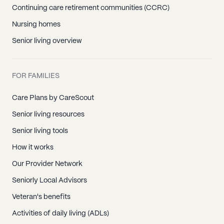
Continuing care retirement communities (CCRC)
Nursing homes
Senior living overview
FOR FAMILIES
Care Plans by CareScout
Senior living resources
Senior living tools
How it works
Our Provider Network
Seniorly Local Advisors
Veteran's benefits
Activities of daily living (ADLs)