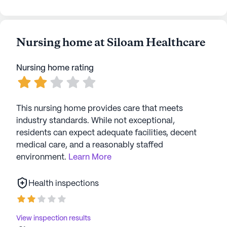
resident-run and community-sponsored activities,
fostering a sense of belonging and camaraderie.
With its blend of excellent care, convenient
location, and vibrant community life, Siloam
Nursing home at Siloam Healthcare
Healthcare is a place where seniors can truly thrive
and enjoy their golden years.
Nursing home rating
AI-generated description based on Seniorly's proprietary
data. Contact a Seniorly representative to learn more.
This nursing home provides care that meets
industry standards. While not exceptional,
residents can expect adequate facilities, decent
medical care, and a reasonably staffed
environment.
Learn More
Health inspections
View inspection results