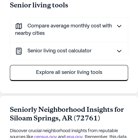
Senior living tools
Compare average monthly cost with
nearby cities
Senior living cost calculator
Explore all senior living tools
Seniorly Neighborhood Insights for
Siloam Springs
,
AR
(
72761
)
Discover crucial neighborhood insights from reputable
sources like
census.gov
and
epa.gov
. Remember, this data