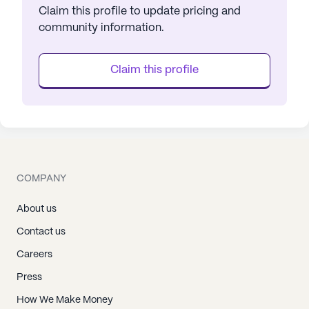
Claim this profile to update pricing and
community information.
Claim this profile
COMPANY
About us
Contact us
Careers
Press
How We Make Money