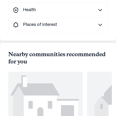
Health
Places of interest
Nearby communities recommended
for you