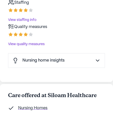
Staffing
View staffing info
Quality measures
View quality measures
Nursing home insights
Care offered at Siloam Healthcare
Nursing Homes