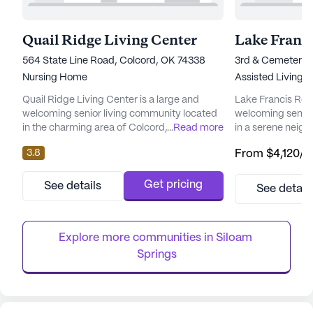
Quail Ridge Living Center
Lake Franci
564 State Line Road, Colcord, OK 74338
3rd & Cemetery 
Nursing Home
Assisted Living
Quail Ridge Living Center is a large and
Lake Francis Resi
welcoming senior living community located
welcoming senior
in the charming area of Colcord, Oklahoma.
...
Read more
in a serene neig
This skilled nursing facility is thoughtfully
sized community p
3.8
From
$4,120
/
designed to provide residents with
exceptional care
comprehensive care and medical services,
tailored to meet 
ensuring their well-being and comfort. With
residents. The de
Get pricing
See details
See detail
a strong focus on health care, Quail Ridge
round-the-clock 
offers a range of services including 12-16
comprehensive 24
hour nursing, medicati...
ensuring that ass
Explore more communities in 
Siloam 
when neede...
Springs