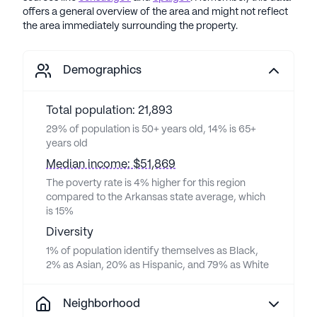
offers a general overview of the area and might not reflect
the area immediately surrounding the property.
Demographics
Total population: 21,893
29% of population is 50+ years old, 14% is 65+
years old
Median income: $51,869
The poverty rate is 4% higher for this region
compared to the Arkansas state average, which
is 15%
Diversity
1% of population identify themselves as Black,
2% as Asian, 20% as Hispanic, and 79% as White
Neighborhood