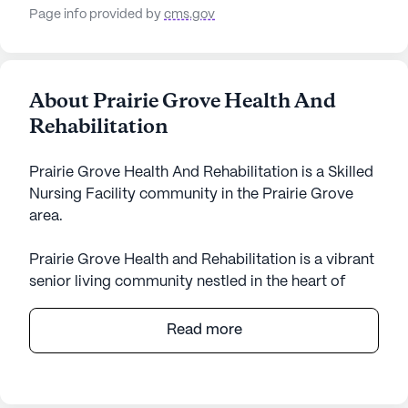
Page info provided by
cms.gov
About Prairie Grove Health And
Rehabilitation
Prairie Grove Health And Rehabilitation is a Skilled
Nursing Facility community in the Prairie Grove
area.
Prairie Grove Health and Rehabilitation is a vibrant
senior living community nestled in the heart of
Arkansas. This large, welcoming community is
dedicated to providing exceptional care and
Read more
comprehensive medical services to its residents.
With a focus on skilled nursing, Prairie Grove
Health and Rehabilitation ensures that residents