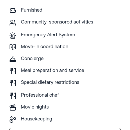
Furnished
Community-sponsored activities
Emergency Alert System
Move-in coordination
Concierge
Meal preparation and service
Special dietary restrictions
Professional chef
Movie nights
Housekeeping