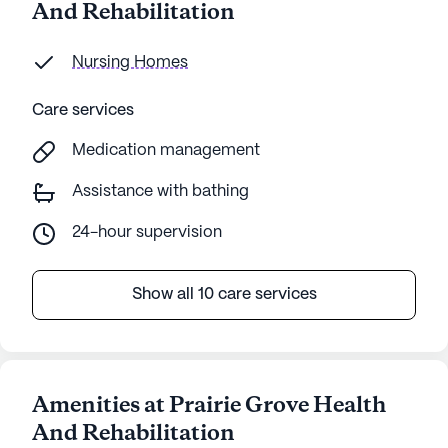
And Rehabilitation
Nursing Homes
Care services
Medication management
Assistance with bathing
24-hour supervision
Show all 10 care services
Amenities at Prairie Grove Health
And Rehabilitation