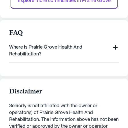
Explore more communities in 
Prairie Grove
FAQ
Where is Prairie Grove Health And
Rehabilitation?
Disclaimer
Seniorly is not affiliated with the owner or
operator(s) of
Prairie Grove Health And
Rehabilitation
. The information above has not been
verified or approved by the owner or operator.