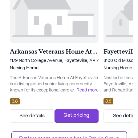
Arkansas Veterans Home At Fayetteville
1179 North College Avenue, Fayetteville, AR 72703
3100 Old Missouri
Nursing Home
Nursing Home
The Arkansas Veterans Home At Fayetteville
Nestled in the w
is a distinguished senior living community
Fayetteville, Ark
known for its exceptional care and medical
...
Read more
and Rehabilitatio
services. Situated at 1179 North College
beacon of compr
3.8
3.8
Avenue, this large facility is dedicated to
community engage
providing top-notch skilled nursing care to
living community 
its residents. With the capacity to
exceptional medi
Get pricing
See details
See detail
accommodate a significant number of
its residents, en
individuals, the community ensures that
nurturing environ
each resident receives persona...
skilled nursing, th