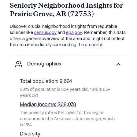
Seniorly Neighborhood Insights for
Prairie Grove
,
AR
(
72753
)
Discover crucial neighborhood insights from reputable
sources like
census.gov
and
epa.gov
. Remember, this data
offers a general overview of the area and might not reflect
the area immediately surrounding the property.
Demographics
Total population: 9,624
30% of population is 50+ years old, 13% is 65+
years old
Median income: $68,078
The poverty rate is 6% lower for this region
compared to the Arkansas state average, which
is 15%
Diversity