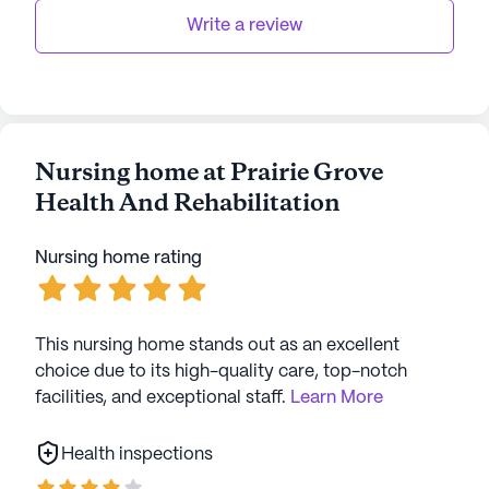
stability and comfort.
Write a review
Overall, Prairie Grove Health and Rehabilitation is
more than just a senior living facility; it is a
community that prioritizes the well-being and
happiness of its residents. With its comprehensive
Nursing home at Prairie Grove
care services and vibrant community life, it stands
Health And Rehabilitation
as a beacon of hope and optimism for seniors and
their families.
Nursing home rating
AI-generated description based on Seniorly's proprietary
data. Contact a Seniorly representative to learn more.
This nursing home stands out as an excellent
choice due to its high-quality care, top-notch
facilities, and exceptional staff.
Learn More
Health inspections