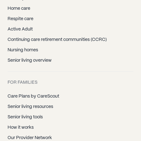
Home care
Respite care
Active Adult
Continuing care retirement communities (CCRC)
Nursing homes
Senior living overview
FOR FAMILIES
Care Plans by CareScout
Senior living resources
Senior living tools
How it works
Our Provider Network