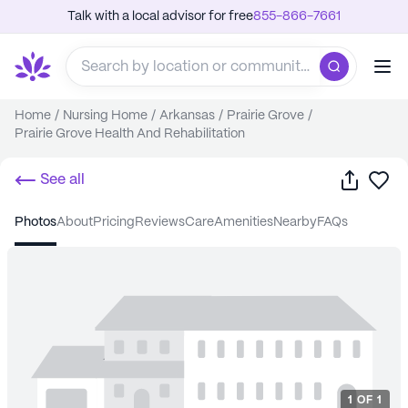
Talk with a local advisor for free
855-866-7661
Home
/
Nursing Home
/
Arkansas
/
Prairie Grove
/
Prairie Grove Health And Rehabilitation
Share
Sa
See all
photos
about
pricing
reviews
care
amenities
nearby
FAQs
1
OF
1