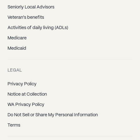
Seniorly Local Advisors
Veteran's benefits
Activities of daily living (ADLs)
Medicare
Medicaid
LEGAL
Privacy Policy
Notice at Collection
WA Privacy Policy
Do Not Sell or Share My Personal Information
Terms