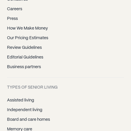
Careers
Press
How We Make Money
Our Pricing Estimates
Review Guidelines
Editorial Guidelines
Business partners
TYPES OF SENIOR LIVING
Assisted living
Independent living
Board and care homes
Memory care