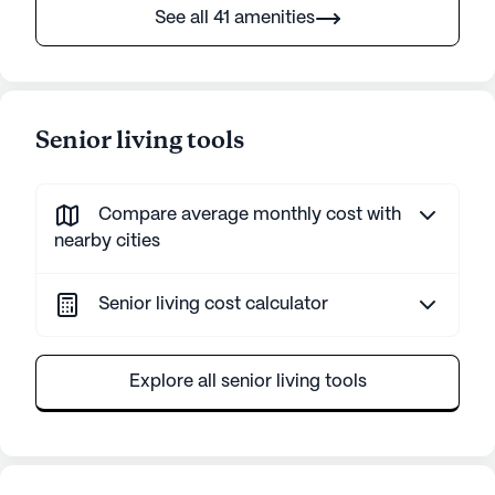
See all 41 amenities
Senior living tools
Compare average monthly cost with
nearby cities
Senior living cost calculator
Explore all senior living tools