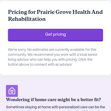
receive personalized attention and support around
the clock. The facility offers essential healthcare
Pricing for Prairie Grove Health And
services such as 12-16 hour nursing care, a 24-hour
Rehabilitation
call system, and supervision, as well as assistance
with daily living activities like bathing, dressing,
and medication management. This ensures that
Get pricing
residents feel safe, secure, and well-cared for at all
times.
We're sorry. No estimates are currently available for this
The community is enriched with a variety of
community. We recommend you work with a local senior
living advisor who can help you with pricing. Click the
amenities designed to cater to a wide range of
button above to connect with an advisor.
interests and needs. Residents can enjoy a vibrant
social life with access to an arts room, game room,
library, and a movie theater. For those who prefer
the outdoors, the walking paths and garden
provide a serene setting for relaxation and leisure.
The fitness room and wellness programs
Wondering if home care might be a better fit?
encourage an active and healthy lifestyle, while a
Sometimes staying at home with personalized care can be the
spa and sauna offer a place for rejuvenation.