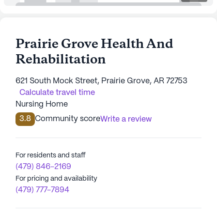
Prairie Grove Health And
Rehabilitation
621 South Mock Street, Prairie Grove, AR 72753
Calculate travel time
Nursing Home
3.8
Community score
Write a review
For residents and staff
(479) 846-2169
For pricing and availability
(479) 777-7894