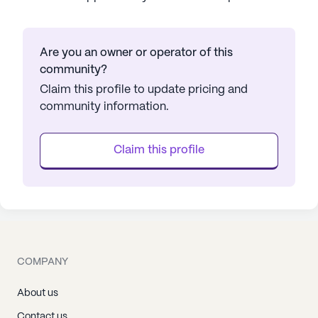
Are you an owner or operator of this
community?
Claim this profile to update pricing and
community information.
Claim this profile
COMPANY
About us
Contact us