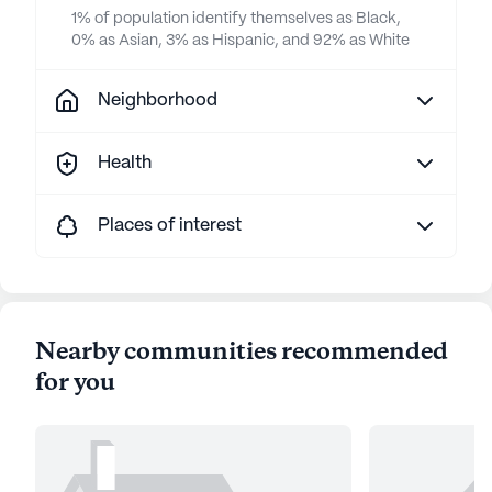
1% of population identify themselves as Black,
0% as Asian, 3% as Hispanic, and 92% as White
Neighborhood
Health
Places of interest
Nearby communities recommended
for you