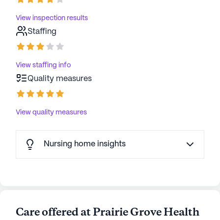
View inspection results
Staffing
View staffing info
Quality measures
View quality measures
Nursing home insights
Care offered at Prairie Grove Health