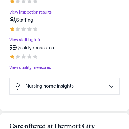
data. Contact a Seniorly representative to learn more.
View inspection results
Staffing
View staffing info
Quality measures
View quality measures
Nursing home insights
Care offered at Dermott City