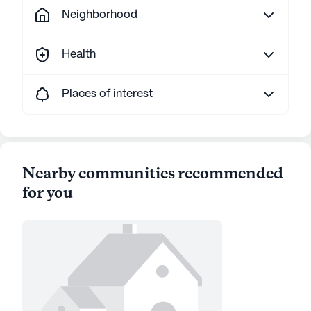
Neighborhood
Health
Places of interest
Nearby communities recommended
for you