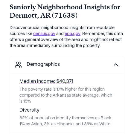
Seniorly Neighborhood Insights for
Dermott
,
AR
(
71638
)
Discover crucial neighborhood insights from reputable
sources like
census.gov
and
epa.gov
. Remember, this data
offers a general overview of the area and might not reflect
the area immediately surrounding the property.
Demographics
Median income: $40,371
The poverty rate is 17% higher for this region
compared to the Arkansas state average, which
is 15%
Diversity
62% of population identify themselves as Black,
1% as Asian, 3% as Hispanic, and 36% as White