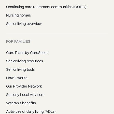
Continuing care retirement communities (CCRC)
Nursing homes
Senior living overview
FOR FAMILIES
Care Plans by CareScout
Senior living resources
Senior living tools
How it works
Our Provider Network
Seniorly Local Advisors
Veteran's benefits
Activities of daily living (ADLs)