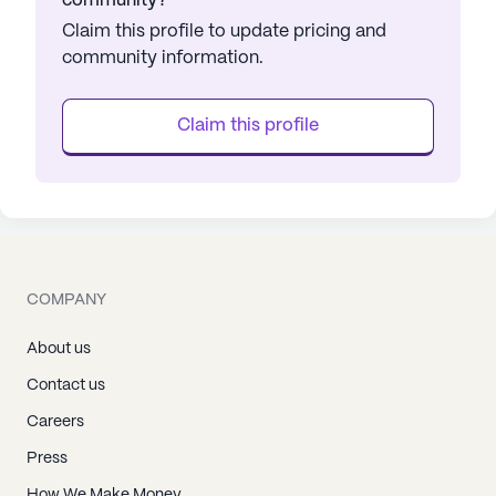
community?
Claim this profile to update pricing and
community information.
Claim this profile
COMPANY
About us
Contact us
Careers
Press
How We Make Money