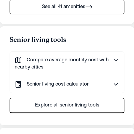
See all 41 amenities
Senior living tools
Compare average monthly cost with
nearby cities
Senior living cost calculator
Explore all senior living tools