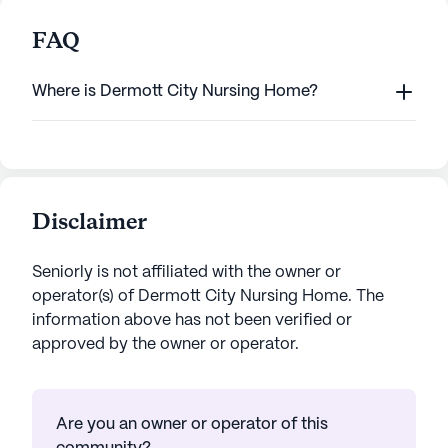
FAQ
Where is Dermott City Nursing Home?
Disclaimer
Seniorly is not affiliated with the owner or
operator(s) of
Dermott City Nursing Home
. The
information above has not been verified or
approved by the owner or operator.
Are you an owner or operator of this