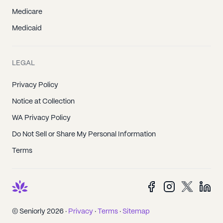
Medicare
Medicaid
LEGAL
Privacy Policy
Notice at Collection
WA Privacy Policy
Do Not Sell or Share My Personal Information
Terms
© Seniorly 2026 ·
Privacy
·
Terms
·
Sitemap