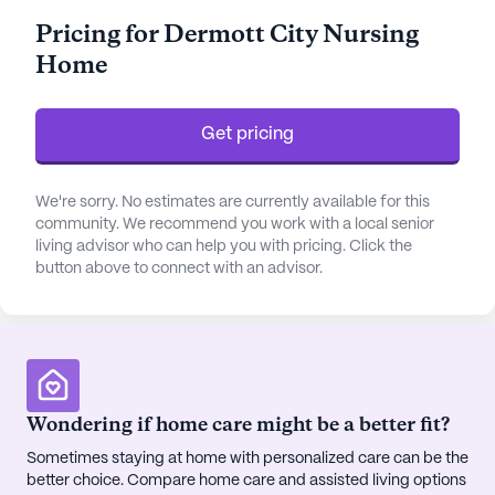
residents are assured of attentive and
Pricing for Dermott City Nursing
compassionate care around the clock. The
Home
facility's commitment to health and wellness is
further underscored by its 24-hour call system and
personalized assistance with daily living activities.
Get pricing
Surrounded by a welcoming neighborhood,
Dermott City Nursing Home enjoys proximity to
We're sorry. No estimates are currently available for this
essential services and delightful amenities.
community. We recommend you work with a local senior
living advisor who can help you with pricing. Click the
Residents benefit from the convenience of Delta
button above to connect with an advisor.
Drug Co., a pharmacy located less than a mile
away, ensuring easy access to medications and
health supplies. The nearby Mcgehee-Desha
County Hospital, just 8 miles away, provides
additional peace of mind with its comprehensive
medical services. For those seeking spiritual
Wondering if home care might be a better fit?
nourishment, New Genesis Christian Fellowship
Sometimes staying at home with personalized care can be the
Ministries is a short 0.6-mile journey from the
better choice. Compare home care and assisted living options
community.