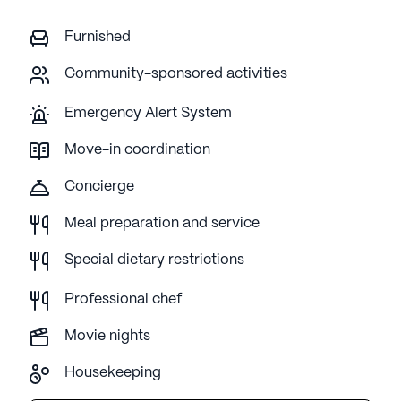
Furnished
Community-sponsored activities
Emergency Alert System
Move-in coordination
Concierge
Meal preparation and service
Special dietary restrictions
Professional chef
Movie nights
Housekeeping