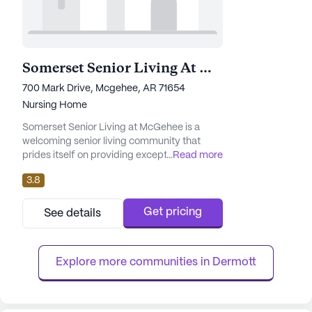
Somerset Senior Living At Mcgehee
700 Mark Drive, Mcgehee, AR 71654
Nursing Home
Somerset Senior Living at McGehee is a
welcoming senior living community that
prides itself on providing exceptional care
...
Read more
and medical services. Nestled in the heart of
3.8
Arkansas, this large community offers a
comprehensive range of healthcare
services, ensuring residents receive the
Get pricing
See details
attention and support they need. With 12-16
hour nursing care, a 24-hour call system,
and round-the-clock supervision...
Explore more communities in 
Dermott