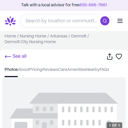
Talk with a local advisor for free
855-866-7661
Home
/
Nursing Home
/
Arkansas
/
Dermott
/
Dermott City Nursing Home
Share
Sa
See all
photos
about
pricing
reviews
care
amenities
nearby
FAQs
1
OF
1