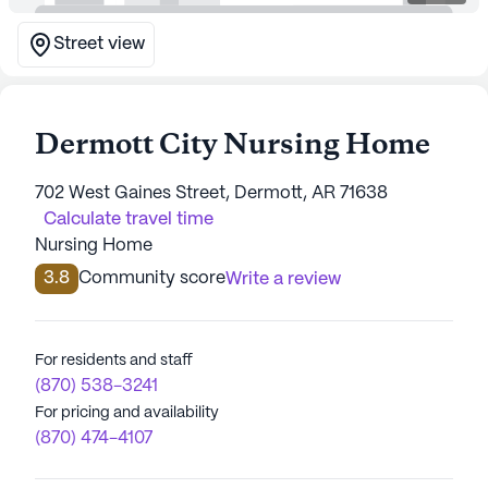
Street view
Dermott City Nursing Home
702 West Gaines Street, Dermott, AR 71638
Calculate travel time
Nursing Home
3.8
Community score
Write a review
For residents and staff
(870) 538-3241
For pricing and availability
(870) 474-4107