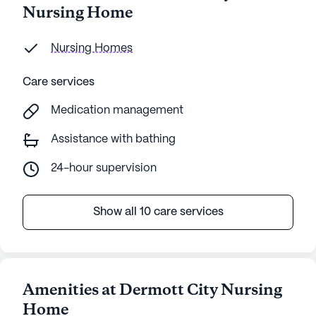
Nursing Home
Nursing Homes
Care services
Medication management
Assistance with bathing
24-hour supervision
Show all 10 care services
Amenities at Dermott City Nursing
Home