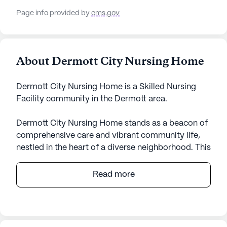
Page info provided by
cms.gov
About Dermott City Nursing Home
Dermott City Nursing Home is a Skilled Nursing
Facility community in the Dermott area.
Dermott City Nursing Home stands as a beacon of
comprehensive care and vibrant community life,
nestled in the heart of a diverse neighborhood. This
expansive senior living community is dedicated to
providing exceptional medical services and a
Read more
supportive environment for its residents. With 70
certified beds and a skilled team offering 12-16
hour nursing care, 24-hour supervision, and a
robust medication management program,