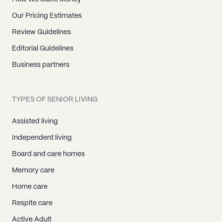
Our Pricing Estimates
Review Guidelines
Editorial Guidelines
Business partners
TYPES OF SENIOR LIVING
Assisted living
Independent living
Board and care homes
Memory care
Home care
Respite care
Active Adult