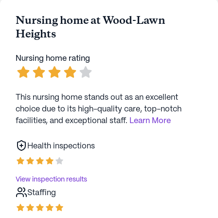
Nursing home at Wood-Lawn
Heights
Nursing home rating
This nursing home stands out as an excellent
choice due to its high-quality care, top-notch
facilities, and exceptional staff.
Learn More
Health inspections
View inspection results
Staffing