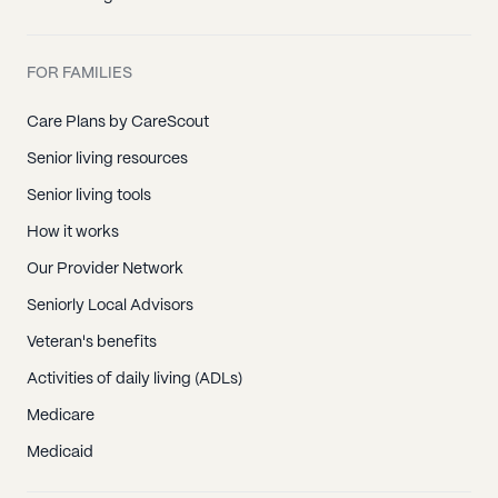
FOR FAMILIES
Care Plans by CareScout
Senior living resources
Senior living tools
How it works
Our Provider Network
Seniorly Local Advisors
Veteran's benefits
Activities of daily living (ADLs)
Medicare
Medicaid