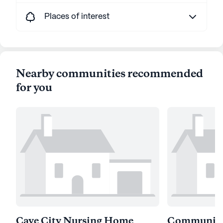
Places of interest
Nearby communities recommended
for you
Cave City Nursing Home