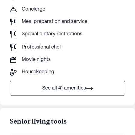
Concierge
Meal preparation and service
Special dietary restrictions
Professional chef
Movie nights
Housekeeping
See all 41 amenities
Senior living tools