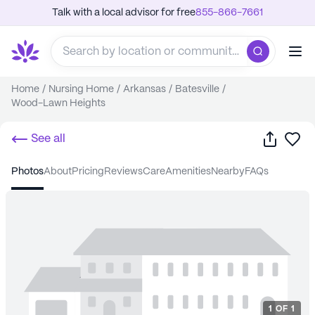
Talk with a local advisor for free
855-866-7661
Home
/
Nursing Home
/
Arkansas
/
Batesville
/
Wood-Lawn Heights
Share
Sa
See all
photos
about
pricing
reviews
care
amenities
nearby
FAQs
1
OF
1