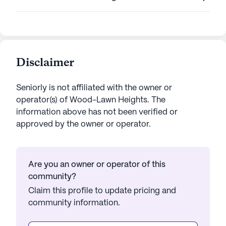
Disclaimer
Seniorly is not affiliated with the owner or
operator(s) of
Wood-Lawn Heights
. The
information above has not been verified or
approved by the owner or operator.
Are you an owner or operator of this
community?
Claim this profile to update pricing and
community information.