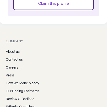
Claim this profile
COMPANY
About us
Contact us
Careers
Press
How We Make Money
Our Pricing Estimates
Review Guidelines