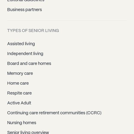
Editorial Guidelines
Business partners
TYPES OF SENIOR LIVING
Assisted living
Independent living
Board and care homes
Memory care
Home care
Respite care
Active Adult
Continuing care retirement communities (CCRC)
Nursing homes
Senior living overview