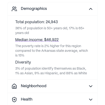
Demographics
Total population: 24,943
36% of population is 50+ years old, 17% is 65+
years old
Median income: $46,922
The poverty rate is 2% higher for this region
compared to the Arkansas state average, which
is 15%
Diversity
3% of population identify themselves as Black,
1% as Asian, 9% as Hispanic, and 88% as White
Neighborhood
Health