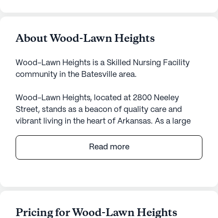
About Wood-Lawn Heights
Wood-Lawn Heights is a Skilled Nursing Facility
community in the Batesville area.
Wood-Lawn Heights, located at 2800 Neeley
Street, stands as a beacon of quality care and
vibrant living in the heart of Arkansas. As a large
senior living community, it offers a comprehensive
range of medical services designed to ensure
Read more
residents' well-being and peace of mind. With
skilled nursing available for 12-16 hours a day and a
24-hour call system, the community ensures that
assistance is always at hand. Residents benefit
from personalized support in daily activities such
Pricing for Wood-Lawn Heights
as bathing, dressing, and medication management,