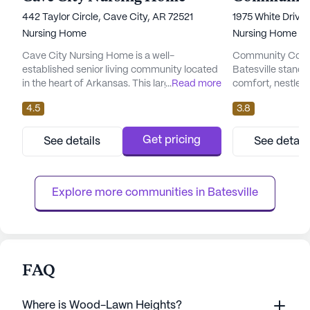
442 Taylor Circle, Cave City, AR 72521
1975 White Drive,
Nursing Home
Nursing Home
Cave City Nursing Home is a well-
Community Comp
established senior living community located
Batesville stands
in the heart of Arkansas. This large skilled
...
Read more
comfort, nestled 
nursing facility is dedicated to providing
This large and vib
4.5
3.8
exceptional care and medical services to its
community is ded
residents. With a focus on health and
exceptional medi
wellness, Cave City Nursing Home offers a
its residents. With
Get pricing
See details
See detail
comprehensive range of healthcare
the center ensure
services, including 12-16 hour nursing care, a
best care possibl
24-hour call system, and roun...
nursing, 24-hour s
Explore more communities in 
Batesville
FAQ
Where is Wood-Lawn Heights?