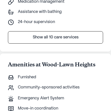
Medication management
Assistance with bathing
24-hour supervision
Show all 10 care services
Amenities at Wood-Lawn Heights
Furnished
Community-sponsored activities
Emergency Alert System
Move-in coordination