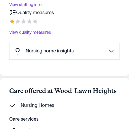
View staffing info
Quality measures
View quality measures
Nursing home insights
Care offered at Wood-Lawn Heights
Nursing Homes
Care services