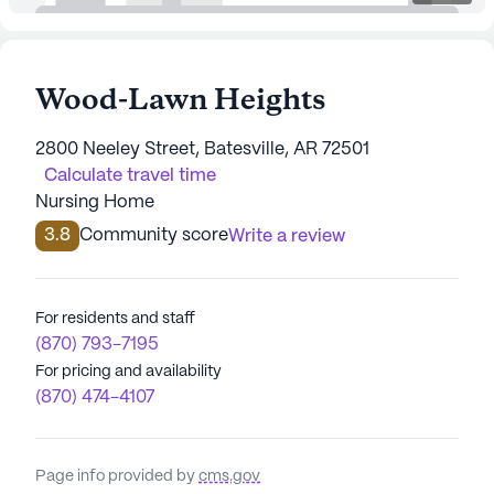
Wood-Lawn Heights
2800 Neeley Street, Batesville, AR 72501
Calculate travel time
Nursing Home
3.8
Community score
Write a review
For residents and staff
(870) 793-7195
For pricing and availability
(870) 474-4107
Page info provided by
cms.gov