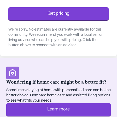
fostering an environment of safety and comfort.
Get pricing
The surrounding neighborhood of Wood-Lawn
Heights enriches the living experience by providing
convenient access to essential services and leisure
We're sorry. No estimates are currently available for this
community. We recommend you work with a local senior
activities. Just 0.2 miles away, the Batesville Eye
living advisor who can help you with pricing. Click the
Care Center is easily accessible for those needing
button above to connect with an advisor.
vision care. For pharmaceutical needs, the Walmart
Pharmacy is located less than a mile away,
ensuring that residents have quick access to
medications. Nova Joe's Coffee, a cozy café
situated just a mile away, offers a perfect spot for
residents to enjoy a comforting cup of coffee.
Wondering if home care might be a better fit?
Sometimes staying at home with personalized care can be the
Within the community, residents can indulge in a
better choice. Compare home care and assisted living options
variety of amenities that promote an active and
to see what fits your needs.
fulfilling lifestyle. The fitness room and wellness
Learn more
programs encourage physical well-being, while the