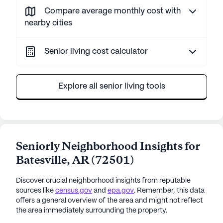
Compare average monthly cost with
nearby cities
Senior living cost calculator
Explore all senior living tools
Seniorly Neighborhood Insights for
Batesville
,
AR
(
72501
)
Discover crucial neighborhood insights from reputable
sources like
census.gov
and
epa.gov
. Remember, this data
offers a general overview of the area and might not reflect
the area immediately surrounding the property.