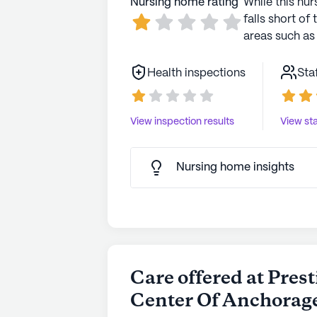
Nursing home rating
While this nur
falls short of 
areas such as 
Health inspections
Sta
View inspection results
View sta
Nursing home insights
Care offered at Pres
Center Of Anchorag