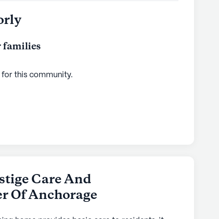
orly
 families
 for this
community
.
stige Care And
er Of Anchorage