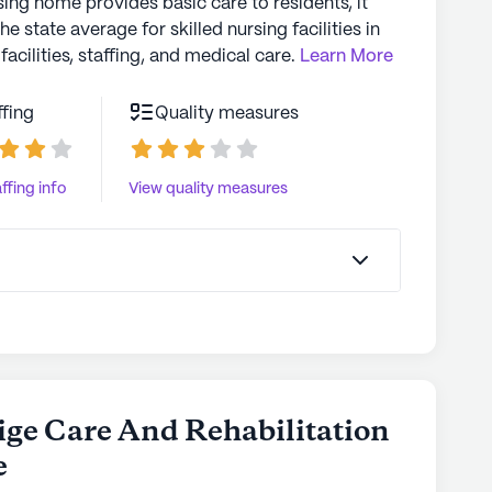
sing home provides basic care to residents, it
the state average for skilled nursing facilities in
facilities, staffing, and medical care.
Learn More
ffing
Quality measures
ffing info
View quality measures
tige Care And Rehabilitation
e