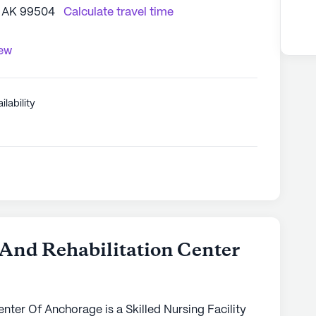
, AK 99504
Calculate travel time
iew
ilability
 And Rehabilitation Center
nter Of Anchorage is a Skilled Nursing Facility