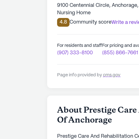
9100 Centennial Circle, Anchorage
Nursing Home
4.8
Community score
Write a rev
For residents and staff
For pricing and ava
(907) 333-8100
(855) 866-7661
Page info provided by
cms.gov
About Prestige Care
Of Anchorage
Prestige Care And Rehabilitation Ce