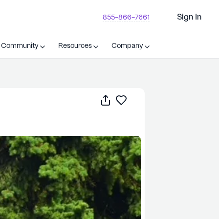
Sign In
855-866-7661
t Community
Resources
Company
Share
Save