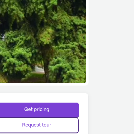
Get pricing
Request tour