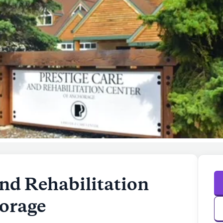
nd Rehabilitation
orage