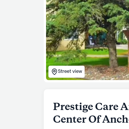
Street view
Prestige Care A
Center Of Anch