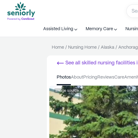
Assisted Living
Memory Care
Nursi
Home
/
Nursing Home
/
Alaska
/
Anchorag
See all
skilled nursing facilities
i
photos
about
pricing
reviews
care
ameni
Image source