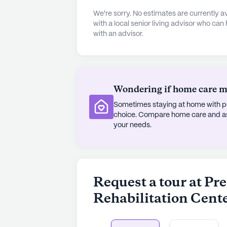
from arts rooms and walking paths t
We're sorry. No estimates are currently
fostering a sense of belonging an
with a local senior living advisor who can
with an advisor.
neighborhood offers a wealth of re
Coffee Company, located just a mile
nearby garden and parks offer seren
The local demographics reflect a d
Wondering if home care mig
cultures and a median income that 
Sometimes staying at home with pe
of nearby worship places like the A
choice. Compare home care and assi
and cultural richness of the area, w
your needs.
McDonald's ensures that dining opti
Overall, Prestige Care and Rehabili
environment where residents can th
Request a tour at Pr
services and community amenities 
Rehabilitation Cent
home.
AI-generated description based on Senior