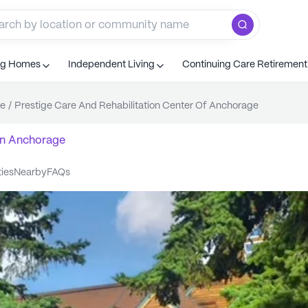
ng Homes
Independent Living
Continuing Care Retiremen
e
/
Prestige Care And Rehabilitation Center Of Anchorage
n
Anchorage
ties
nearby
FAQs