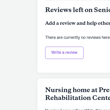
See all
Prestige Care
communities
Reviews left on Seni
Add a review and help other
There are currently no reviews here
Write a review
Nursing home at Pre
Rehabilitation Cent