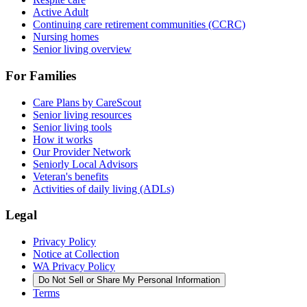
Active Adult
Continuing care retirement communities (CCRC)
Nursing homes
Senior living overview
For Families
Care Plans by CareScout
Senior living resources
Senior living tools
How it works
Our Provider Network
Seniorly Local Advisors
Veteran's benefits
Activities of daily living (ADLs)
Legal
Privacy Policy
Notice at Collection
WA Privacy Policy
Do Not Sell or Share My Personal Information
Terms