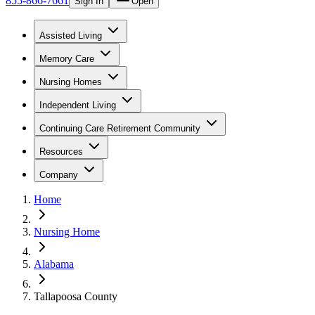
855-866-7661
Sign In
Open
Assisted Living
Memory Care
Nursing Homes
Independent Living
Continuing Care Retirement Community
Resources
Company
Home
Nursing Home
Alabama
Tallapoosa County