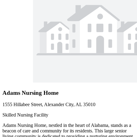
Adams Nursing Home
1555 Hillabee Street, Alexander City, AL 35010
Skilled Nursing Facility
Adams Nursing Home, nestled in the heart of Alabama, stands as a
beacon of care and community for its residents. This large senior
living community is dedicated to providing a nurturing environment