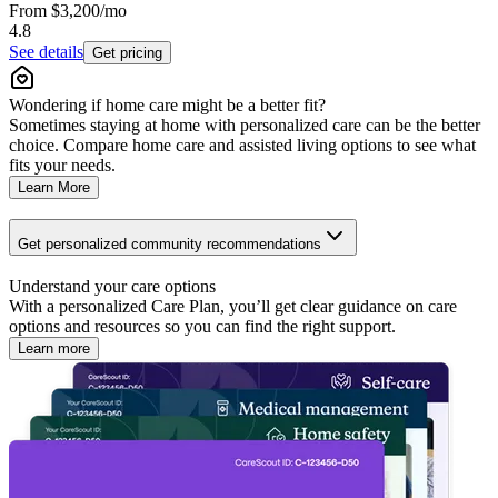
From
$3,200
/mo
4.8
See details
Get pricing
Wondering if home care might be a better fit?
Sometimes staying at home with personalized care can be the better
choice. Compare home care and assisted living options to see what
fits your needs.
Learn More
Get personalized community recommendations
Understand your care options
With a personalized Care Plan, you’ll get clear guidance on care
options and resources so you can find the right support.
Learn more