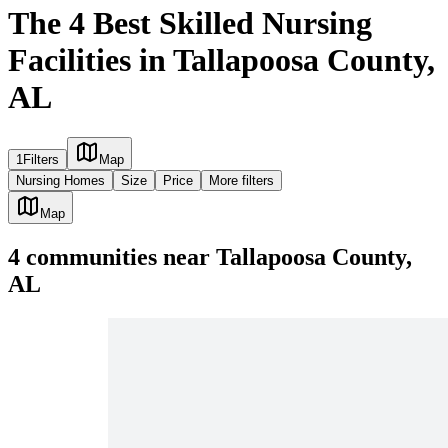
The 4 Best Skilled Nursing
Facilities in Tallapoosa County,
AL
1
Filters
Map
Nursing Homes
Size
Price
More filters
Map
4
communities
near
Tallapoosa County,
AL