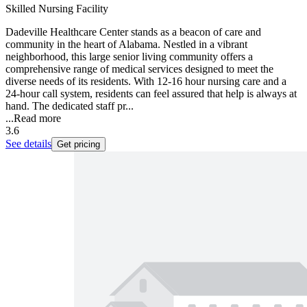
Skilled Nursing Facility
Dadeville Healthcare Center stands as a beacon of care and
community in the heart of Alabama. Nestled in a vibrant
neighborhood, this large senior living community offers a
comprehensive range of medical services designed to meet the
diverse needs of its residents. With 12-16 hour nursing care and a
24-hour call system, residents can feel assured that help is always at
hand. The dedicated staff pr...
...
Read more
3.6
See details
Get pricing