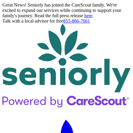
Great News! Seniorly has joined the CareScout family. We're
excited to expand our services while continuing to support your
family's journey. Read the full press release
here
.
Talk with a local advisor for free
855-866-7661