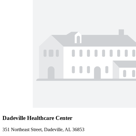
Dadeville Healthcare Center
351 Northeast Street, Dadeville, AL 36853