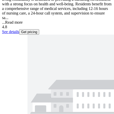
with a strong focus on health and well-being. Residents benefit from
a comprehensive range of medical services, including 12-16 hours
of nursing care, a 24-hour call system, and supervision to ensure
sa...
...
Read more
4.8
See details
Get pricing