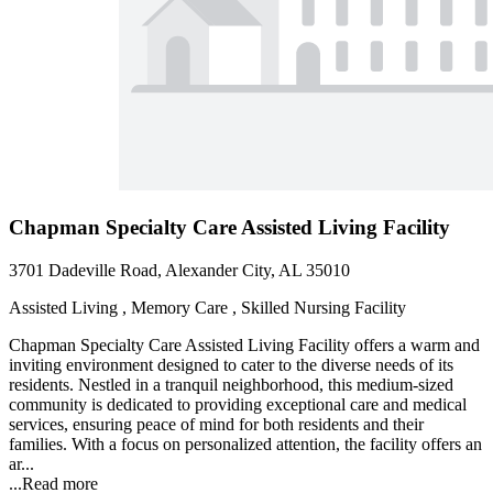
Chapman Specialty Care Assisted Living Facility
3701 Dadeville Road, Alexander City, AL 35010
Assisted Living , Memory Care , Skilled Nursing Facility
Chapman Specialty Care Assisted Living Facility offers a warm and
inviting environment designed to cater to the diverse needs of its
residents. Nestled in a tranquil neighborhood, this medium-sized
community is dedicated to providing exceptional care and medical
services, ensuring peace of mind for both residents and their
families. With a focus on personalized attention, the facility offers an
ar...
...
Read more