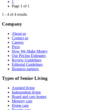
1
Page
1
of
1
1
-
4
of
4
results
Company
About us
Contact us
Careers
Press
How We Make Money
Our Pricing Estimates
Review Guidelines
Editorial Guidelines
Business partners
Types of Senior Living
Assisted living
Independent living
Board and care homes
Memory care
Home care
Respite care