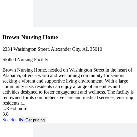
Brown Nursing Home
2334 Washington Street, Alexander City, AL 35010
Skilled Nursing Facility
Brown Nursing Home, nestled on Washington Street in the heart of
Alabama, offers a warm and welcoming community for seniors
seeking a vibrant and supportive living environment. With a large
community size, residents can enjoy a range of amenities and
activities designed to foster engagement and wellness. The facility is
renowned for its comprehensive care and medical services, ensuring
residents r...
...
Read more
3.8
See details
Get pricing