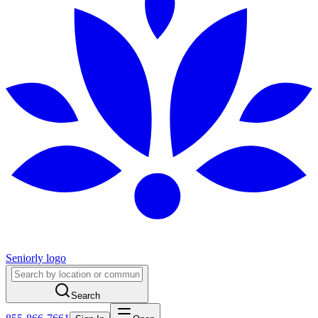
Seniorly logo
Search