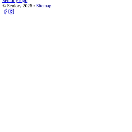
Seniorly logo
© Seniory
2026
•
Sitemap