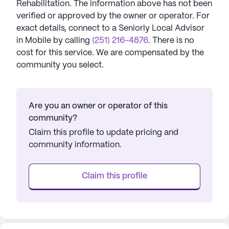
Rehabilitation
. The information above has not been
verified or approved by the owner or operator.
For
exact details, connect to a Seniorly Local Advisor
in
Mobile
by calling
(251) 216-4876
. There is no
cost for this service. We are compensated by the
community you select.
Are you an owner or operator of this
community?
Claim this profile to update pricing and
community information.
Claim this profile