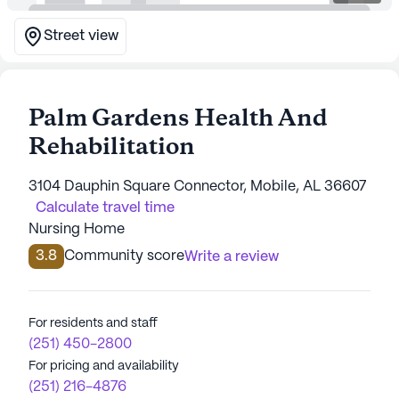
Street view
Palm Gardens Health And
Rehabilitation
3104 Dauphin Square Connector, Mobile, AL 36607
Calculate travel time
Nursing Home
3.8
Community score
Write a review
For residents and staff
(251) 450-2800
For pricing and availability
(251) 216-4876