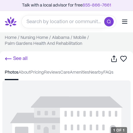
Talk with a local advisor for free
855-866-7661
Home
/
Nursing Home
/
Alabama
/
Mobile
/
Palm Gardens Health And Rehabilitation
Share
Sa
See all
photos
about
pricing
reviews
care
amenities
nearby
FAQs
1
OF
1