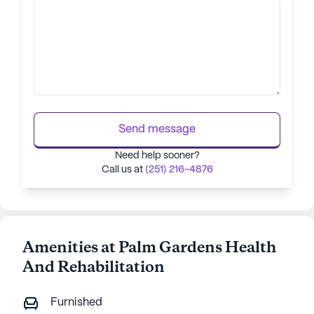
Send message
Need help sooner?
Call us at
(251) 216-4876
Amenities at Palm Gardens Health
And Rehabilitation
Furnished