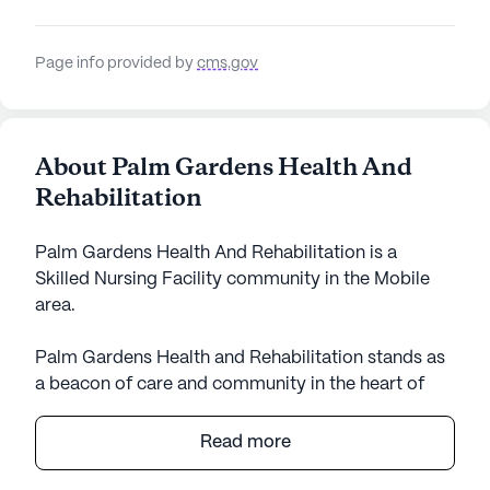
Page info provided by
cms.gov
About Palm Gardens Health And
Rehabilitation
Palm Gardens Health And Rehabilitation is a
Skilled Nursing Facility community in the Mobile
area.
Palm Gardens Health and Rehabilitation stands as
a beacon of care and community in the heart of
Alabama. Nestled in a vibrant neighborhood, this
large senior living community offers an array of
Read more
amenities and services designed to enhance the
quality of life for its residents. With a focus on