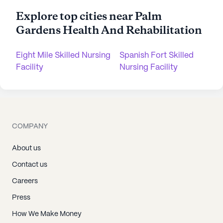
Explore top cities near Palm
Gardens Health And Rehabilitation
Eight Mile Skilled Nursing
Spanish Fort Skilled
Facility
Nursing Facility
COMPANY
About us
Contact us
Careers
Press
How We Make Money