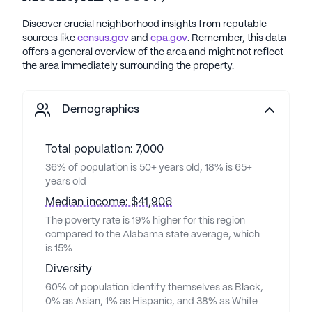
Discover crucial neighborhood insights from reputable
sources like
census.gov
and
epa.gov
. Remember, this data
offers a general overview of the area and might not reflect
the area immediately surrounding the property.
Demographics
Total population: 7,000
36% of population is 50+ years old, 18% is 65+
years old
Median income: $41,906
The poverty rate is 19% higher for this region
compared to the Alabama state average, which
is 15%
Diversity
60% of population identify themselves as Black,
0% as Asian, 1% as Hispanic, and 38% as White