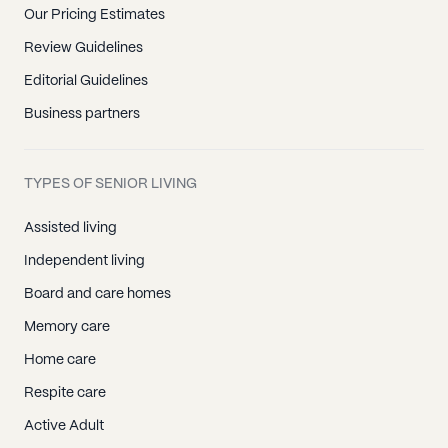
Our Pricing Estimates
Review Guidelines
Editorial Guidelines
Business partners
TYPES OF SENIOR LIVING
Assisted living
Independent living
Board and care homes
Memory care
Home care
Respite care
Active Adult