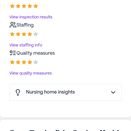
View inspection results
Staffing
View staffing info
Quality measures
View quality measures
Nursing home insights