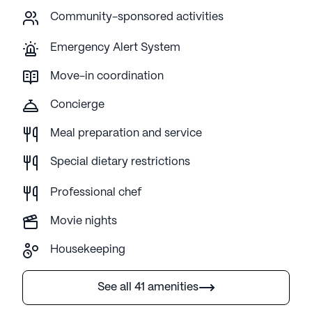
Community-sponsored activities
Emergency Alert System
Move-in coordination
Concierge
Meal preparation and service
Special dietary restrictions
Professional chef
Movie nights
Housekeeping
See all 41 amenities