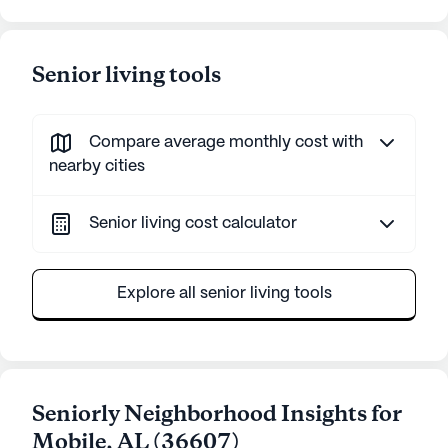
Senior living tools
Compare average monthly cost with
nearby cities
Senior living cost calculator
Explore all senior living tools
Seniorly Neighborhood Insights for
Mobile
,
AL
(
36607
)