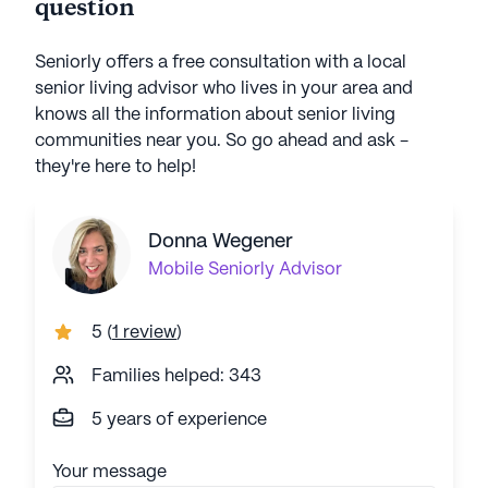
question
Seniorly offers a free consultation with a local
senior living advisor who lives in your area and
knows all the information about senior living
communities near you. So go ahead and ask -
they're here to help!
Donna Wegener
Mobile
Seniorly Advisor
5
(
1 review
)
Families helped: 343
5 years of experience
Your message