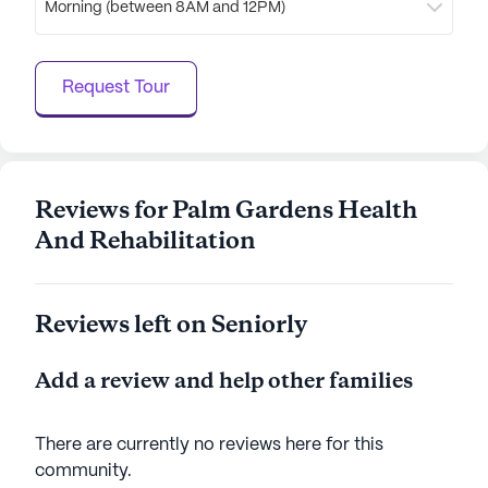
Morning (between 8AM and 12PM)
access to essential services, Palm Gardens Health
and Rehabilitation is dedicated to providing a
nurturing and supportive home for its residents.
Request Tour
AI-generated description based on Seniorly's proprietary
data. Contact a Seniorly representative to learn more.
Reviews for Palm Gardens Health
And Rehabilitation
Reviews left on Seniorly
Add a review and help other families
There are currently no reviews here for this
community
.