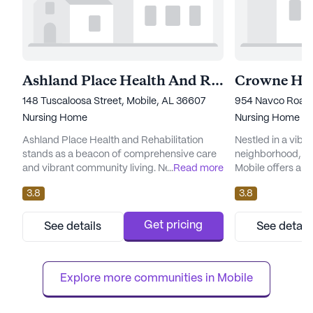
Ashland Place Health And Rehabilitation
148 Tuscaloosa Street, Mobile, AL 36607
954 Navco Road,
Nursing Home
Nursing Home
Ashland Place Health and Rehabilitation
Nestled in a vibr
stands as a beacon of comprehensive care
neighborhood, C
and vibrant community living. Nestled in a
...
Read more
Mobile offers a 
welcoming neighborhood, this large senior
where residents ca
3.8
3.8
living community is dedicated to providing
enriched by com
residents with exceptional medical services
medical services
and support. With an array of health care
renowned for its
Get pricing
See details
See detail
services, including 12-16 hour nursing, 24-
exceptional skille
hour call system, and supervision, residents
ensuring resident
can rest assured ...
assistance they n
Explore more communities in 
Mobile
featur...