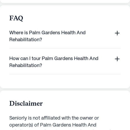
FAQ
Where is Palm Gardens Health And
Rehabilitation?
How can I tour Palm Gardens Health And
Rehabilitation?
Disclaimer
Seniorly is not affiliated with the owner or
operator(s) of
Palm Gardens Health And