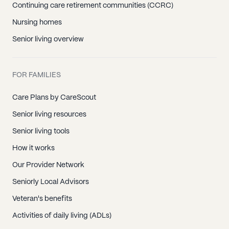
Continuing care retirement communities (CCRC)
Nursing homes
Senior living overview
FOR FAMILIES
Care Plans by CareScout
Senior living resources
Senior living tools
How it works
Our Provider Network
Seniorly Local Advisors
Veteran's benefits
Activities of daily living (ADLs)