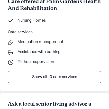
Care offered at Palm Gardens Health
And Rehabilitation
Nursing Homes
Care services
Medication management
Assistance with bathing
24-hour supervision
Show all 10 care services
Ask a local senior living advisor a