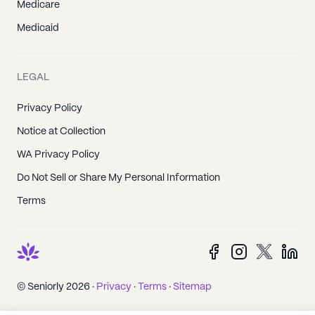
Medicare
Medicaid
LEGAL
Privacy Policy
Notice at Collection
WA Privacy Policy
Do Not Sell or Share My Personal Information
Terms
© Seniorly 2026 ·
Privacy
·
Terms
·
Sitemap