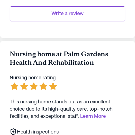
Write a review
Nursing home at Palm Gardens
Health And Rehabilitation
Nursing home rating
This nursing home stands out as an excellent
choice due to its high-quality care, top-notch
facilities, and exceptional staff.
Learn More
Health inspections