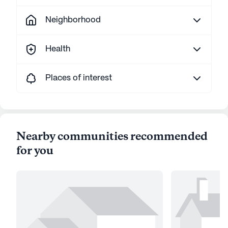
Neighborhood
Health
Places of interest
Nearby communities recommended
for you