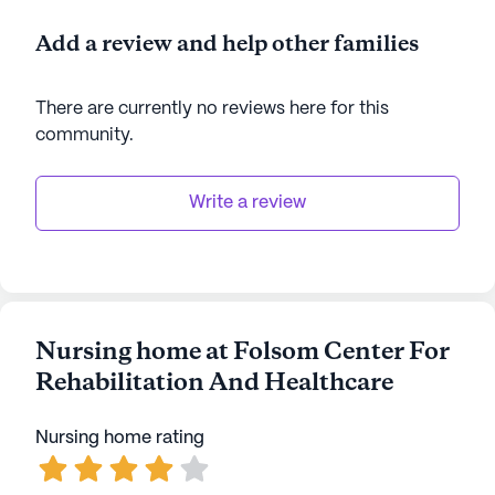
Add a review and help other families
There are currently no reviews here for this
community
.
Write a review
Nursing home at Folsom Center For
Rehabilitation And Healthcare
Nursing home rating