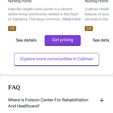
Nursing Home
Nursing Home
Falkville Health Care Center is a vibrant
Cullman Health C
senior living community nestled in the heart
beacon of except
of Alabama. This large community is
...
Read more
services in the h
dedicated to providing exceptional care and
focus on provid
3.8
3.8
medical services to its residents. With a
healthcare, the c
focus on skilled nursing, the center offers a
services includin
comprehensive range of health care
hour call system
Get pricing
See details
See detail
services, including 12-16 hour nursing, a 24-
supervision. Resi
hour call system, supervision, and
assistance with da
assistance with daily activiti...
bathing, dressing
Explore more communities in 
Cullman
FAQ
Where is Folsom Center For Rehabilitation
And Healthcare?