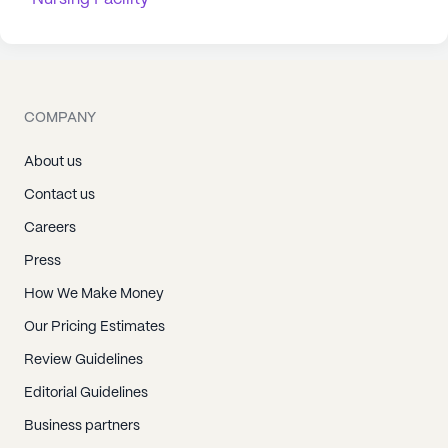
COMPANY
About us
Contact us
Careers
Press
How We Make Money
Our Pricing Estimates
Review Guidelines
Editorial Guidelines
Business partners