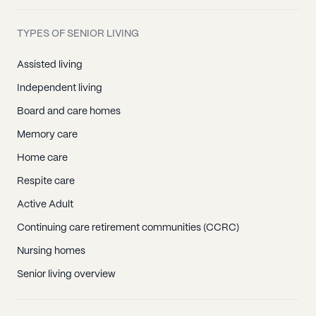
TYPES OF SENIOR LIVING
Assisted living
Independent living
Board and care homes
Memory care
Home care
Respite care
Active Adult
Continuing care retirement communities (CCRC)
Nursing homes
Senior living overview