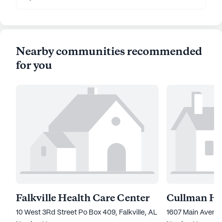
Nearby communities recommended
for you
Falkville Health Care Center
Cullman He
10 West 3Rd Street Po Box 409, Falkville, AL 35622
1607 Main Avenu