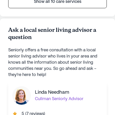
Show all 10 care services
Ask a local senior living advisor a
question
Seniorly offers a free consultation with a local
senior living advisor who lives in your area and
knows all the information about senior living
communities near you. So go ahead and ask -
they're here to help!
Linda Needham
Cullman
Seniorly Advisor
5
(
7 reviews
)