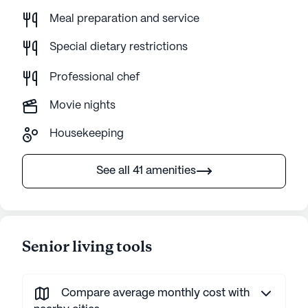
Meal preparation and service
Special dietary restrictions
Professional chef
Movie nights
Housekeeping
See all 41 amenities
Senior living tools
Compare average monthly cost with