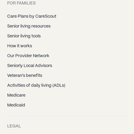
FOR FAMILIES
Care Plans by CareScout
Senior living resources
Senior living tools
How it works
Our Provider Network
Seniorly Local Advisors
Veteran's benefits
Activities of daily living (ADLs)
Medicare
Medicaid
LEGAL