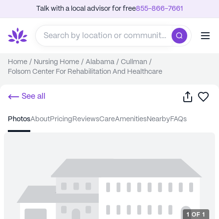
Talk with a local advisor for free
855-866-7661
Home
/
Nursing Home
/
Alabama
/
Cullman
/
Folsom Center For Rehabilitation And Healthcare
Share
Sa
See all
photos
about
pricing
reviews
care
amenities
nearby
FAQs
1
OF
1