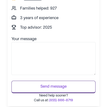
Families helped: 927
3 years of experience
Top advisor: 2025
Your message
Send message
Need help sooner?
Call us at
(855) 866-8719