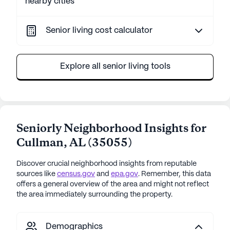
nearby cities
Senior living cost calculator
Explore all senior living tools
Seniorly Neighborhood Insights for
Cullman
,
AL
(
35055
)
Discover crucial neighborhood insights from reputable
sources like
census.gov
and
epa.gov
. Remember, this data
offers a general overview of the area and might not reflect
the area immediately surrounding the property.
Demographics