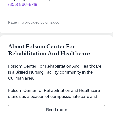
(855) 866-8719
Page info provided by
cms.gov
About Folsom Center For
Rehabilitation And Healthcare
Folsom Center For Rehabilitation And Healthcare
is a Skilled Nursing Facility community in the
Cullman area.
Folsom Center for Rehabilitation and Healthcare
stands as a beacon of compassionate care and
medical excellence in the heart of Alabama. This
expansive skilled nursing facility is dedicated to
Read more