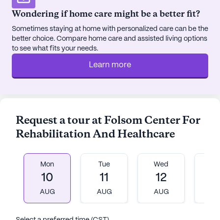
music programs, movie nights, and community-
Wondering if home care might be a better fit?
sponsored events, offer ample opportunities for
Sometimes staying at home with personalized care can be the
residents to connect and thrive.
better choice. Compare home care and assisted living options
to see what fits your needs.
Nestled in a vibrant neighborhood, Folsom Center
Learn more
for Rehabilitation and Healthcare is conveniently
located near essential services and recreational
spots. Williams Prompt Care is situated nearby,
ensuring immediate access to quality medical
care. Residents can explore the local area, with
Request a tour at Folsom Center For
cafes like Berkeley Bob’s Coffee and dining
Rehabilitation And Healthcare
options such as All Steak Restaurant within walking
distance. Specialty Wellness Healthy Living Store
provides pharmaceutical needs, and Church212
Mon
Tue
Wed
T
Cullman offers a place for spiritual reflection, all
10
11
12
1
contributing to a well-rounded community
AUG
AUG
AUG
A
experience.
The surrounding neighborhood reflects a warm and