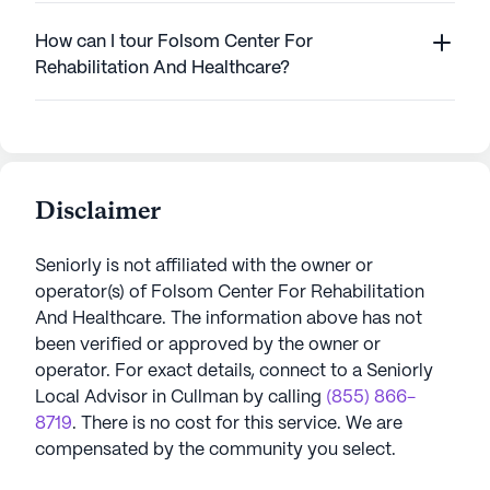
How can I tour Folsom Center For
Rehabilitation And Healthcare?
Disclaimer
Seniorly is not affiliated with the owner or
operator(s) of
Folsom Center For Rehabilitation
And Healthcare
. The information above has not
been verified or approved by the owner or
operator.
For exact details, connect to a Seniorly
Local Advisor in
Cullman
by calling
(855) 866-
8719
. There is no cost for this service. We are
compensated by the community you select.