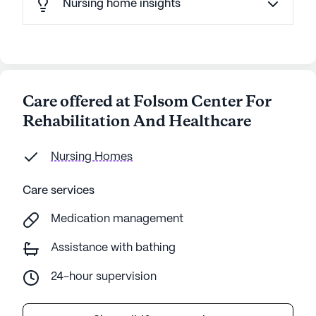
Nursing home insights
Care offered at Folsom Center For
Rehabilitation And Healthcare
Nursing Homes
Care services
Medication management
Assistance with bathing
24-hour supervision