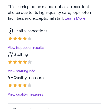
This nursing home stands out as an excellent
choice due to its high-quality care, top-notch
facilities, and exceptional staff.
Learn More
Health inspections
View inspection results
Staffing
View staffing info
Quality measures
View quality measures