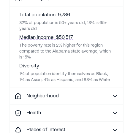
Total population: 9,786
32% of population is 50+ years old, 13% is 65+
years old
Median income: $50,517
The poverty rate is 2% higher for this region
compared to the Alabama state average, which
is 15%
Diversity
1% of population identify themselves as Black,
1% as Asian, 4% as Hispanic, and 83% as White
Neighborhood
Health
Places of interest