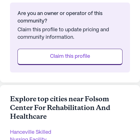
Are you an owner or operator of this
community?
Claim this profile to update pricing and
community information.
Claim this profile
Explore top cities near Folsom
Center For Rehabilitation And
Healthcare
Hanceville Skilled
Nursing Facility