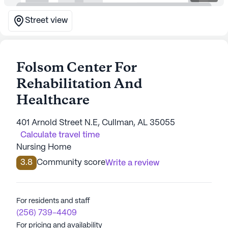
Street view
Folsom Center For
Rehabilitation And
Healthcare
401 Arnold Street N.E, Cullman, AL 35055
Calculate travel time
Nursing Home
3.8
Community score
Write a review
For residents and staff
(256) 739-4409
For pricing and availability