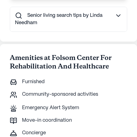
Senior living search tips by Linda
Needham
Amenities at Folsom Center For
Rehabilitation And Healthcare
Furnished
Community-sponsored activities
Emergency Alert System
Move-in coordination
Concierge