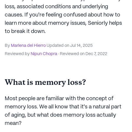
loss, associated conditions and underlying
causes. If you're feeling confused about how to
learn more about memory issues, Seniorly helps
to break it down.
By
Marlena del Hierro
Updated on
Jul 14, 2025
Reviewed by
Nipun Chopra
· Reviewed on
Dec 7, 2022
What is memory loss?
Most people are familiar with the concept of
memory loss. We all know that it's a natural part
of aging, but what does memory loss actually
mean?