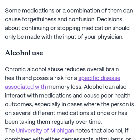
Some medications or a combination of them can
cause forgetfulness and confusion. Decisions
about continuing or stopping medication should
only be made with the input of your physician.
Alcohol use
Chronic alcohol abuse reduces overall brain
health and poses a risk for a
specific disease
associated with
memory loss. Alcohol can also
interact with medications and cause poor health
outcomes, especially in cases where the person is
on several different medications at once or has
been taking them regularly over time.
The
University of Michigan
notes that alcohol, if
combined with either depressants, stimulants, or