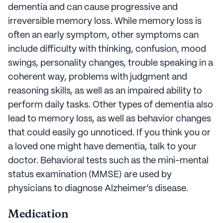
dementia and can cause progressive and
irreversible memory loss. While memory loss is
often an early symptom, other symptoms can
include difficulty with thinking, confusion, mood
swings, personality changes, trouble speaking in a
coherent way, problems with judgment and
reasoning skills, as well as an impaired ability to
perform daily tasks. Other types of dementia also
lead to memory loss, as well as behavior changes
that could easily go unnoticed. If you think you or
a loved one might have dementia, talk to your
doctor. Behavioral tests such as the mini-mental
status examination (MMSE) are used by
physicians to diagnose Alzheimer’s disease.
Medication