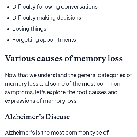
Difficulty following conversations
Difficulty making decisions
Losing things
Forgetting appointments
Various causes of memory loss
Now that we understand the general categories of
memory loss and some of the most common
symptoms, let's explore the root causes and
expressions of memory loss.
Alzheimer’s Disease
Alzheimer's is the most common type of