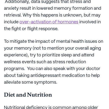
Additionally, data suggests that stress and
anxiety result in lowered memory formation and
retrieval. Why this happens is unknown, but may
include
over-activation of hormones
involved in
the fight or flight response.
To mitigate the impact of mental health issues on
your memory (not to mention your overall aging
experience), try to prioritize sleep and attend
wellness events such as stress reduction
programs. You can also speak with your doctor
about taking antidepressant medication to help
alleviate some symptoms.
Diet and Nutrition
Nutritional deficiency is common among older