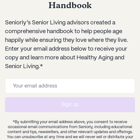
Handbook
Seniorly’s Senior Living advisors created a
comprehensive handbook to help people age
happily while ensuring they love where they live.
Enter your email address below to receive your
copy and learn more about Healthy Aging and
Senior Living.*
Sign up
*By submitting your email address above, you consent to receive
occasional email communications from Seniorly, including educational
content and tips, newsletters, and other relevant updates and offerings.
You can unsubscribe at any time and we will never sell or distribute your