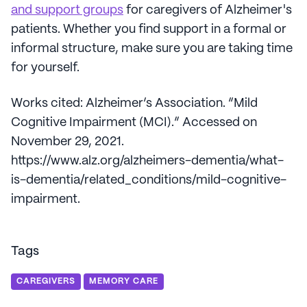
and support groups
for caregivers of Alzheimer's
patients. Whether you find support in a formal or
informal structure, make sure you are taking time
for yourself.
Works cited: Alzheimer’s Association. “Mild
Cognitive Impairment (MCI).” Accessed on
November 29, 2021.
https://www.alz.org/alzheimers-dementia/what-
is-dementia/related_conditions/mild-cognitive-
impairment.
Tags
CAREGIVERS
MEMORY CARE