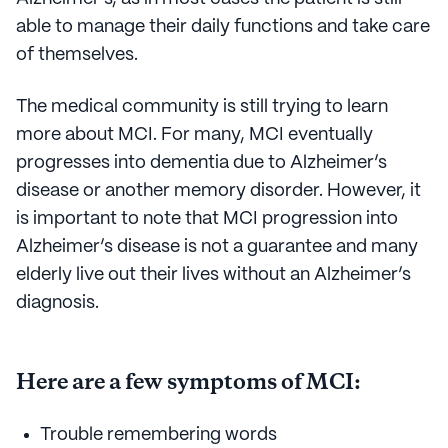
able to manage their daily functions and take care
of themselves.
The medical community is still trying to learn
more about MCI. For many, MCI eventually
progresses into dementia due to Alzheimer’s
disease or another memory disorder. However, it
is important to note that MCI progression into
Alzheimer’s disease is not a guarantee and many
elderly live out their lives without an Alzheimer’s
diagnosis.
Here are a few symptoms of MCI:
Trouble remembering words