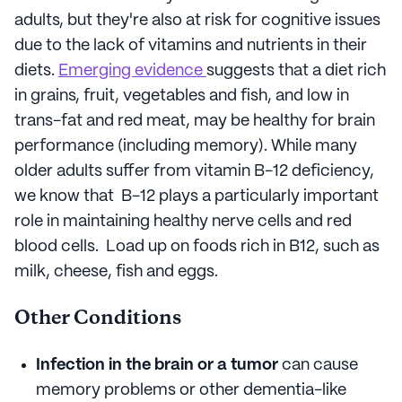
adults, but they're also at risk for cognitive issues
due to the lack of vitamins and nutrients in their
diets.
Emerging evidence
suggests that a diet rich
in grains, fruit, vegetables and fish, and low in
trans-fat and red meat, may be healthy for brain
performance (including memory). While many
older adults suffer from vitamin B-12 deficiency,
we know that B-12 plays a particularly important
role in maintaining healthy nerve cells and red
blood cells. Load up on foods rich in B12, such as
milk, cheese, fish and eggs.
Other Conditions
Infection in the brain or a tumor
can cause
memory problems or other dementia-like