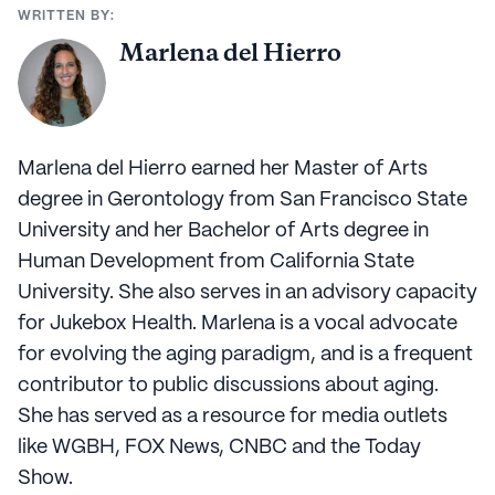
WRITTEN BY:
Marlena del Hierro
Marlena del Hierro earned her Master of Arts
degree in Gerontology from San Francisco State
University and her Bachelor of Arts degree in
Human Development from California State
University. She also serves in an advisory capacity
for Jukebox Health. Marlena is a vocal advocate
for evolving the aging paradigm, and is a frequent
contributor to public discussions about aging.
She has served as a resource for media outlets
like WGBH, FOX News, CNBC and the Today
Show.