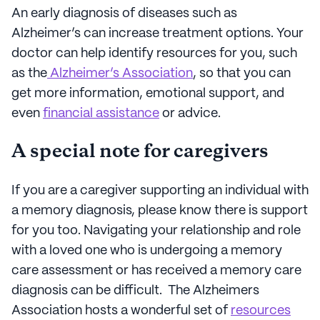
An early diagnosis of diseases such as
Alzheimer’s can increase treatment options. Your
doctor can help identify resources for you, such
as the
Alzheimer’s Association
, so that you can
get more information, emotional support, and
even
financial assistance
or advice.
A special note for caregivers
If you are a caregiver supporting an individual with
a memory diagnosis, please know there is support
for you too. Navigating your relationship and role
with a loved one who is undergoing a memory
care assessment or has received a memory care
diagnosis can be difficult. The Alzheimers
Association hosts a wonderful set of
resources