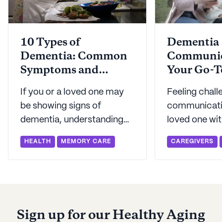
10 Types of
Dementia
Dementia: Common
Communic
Symptoms and
Your Go-T
Treatments
Connecti
If you or a loved one may
Feeling chal
be showing signs of
communicati
dementia, understanding
loved one wit
the different types can help
or another f
HEALTH
MEMORY CARE
CAREGIVERS
you on the road to a
dementia? Se
diagnosis. Seniorly breaks
our best tips
down the types of
communicati
dementia in this helpful
dementia pat
guide.
Sign up for our Healthy Aging