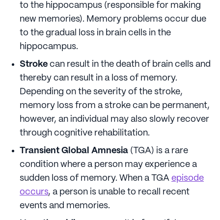
to the hippocampus (responsible for making
new memories). Memory problems occur due
to the gradual loss in brain cells in the
hippocampus.
Stroke
can result in the death of brain cells and
thereby can result in a loss of memory.
Depending on the severity of the stroke,
memory loss from a stroke can be permanent,
however, an individual may also slowly recover
through cognitive rehabilitation.
Transient Global Amnesia
(TGA) is a rare
condition where a person may experience a
sudden loss of memory. When a TGA
episode
occurs
, a person is unable to recall recent
events and memories.