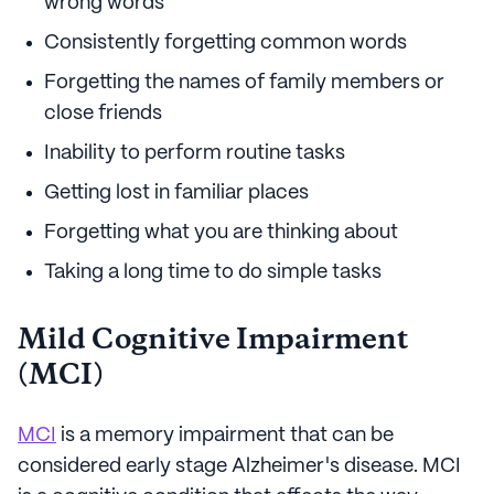
wrong words
Consistently forgetting common words
Forgetting the names of family members or
close friends
Inability to perform routine tasks
Getting lost in familiar places
Forgetting what you are thinking about
Taking a long time to do simple tasks
Mild Cognitive Impairment
(MCI)
MCI
is a memory impairment that can be
considered early stage Alzheimer's disease. MCI