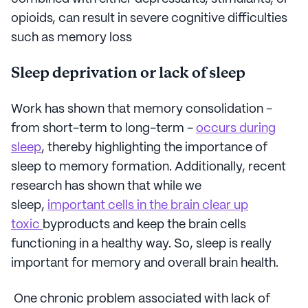
opioids, can result in severe cognitive difficulties
such as memory loss
Sleep deprivation or lack of sleep
Work has shown that memory consolidation -
from short-term to long-term -
occurs during
sleep
, thereby highlighting the importance of
sleep to memory formation. Additionally, recent
research has shown that while we
sleep,
important cells in the brain clear up
toxic
byproducts and keep the brain cells
functioning in a healthy way. So, sleep is really
important for memory and overall brain health.
One chronic problem associated with lack of