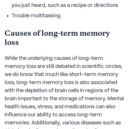
you just heard, such as a recipe or directions
Trouble multitasking
Causes of long-term memory
loss
While the underlying causes of long-term
memory loss are still debated in scientific circles,
we do know that much like short-term memory
loss, long-term memory loss is also associated
with the depletion of brain cells in regions of the
brain important to the storage of memory. Mental
health issues, stress, and medications can also
influence our ability to access long-term
memories. Additionally, various diseases such as