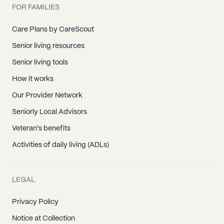
FOR FAMILIES
Care Plans by CareScout
Senior living resources
Senior living tools
How it works
Our Provider Network
Seniorly Local Advisors
Veteran's benefits
Activities of daily living (ADLs)
LEGAL
Privacy Policy
Notice at Collection