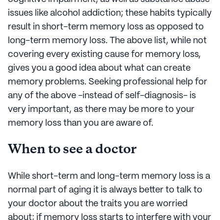
issues like alcohol addiction; these habits typically
result in short-term memory loss as opposed to
long-term memory loss. The above list, while not
covering every existing cause for memory loss,
gives you a good idea about what can create
memory problems. Seeking professional help for
any of the above -instead of self-diagnosis- is
very important, as there may be more to your
memory loss than you are aware of.
When to see a doctor
While short-term and long-term memory loss is a
normal part of aging it is always better to talk to
your doctor about the traits you are worried
about; if memory loss starts to interfere with your