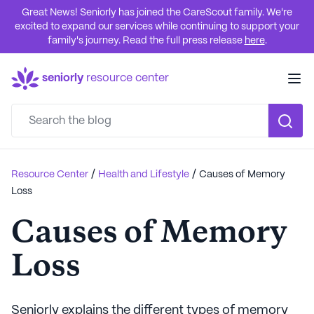
Great News! Seniorly has joined the CareScout family. We're
excited to expand our services while continuing to support your
family's journey. Read the full press release
here
.
seniorly
resource center
/
/
Resource Center
Health and Lifestyle
Causes of Memory
Loss
Causes of Memory
Loss
Seniorly explains the different types of memory