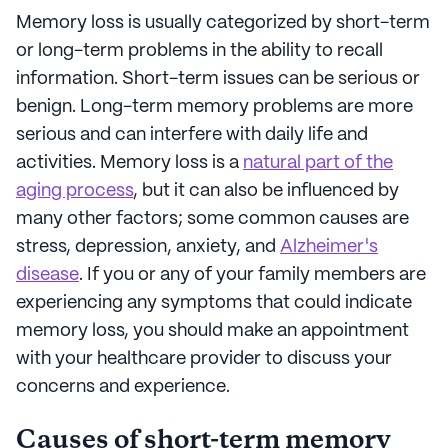
Memory loss is usually categorized by short-term
or long-term problems in the ability to recall
information. Short-term issues can be serious or
benign. Long-term memory problems are more
serious and can interfere with daily life and
activities. Memory loss is a
natural part of the
aging process
, but it can also be influenced by
many other factors; some common causes are
stress, depression, anxiety, and
Alzheimer's
disease
. If you or any of your family members are
experiencing any symptoms that could indicate
memory loss, you should make an appointment
with your healthcare provider to discuss your
concerns and experience.
Causes of short-term memory