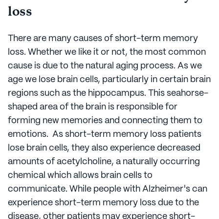
loss
There are many causes of short-term memory
loss. Whether we like it or not, the most common
cause is due to the natural aging process. As we
age we lose brain cells, particularly in certain brain
regions such as the hippocampus. This seahorse-
shaped area of the brain is responsible for
forming new memories and connecting them to
emotions. As short-term memory loss patients
lose brain cells, they also experience decreased
amounts of acetylcholine, a naturally occurring
chemical which allows brain cells to
communicate. While people with Alzheimer's can
experience short-term memory loss due to the
disease, other patients may experience short-