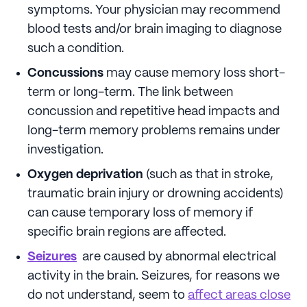
symptoms. Your physician may recommend
blood tests and/or brain imaging to diagnose
such a condition.
Concussions
may cause memory loss short-
term or long-term. The link between
concussion and repetitive head impacts and
long-term memory problems remains under
investigation.
Oxygen deprivation
(such as that in stroke,
traumatic brain injury or drowning accidents)
can cause temporary loss of memory if
specific brain regions are affected.
Seizures
are caused by abnormal electrical
activity in the brain. Seizures, for reasons we
do not understand, seem to
affect areas close