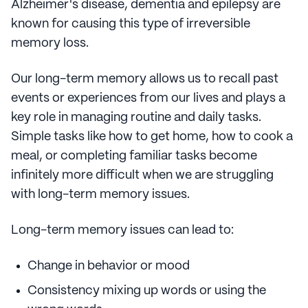
Alzheimer's disease, dementia and epilepsy are
known for causing this type of irreversible
memory loss.
Our long-term memory allows us to recall past
events or experiences from our lives and plays a
key role in managing routine and daily tasks.
Simple tasks like how to get home, how to cook a
meal, or completing familiar tasks become
infinitely more difficult when we are struggling
with long-term memory issues.
Long-term memory issues can lead to:
Change in behavior or mood
Consistency mixing up words or using the