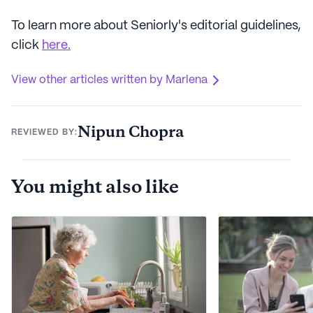
To learn more about Seniorly's editorial guidelines,
click
here.
View other articles written by Marlena
Nipun Chopra
REVIEWED BY:
You might also like