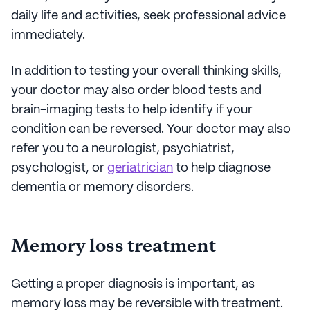
daily life and activities, seek professional advice
immediately.
In addition to testing your overall thinking skills,
your doctor may also order blood tests and
brain-imaging tests to help identify if your
condition can be reversed. Your doctor may also
refer you to a neurologist, psychiatrist,
psychologist, or
geriatrician
to help diagnose
dementia or memory disorders.
Memory loss treatment
Getting a proper diagnosis is important, as
memory loss may be reversible with treatment.