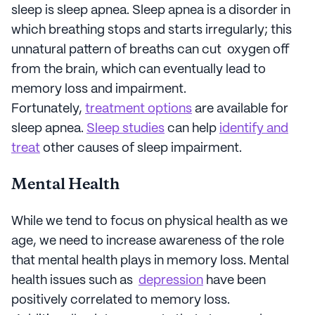
sleep is sleep apnea. Sleep apnea is a disorder in
which breathing stops and starts irregularly; this
unnatural pattern of breaths can cut oxygen off
from the brain, which can eventually lead to
memory loss and impairment.
Fortunately,
treatment options
are available for
sleep apnea.
Sleep studies
can help
identify and
treat
other causes of sleep impairment.
Mental Health
While we tend to focus on physical health as we
age, we need to increase awareness of the role
that mental health plays in memory loss. Mental
health issues such as
depression
have been
positively correlated to memory loss.