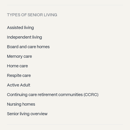
TYPES OF SENIOR LIVING
Assisted living
Independent living
Board and care homes
Memory care
Home care
Respite care
Active Adult
Continuing care retirement communities (CCRC)
Nursing homes
Senior living overview