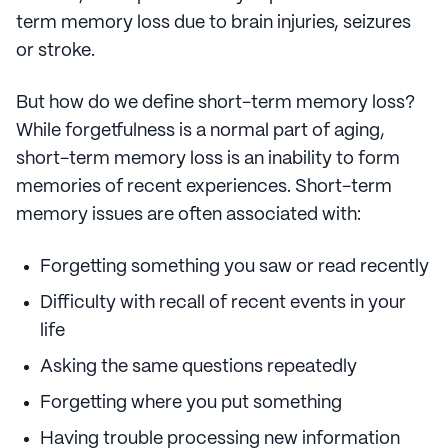
term memory loss due to brain injuries, seizures
or stroke.
But how do we define short-term memory loss?
While forgetfulness is a normal part of aging,
short-term memory loss is an inability to form
memories of recent experiences. Short-term
memory issues are often associated with:
Forgetting something you saw or read recently
Difficulty with recall of recent events in your
life
Asking the same questions repeatedly
Forgetting where you put something
Having trouble processing new information