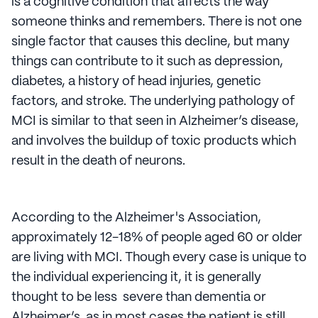
is a cognitive condition that affects the way
someone thinks and remembers. There is not one
single factor that causes this decline, but many
things can contribute to it such as depression,
diabetes, a history of head injuries, genetic
factors, and stroke. The underlying pathology of
MCI is similar to that seen in Alzheimer’s disease,
and involves the buildup of toxic products which
result in the death of neurons.
According to the Alzheimer's Association,
approximately 12-18% of people aged 60 or older
are living with MCI. Though every case is unique to
the individual experiencing it, it is generally
thought to be less severe than dementia or
Alzheimer’s, as in most cases the patient is still