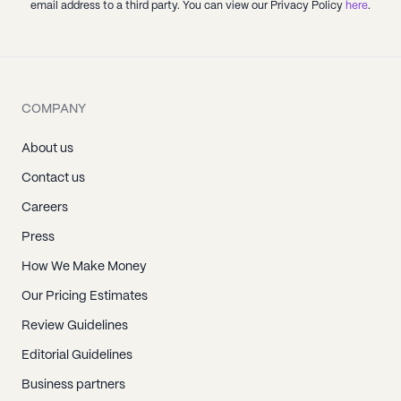
email address to a third party. You can view our Privacy Policy
here
.
COMPANY
About us
Contact us
Careers
Press
How We Make Money
Our Pricing Estimates
Review Guidelines
Editorial Guidelines
Business partners