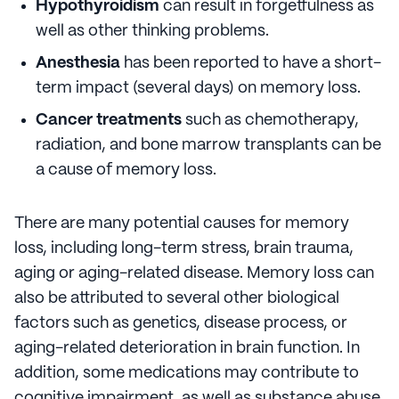
Hypothyroidism
can result in forgetfulness as
well as other thinking problems.
Anesthesia
has been reported to have a short-
term impact (several days) on memory loss.
Cancer treatments
such as chemotherapy,
radiation, and bone marrow transplants can be
a cause of memory loss.
There are many potential causes for memory
loss, including long-term stress, brain trauma,
aging or aging-related disease. Memory loss can
also be attributed to several other biological
factors such as genetics, disease process, or
aging-related deterioration in brain function. In
addition, some medications may contribute to
cognitive impairment, as well as substance abuse