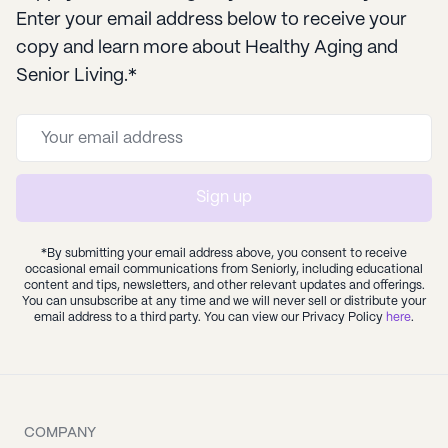
Enter your email address below to receive your
copy and learn more about Healthy Aging and
Senior Living.*
Sign up
*By submitting your email address above, you consent to receive
occasional email communications from Seniorly, including educational
content and tips, newsletters, and other relevant updates and offerings.
You can unsubscribe at any time and we will never sell or distribute your
email address to a third party. You can view our Privacy Policy
here
.
COMPANY