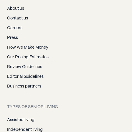
About us
Contact us
Careers
Press
How We Make Money
Our Pricing Estimates
Review Guidelines
Editorial Guidelines
Business partners
TYPES OF SENIOR LIVING
Assisted living
Independent living