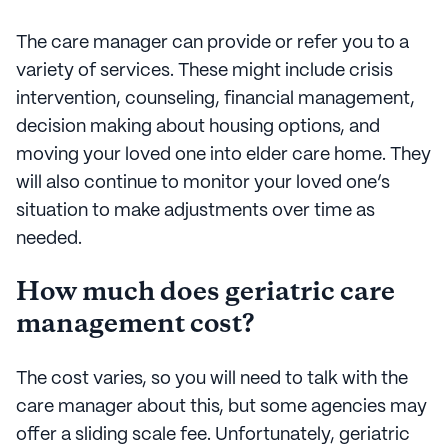
The care manager can provide or refer you to a
variety of services. These might include crisis
intervention, counseling, financial management,
decision making about housing options, and
moving your loved one into elder care home. They
will also continue to monitor your loved one’s
situation to make adjustments over time as
needed.
How much does geriatric care
management cost?
The cost varies, so you will need to talk with the
care manager about this, but some agencies may
offer a sliding scale fee. Unfortunately, geriatric