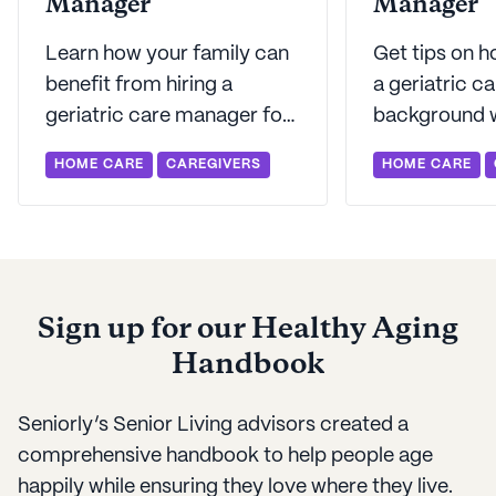
Manager
Manager
Learn how your family can
Get tips on h
benefit from hiring a
a geriatric c
geriatric care manager for
background w
an aging parent at home.
We have ques
HOME CARE
CAREGIVERS
HOME CARE
Seniorly offers perspective
ask as well as
on the helpful role GCMs
finding the rig
can play.
Sign up for our Healthy Aging
Handbook
Seniorly’s Senior Living advisors created a
comprehensive handbook to help people age
happily while ensuring they love where they live.