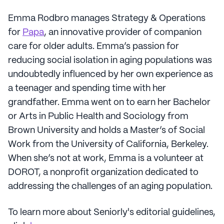
Emma Rodbro manages Strategy & Operations
for
Papa
, an innovative provider of companion
care for older adults. Emma’s passion for
reducing social isolation in aging populations was
undoubtedly influenced by her own experience as
a teenager and spending time with her
grandfather. Emma went on to earn her Bachelor
or Arts in Public Health and Sociology from
Brown University and holds a Master’s of Social
Work from the University of California, Berkeley.
When she’s not at work, Emma is a volunteer at
DOROT, a nonprofit organization dedicated to
addressing the challenges of an aging population.
To learn more about Seniorly's editorial guidelines,