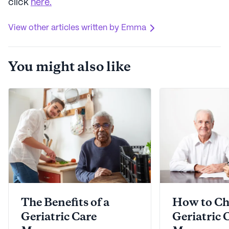
click
here.
View other articles written by Emma
You might also like
The Benefits of a
How to Ch
Geriatric Care
Geriatric 