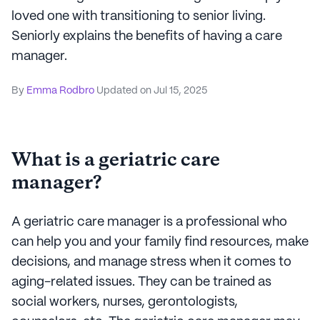
loved one with transitioning to senior living.
Seniorly explains the benefits of having a care
manager.
By
Emma Rodbro
Updated on
Jul 15, 2025
What is a geriatric care
manager?
A geriatric care manager is a professional who
can help you and your family find resources, make
decisions, and manage stress when it comes to
aging-related issues. They can be trained as
social workers, nurses, gerontologists,