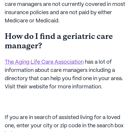
care managers are not currently covered in most
insurance policies and are not paid by either
Medicare or Medicaid.
How do I find a geriatric care
manager?
The Aging Life Care Association
has a lot of
information about care managers including a
directory that can help you find one in your area.
Visit their website for more information.
If you are in search of assisted living for a loved
one, enter your city or zip code in the search box