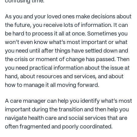
confusing time.
As you and your loved ones make decisions about
the future, you receive lots of information. It can
be hard to process it all at once. Sometimes you
won’t even know what’s most important or what
you need until after things have settled down and
the crisis or moment of change has passed. Then
you need practical information about the issue at
hand, about resources and services, and about
how to manage it all moving forward.
A care manager can help you identify what’s most
important during the transition and then help you
navigate health care and social services that are
often fragmented and poorly coordinated.