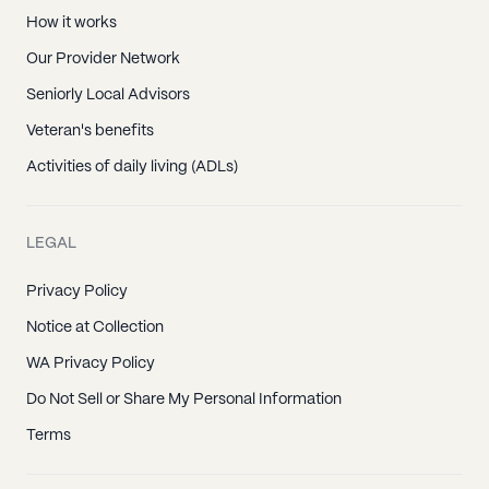
How it works
Our Provider Network
Seniorly Local Advisors
Veteran's benefits
Activities of daily living (ADLs)
LEGAL
Privacy Policy
Notice at Collection
WA Privacy Policy
Do Not Sell or Share My Personal Information
Terms