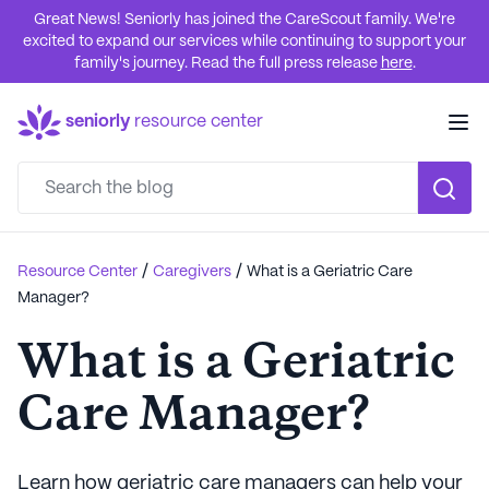
Great News! Seniorly has joined the CareScout family. We're
excited to expand our services while continuing to support your
family's journey. Read the full press release
here
.
seniorly
resource center
/
/
Resource Center
Caregivers
What is a Geriatric Care
Manager?
What is a Geriatric
Care Manager?
Learn how geriatric care managers can help your