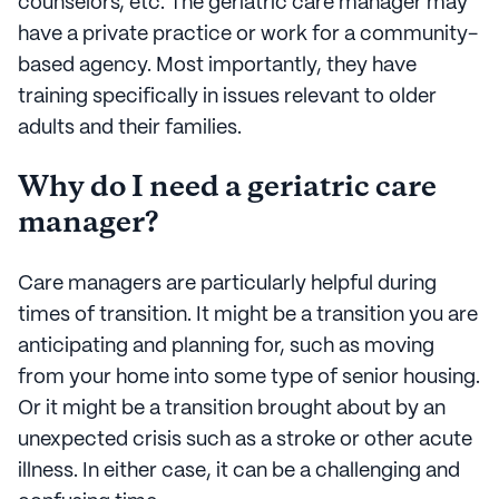
counselors, etc. The geriatric care manager may
have a private practice or work for a community-
based agency. Most importantly, they have
training specifically in issues relevant to older
adults and their families.
Why do I need a geriatric care
manager?
Care managers are particularly helpful during
times of transition. It might be a transition you are
anticipating and planning for, such as moving
from your home into some type of senior housing.
Or it might be a transition brought about by an
unexpected crisis such as a stroke or other acute
illness. In either case, it can be a challenging and