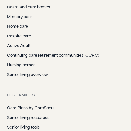
Board and care homes
Memory care
Home care
Respite care
Active Adult
Continuing care retirement communities (CCRC)
Nursing homes
Senior living overview
FOR FAMILIES
Care Plans by CareScout
Senior living resources
Senior living tools