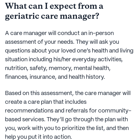
What can I expect from a
geriatric care manager?
A care manager will conduct an in-person
assessment of your needs. They will ask you
questions about your loved one’s health and living
situation including his/her everyday activities,
nutrition, safety, memory, mental health,
finances, insurance, and health history.
Based on this assessment, the care manager will
create a care plan that includes
recommendations and referrals for community-
based services. They’ll go through the plan with
you, work with you to prioritize the list, and then
help you put it into action.