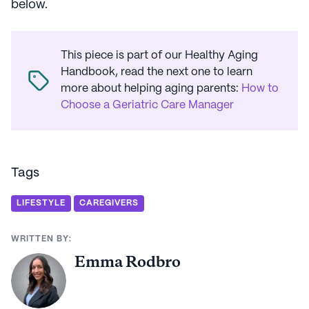
below.
This piece is part of our Healthy Aging
Handbook, read the next one to learn
more about helping aging parents
:
How to
Choose a Geriatric Care Manager
Tags
LIFESTYLE
CAREGIVERS
WRITTEN BY:
Emma Rodbro