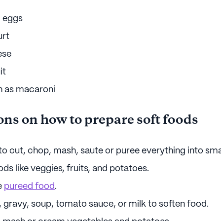
 eggs
urt
ese
it
h as macaroni
ons on how to prepare soft foods
o cut, chop, mash, saute or puree everything into sma
s like veggies, fruits, and potatoes.
e
pureed food
.
 gravy, soup, tomato sauce, or milk to soften food.