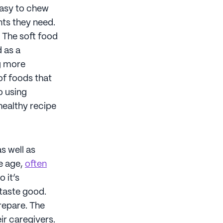
easy to chew
nts they need.
. The soft food
 as a
g more
of foods that
o using
healthy recipe
as well as
e age,
often
o it’s
 taste good.
prepare. The
ir caregivers.