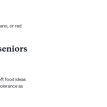
gano, or red
 seniors
ft food ideas
ntolerance as