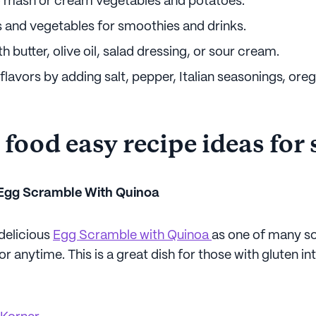
o mash or cream vegetables and potatoes.
s and vegetables for smoothies and drinks.
h butter, olive oil, salad dressing, or sour cream.
flavors by adding salt, pepper, Italian seasonings, ore
 food easy recipe ideas for
 Egg Scramble With Quinoa
 delicious
Egg Scramble with Quinoa
as one of many so
or anytime. This is a great dish for those with gluten i