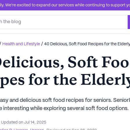
. We're excited to expand our services while continuing to support you
/
/
Health and Lifestyle
40 Delicious, Soft Food Recipes for the Elderl
elicious, Soft Fo
pes for the Elderl
sy and delicious soft food recipes for seniors. Senior
interesting while exploring several soft food options.
Updated on
Jul 14, 2025