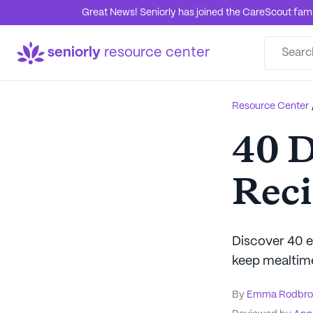
Great News! Seniorly has joined the CareScout family
seniorly
resource center
Resource Center
40 D
Reci
Discover 40 ea
keep mealtime 
By
Emma Rodbro