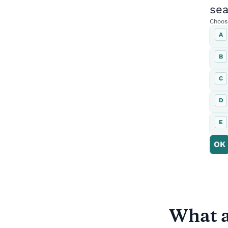
What a