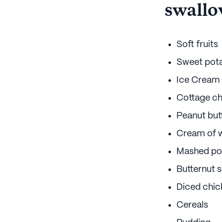
swallo
Soft fruits
Sweet pot
Ice Cream
Cottage c
Peanut but
Cream of 
Mashed po
Butternut 
Diced chic
Cereals