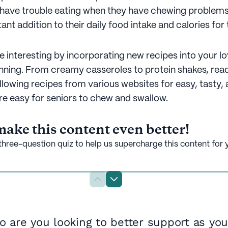
 have trouble eating when they have chewing problems
ant addition to their daily food intake and calories for 
 interesting by incorporating new recipes into your l
anning. From creamy casseroles to protein shakes, rea
llowing recipes from various websites for easy, tasty, 
are easy for seniors to chew and swallow.
ake this content even better!
three-question quiz to help us supercharge this content for