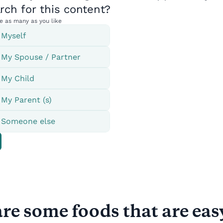
re some foods that are eas