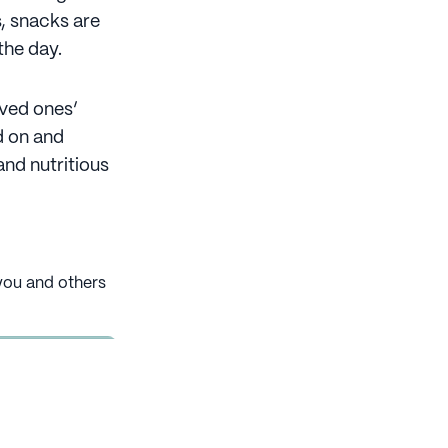
, snacks are
the day.
oved ones’
d on and
and nutritious
 you and others