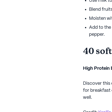
Use milk t
Blend fruit
Moisten wit
Add to the 
pepper.
40 soft
High Protein
Discover this
for breakfast 
well.