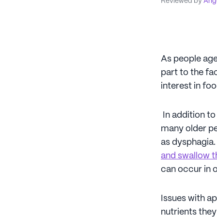
Reviewed by
Ange
As people age,
part to the fa
interest in fo
In addition to
many older pe
as dysphagia. 
and swallow t
can occur in o
Issues with ap
nutrients they