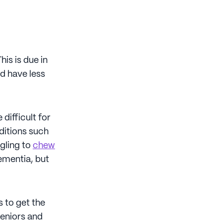
is is due in
d have less
difficult for
ditions such
ggling to
chew
ementia, but
s to get the
seniors and