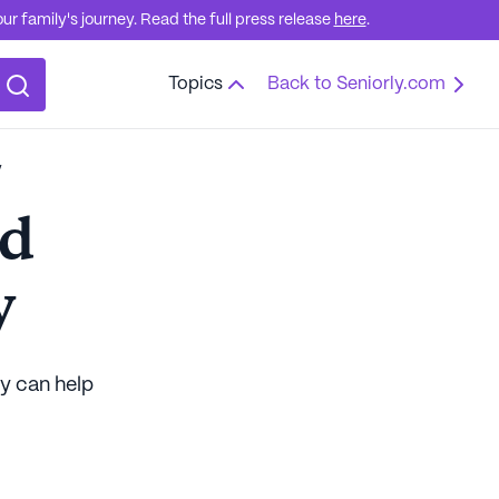
r family's journey. Read the full press release
here
.
Topics
Back to Seniorly.com
y
od
y
ly can help