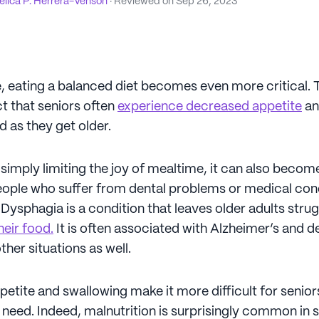
lica P. Herrera-Venson
· Reviewed on
Sep 26, 2023
 eating a balanced diet becomes even more critical. Th
ct that seniors often
experience decreased appetite
an
od as they get older.
 simply limiting the joy of mealtime, it can also become 
ople who suffer from dental problems or medical con
Dysphagia is a condition that leaves older adults stru
heir food.
It is often associated with Alzheimer’s and d
ther situations as well.
petite and swallowing make it more difficult for senior
 need. Indeed, malnutrition is surprisingly common in 