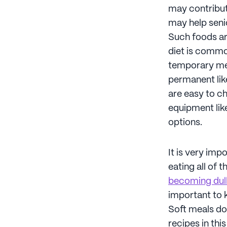
may contribut
may help senio
Such foods ar
diet is commo
temporary mea
permanent like
are easy to ch
equipment like
options.
It is very imp
eating all of 
becoming dul
important to k
Soft meals don
recipes in thi