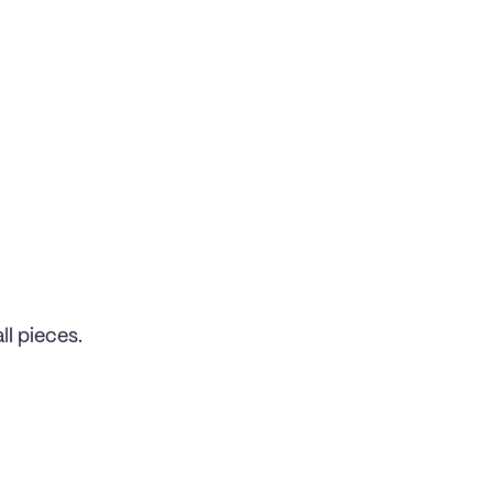
ll pieces.