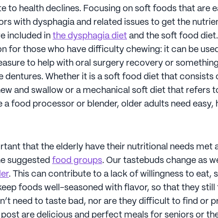
e to health declines. Focusing on soft foods that are 
rs with dysphagia and related issues to get the nutrie
e included in
the dysphagia diet
and the soft food diet
n for those who have difficulty chewing: it can be used
sure to help with oral surgery recovery or somethin
 dentures. Whether it is a soft food diet that consists 
ew and swallow or a mechanical soft diet that refers t
 a food processor or blender, older adults need easy, 
ortant that the elderly have their nutritional needs met 
the suggested
food groups
. Our tastebuds change as w
ler
. This can contribute to a lack of willingness to eat, s
eep foods well-seasoned with flavor, so that they still
’t need to taste bad, nor are they difficult to find or 
s post are delicious and perfect meals for seniors or the