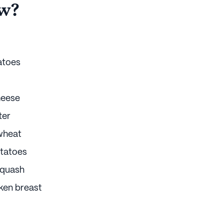
w?
atoes
heese
ter
wheat
tatoes
squash
ken breast