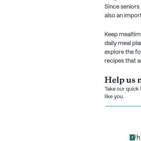
Since seniors
also an import
Keep mealtime
daily meal pl
explore the fo
recipes that 
Help us m
Take our quick 
like you.