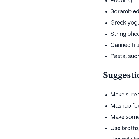
Pudding
Scrambled
Greek yog
String che
Canned fru
Pasta, suc
Suggesti
Make sure t
Mashup food
Make som
Use broths,