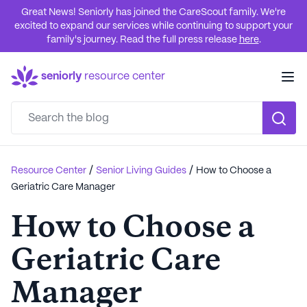
Great News! Seniorly has joined the CareScout family. We're
excited to expand our services while continuing to support your
family's journey. Read the full press release
here
.
seniorly
resource center
/
/
Resource Center
Senior Living Guides
How to Choose a
Geriatric Care Manager
How to Choose a
Geriatric Care
Manager