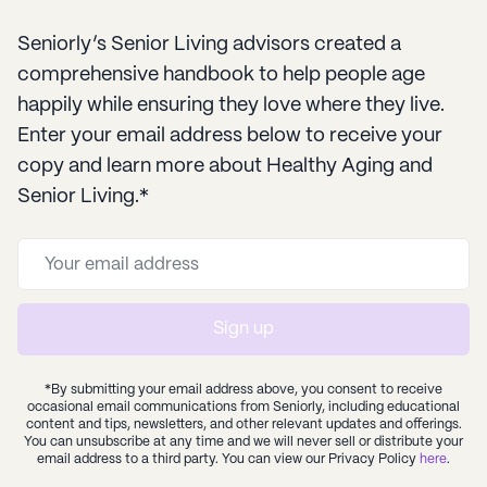
Seniorly’s Senior Living advisors created a
comprehensive handbook to help people age
happily while ensuring they love where they live.
Enter your email address below to receive your
copy and learn more about Healthy Aging and
Senior Living.*
Sign up
*By submitting your email address above, you consent to receive
occasional email communications from Seniorly, including educational
content and tips, newsletters, and other relevant updates and offerings.
You can unsubscribe at any time and we will never sell or distribute your
email address to a third party. You can view our Privacy Policy
here
.