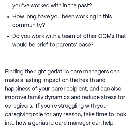
you’ve worked with in the past?
How long have you been working in this
community?
Do you work with a team of other GCMs that
would be brief to parents’ case?
Finding the right geriatric care managers can
make a lasting impact on the health and
happiness of your care recipient, and can also
improve family dynamics and reduce stress for
caregivers. If you’re struggling with your
caregiving role for any reason, take time to look
into how a geriatric care manager can help.