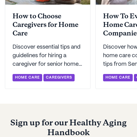
How to Choose
How To Ev
Caregivers for Home
Home Car
Care
Companie
Discover essential tips and
Discover how
guidelines for hiring a
home care c
caregiver for senior home
tips from Sen
care to ensure your loved
informed dec
HOME CARE
CAREGIVERS
HOME CARE
one is in good hands.
asking the ri
and knowing
to expect.
Sign up for our Healthy Aging
Handbook