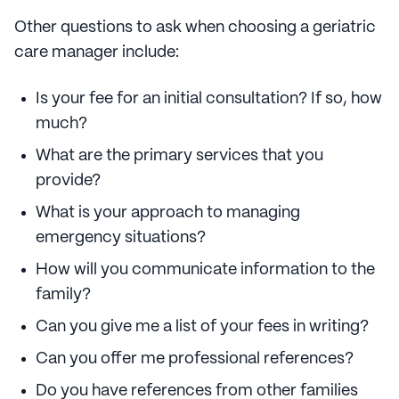
Other questions to ask when choosing a geriatric
care manager include:
Is your fee for an initial consultation? If so, how
much?
What are the primary services that you
provide?
What is your approach to managing
emergency situations?
How will you communicate information to the
family?
Can you give me a list of your fees in writing?
Can you offer me professional references?
Do you have references from other families