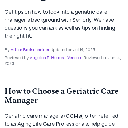
Get tips on how to look into a geriatric care
manager's background with Seniorly. We have
questions you can ask as well as tips on finding
the right fit.
By
Arthur Bretschneider
Updated on
Jul 14, 2025
Reviewed by
Angelica P. Herrera-Venson
· Reviewed on
Jan 14,
2023
How to Choose a Geriatric Care
Manager
Geriatric care managers (GCMs), often referred
to as Aging Life Care Professionals, help guide