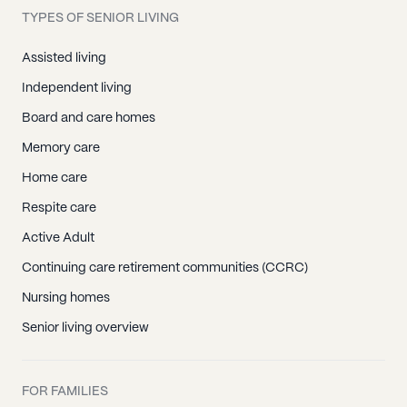
TYPES OF SENIOR LIVING
Assisted living
Independent living
Board and care homes
Memory care
Home care
Respite care
Active Adult
Continuing care retirement communities (CCRC)
Nursing homes
Senior living overview
FOR FAMILIES