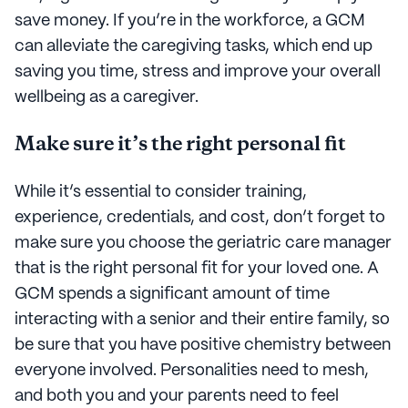
save money. If you’re in the workforce, a GCM
can alleviate the caregiving tasks, which end up
saving you time, stress and improve your overall
wellbeing as a caregiver.
Make sure it’s the right personal fit
While it’s essential to consider training,
experience, credentials, and cost, don’t forget to
make sure you choose the geriatric care manager
that is the right personal fit for your loved one. A
GCM spends a significant amount of time
interacting with a senior and their entire family, so
be sure that you have positive chemistry between
everyone involved. Personalities need to mesh,
and both you and your parents need to feel