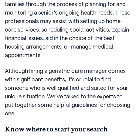
families through the process of planning for and
monitoring a senior’s ongoing health needs. These
professionals may assist with setting up home
care services, scheduling social activities, explain
financial issues, aid in the choice of the best
housing arrangements, or manage medical
appointments.
Although hiring a geriatric care manager comes
with significant benefits, it’s crucial to find
someone who is well qualified and suited for your
unique situation. We’ve talked to the experts to
put together some helpful guidelines for choosing
one.
Know where to start your search