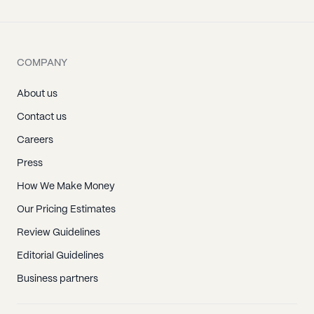
COMPANY
About us
Contact us
Careers
Press
How We Make Money
Our Pricing Estimates
Review Guidelines
Editorial Guidelines
Business partners