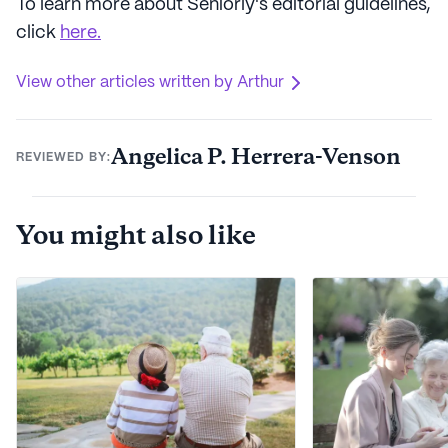
To learn more about Seniorly's editorial guidelines,
click
here.
View other articles written by Arthur
Angelica P. Herrera-Venson
REVIEWED BY:
You might also like