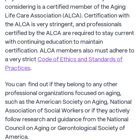
considering is a certified member of the Aging
Life Care Association (ALCA). Certification with
the ALCA is very stringent, and professionals
certified by the ALCA are required to stay current
with continuing education to maintain
certification. ALCA members also must adhere to
a very strict
Code of Ethics and Standards of
Practices
.
You can find out if they belong to any other
professional organizations focused on aging,
such as the American Society on Aging, National
Association of Social Workers or if they actively
follow research and guidance from the National
Council on Aging or Gerontological Society of
America.