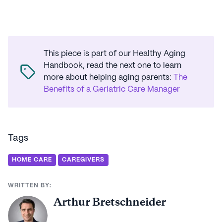
This piece is part of our Healthy Aging
Handbook, read the next one to learn
more about helping aging parents
:
The
Benefits of a Geriatric Care Manager
Tags
HOME CARE
CAREGIVERS
WRITTEN BY:
Arthur Bretschneider