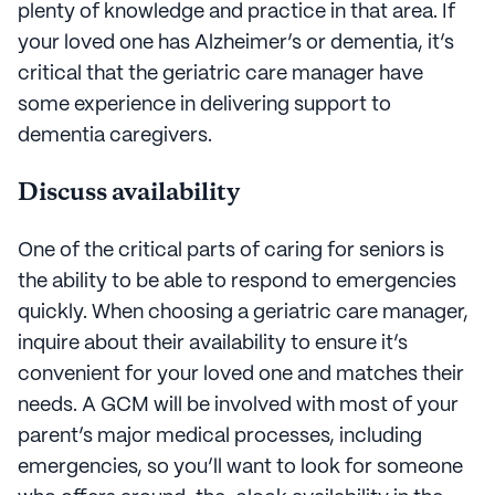
plenty of knowledge and practice in that area. If
your loved one has Alzheimer’s or dementia, it’s
critical that the geriatric care manager have
some experience in delivering support to
dementia caregivers.
Discuss availability
One of the critical parts of caring for seniors is
the ability to be able to respond to emergencies
quickly. When choosing a geriatric care manager,
inquire about their availability to ensure it’s
convenient for your loved one and matches their
needs. A GCM will be involved with most of your
parent’s major medical processes, including
emergencies, so you’ll want to look for someone