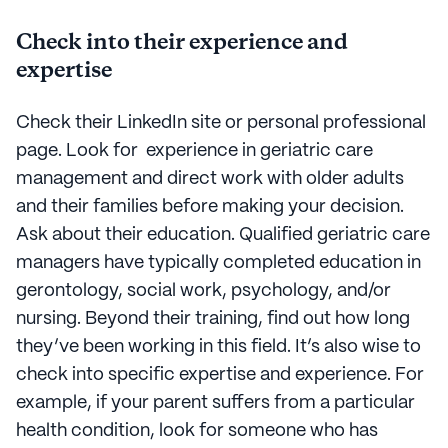
Check into their experience and
expertise
Check their LinkedIn site or personal professional
page. Look for experience in geriatric care
management and direct work with older adults
and their families before making your decision.
Ask about their education. Qualified geriatric care
managers have typically completed education in
gerontology, social work, psychology, and/or
nursing. Beyond their training, find out how long
they’ve been working in this field. It’s also wise to
check into specific expertise and experience. For
example, if your parent suffers from a particular
health condition, look for someone who has