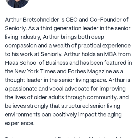
Arthur Bretschneider is CEO and Co-Founder of
Seniorly. As a third generation leader in the senior
living industry, Arthur brings both deep
compassion and a wealth of practical experience
to his work at Seniorly. Arthur holds an MBA from
Haas School of Business and has been featured in
the New York Times and Forbes Magazine as a
thought leader in the senior living space. Arthur is
a passionate and vocal advocate for improving
the lives of older adults through community, and
believes strongly that structured senior living
environments can positively impact the aging
experience.