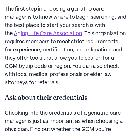
The first step in choosing a geriatric care
manager is to know where to begin searching, and
the best place to start your search is with
the
Aging Life Care Association
. This organization
requires members to meet strict requirements
for experience, certification, and education, and
they offer tools that allow you to search for a
GCM by zip code or region. You can also check
with local medical professionals or elder law
attorneys for referrals.
Ask about their credentials
Checking into the credentials of a geriatric care
manager is just as important as when choosing a
physician. Find out whether the GCM you’re