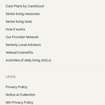
Care Plans by CareScout
Senior living resources
Senior living tools
How it works
Our Provider Network
Seniorly Local Advisors
Veteran's benefits
Activities of daily living (ADLs)
LEGAL
Privacy Policy
Notice at Collection
WA Privacy Policy