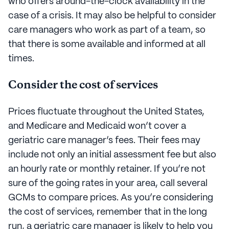
who offers around-the-clock availability in the
case of a crisis. It may also be helpful to consider
care managers who work as part of a team, so
that there is some available and informed at all
times.
Consider the cost of services
Prices fluctuate throughout the United States,
and Medicare and Medicaid won’t cover a
geriatric care manager’s fees. Their fees may
include not only an initial assessment fee but also
an hourly rate or monthly retainer. If you’re not
sure of the going rates in your area, call several
GCMs to compare prices. As you’re considering
the cost of services, remember that in the long
run, a geriatric care manager is likely to help you