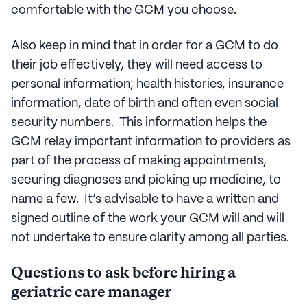
comfortable with the GCM you choose.
Also keep in mind that in order for a GCM to do
their job effectively, they will need access to
personal information; health histories, insurance
information, date of birth and often even social
security numbers. This information helps the
GCM relay important information to providers as
part of the process of making appointments,
securing diagnoses and picking up medicine, to
name a few. It’s advisable to have a written and
signed outline of the work your GCM will and will
not undertake to ensure clarity among all parties.
Questions to ask before hiring a
geriatric care manager