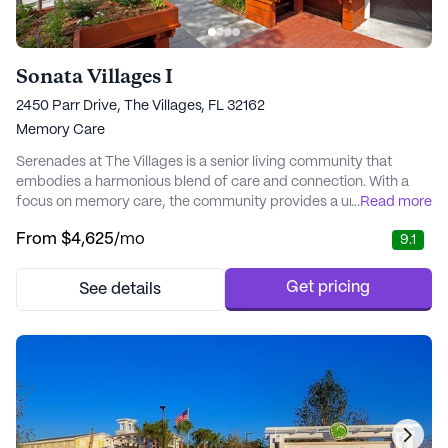
Sonata Villages I
2450 Parr Drive, The Villages, FL 32162
Memory Care
Serenades at The Villages is a senior living community that
embodies a harmonious blend of care and connection. With a
focus on memory care, the community provides a unique and
...
Read more
personalized approach to support residents' well-being. Each of
From
$4,625
/mo
9.1
the intimate neighborhoods within Serenades is designed to
foster a sense of safety and engagement, offering a home-like
environment where meaningful relations...
Get pricing
See details