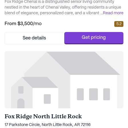
Fox Ridge Chenal is a distinguished senior living community
nestled in the heart of Chenal Valley, offering residents a unique
blend of elegance, personalized care, and a vibrant lifestyle.
...
Read more
This community is renowned for its commitment to providing
From
$3,500
/mo
5.2
exceptional medical services and care, ensuring that every
resident receives the attention they deserve. The on-site
healthcare services include a comp...
Get pricing
See details
Fox Ridge North Little Rock
17 Parkstone Circle, North Little Rock, AR 72116