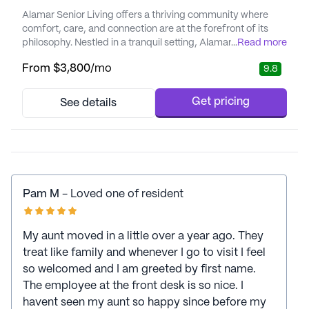
Alamar Senior Living offers a thriving community where
comfort, care, and connection are at the forefront of its
philosophy. Nestled in a tranquil setting, Alamar is
...
Read more
dedicated to providing residents with a lifestyle that
From
$3,800
/mo
9.8
enhances their well-being and independence. With a focus
on personalized care and medical services, residents can
enjoy the peace of mind that comes with 24-hour
Get pricing
See details
supervision, medi...
Pam M
- Loved one of resident
My aunt moved in a little over a year ago. They
treat like family and whenever I go to visit I feel
so welcomed and I am greeted by first name.
The employee at the front desk is so nice. I
havent seen my aunt so happy since before my