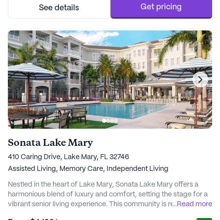
medical attention when needed, and RevaMed Primary ...
Get pricing
See details
Sonata Lake Mary
410 Caring Drive, Lake Mary, FL 32746
Assisted Living,
Memory Care,
Independent Living
Nestled in the heart of Lake Mary, Sonata Lake Mary offers a
harmonious blend of luxury and comfort, setting the stage for a
vibrant senior living experience. This community is renowned for
...
Read more
its dedication to exceptional care and medical services, ensuring