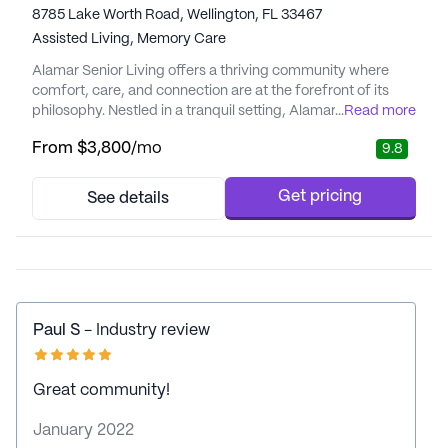
8785 Lake Worth Road, Wellington, FL 33467
Assisted Living,
Memory Care
Alamar Senior Living offers a thriving community where
comfort, care, and connection are at the forefront of its
philosophy. Nestled in a tranquil setting, Alamar is
...
Read more
dedicated to providing residents with a lifestyle that
From
$3,800
/mo
9.8
enhances their well-being and independence. With a focus
on personalized care and medical services, residents can
enjoy the peace of mind that comes with 24-hour
Get pricing
See details
supervision, medi...
Paul S
- Industry review
Great community!
January 2022