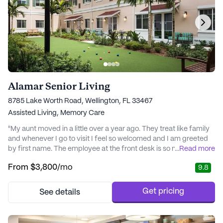
Alamar Senior Living
8785 Lake Worth Road, Wellington, FL 33467
Assisted Living,
Memory Care
"My aunt moved in a little over a year ago. They treat like family
and whenever I go to visit I feel so welcomed and I am greeted
by first name. The employee at the front desk is so nice. I havent
...
Read more
seen my aunt so happy since before my uncle passed. Thank
From
$3,800
/mo
9.8
you HarborChase of Wellington. The aids care so much and
couldnt have asked for a better place. Highly recommend, worth
every dime. I couldnt imag..." - Pam
Get pricing
See details