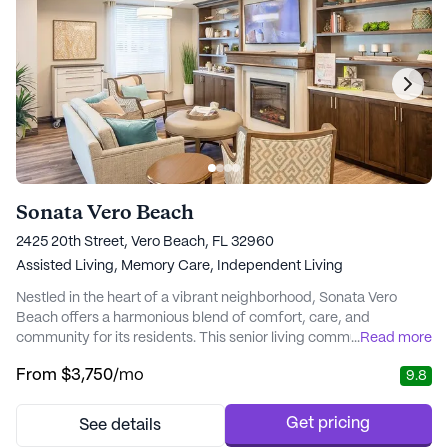
Sonata Vero Beach
2425 20th Street, Vero Beach, FL 32960
Assisted Living,
Memory Care,
Independent Living
Nestled in the heart of a vibrant neighborhood, Sonata Vero
Beach offers a harmonious blend of comfort, care, and
community for its residents. This senior living community is
...
Read more
renowned for its exceptional health care services, ensuring that
From
$3,750
/mo
9.8
residents receive the attention and assistance they require. With
a dedicated team providing round-the-clock supervision and
specialized memory care programming...
Get pricing
See details