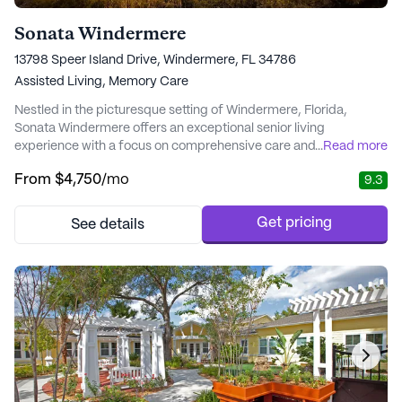
Sonata Windermere
13798 Speer Island Drive, Windermere, FL 34786
Assisted Living,
Memory Care
Nestled in the picturesque setting of Windermere, Florida,
Sonata Windermere offers an exceptional senior living
experience with a focus on comprehensive care and medical
...
Read more
services. This vibrant community is renowned for its award-
From
$4,750
/mo
9.3
winning Alzheimer’s and dementia care, ensuring residents
receive personalized attention tailored to their individual needs.
The dedicated team of wellness professional...
Get pricing
See details