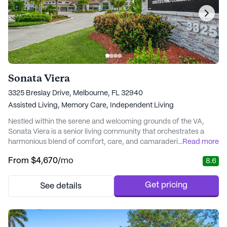
Sonata Viera
3325 Breslay Drive, Melbourne, FL 32940
Assisted Living,
Memory Care,
Independent Living
Nestled within the serene and welcoming grounds of the VA,
Sonata Viera is a senior living community that orchestrates a
harmonious blend of comfort, care, and camaraderie. This
...
Read more
vibrant community offers a nurturing environment where
From
$4,670
/mo
8.6
residents are cherished, much like the harmonious notes of a
beautiful song. Sonata Viera is deeply committed to honoring the
individuality and wellness of each reside...
Get pricing
See details