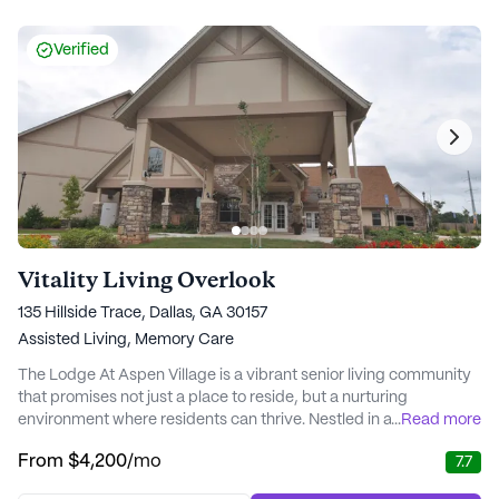
Verified
Vitality Living Overlook
135 Hillside Trace, Dallas, GA 30157
Assisted Living,
Memory Care
The Lodge At Aspen Village is a vibrant senior living community
that promises not just a place to reside, but a nurturing
environment where residents can thrive. Nestled in a welcoming
...
Read more
neighborhood, this large community offers a comprehensive
From
$4,200
/mo
7.7
range of care and medical services designed to cater to the
unique needs of each resident. With a focus on health and well-