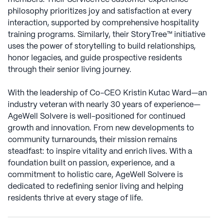
philosophy prioritizes joy and satisfaction at every
interaction, supported by comprehensive hospitality
training programs. Similarly, their StoryTree™ initiative
uses the power of storytelling to build relationships,
honor legacies, and guide prospective residents
through their senior living journey.
With the leadership of Co-CEO Kristin Kutac Ward—an
industry veteran with nearly 30 years of experience—
AgeWell Solvere is well-positioned for continued
growth and innovation. From new developments to
community turnarounds, their mission remains
steadfast: to inspire vitality and enrich lives. With a
foundation built on passion, experience, and a
commitment to holistic care, AgeWell Solvere is
dedicated to redefining senior living and helping
residents thrive at every stage of life.