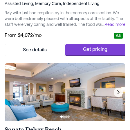
Assisted Living,
Memory Care,
Independent Living
"My wife just had respite stay in the memory care section. We
were both extremely pleased with all aspects of the facility. The
staff were very caring and well trained. The food was excellent.
...
Read more
The layout being all connected on one main floor and nicely
From
$4,072
/mo
9.8
decorated is great." - John
Get pricing
See details
Sonata Delray Beach