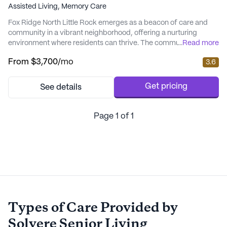
Assisted Living,
Memory Care
Fox Ridge North Little Rock emerges as a beacon of care and
community in a vibrant neighborhood, offering a nurturing
environment where residents can thrive. The community is
...
Read more
strategically located near crucial amenities like CHI St. Vincent
From
$3,700
/mo
3.6
North Hospital, making healthcare access seamless for
residents. The presence of nearby cafes, pharmacies, and parks
adds to the convenience, ensuring that res...
Get pricing
See details
Page
1
of
1
Types of Care Provided by
Solvere Senior Living