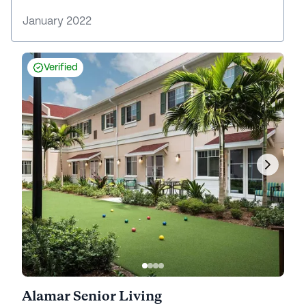
January 2022
Verified
Alamar Senior Living