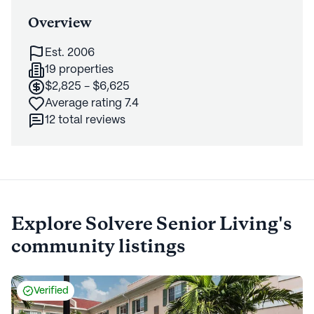
Overview
Est. 2006
19 properties
$2,825 - $6,625
Average rating 7.4
12 total reviews
Explore
Solvere Senior Living's
community listings
Verified