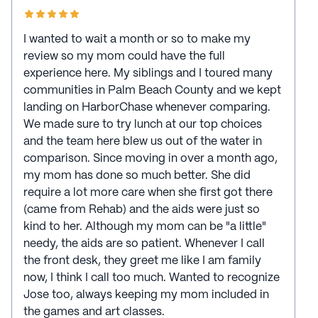
I wanted to wait a month or so to make my
review so my mom could have the full
experience here. My siblings and I toured many
communities in Palm Beach County and we kept
landing on HarborChase whenever comparing.
We made sure to try lunch at our top choices
and the team here blew us out of the water in
comparison. Since moving in over a month ago,
my mom has done so much better. She did
require a lot more care when she first got there
(came from Rehab) and the aids were just so
kind to her. Although my mom can be "a little"
needy, the aids are so patient. Whenever I call
the front desk, they greet me like I am family
now, I think I call too much. Wanted to recognize
Jose too, always keeping my mom included in
the games and art classes.