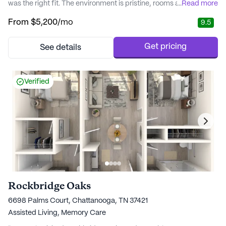
was the right fit. The environment is pristine, rooms are spacious
...
Read more
with private bathrooms, and the meals are excellent. The large,
From
$5,200
/mo
9.5
beautiful courtyard garden with wide sidewalks is perfect for
wheelchair access. It’s become our favorite place to spend time
with our loved o..." - Nalini
Get pricing
See details
Verified
Rockbridge Oaks
6698 Palms Court, Chattanooga, TN 37421
Assisted Living,
Memory Care