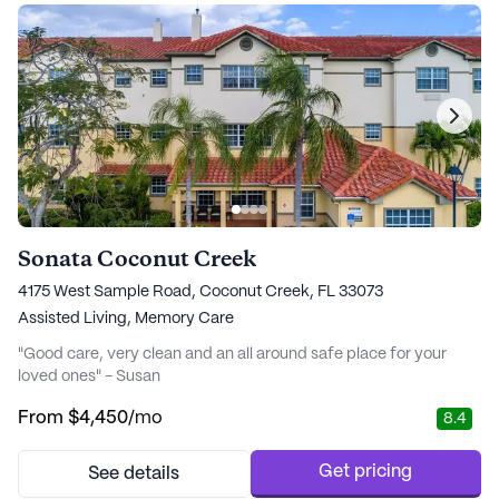
Sonata Coconut Creek
4175 West Sample Road, Coconut Creek, FL 33073
Assisted Living,
Memory Care
"Good care, very clean and an all around safe place for your
loved ones" - Susan
From
$4,450
/mo
8.4
Get pricing
See details