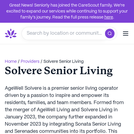
Great News! Seniorly has joined the CareScout family. We're
excited to expand our services while continuing to support your
family's journey. Read the full press release
here
.
Home
/
Providers
/
Solvere Senior Living
Solvere Senior Living
AgeWell Solvere is a premier senior living operator
driven by a passion to inspire and empower its
residents, families, and team members. Formed from
the merger of AgeWell Living and Solvere Living in
January 2023, the company further expanded in
November 2023 by integrating Sonata Senior Living
and Serenades communities into its portfolio. This