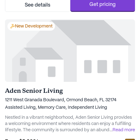
being, The Lodge ensures that resi...
Get pricing
See details
New Development
Aden Senior Living
1211 West Granada Boulevard, Ormond Beach, FL 32174
Assisted Living,
Memory Care,
Independent Living
Nestled in a vibrant neighborhood, Aden Senior Living provides
a welcoming environment where residents can enjoy a fulfilling
lifestyle. The community is surrounded by an abundance of
...
Read more
attractions, including nearby physicians like Neurology