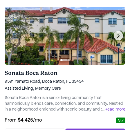
Sonata Boca Raton
9591 Yamato Road, Boca Raton, FL 33434
Assisted Living,
Memory Care
Sonata Boca Raton is a senior living community that
harmoniously blends care, connection, and community. Nestled
in a neighborhood enriched with scenic beauty and cultural
...
Read more
vibrancy, it is conveniently located near a variety of essential
From
$4,425
/mo
9.7
services and recreational spots. Residents can enjoy the
proximity to West Boca Medical Center, ensuring prompt