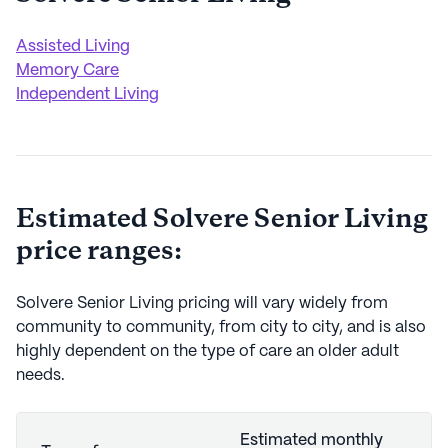
Assisted Living
Memory Care
Independent Living
Estimated
Solvere Senior Living
price ranges:
Solvere Senior Living
pricing will vary widely from
community to community, from city to city, and is also
highly dependent on the type of care an older adult
needs.
Estimated monthly