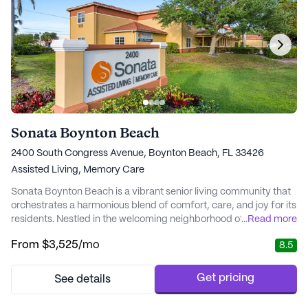
Sonata Boynton Beach
2400 South Congress Avenue, Boynton Beach, FL 33426
Assisted Living,
Memory Care
Sonata Boynton Beach is a vibrant senior living community that
orchestrates a harmonious blend of comfort, care, and joy for its
residents. Nestled in the welcoming neighborhood of Boynton
...
Read more
Beach, this community offers a variety of personalized living
From
$3,525
/mo
8.5
options that cater to the unique needs of its residents, fostering
an environment where dignity and happiness thrive. At the heart
of Sonata Boynton...
Get pricing
See details