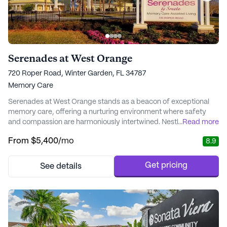
Serenades at West Orange
720 Roper Road, Winter Garden, FL 34787
Memory Care
Serenades at West Orange stands as a beacon of exceptional
memory care, offering a nurturing environment where safety
and compassion are harmoniously intertwined. Nestled in the
...
Read more
vibrant neighborhood of Winter Garden, Florida, this community
From
$5,400
/mo
8.9
is renowned for its personalized Valeo™ Memory Care program,
which caters to the unique needs of each resident. With a focus
on promoting meaningful engageme...
Get pricing
See details