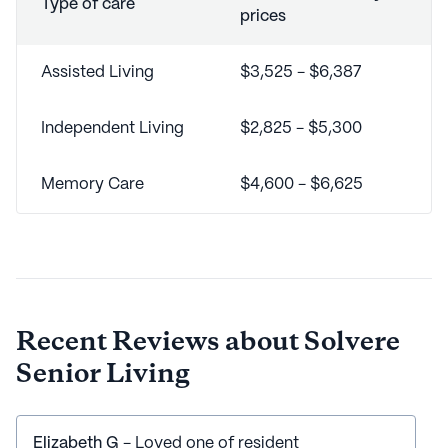
Type of care
prices
Assisted Living
$3,525 - $6,387
Independent Living
$2,825 - $5,300
Memory Care
$4,600 - $6,625
Recent Reviews about
Solvere
Senior Living
Elizabeth G
- Loved one of resident