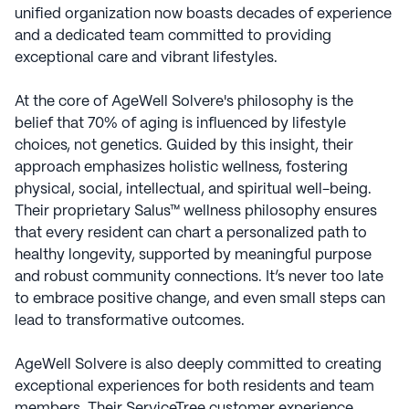
unified organization now boasts decades of experience
and a dedicated team committed to providing
exceptional care and vibrant lifestyles.
At the core of AgeWell Solvere's philosophy is the
belief that 70% of aging is influenced by lifestyle
choices, not genetics. Guided by this insight, their
approach emphasizes holistic wellness, fostering
physical, social, intellectual, and spiritual well-being.
Their proprietary Salus™ wellness philosophy ensures
that every resident can chart a personalized path to
healthy longevity, supported by meaningful purpose
and robust community connections. It’s never too late
to embrace positive change, and even small steps can
lead to transformative outcomes.
AgeWell Solvere is also deeply committed to creating
exceptional experiences for both residents and team
members. Their ServiceTree customer experience