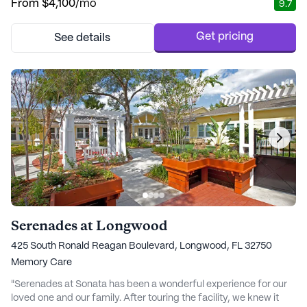
From
$4,100
/mo
9.7
every resident receives personalized attention tailored to their
unique needs. With a wide range of health care services,
including 24-hour supe...
Get pricing
See details
Serenades at Longwood
425 South Ronald Reagan Boulevard, Longwood, FL 32750
Memory Care
"Serenades at Sonata has been a wonderful experience for our
loved one and our family. After touring the facility, we knew it