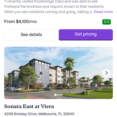
"I recently visited Rockbridge Oaks and was able to see
firsthand the kindness and respect shown to their residents.
When you see residents coming and going, talking and laughing
...
Read more
with staff and each other, and staff immediately greeting
From
$4,100
/mo
9.5
everyone they pass, you know this is a place with heart. It seems
obvious that people who call Rockbridge Oaks home, have
found friends, connections, and communit..." - Lorena
Get pricing
See details
Sonata East at Viera
4206 Breslay Drive, Melbourne, FL 32940