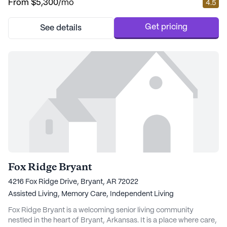
From
$5,300
/mo
4.5
Associates, just a short walk away, ensuring that medical needs
are easily accessible. For those who appreciate a leisurely stroll
for a cup of coffee, Starbuck...
Get pricing
See details
Fox Ridge Bryant
4216 Fox Ridge Drive, Bryant, AR 72022
Assisted Living,
Memory Care,
Independent Living
Fox Ridge Bryant is a welcoming senior living community
nestled in the heart of Bryant, Arkansas. It is a place where care,