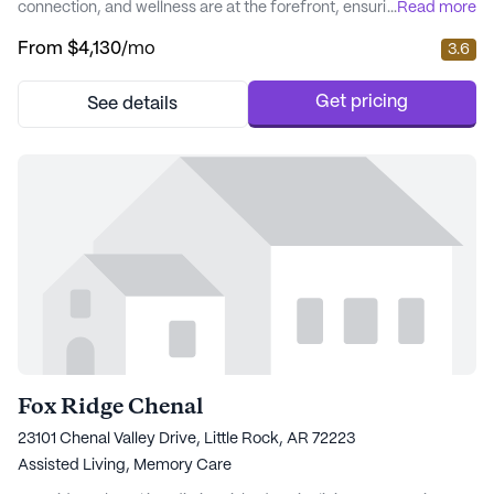
connection, and wellness are at the forefront, ensuring residents
...
Read more
enjoy a fulfilling lifestyle. The community is designed to offer a
From
$4,130
/mo
3.6
comprehensive range of care and lifestyle options, catering to
the diverse needs of its residents. The community is renowned
for its outstandi...
Get pricing
See details
Fox Ridge Chenal
23101 Chenal Valley Drive, Little Rock, AR 72223
Assisted Living,
Memory Care