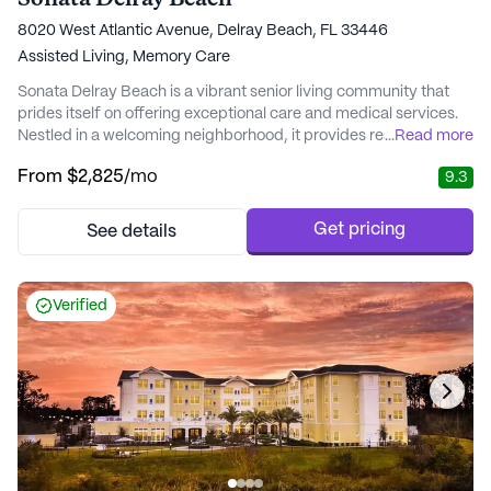
8020 West Atlantic Avenue, Delray Beach, FL 33446
Assisted Living,
Memory Care
Sonata Delray Beach is a vibrant senior living community that
prides itself on offering exceptional care and medical services.
Nestled in a welcoming neighborhood, it provides residents with
...
Read more
a harmonious blend of comfort and support. The community is
From
$2,825
/mo
9.3
particularly noted for its personalized attention, ensuring that
each resident receives tailored care plans that promote dignity
and joy. Whether it'...
Get pricing
See details
Verified