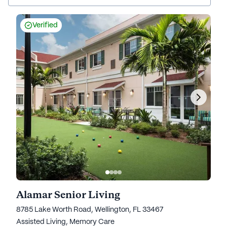
Verified
Alamar Senior Living
8785 Lake Worth Road, Wellington, FL 33467
Assisted Living,
Memory Care