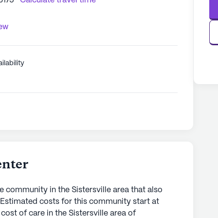
6175
Calculate travel time
iew
ilability
enter
e community in the Sistersville area that also
. Estimated costs for this community start at
ost of care in the Sistersville area of