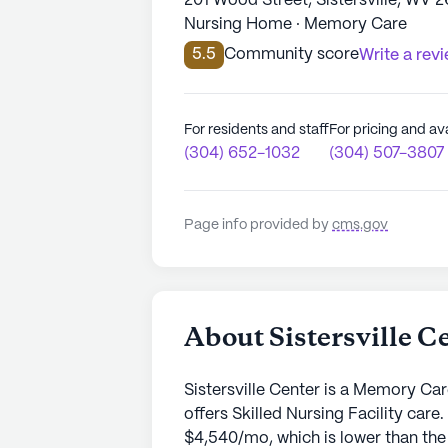
201 Wood Street, Sistersville, WV 2
Nursing Home · Memory Care
5.5
Community score
Write a rev
For residents and staff
For pricing and ava
(304) 652-1032
(304) 507-3807
Page info provided by
cms.gov
About Sistersville C
Sistersville Center is a Memory Car
offers Skilled Nursing Facility care
$4,540/mo, which is lower than the c