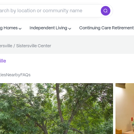
ng Homes
Independent Living
Continuing Care Retiremen
ersville
/
Sistersville Center
lle
ties
nearby
FAQs