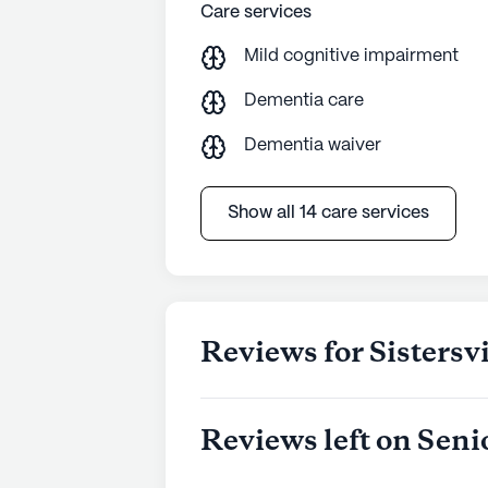
Whether it's the attentive medical 
Care services
aspect of Sistersville Center is des
Mild cognitive impairment
lifestyle.
Dementia care
AI-generated description based on Senior
to learn more.
Dementia waiver
Show all 14 care services
Reviews for Sistersv
Reviews left on Seni