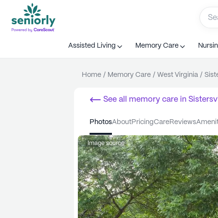
Assisted Living
Memory Care
Nursi
Home
/
Memory Care
/
West Virginia
/
Sist
See all
memory care
in
Sistersvi
photos
about
pricing
care
reviews
ameni
Image source