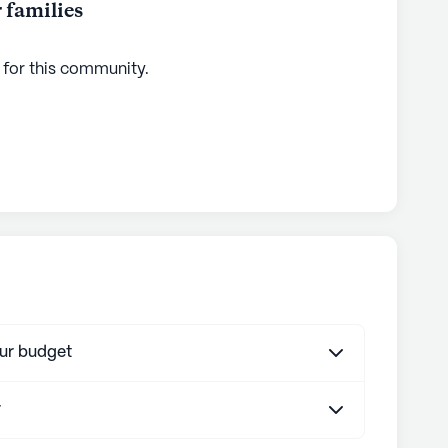
 families
 for this
community
.
our budget
r