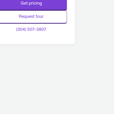
Get pricing
Request tour
(304) 507-3807