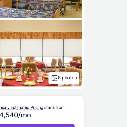
6
photos
niorly Estimated Pricing
starts from
4,540/mo