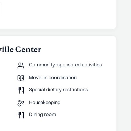
ville Center
Community-sponsored activities
Move-in coordination
Special dietary restrictions
Housekeeping
g
Dining room