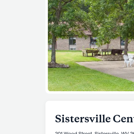
Sistersville Cen