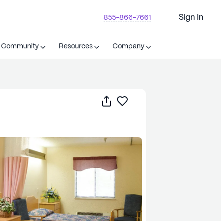
Sign In
855-866-7661
t Community
Resources
Company
Share
Save