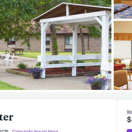
Se
ter
$