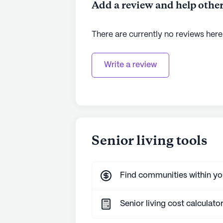
Add a review and help other
There are currently no reviews here
Write a review
Senior living tools
Find communities within y
Senior living cost calculato