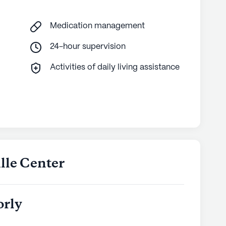
services or the vibrant neighborhood, every
igned to promote well-being and a fulfilling
Medication management
24-hour supervision
ly's proprietary data. Contact a Seniorly representative
Activities of daily living assistance
ille Center
orly