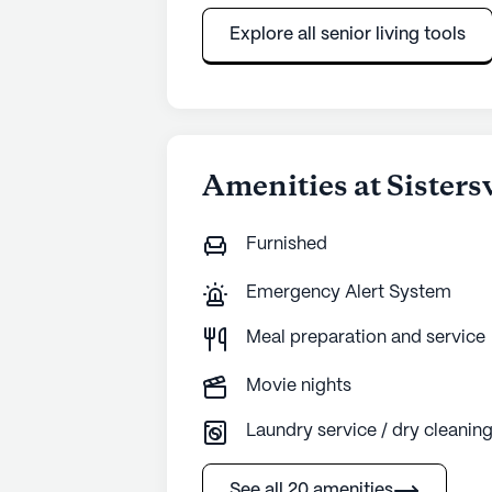
Explore all senior living tools
Amenities at Sisters
Furnished
Emergency Alert System
Meal preparation and service
Movie nights
Laundry service / dry cleanin
See all 20 amenities