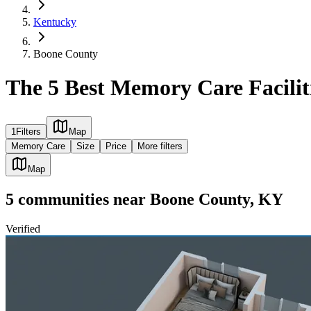
Kentucky
Boone County
The 5 Best Memory Care Facilit
1
Filters
Map
Memory Care
Size
Price
More filters
Map
5
communities
near
Boone County, KY
Verified