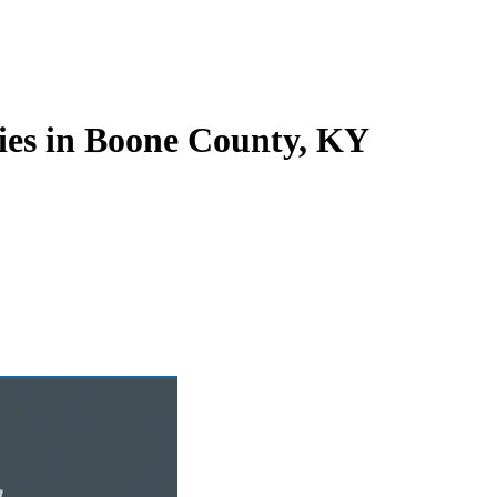
ies in Boone County, KY