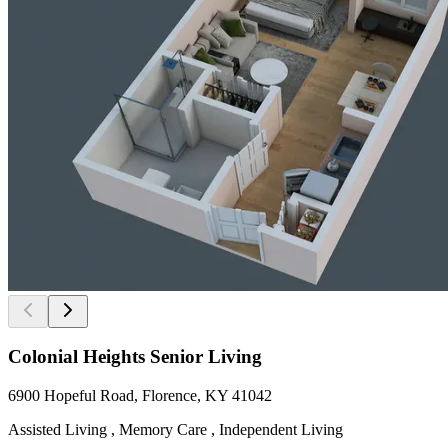
Colonial Heights Senior Living
6900 Hopeful Road, Florence, KY 41042
Assisted Living , Memory Care , Independent Living