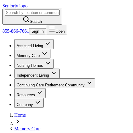
Seniorly logo
Search
855-866-7661
Sign In
Open
Assisted Living
Memory Care
Nursing Homes
Independent Living
Continuing Care Retirement Community
Resources
Company
Home
Memory Care