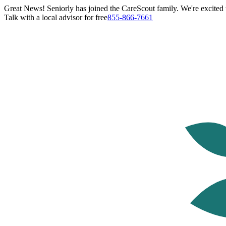
Great News! Seniorly has joined the CareScout family. We're excited t
Talk with a local advisor for free
855-866-7661