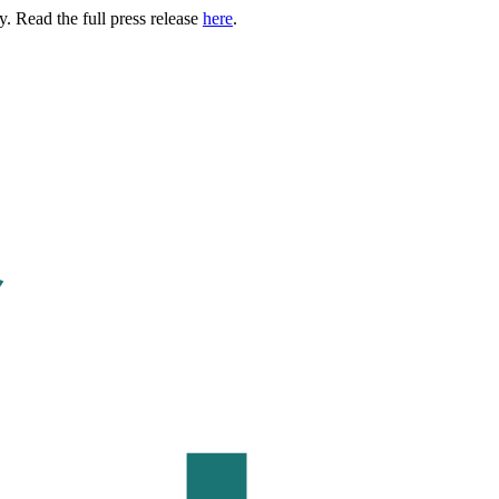
. Read the full press release
here
.