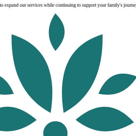
o expand our services while continuing to support your family's journey