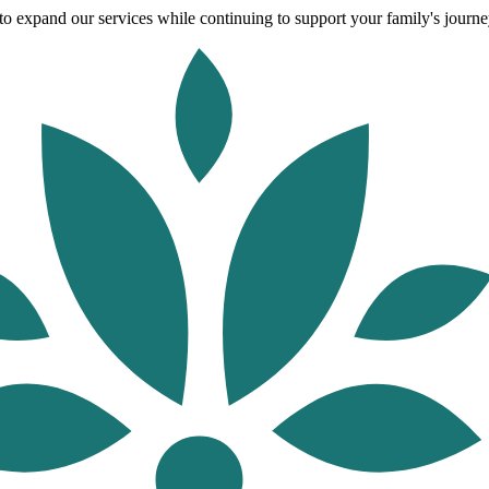
o expand our services while continuing to support your family's journey