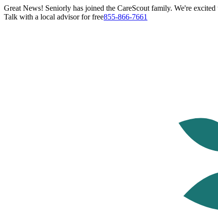
Great News! Seniorly has joined the CareScout family. We're excited t
Talk with a local advisor for free
855-866-7661