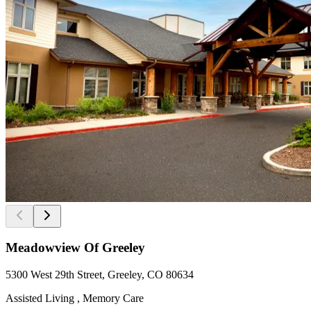
Meadowview Of Greeley
5300 West 29th Street, Greeley, CO 80634
Assisted Living , Memory Care