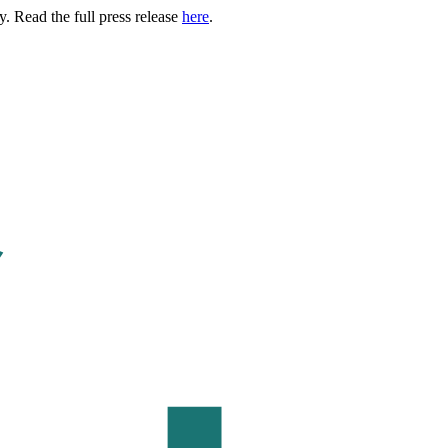
. Read the full press release
here
.