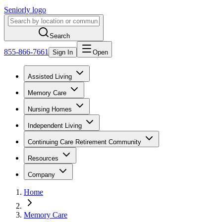
Seniorly logo
Search
855-866-7661
Sign In
Open
Assisted Living
Memory Care
Nursing Homes
Independent Living
Continuing Care Retirement Community
Resources
Company
Home
Memory Care