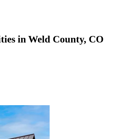
ties in Weld County, CO