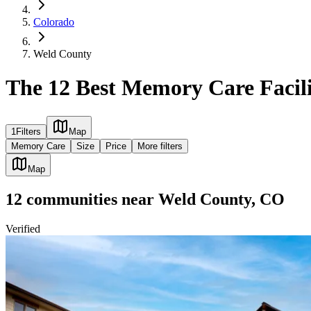
Colorado
Weld County
The 12 Best Memory Care Facili
1
Filters
Map
Memory Care
Size
Price
More filters
Map
12
communities
near
Weld County, CO
Verified