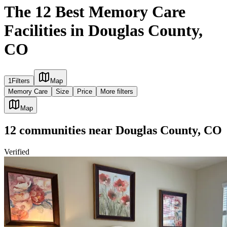
The 12 Best Memory Care
Facilities in Douglas County,
CO
1
Filters
Map
Memory Care
Size
Price
More filters
Map
12
communities
near
Douglas County, CO
Verified