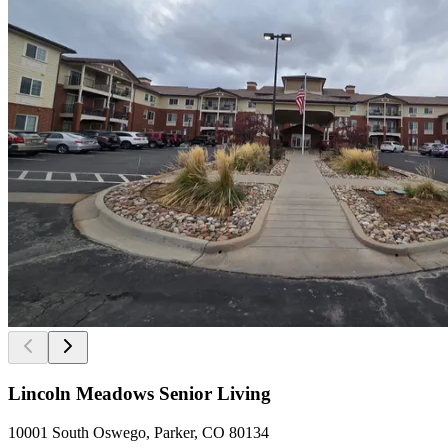
Lincoln Meadows Senior Living
10001 South Oswego, Parker, CO 80134