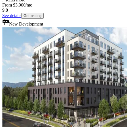
From
$3,900
/mo
9.8
See details
Get pricing
New Development