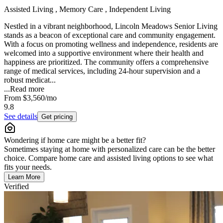
Assisted Living , Memory Care , Independent Living
Nestled in a vibrant neighborhood, Lincoln Meadows Senior Living
stands as a beacon of exceptional care and community engagement.
With a focus on promoting wellness and independence, residents are
welcomed into a supportive environment where their health and
happiness are prioritized. The community offers a comprehensive
range of medical services, including 24-hour supervision and a
robust medicat...
...
Read more
From
$3,560
/mo
9.8
See details
Get pricing
Wondering if home care might be a better fit?
Sometimes staying at home with personalized care can be the better
choice. Compare home care and assisted living options to see what
fits your needs.
Learn More
Verified