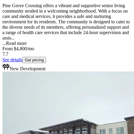
Pine Grove Crossing offers a vibrant and supportive senior living
community nestled in a welcoming neighborhood. With a focus on
care and medical services, it provides a safe and nurturing
environment for its residents. The community is designed to cater to
the diverse needs of its members, offering personalized support and
a range of health care services that include 24-hour supervision and
assis...
...
Read more
From
$4,800
/mo
7.7
See details
Get pricing
New Development