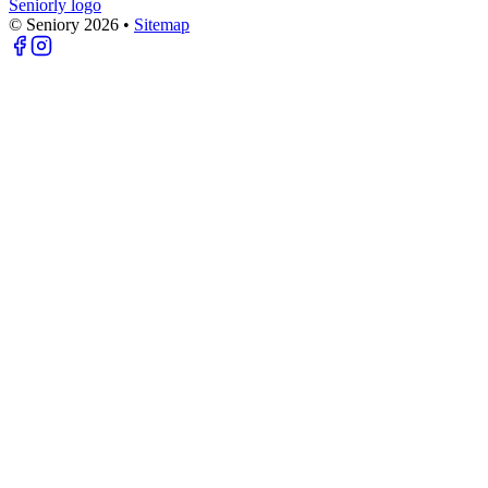
Seniorly logo
© Seniory
2026
•
Sitemap