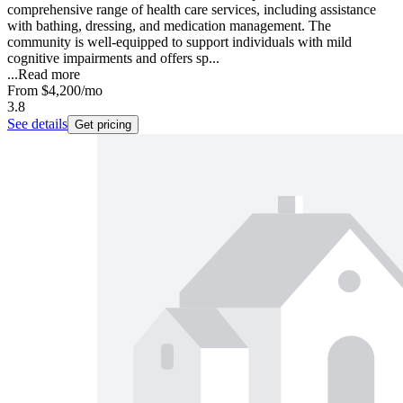
comprehensive range of health care services, including assistance
with bathing, dressing, and medication management. The
community is well-equipped to support individuals with mild
cognitive impairments and offers sp...
...
Read more
From
$4,200
/mo
3.8
See details
Get pricing