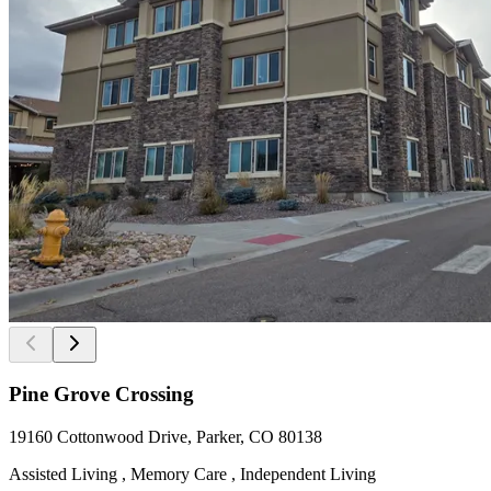
Pine Grove Crossing
19160 Cottonwood Drive, Parker, CO 80138
Assisted Living , Memory Care , Independent Living