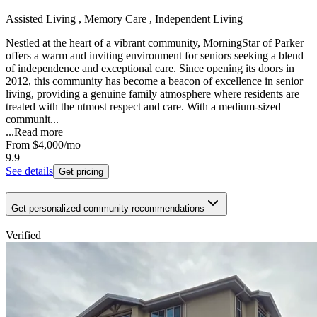
Assisted Living , Memory Care , Independent Living
Nestled at the heart of a vibrant community, MorningStar of Parker
offers a warm and inviting environment for seniors seeking a blend
of independence and exceptional care. Since opening its doors in
2012, this community has become a beacon of excellence in senior
living, providing a genuine family atmosphere where residents are
treated with the utmost respect and care. With a medium-sized
communit...
...
Read more
From
$4,000
/mo
9.9
See details
Get pricing
Get personalized community recommendations
Verified