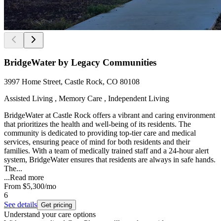
BridgeWater by Legacy Communities
3997 Home Street, Castle Rock, CO 80108
Assisted Living , Memory Care , Independent Living
BridgeWater at Castle Rock offers a vibrant and caring environment
that prioritizes the health and well-being of its residents. The
community is dedicated to providing top-tier care and medical
services, ensuring peace of mind for both residents and their
families. With a team of medically trained staff and a 24-hour alert
system, BridgeWater ensures that residents are always in safe hands.
The...
...
Read more
From
$5,300
/mo
6
See details
Get pricing
Understand your care options