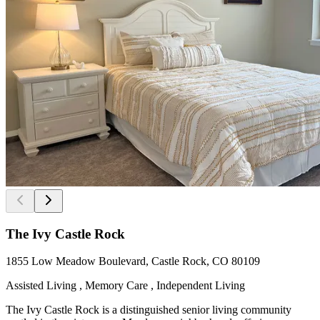
The Ivy Castle Rock
1855 Low Meadow Boulevard, Castle Rock, CO 80109
Assisted Living , Memory Care , Independent Living
The Ivy Castle Rock is a distinguished senior living community