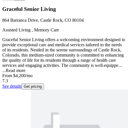
Graceful Senior Living
864 Barranca Drive, Castle Rock, CO 80104
Assisted Living , Memory Care
Graceful Senior Living offers a welcoming environment designed to
provide exceptional care and medical services tailored to the needs
of its residents. Nestled in the serene surroundings of Castle Rock,
Colorado, this medium-sized community is committed to enhancing
the quality of life for its residents through a range of health care
services and engaging activities. The community is well-equippe...
...
Read more
From
$4,200
/mo
7.3
See details
Get pricing