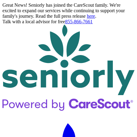
Great News! Seniorly has joined the CareScout family. We're
excited to expand our services while continuing to support your
family's journey. Read the full press release
here
.
Talk with a local advisor for free
855-866-7661