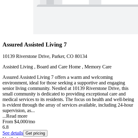
Assured Assisted Living 7
10139 Riverstone Drive, Parker, CO 80134
Assisted Living , Board and Care Home , Memory Care
Assured Assisted Living 7 offers a warm and welcoming
environment, ideal for those seeking a supportive and engaging
senior living community. Nestled at 10139 Riverstone Drive, this
small community is dedicated to providing exceptional care and
medical services to its residents. The focus on health and well-being
is evident through the array of services available, including 24-hour
supervision, as...
...
Read more
From
$4,000
/mo
6.8
See details
Get pricing