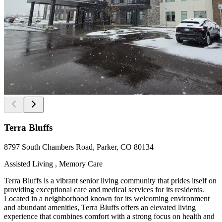
Terra Bluffs
8797 South Chambers Road, Parker, CO 80134
Assisted Living , Memory Care
Terra Bluffs is a vibrant senior living community that prides itself on
providing exceptional care and medical services for its residents.
Located in a neighborhood known for its welcoming environment
and abundant amenities, Terra Bluffs offers an elevated living
experience that combines comfort with a strong focus on health and