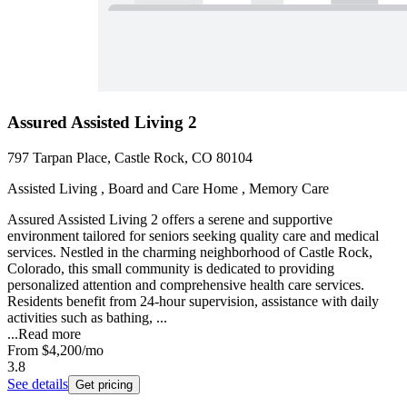
Assured Assisted Living 2
797 Tarpan Place, Castle Rock, CO 80104
Assisted Living , Board and Care Home , Memory Care
Assured Assisted Living 2 offers a serene and supportive
environment tailored for seniors seeking quality care and medical
services. Nestled in the charming neighborhood of Castle Rock,
Colorado, this small community is dedicated to providing
personalized attention and comprehensive health care services.
Residents benefit from 24-hour supervision, assistance with daily
activities such as bathing, ...
...
Read more
From
$4,200
/mo
3.8
See details
Get pricing