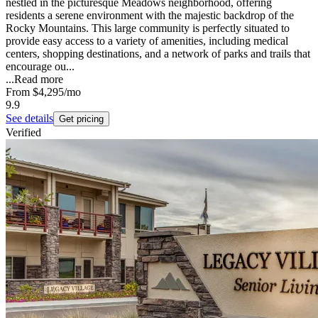
nestled in the picturesque Meadows neighborhood, offering
residents a serene environment with the majestic backdrop of the
Rocky Mountains. This large community is perfectly situated to
provide easy access to a variety of amenities, including medical
centers, shopping destinations, and a network of parks and trails that
encourage ou...
...
Read more
From
$4,295
/mo
9.9
See details
Get pricing
Verified