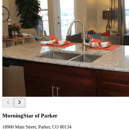
MorningStar of Parker
18900 Main Street, Parker, CO 80134