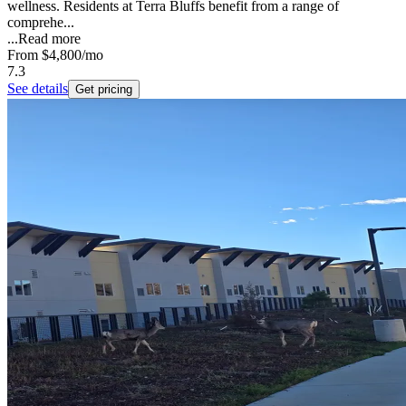
wellness. Residents at Terra Bluffs benefit from a range of
comprehe...
...
Read more
From
$4,800
/mo
7.3
See details
Get pricing