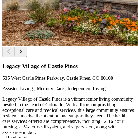
Legacy Village of Castle Pines
535 West Castle Pines Parkway, Castle Pines, CO 80108
Assisted Living , Memory Care , Independent Living
Legacy Village of Castle Pines is a vibrant senior living community
nestled in the heart of Colorado. With a focus on providing
exceptional care and medical services, this large community ensures
residents receive the attention and support they need. The health
care services offered are comprehensive, including 12-16 hour
nursing, a 24-hour call system, and supervision, along with
assistance in da...
...
Read more