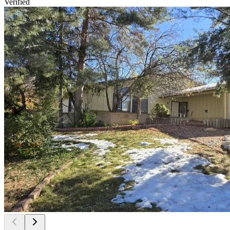
Verified