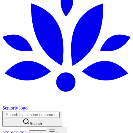
Seniorly logo
Search