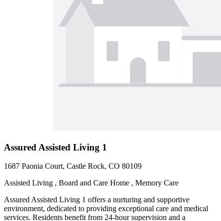
Assured Assisted Living 1
1687 Paonia Court, Castle Rock, CO 80109
Assisted Living , Board and Care Home , Memory Care
Assured Assisted Living 1 offers a nurturing and supportive
environment, dedicated to providing exceptional care and medical
services. Residents benefit from 24-hour supervision and a