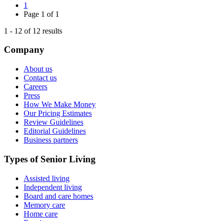
1
Page
1
of
1
1
-
12
of
12
results
Company
About us
Contact us
Careers
Press
How We Make Money
Our Pricing Estimates
Review Guidelines
Editorial Guidelines
Business partners
Types of Senior Living
Assisted living
Independent living
Board and care homes
Memory care
Home care