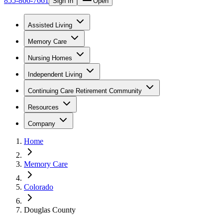
855-866-7661
Sign In
Open
Assisted Living
Memory Care
Nursing Homes
Independent Living
Continuing Care Retirement Community
Resources
Company
Home
Memory Care
Colorado
Douglas County