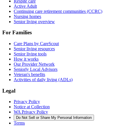
Respite care
Active Adult
Continuing care retirement communities (CCRC)
Nursing homes
Senior living overview
For Families
Care Plans by CareScout
Senior living resources
Senior living tools
How it works
Our Provider Network
Seniorly Local Advisors
Veteran's benefits
Activities of daily living (ADLs)
Legal
Privacy Policy
Notice at Collection
WA Privacy Policy
Do Not Sell or Share My Personal Information
Terms