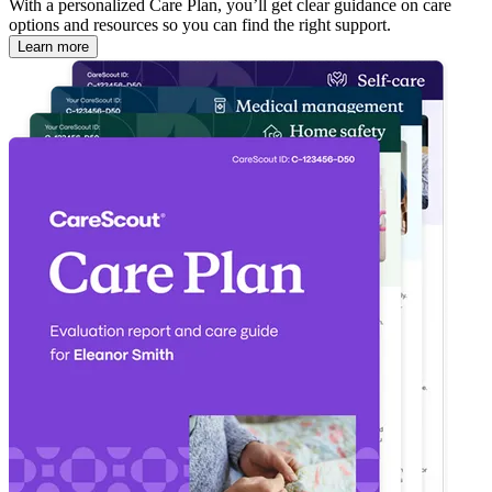
With a personalized Care Plan, you’ll get clear guidance on care
options and resources so you can find the right support.
Learn more