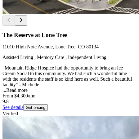
The Reserve at Lone Tree
11010 High Note Avenue, Lone Tree, CO 80134
Assisted Living , Memory Care , Independent Living
"Mountain Ridge Hospice had the opportunity to bring an Ice
Cream Social to this community. We had such a wonderful time
with the residents the staff is so kind here as well. Such a beautiful
facility" - Michelle
...
Read more
From
$4,300
/mo
9.8
See details
Get pricing
Verified