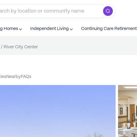
ng Homes
Independent Living
Continuing Care Retiremen
/
River City Center
ties
nearby
FAQs