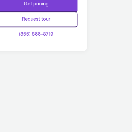
Get pricing
Request tour
(855) 866-8719