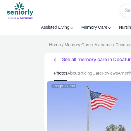
Assisted Living
Memory Care
Nursi
Home
/
Memory Care
/
Alabama
/
Decatur
See all
memory care
in
Decatur
photos
about
pricing
care
reviews
ameni
Image source