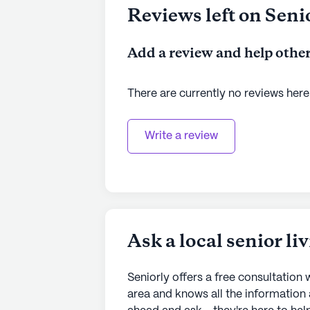
Reviews left on Seni
Add a review and help other
There are currently no reviews here
Write a review
Ask a local senior li
Seniorly offers a free consultation w
area and knows all the information