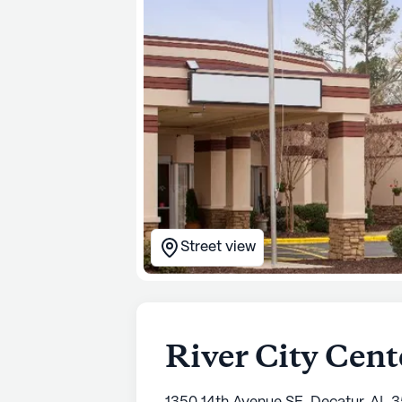
Street view
River City Cent