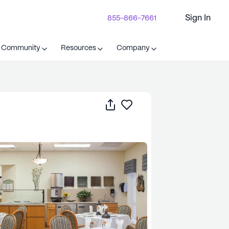
Sign In
855-866-7661
t Community
Resources
Company
Share
Save