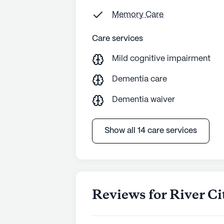
Memory Care
Care services
Mild cognitive impairment
Dementia care
Dementia waiver
Show all 14 care services
Reviews for River Ci