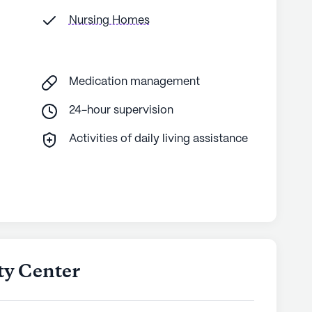
Nursing Homes
Medication management
24-hour supervision
Activities of daily living assistance
ty Center