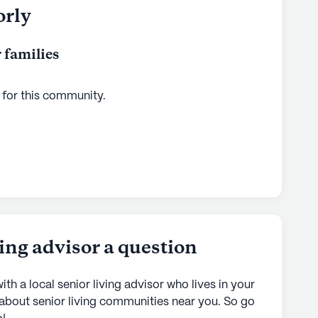
orly
 families
 for this
community
.
ving advisor a question
ith a local senior living advisor who lives in your
 about senior living communities near you. So go