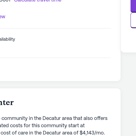
35601
Calculate travel time
iew
ilability
nter
 community in the Decatur area that also offers
mated costs for this community start at
cost of care in the Decatur area of $4,143/mo.