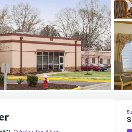
Se
er
$