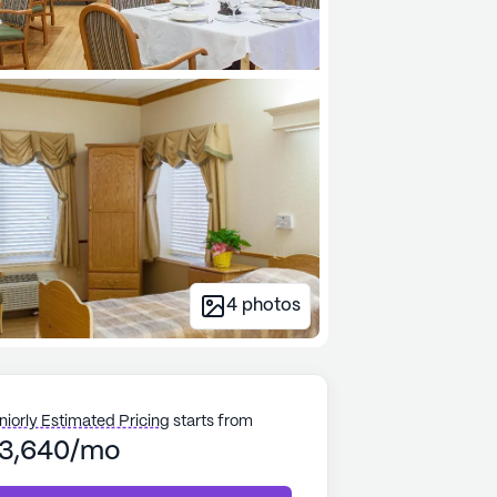
4
photos
niorly Estimated Pricing
starts from
3,640/mo