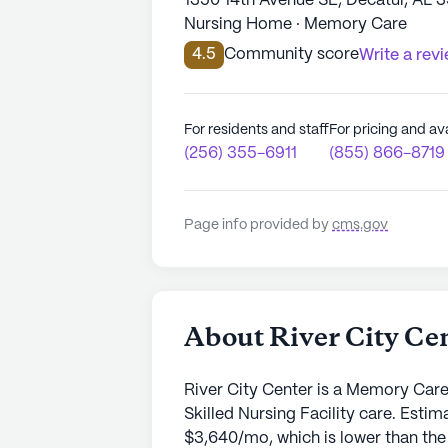
1350 14th Avenue SE, Decatur, AL 
Nursing Home · Memory Care
4.5
Community score
Write a rev
For residents and staff
For pricing and ava
(256) 355-6911
(855) 866-8719
Page info provided by
cms.gov
About River City Ce
River City Center is a Memory Care
Skilled Nursing Facility care. Esti
$3,640/mo, which is lower than the 