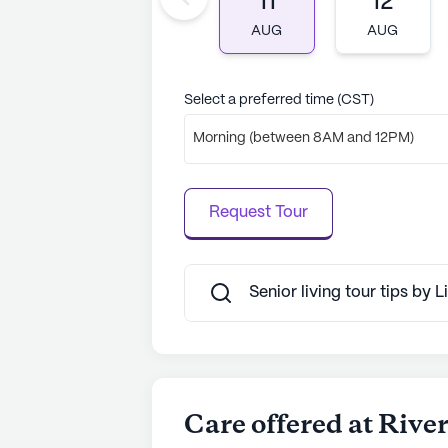
11
12
AI-generated description based on Senior
to learn more.
AUG
AUG
Select a preferred time (CST)
Morning (between 8AM and 12PM)
Request Tour
Senior living tour tips by
Care offered at Rive