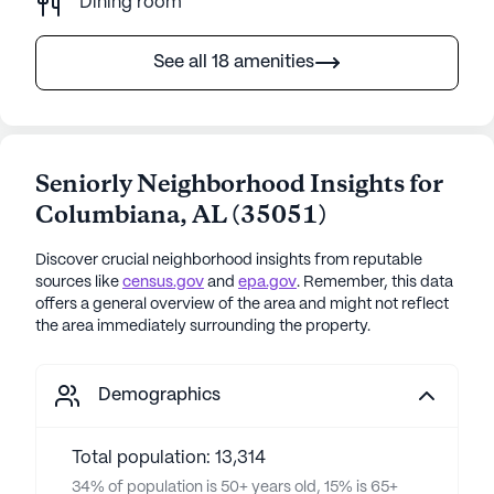
Dining room
See all 18 amenities
Seniorly Neighborhood Insights for
Columbiana
,
AL
(
35051
)
Discover crucial neighborhood insights from reputable
sources like
census.gov
and
epa.gov
. Remember, this data
offers a general overview of the area and might not reflect
the area immediately surrounding the property.
Demographics
Total population: 13,314
34% of population is 50+ years old, 15% is 65+