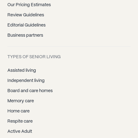
Our Pricing Estimates
Review Guidelines
Editorial Guidelines
Business partners
TYPES OF SENIOR LIVING
Assisted living
Independent living
Board and care homes
Memory care
Home care
Respite care
Active Adult