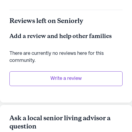
Reviews left on Seniorly
Add a review and help other families
There are currently no reviews here for this
community
.
Write a review
Ask a local senior living advisor a
question