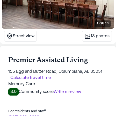
1
OF
13
Street view
13
photos
Premier Assisted Living
155 Egg and Butter Road, Columbiana, AL 35051
Calculate travel time
Memory Care
8.0
Community score
Write a review
For residents and staff