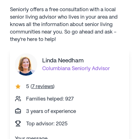
Seniorly offers a free consultation with a local
senior living advisor who lives in your area and
knows all the information about senior living
communities near you. So go ahead and ask -
they're here to help!
Linda Needham
Columbiana
Seniorly Advisor
5
(
7 reviews
)
Families helped: 927
3 years of experience
Top advisor: 2025
Your message