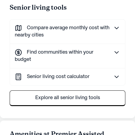
Senior living tools
Compare average monthly cost with
nearby cities
Find communities within your
budget
Senior living cost calculator
Explore all senior living tools
Amenities at Premier Assisted