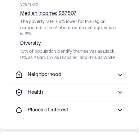
years old
Median income: $67,507
The poverty rate is 5% lower for this region
compared to the Alabama state average, which
is 15%
Diversity
13% of population identify themselves as Black,
0% as Asian, 5% as Hispanic, and 81% as White
Neighborhood
Health
Places of interest