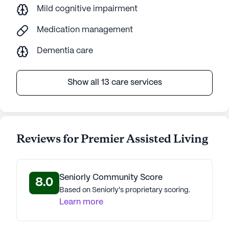
Mild cognitive impairment
Medication management
Dementia care
Show all 13 care services
Reviews for Premier Assisted Living
Seniorly Community Score
8.0
Based on Seniorly's proprietary scoring.
Learn more