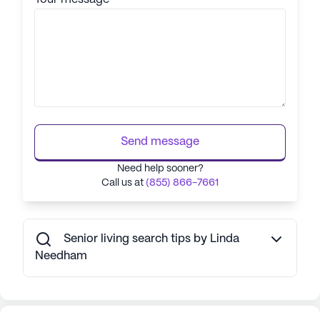
Send message
Need help sooner?
Call us at
(855) 866-7661
Senior living search tips by Linda
Needham