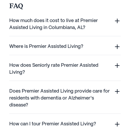
FAQ
How much does it cost to live at Premier
Assisted Living in Columbiana, AL?
Where is Premier Assisted Living?
How does Seniorly rate Premier Assisted
Living?
Does Premier Assisted Living provide care for
residents with dementia or Alzheimer's
disease?
How can I tour Premier Assisted Living?