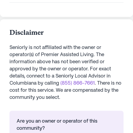
Disclaimer
Seniorly is not affiliated with the owner or
operator(s) of
Premier Assisted Living
. The
information above has not been verified or
approved by the owner or operator.
For exact
details, connect to a Seniorly Local Advisor in
Columbiana
by calling
(855) 866-7661
. There is no
cost for this service. We are compensated by the
community you select.
Are you an owner or operator of this
community?