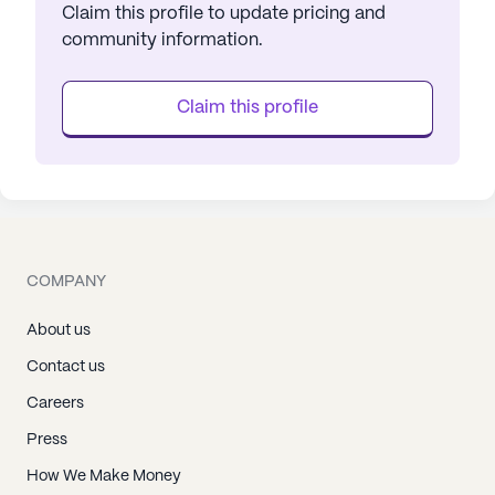
Claim this profile to update pricing and
community information.
Claim this profile
COMPANY
About us
Contact us
Careers
Press
How We Make Money