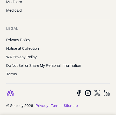
Medicare
Medicaid
LEGAL
Privacy Policy
Notice at Collection
WA Privacy Policy
Do Not Sell or Share My Personal Information
Terms
© Seniorly 2026 ·
Privacy
·
Terms
·
Sitemap