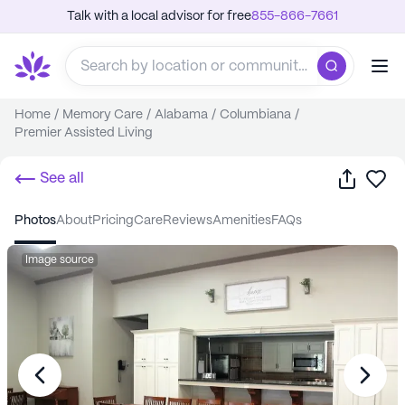
Talk with a local advisor for free
855-866-7661
Home
/
Memory Care
/
Alabama
/
Columbiana
/
Premier Assisted Living
Share
Sa
See all
photos
about
pricing
care
reviews
amenities
FAQs
Image source