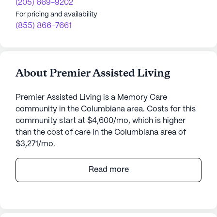
(205) 669-9202
For pricing and availability
(855) 866-7661
About Premier Assisted Living
Premier Assisted Living is a Memory Care
community in the Columbiana area. Costs for this
community start at $4,600/mo, which is higher
than the cost of care in the Columbiana area of
$3,271/mo.
Nestled in the heart of Columbiana, Alabama,
Read more
Premier Assisted Living offers a warm and
welcoming environment for individuals seeking a
supportive community dedicated to enhancing
their quality of life. Though a small community, it is