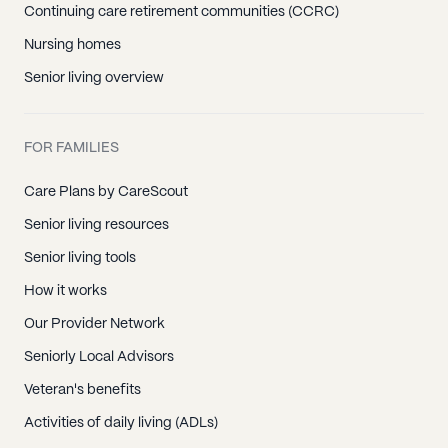
Continuing care retirement communities (CCRC)
Nursing homes
Senior living overview
FOR FAMILIES
Care Plans by CareScout
Senior living resources
Senior living tools
How it works
Our Provider Network
Seniorly Local Advisors
Veteran's benefits
Activities of daily living (ADLs)