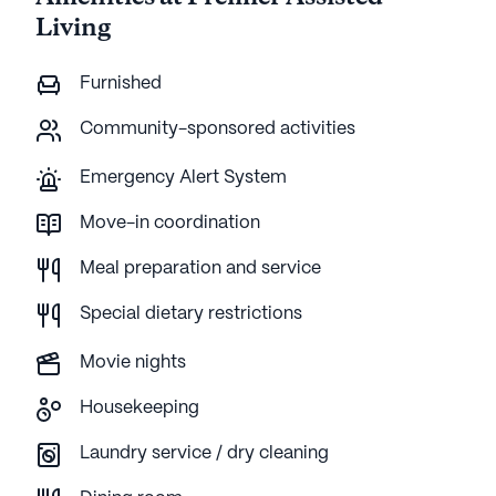
Living
Furnished
Community-sponsored activities
Emergency Alert System
Move-in coordination
Meal preparation and service
Special dietary restrictions
Movie nights
Housekeeping
Laundry service / dry cleaning