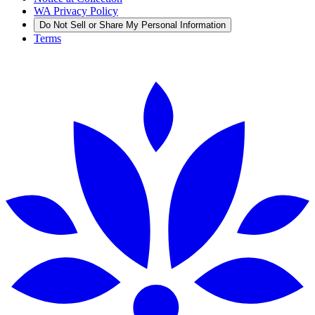
WA Privacy Policy
Do Not Sell or Share My Personal Information
Terms