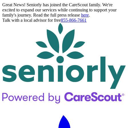
Great News! Seniorly has joined the CareScout family. We're
excited to expand our services while continuing to support your
family's journey. Read the full press release
here
.
Talk with a local advisor for free
855-866-7661