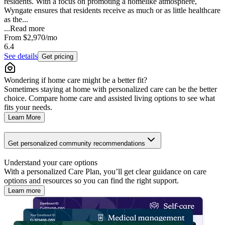
residents. With a focus on promoting a homelike atmosphere,
Wyngate ensures that residents receive as much or as little healthcare
as the...
...
Read more
From
$2,970
/mo
6.4
See details
Get pricing
Wondering if home care might be a better fit?
Sometimes staying at home with personalized care can be the better
choice. Compare home care and assisted living options to see what
fits your needs.
Learn More
Get personalized community recommendations
Understand your care options
With a personalized Care Plan, you’ll get clear guidance on care
options and resources so you can find the right support.
Learn more