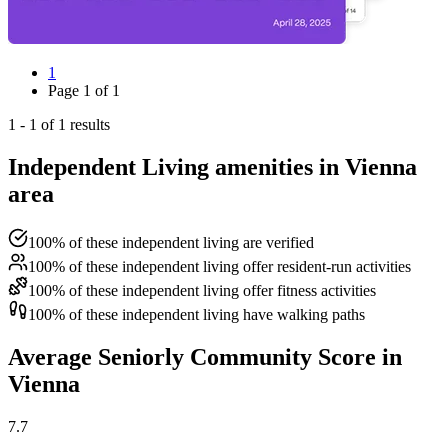
1
Page
1
of
1
1
-
1
of
1
results
Independent Living amenities in Vienna
area
100% of these independent living are verified
100% of these independent living offer resident-run activities
100% of these independent living offer fitness activities
100% of these independent living have walking paths
Average Seniorly Community Score in
Vienna
7.7