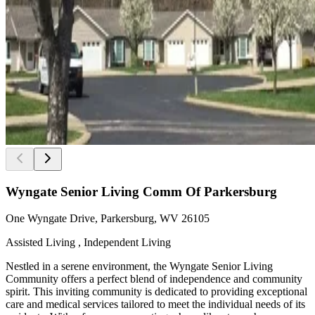
Wyngate Senior Living Comm Of Parkersburg
One Wyngate Drive, Parkersburg, WV 26105
Assisted Living , Independent Living
Nestled in a serene environment, the Wyngate Senior Living
Community offers a perfect blend of independence and community
spirit. This inviting community is dedicated to providing exceptional
care and medical services tailored to meet the individual needs of its