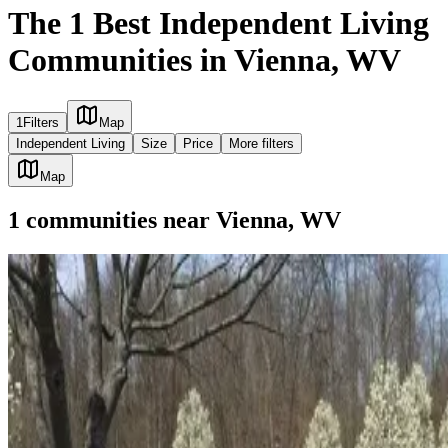
The 1 Best Independent Living
Communities in Vienna, WV
1
Filters
Map
Independent Living
Size
Price
More filters
Map
1
communities
near
Vienna, WV