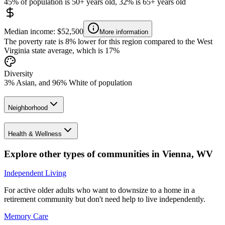
45% of population is 50+ years old, 32% is 65+ years old
Median income: $52,500
More information
The poverty rate is 8% lower for this region compared to the West
Virginia state average, which is 17%
Diversity
3% Asian, and 96% White of population
Neighborhood
Health & Wellness
Explore other types of communities in
Vienna
,
WV
Independent Living
For active older adults who want to downsize to a home in a
retirement community but don't need help to live independently.
Memory Care