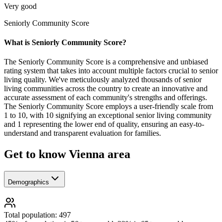
Very good
Seniorly Community Score
What is Seniorly Community Score?
The Seniorly Community Score is a comprehensive and unbiased
rating system that takes into account multiple factors crucial to senior
living quality. We've meticulously analyzed thousands of senior
living communities across the country to create an innovative and
accurate assessment of each community's strengths and offerings.
The Seniorly Community Score employs a user-friendly scale from
1 to 10, with 10 signifying an exceptional senior living community
and 1 representing the lower end of quality, ensuring an easy-to-
understand and transparent evaluation for families.
Get to know Vienna area
Demographics
Total population: 497