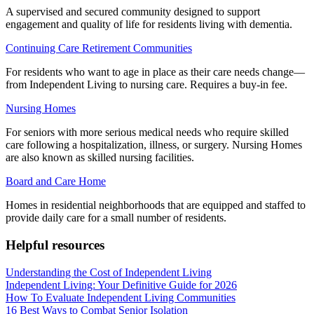
A supervised and secured community designed to support
engagement and quality of life for residents living with dementia.
Continuing Care Retirement Communities
For residents who want to age in place as their care needs change—
from Independent Living to nursing care. Requires a buy-in fee.
Nursing Homes
For seniors with more serious medical needs who require skilled
care following a hospitalization, illness, or surgery. Nursing Homes
are also known as skilled nursing facilities.
Board and Care Home
Homes in residential neighborhoods that are equipped and staffed to
provide daily care for a small number of residents.
Helpful resources
Understanding the Cost of Independent Living
Independent Living: Your Definitive Guide for 2026
How To Evaluate Independent Living Communities
16 Best Ways to Combat Senior Isolation