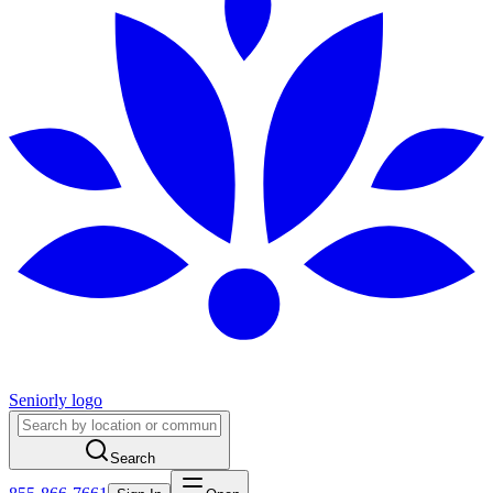
Seniorly logo
Search