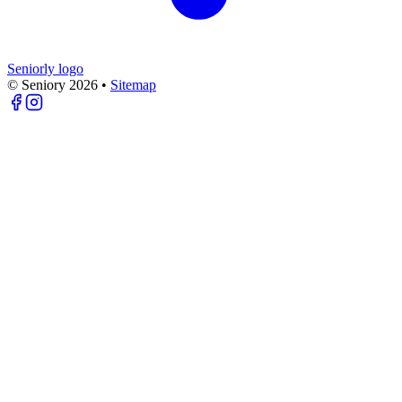
Seniorly logo
© Seniory
2026
•
Sitemap