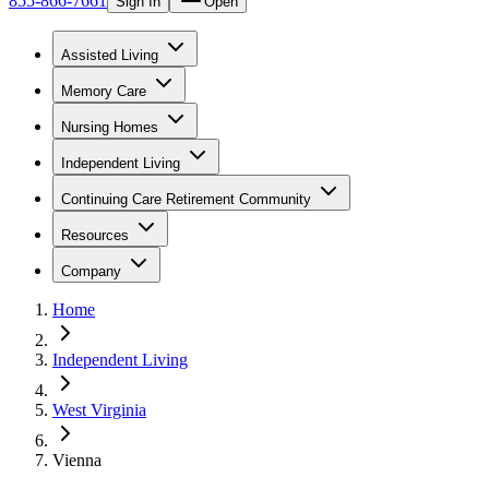
855-866-7661
Sign In
Open
Assisted Living
Memory Care
Nursing Homes
Independent Living
Continuing Care Retirement Community
Resources
Company
Home
Independent Living
West Virginia
Vienna