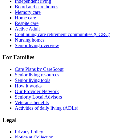
Independent living
Board and care homes
Memory care
Home care
Respite care
Active Adult
Continuing care retirement communities (CCRC)
Nursing homes
Senior living overview
For Families
Care Plans by CareScout
Senior living resources
Senior living tools
How it works
Our Provider Network
Seniorly Local Advisors
Veteran's benefits
Activities of daily living (ADLs)
Legal
Privacy Policy
Notice at Collection