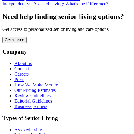
Independent vs. Assisted Living: What's the Difference?
Need help finding senior living options?
Get access to personalized senior living and care options.
Get started
Company
About us
Contact us
Careers
Press
How We Make Money
Our Pricing Estimates
Review Guidelines
Editorial Guidelines
Business partners
Types of Senior Living
Assisted living