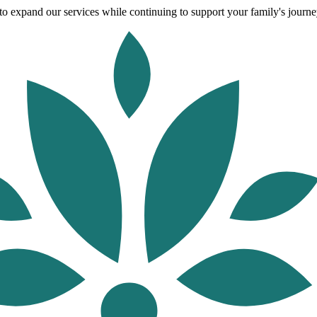
o expand our services while continuing to support your family's journey