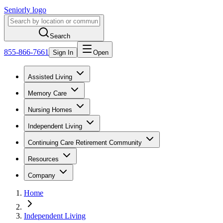
Seniorly logo
Search
855-866-7661
Sign In
Open
Assisted Living
Memory Care
Nursing Homes
Independent Living
Continuing Care Retirement Community
Resources
Company
Home
Independent Living