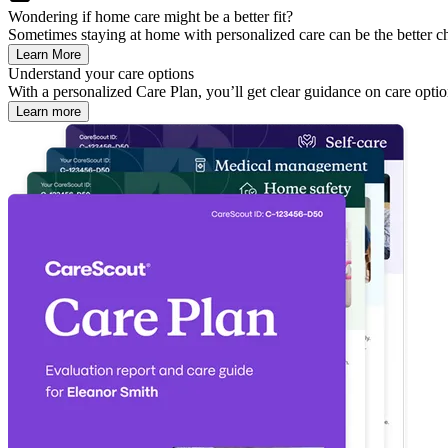
Wondering if home care might be a better fit?
Sometimes staying at home with personalized care can be the better ch
Learn More
Understand your care options
With a personalized Care Plan, you’ll get clear guidance on care optio
Learn more