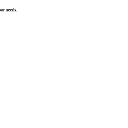
our needs.