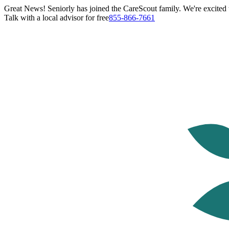
Great News! Seniorly has joined the CareScout family. We're excited t
Talk with a local advisor for free
855-866-7661