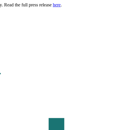
. Read the full press release
here
.