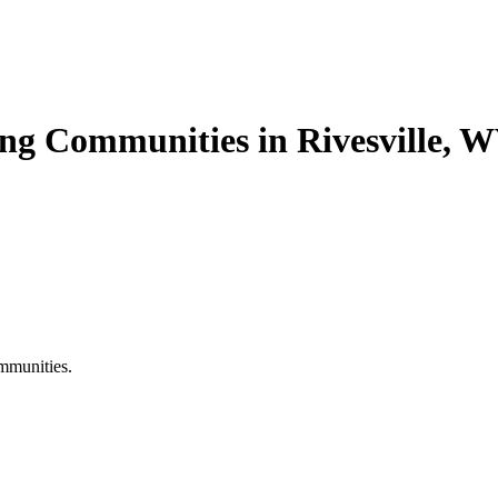
ing Communities in Rivesville, 
mmunities.