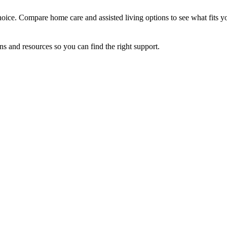
oice. Compare home care and assisted living options to see what fits y
ns and resources so you can find the right support.