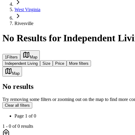
West Virginia
Rivesville
No Results for Independent Liv
1
Filters
Map
Independent Living
Size
Price
More filters
Map
No results
Try removing some filters or zooming out on the map to find more co
Clear all filters
Page
1
of
0
1
-
0
of
0
results