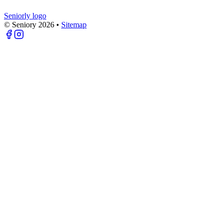
Seniorly logo
© Seniory
2026
•
Sitemap