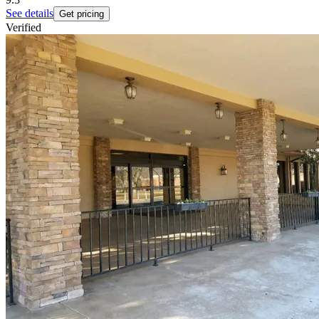
See details
Get pricing
Verified