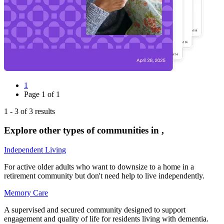
1
Page
1
of
1
1
-
3
of
3
results
Explore other types of communities in
,
Independent Living
For active older adults who want to downsize to a home in a
retirement community but don't need help to live independently.
Memory Care
A supervised and secured community designed to support
engagement and quality of life for residents living with dementia.