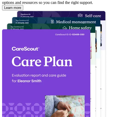
options and resources so you can find the right support.
Learn more