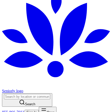
Seniorly logo
Search