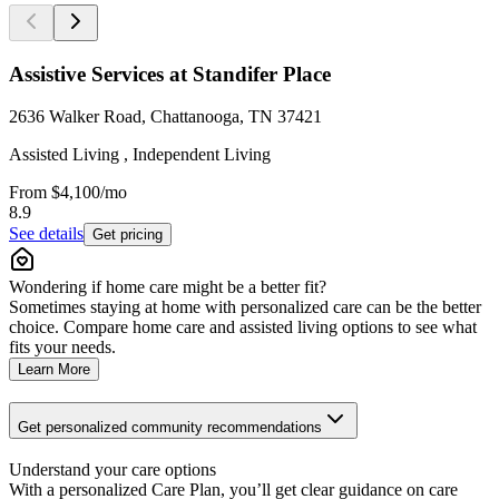
Assistive Services at Standifer Place
2636 Walker Road, Chattanooga, TN 37421
Assisted Living , Independent Living
From
$4,100
/mo
8.9
See details
Get pricing
Wondering if home care might be a better fit?
Sometimes staying at home with personalized care can be the better
choice. Compare home care and assisted living options to see what
fits your needs.
Learn More
Get personalized community recommendations
Understand your care options
With a personalized Care Plan, you’ll get clear guidance on care