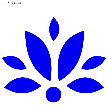
Terms