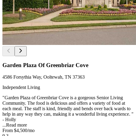
Garden Plaza Of Greenbriar Cove
4586 Forsythia Way, Ooltewah, TN 37363
Independent Living
"Garden Plaza of Greenbriar Cove is a gorgeous Senior Living
Community. The food is delicious and offers a variety of food at
each meal. The staff is kind, friendly and bends over back wards to
help in any way they can, making it a wonderful living experience. "
- Holly
...
Read more
From
$4,500
/mo
9.3