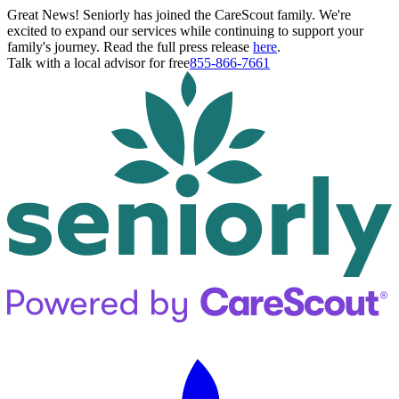
Great News! Seniorly has joined the CareScout family. We're
excited to expand our services while continuing to support your
family's journey. Read the full press release
here
.
Talk with a local advisor for free
855-866-7661