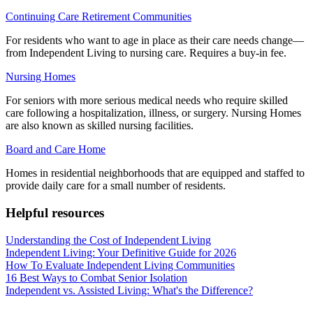
Continuing Care Retirement Communities
For residents who want to age in place as their care needs change—
from Independent Living to nursing care. Requires a buy-in fee.
Nursing Homes
For seniors with more serious medical needs who require skilled
care following a hospitalization, illness, or surgery. Nursing Homes
are also known as skilled nursing facilities.
Board and Care Home
Homes in residential neighborhoods that are equipped and staffed to
provide daily care for a small number of residents.
Helpful resources
Understanding the Cost of Independent Living
Independent Living: Your Definitive Guide for 2026
How To Evaluate Independent Living Communities
16 Best Ways to Combat Senior Isolation
Independent vs. Assisted Living: What's the Difference?