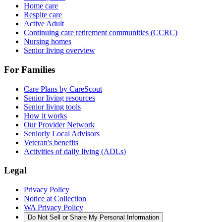
Home care
Respite care
Active Adult
Continuing care retirement communities (CCRC)
Nursing homes
Senior living overview
For Families
Care Plans by CareScout
Senior living resources
Senior living tools
How it works
Our Provider Network
Seniorly Local Advisors
Veteran's benefits
Activities of daily living (ADLs)
Legal
Privacy Policy
Notice at Collection
WA Privacy Policy
Do Not Sell or Share My Personal Information