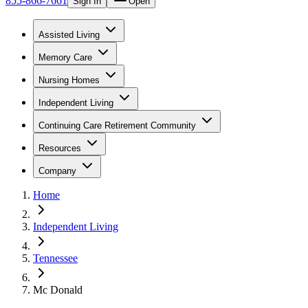
855-866-7661
Sign In
Open
Assisted Living
Memory Care
Nursing Homes
Independent Living
Continuing Care Retirement Community
Resources
Company
Home
Independent Living
Tennessee
Mc Donald