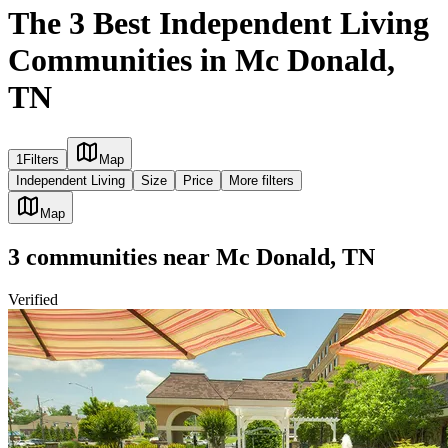
The 3 Best Independent Living
Communities in Mc Donald,
TN
1
Filters
Map
Independent Living
Size
Price
More filters
Map
3
communities
near
Mc Donald, TN
Verified