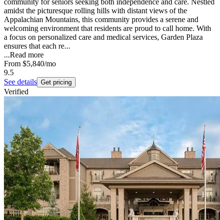
community for seniors seeking both independence and care. Nestled
amidst the picturesque rolling hills with distant views of the
Appalachian Mountains, this community provides a serene and
welcoming environment that residents are proud to call home. With
a focus on personalized care and medical services, Garden Plaza
ensures that each re...
...
Read more
From
$5,840
/mo
9.5
See details
Get pricing
Verified