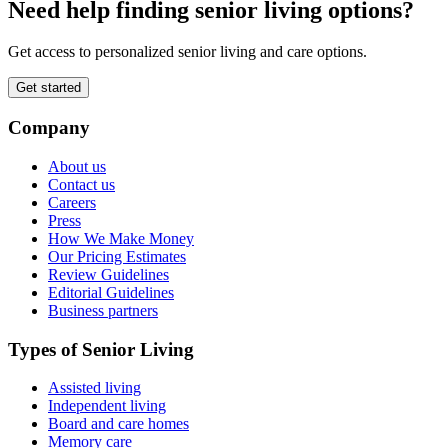
Need help finding senior living options?
Get access to personalized senior living and care options.
Get started
Company
About us
Contact us
Careers
Press
How We Make Money
Our Pricing Estimates
Review Guidelines
Editorial Guidelines
Business partners
Types of Senior Living
Assisted living
Independent living
Board and care homes
Memory care