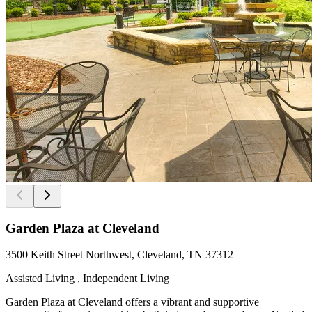
Garden Plaza at Cleveland
3500 Keith Street Northwest, Cleveland, TN 37312
Assisted Living , Independent Living
Garden Plaza at Cleveland offers a vibrant and supportive