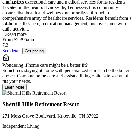
emphasizes exceptional care and medical services for its residents.
Located in the heart of Knoxville, Tennessee, this community
ensures that health and wellness are prioritized through a
comprehensive array of healthcare services. Residents benefit from a
24-hour call system, medication management, and assistance with
daily activiti...
...
Read more
From
$2,395
/mo
7.3
See details
Get pricing
Wondering if home care might be a better fit?
Sometimes staying at home with personalized care can be the better
choice. Compare home care and assisted living options to see what
fits your needs.
Learn More
Sherrill Hills Retirement Resort
271 Moss Grove Boulevard, Knoxville, TN 37922
Independent Living