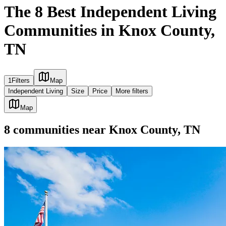
The 8 Best Independent Living
Communities in Knox County,
TN
1
Filters
Map
Independent Living
Size
Price
More filters
Map
8
communities
near
Knox County, TN