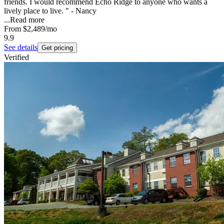
friends. I would recommend Echo Ridge to anyone who wants a
lively place to live. " - Nancy
...
Read more
From
$2,489
/mo
9.9
See details
Get pricing
Verified