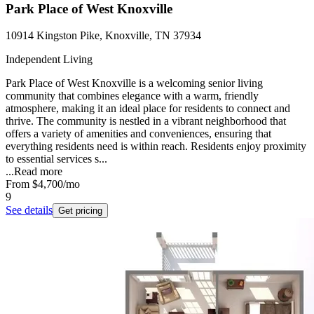
Park Place of West Knoxville
10914 Kingston Pike, Knoxville, TN 37934
Independent Living
Park Place of West Knoxville is a welcoming senior living
community that combines elegance with a warm, friendly
atmosphere, making it an ideal place for residents to connect and
thrive. The community is nestled in a vibrant neighborhood that
offers a variety of amenities and conveniences, ensuring that
everything residents need is within reach. Residents enjoy proximity
to essential services s...
...
Read more
From
$4,700
/mo
9
See details
Get pricing