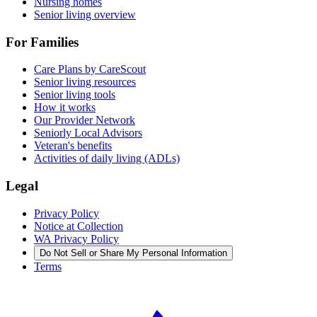
Nursing homes
Senior living overview
For Families
Care Plans by CareScout
Senior living resources
Senior living tools
How it works
Our Provider Network
Seniorly Local Advisors
Veteran's benefits
Activities of daily living (ADLs)
Legal
Privacy Policy
Notice at Collection
WA Privacy Policy
Do Not Sell or Share My Personal Information
Terms