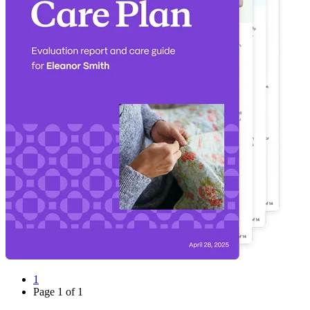
1
Page
1
of
1