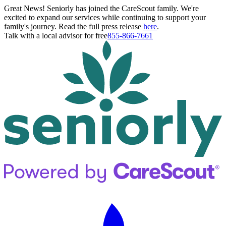
Great News! Seniorly has joined the CareScout family. We're
excited to expand our services while continuing to support your
family's journey. Read the full press release
here
.
Talk with a local advisor for free
855-866-7661