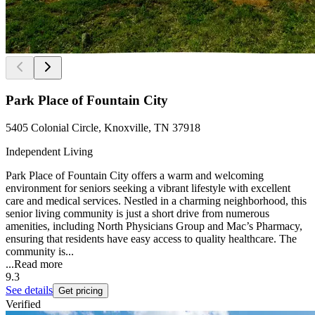
Park Place of Fountain City
5405 Colonial Circle, Knoxville, TN 37918
Independent Living
Park Place of Fountain City offers a warm and welcoming
environment for seniors seeking a vibrant lifestyle with excellent
care and medical services. Nestled in a charming neighborhood, this
senior living community is just a short drive from numerous
amenities, including North Physicians Group and Mac’s Pharmacy,
ensuring that residents have easy access to quality healthcare. The
community is...
...
Read more
9.3
See details
Get pricing
Verified