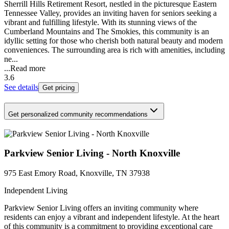
Sherrill Hills Retirement Resort, nestled in the picturesque Eastern
Tennessee Valley, provides an inviting haven for seniors seeking a
vibrant and fulfilling lifestyle. With its stunning views of the
Cumberland Mountains and The Smokies, this community is an
idyllic setting for those who cherish both natural beauty and modern
conveniences. The surrounding area is rich with amenities, including
ne...
...
Read more
3.6
See details
Get pricing
Get personalized community recommendations
Parkview Senior Living - North Knoxville
975 East Emory Road, Knoxville, TN 37938
Independent Living
Parkview Senior Living offers an inviting community where
residents can enjoy a vibrant and independent lifestyle. At the heart
of this community is a commitment to providing exceptional care