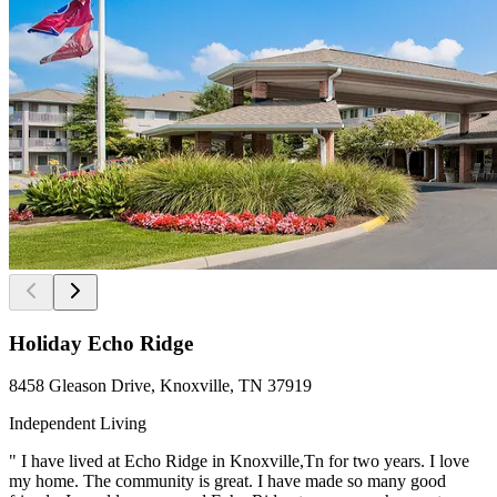
Holiday Echo Ridge
8458 Gleason Drive, Knoxville, TN 37919
Independent Living
" I have lived at Echo Ridge in Knoxville,Tn for two years. I love
my home. The community is great. I have made so many good