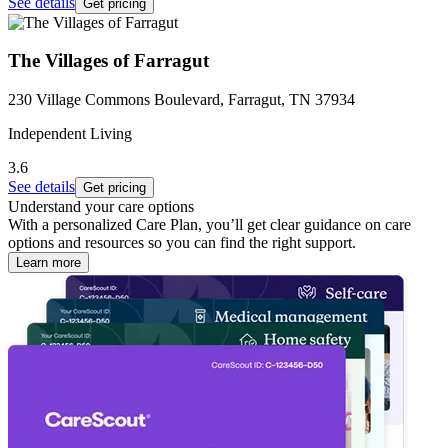
See details
Get pricing
The Villages of Farragut
230 Village Commons Boulevard, Farragut, TN 37934
Independent Living
3.6
See details
Get pricing
Understand your care options
With a personalized Care Plan, you’ll get clear guidance on care
options and resources so you can find the right support.
Learn more