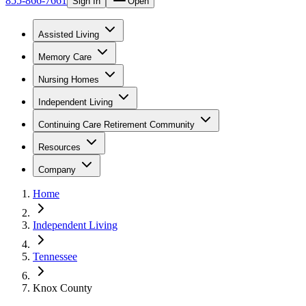
855-866-7661
Sign In
Open
Assisted Living
Memory Care
Nursing Homes
Independent Living
Continuing Care Retirement Community
Resources
Company
Home
Independent Living
Tennessee
Knox County