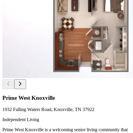
Prime West Knoxville
1932 Falling Waters Road, Knoxville, TN 37922
Independent Living
Prime West Knoxville is a welcoming senior living community that