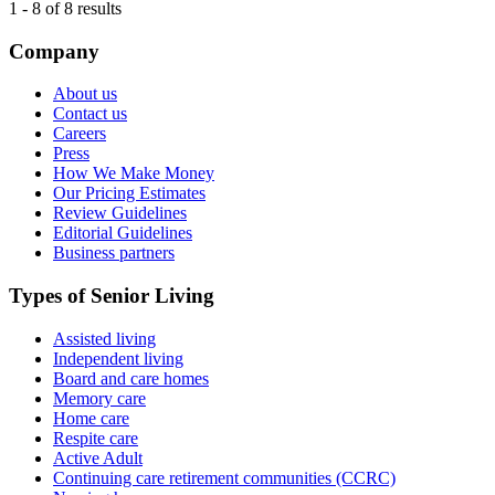
1
-
8
of
8
results
Company
About us
Contact us
Careers
Press
How We Make Money
Our Pricing Estimates
Review Guidelines
Editorial Guidelines
Business partners
Types of Senior Living
Assisted living
Independent living
Board and care homes
Memory care
Home care
Respite care
Active Adult
Continuing care retirement communities (CCRC)