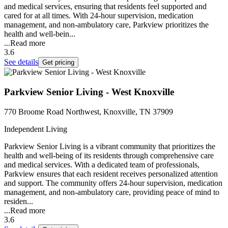
and medical services, ensuring that residents feel supported and
cared for at all times. With 24-hour supervision, medication
management, and non-ambulatory care, Parkview prioritizes the
health and well-bein...
...
Read more
3.6
See details
Get pricing
Parkview Senior Living - West Knoxville
770 Broome Road Northwest, Knoxville, TN 37909
Independent Living
Parkview Senior Living is a vibrant community that prioritizes the
health and well-being of its residents through comprehensive care
and medical services. With a dedicated team of professionals,
Parkview ensures that each resident receives personalized attention
and support. The community offers 24-hour supervision, medication
management, and non-ambulatory care, providing peace of mind to
residen...
...
Read more
3.6