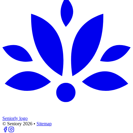
Seniorly logo
© Seniory
2026
•
Sitemap