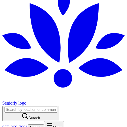
Seniorly logo
Search