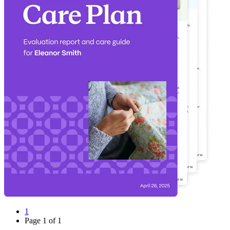
1
Page
1
of
1