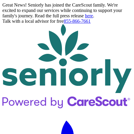
Great News! Seniorly has joined the CareScout family. We're
excited to expand our services while continuing to support your
family's journey. Read the full press release
here
.
Talk with a local advisor for free
855-866-7661