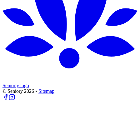
Seniorly logo
© Seniory
2026
•
Sitemap