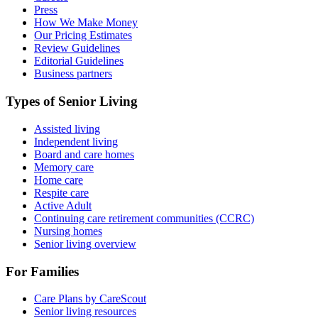
Press
How We Make Money
Our Pricing Estimates
Review Guidelines
Editorial Guidelines
Business partners
Types of Senior Living
Assisted living
Independent living
Board and care homes
Memory care
Home care
Respite care
Active Adult
Continuing care retirement communities (CCRC)
Nursing homes
Senior living overview
For Families
Care Plans by CareScout
Senior living resources