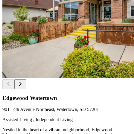
Edgewood Watertown
901 14th Avenue Northeast, Watertown, SD 57201
Assisted Living , Independent Living
Nestled in the heart of a vibrant neighborhood, Edgewood