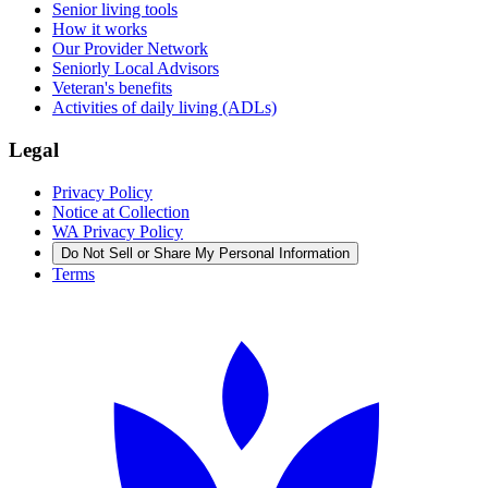
Senior living tools
How it works
Our Provider Network
Seniorly Local Advisors
Veteran's benefits
Activities of daily living (ADLs)
Legal
Privacy Policy
Notice at Collection
WA Privacy Policy
Do Not Sell or Share My Personal Information
Terms