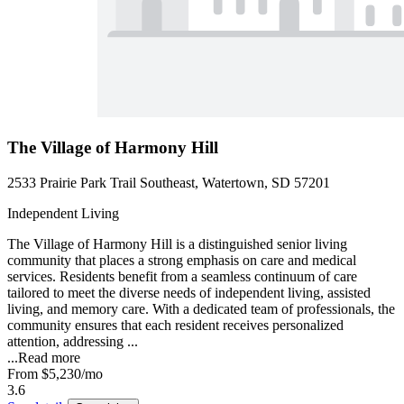
The Village of Harmony Hill
2533 Prairie Park Trail Southeast, Watertown, SD 57201
Independent Living
The Village of Harmony Hill is a distinguished senior living
community that places a strong emphasis on care and medical
services. Residents benefit from a seamless continuum of care
tailored to meet the diverse needs of independent living, assisted
living, and memory care. With a dedicated team of professionals, the
community ensures that each resident receives personalized
attention, addressing ...
...
Read more
From
$5,230
/mo
3.6