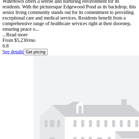
Watertown offers a serene and nurturing environment for its
residents. With the picturesque Edgewood Pond as its backdrop, this
senior living community stands out for its commitment to providing
exceptional care and medical services. Residents benefit from a
comprehensive range of healthcare services right at their doorstep,
ensuring peace o...
...
Read more
From
$5,230
/mo
6.8
See details
Get pricing