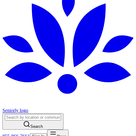
Seniorly logo
Search