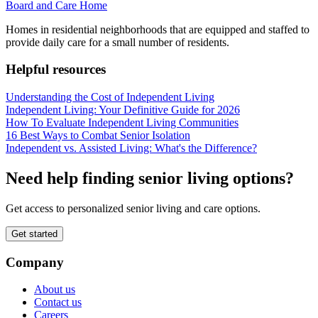
Board and Care Home
Homes in residential neighborhoods that are equipped and staffed to
provide daily care for a small number of residents.
Helpful resources
Understanding the Cost of Independent Living
Independent Living: Your Definitive Guide for 2026
How To Evaluate Independent Living Communities
16 Best Ways to Combat Senior Isolation
Independent vs. Assisted Living: What's the Difference?
Need help finding senior living options?
Get access to personalized senior living and care options.
Get started
Company
About us
Contact us
Careers