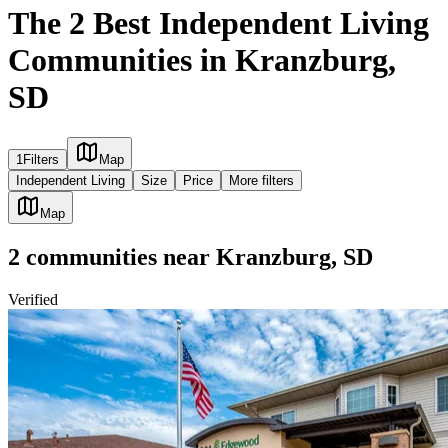
The 2 Best Independent Living
Communities in Kranzburg,
SD
1
Filters
Map
Independent Living
Size
Price
More filters
Map
2
communities
near
Kranzburg, SD
Verified