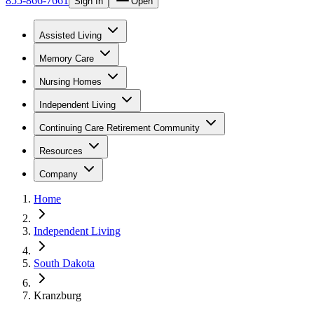
855-866-7661
Sign In
Open
Assisted Living
Memory Care
Nursing Homes
Independent Living
Continuing Care Retirement Community
Resources
Company
Home
Independent Living
South Dakota
Kranzburg