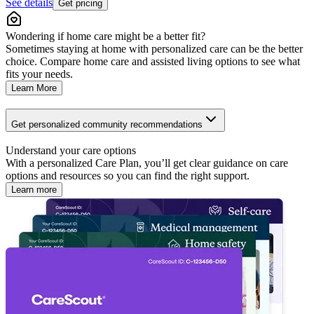
See details
Get pricing
Wondering if home care might be a better fit?
Sometimes staying at home with personalized care can be the better
choice. Compare home care and assisted living options to see what
fits your needs.
Learn More
Get personalized community recommendations
Understand your care options
With a personalized Care Plan, you’ll get clear guidance on care
options and resources so you can find the right support.
Learn more