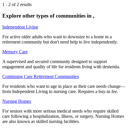
1
-
2
of
2
results
Explore other types of communities in
,
Independent Living
For active older adults who want to downsize to a home in a
retirement community but don't need help to live independently.
Memory Care
A supervised and secured community designed to support
engagement and quality of life for residents living with dementia.
Continuing Care Retirement Communities
For residents who want to age in place as their care needs change—
from Independent Living to nursing care. Requires a buy-in fee.
Nursing Homes
For seniors with more serious medical needs who require skilled
care following a hospitalization, illness, or surgery. Nursing Homes
are also known as skilled nursing facilities.