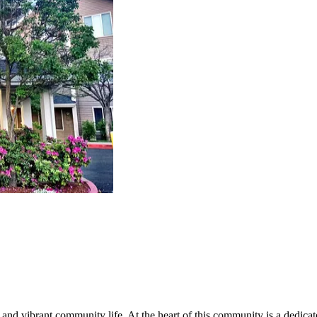
nd vibrant community life. At the heart of this community is a dedicat