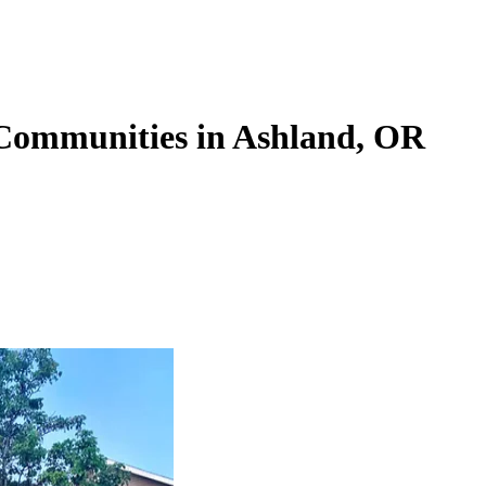
 Communities in Ashland, OR