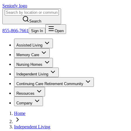
Seniorly logo
Search
855-866-7661
Sign In
Open
Assisted Living
Memory Care
Nursing Homes
Independent Living
Continuing Care Retirement Community
Resources
Company
Home
Independent Living