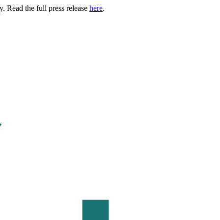
. Read the full press release
here
.