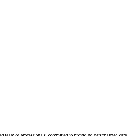
ed team of professionals, committed to providing personalized care