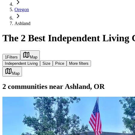
Oregon
Ashland
The 2 Best Independent Living
1
Filters
Map
Independent Living
Size
Price
More filters
Map
2
communities
near
Ashland, OR