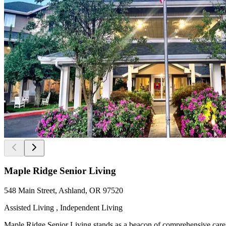
Maple Ridge Senior Living
548 Main Street, Ashland, OR 97520
Assisted Living , Independent Living
Maple Ridge Senior Living stands as a beacon of comprehensive care a