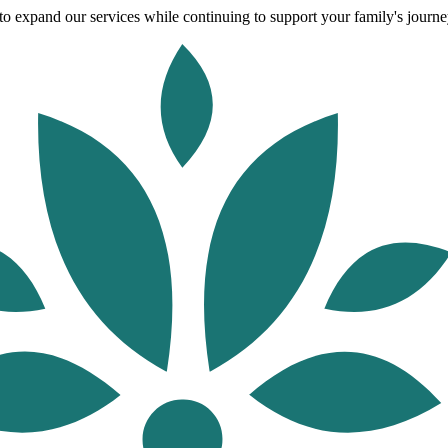
o expand our services while continuing to support your family's journey