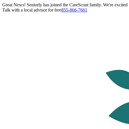
Great News! Seniorly has joined the CareScout family. We're excited t
Talk with a local advisor for free
855-866-7661