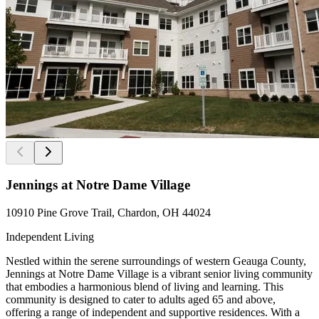
Jennings at Notre Dame Village
10910 Pine Grove Trail, Chardon, OH 44024
Independent Living
Nestled within the serene surroundings of western Geauga County,
Jennings at Notre Dame Village is a vibrant senior living community
that embodies a harmonious blend of living and learning. This
community is designed to cater to adults aged 65 and above,
offering a range of independent and supportive residences. With a