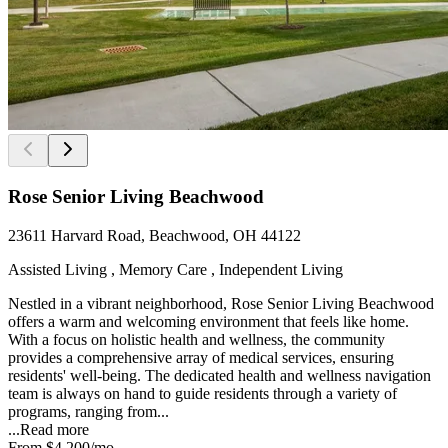
Rose Senior Living Beachwood
23611 Harvard Road, Beachwood, OH 44122
Assisted Living , Memory Care , Independent Living
Nestled in a vibrant neighborhood, Rose Senior Living Beachwood
offers a warm and welcoming environment that feels like home.
With a focus on holistic health and wellness, the community
provides a comprehensive array of medical services, ensuring
residents' well-being. The dedicated health and wellness navigation
team is always on hand to guide residents through a variety of
programs, ranging from...
...
Read more
From
$4,200
/mo