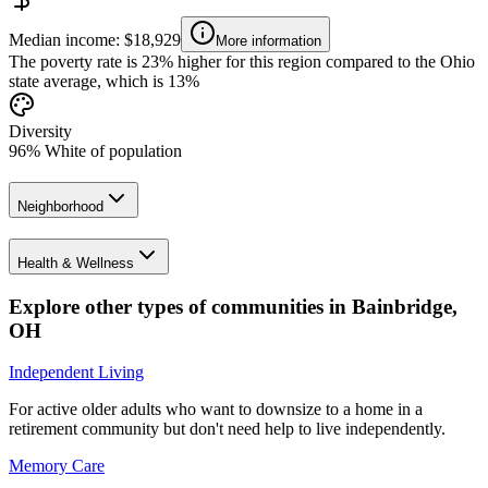
Median income: $18,929
More information
The poverty rate is 23% higher for this region compared to the Ohio
state average, which is 13%
Diversity
96% White of population
Neighborhood
Health & Wellness
Explore other types of communities in
Bainbridge
,
OH
Independent Living
For active older adults who want to downsize to a home in a
retirement community but don't need help to live independently.
Memory Care