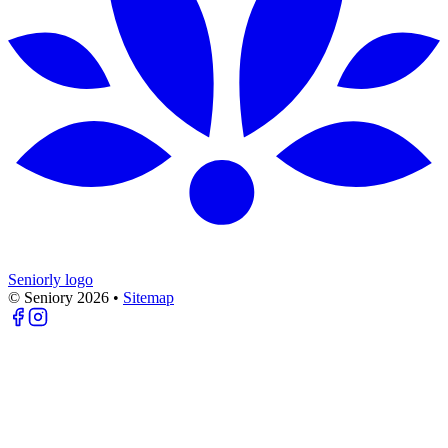
Seniorly logo
© Seniory
2026
•
Sitemap