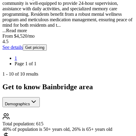
community is well-equipped to provide 24-hour supervision,
assistance with daily activities, and specialized memory care
programming. Residents benefit from a robust mental wellness
program and meticulous medication management, ensuring peace of
mind for both residents and t...
...
Read more
From
$4,520
/mo
4.5
See details
Get pricing
1
Page
1
of
1
1
-
10
of
10
results
Get to know Bainbridge area
Demographics
Total population: 615
40% of population is 50+ years old, 26% is 65+ years old