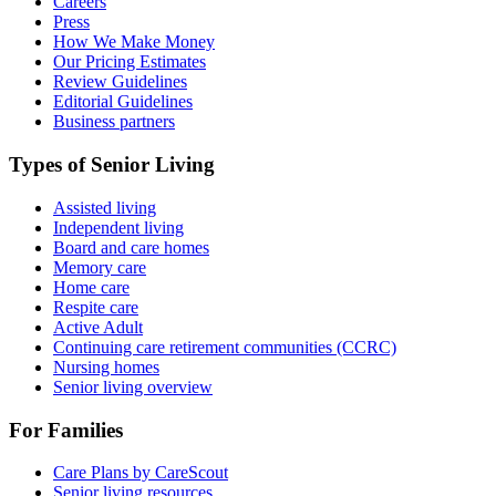
Careers
Press
How We Make Money
Our Pricing Estimates
Review Guidelines
Editorial Guidelines
Business partners
Types of Senior Living
Assisted living
Independent living
Board and care homes
Memory care
Home care
Respite care
Active Adult
Continuing care retirement communities (CCRC)
Nursing homes
Senior living overview
For Families
Care Plans by CareScout
Senior living resources