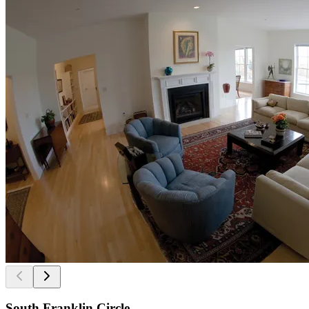
South Franklin Circle