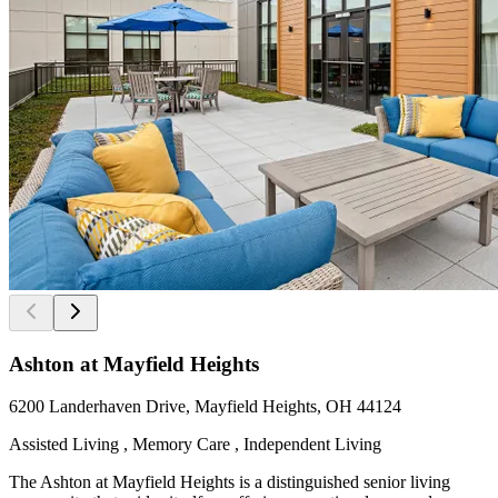
Ashton at Mayfield Heights
6200 Landerhaven Drive, Mayfield Heights, OH 44124
Assisted Living , Memory Care , Independent Living
The Ashton at Mayfield Heights is a distinguished senior living