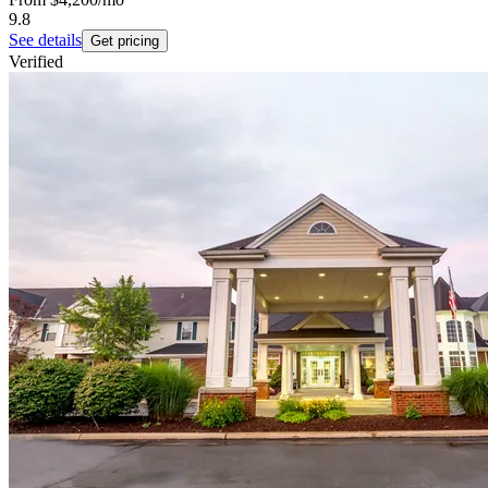
9.8
See details
Get pricing
Verified