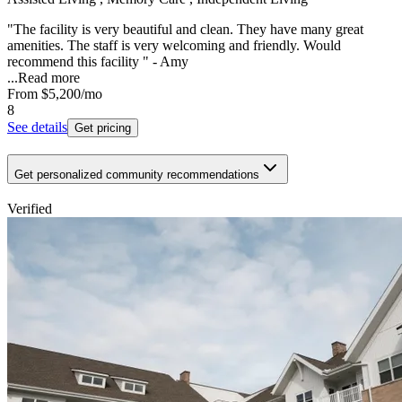
"The facility is very beautiful and clean. They have many great
amenities. The staff is very welcoming and friendly. Would
recommend this facility " - Amy
...
Read more
From
$5,200
/mo
8
See details
Get pricing
Get personalized community recommendations
Verified