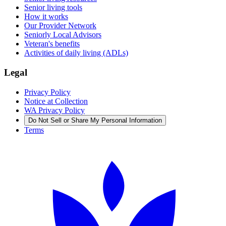
Senior living tools
How it works
Our Provider Network
Seniorly Local Advisors
Veteran's benefits
Activities of daily living (ADLs)
Legal
Privacy Policy
Notice at Collection
WA Privacy Policy
Do Not Sell or Share My Personal Information
Terms