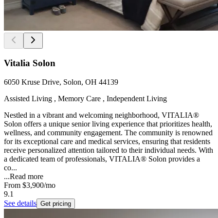
Vitalia Solon
6050 Kruse Drive, Solon, OH 44139
Assisted Living , Memory Care , Independent Living
Nestled in a vibrant and welcoming neighborhood, VITALIA®
Solon offers a unique senior living experience that prioritizes health,
wellness, and community engagement. The community is renowned
for its exceptional care and medical services, ensuring that residents
receive personalized attention tailored to their individual needs. With
a dedicated team of professionals, VITALIA® Solon provides a
co...
...
Read more
From
$3,900
/mo
9.1
See details
Get pricing