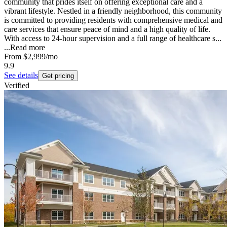
community that prides itself on offering exceptional care and a
vibrant lifestyle. Nestled in a friendly neighborhood, this community
is committed to providing residents with comprehensive medical and
care services that ensure peace of mind and a high quality of life.
With access to 24-hour supervision and a full range of healthcare s...
...
Read more
From
$2,999
/mo
9.9
See details
Get pricing
Verified