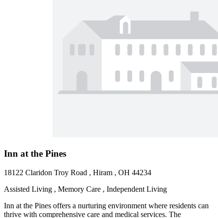
Inn at the Pines
18122 Claridon Troy Road , Hiram , OH 44234
Assisted Living , Memory Care , Independent Living
Inn at the Pines offers a nurturing environment where residents can
thrive with comprehensive care and medical services. The