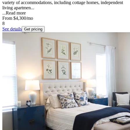
variety of accommodations, including cottage homes, independent
living apartmen...
...
Read more
From
$4,300
/mo
8
See details
Get pricing