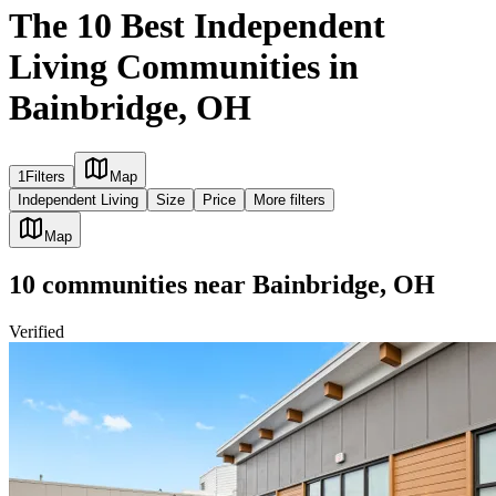
The 10 Best Independent
Living Communities in
Bainbridge, OH
1
Filters
Map
Independent Living
Size
Price
More filters
Map
10
communities
near
Bainbridge, OH
Verified