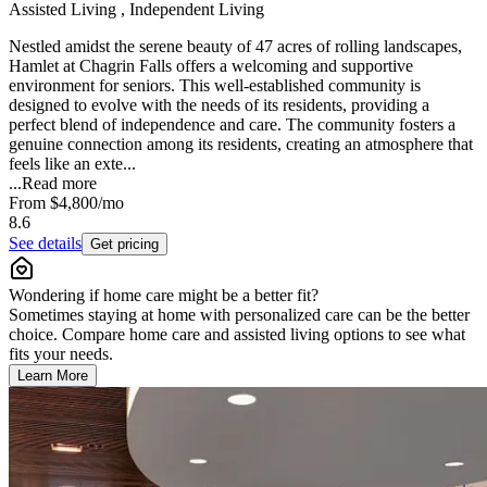
Assisted Living , Independent Living
Nestled amidst the serene beauty of 47 acres of rolling landscapes,
Hamlet at Chagrin Falls offers a welcoming and supportive
environment for seniors. This well-established community is
designed to evolve with the needs of its residents, providing a
perfect blend of independence and care. The community fosters a
genuine connection among its residents, creating an atmosphere that
feels like an exte...
...
Read more
From
$4,800
/mo
8.6
See details
Get pricing
Wondering if home care might be a better fit?
Sometimes staying at home with personalized care can be the better
choice. Compare home care and assisted living options to see what
fits your needs.
Learn More