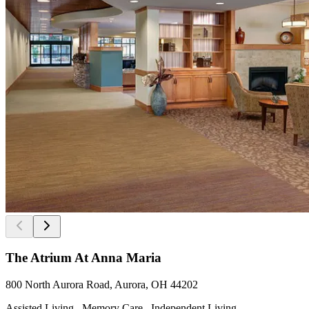
The Atrium At Anna Maria
800 North Aurora Road, Aurora, OH 44202
Assisted Living , Memory Care , Independent Living