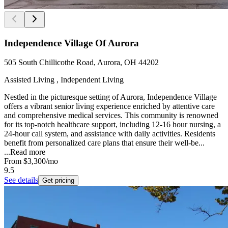
Independence Village Of Aurora
505 South Chillicothe Road, Aurora, OH 44202
Assisted Living , Independent Living
Nestled in the picturesque setting of Aurora, Independence Village
offers a vibrant senior living experience enriched by attentive care
and comprehensive medical services. This community is renowned
for its top-notch healthcare support, including 12-16 hour nursing, a
24-hour call system, and assistance with daily activities. Residents
benefit from personalized care plans that ensure their well-be...
...
Read more
From
$3,300
/mo
9.5
See details
Get pricing