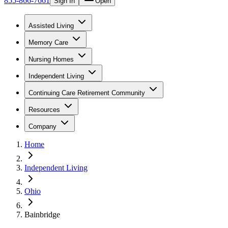
855-866-7661
Sign In
Open
Assisted Living
Memory Care
Nursing Homes
Independent Living
Continuing Care Retirement Community
Resources
Company
Home
Independent Living
Ohio
Bainbridge