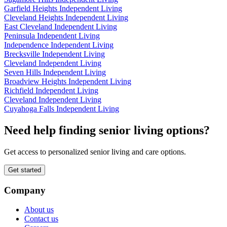
Garfield Heights Independent Living
Cleveland Heights Independent Living
East Cleveland Independent Living
Peninsula Independent Living
Independence Independent Living
Brecksville Independent Living
Cleveland Independent Living
Seven Hills Independent Living
Broadview Heights Independent Living
Richfield Independent Living
Cleveland Independent Living
Cuyahoga Falls Independent Living
Need help finding senior living options?
Get access to personalized senior living and care options.
Get started
Company
About us
Contact us