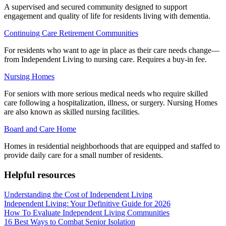
A supervised and secured community designed to support
engagement and quality of life for residents living with dementia.
Continuing Care Retirement Communities
For residents who want to age in place as their care needs change—
from Independent Living to nursing care. Requires a buy-in fee.
Nursing Homes
For seniors with more serious medical needs who require skilled
care following a hospitalization, illness, or surgery. Nursing Homes
are also known as skilled nursing facilities.
Board and Care Home
Homes in residential neighborhoods that are equipped and staffed to
provide daily care for a small number of residents.
Helpful resources
Understanding the Cost of Independent Living
Independent Living: Your Definitive Guide for 2026
How To Evaluate Independent Living Communities
16 Best Ways to Combat Senior Isolation