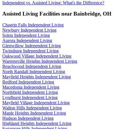
Independent vs. Assisted Living: What's the Difference?
Assisted Living Facilities near
Bainbridge
,
OH
Chagrin Falls Independent Living
Newbury Independent Living
Solon Independent Living
Aurora Independent Living
Glenwillow Independent Living
Twinsburg Independent Living
Oakwood Village Independent Living
Warrensville Heights Independent Living
Beachwood Independent Living
North Randall Independent Living
Mayfield Heights Independent Living
Bedford Independent Living
Macedonia Independent Living
Northfield Independent Living
Lyndhurst Independent Living
Mayfield Village Independent Living
Walton Hills Independent Living
Maple Heights Independent Living
Hudson Independent Living
Highland Heights Independent Living
Sagamore Hills Independent Living