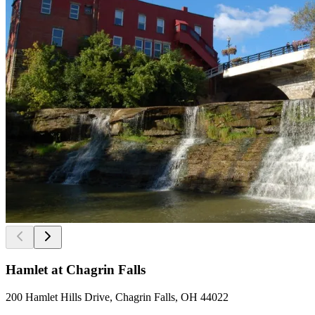
Hamlet at Chagrin Falls
200 Hamlet Hills Drive, Chagrin Falls, OH 44022