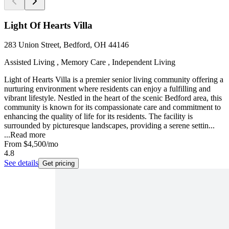
Light Of Hearts Villa
283 Union Street, Bedford, OH 44146
Assisted Living , Memory Care , Independent Living
Light of Hearts Villa is a premier senior living community offering a
nurturing environment where residents can enjoy a fulfilling and
vibrant lifestyle. Nestled in the heart of the scenic Bedford area, this
community is known for its compassionate care and commitment to
enhancing the quality of life for its residents. The facility is
surrounded by picturesque landscapes, providing a serene settin...
...
Read more
From
$4,500
/mo
4.8
See details
Get pricing