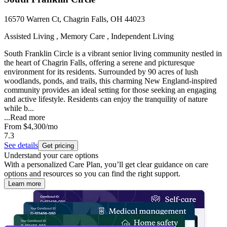
16570 Warren Ct, Chagrin Falls, OH 44023
Assisted Living , Memory Care , Independent Living
South Franklin Circle is a vibrant senior living community nestled in
the heart of Chagrin Falls, offering a serene and picturesque
environment for its residents. Surrounded by 90 acres of lush
woodlands, ponds, and trails, this charming New England-inspired
community provides an ideal setting for those seeking an engaging
and active lifestyle. Residents can enjoy the tranquility of nature
while b...
...
Read more
From
$4,300
/mo
7.3
See details
Get pricing
Understand your care options
With a personalized Care Plan, you’ll get clear guidance on care
options and resources so you can find the right support.
Learn more