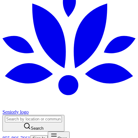
Seniorly logo
Search