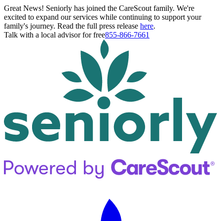
Great News! Seniorly has joined the CareScout family. We're
excited to expand our services while continuing to support your
family's journey. Read the full press release
here
.
Talk with a local advisor for free
855-866-7661