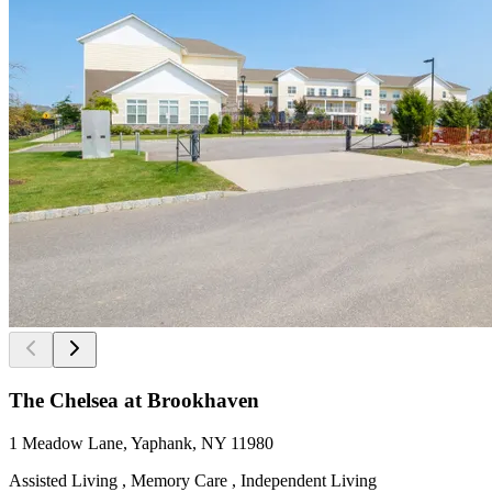
The Chelsea at Brookhaven
1 Meadow Lane, Yaphank, NY 11980
Assisted Living , Memory Care , Independent Living