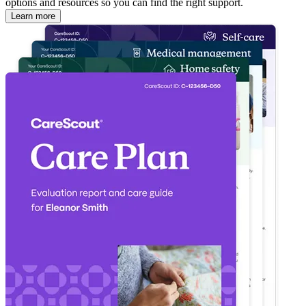
options and resources so you can find the right support.
Learn more