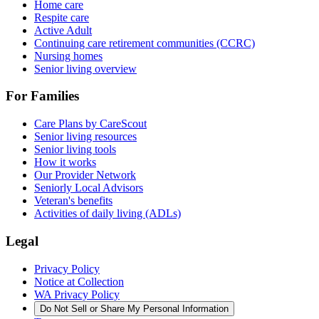
Home care
Respite care
Active Adult
Continuing care retirement communities (CCRC)
Nursing homes
Senior living overview
For Families
Care Plans by CareScout
Senior living resources
Senior living tools
How it works
Our Provider Network
Seniorly Local Advisors
Veteran's benefits
Activities of daily living (ADLs)
Legal
Privacy Policy
Notice at Collection
WA Privacy Policy
Do Not Sell or Share My Personal Information