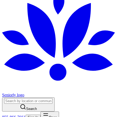
Seniorly logo
Search