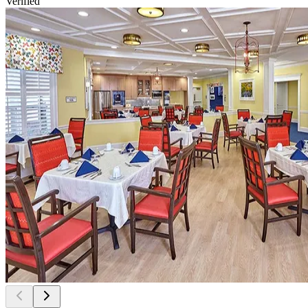
Verified