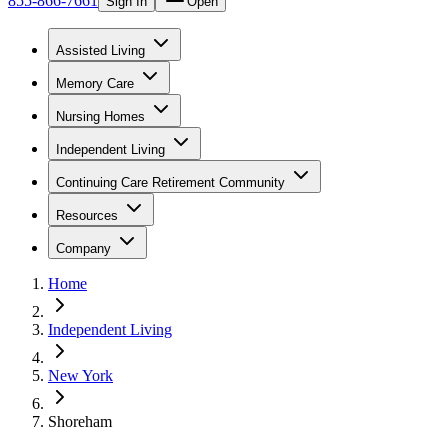
855-866-7661
Sign In
Open
Assisted Living
Memory Care
Nursing Homes
Independent Living
Continuing Care Retirement Community
Resources
Company
Home
Independent Living
New York
Shoreham