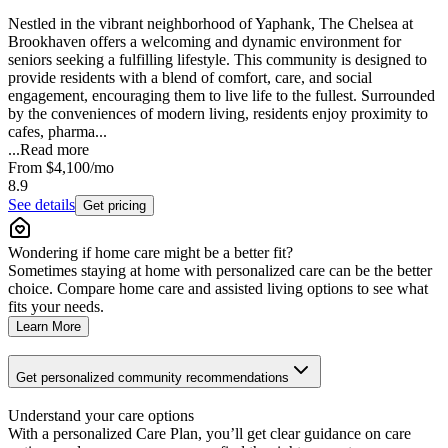
Nestled in the vibrant neighborhood of Yaphank, The Chelsea at
Brookhaven offers a welcoming and dynamic environment for
seniors seeking a fulfilling lifestyle. This community is designed to
provide residents with a blend of comfort, care, and social
engagement, encouraging them to live life to the fullest. Surrounded
by the conveniences of modern living, residents enjoy proximity to
cafes, pharma...
...
Read more
From
$4,100
/mo
8.9
See details
Get pricing
Wondering if home care might be a better fit?
Sometimes staying at home with personalized care can be the better
choice. Compare home care and assisted living options to see what
fits your needs.
Learn More
Get personalized community recommendations
Understand your care options
With a personalized Care Plan, you’ll get clear guidance on care