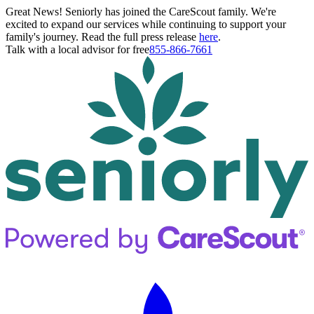
Great News! Seniorly has joined the CareScout family. We're
excited to expand our services while continuing to support your
family's journey. Read the full press release
here
.
Talk with a local advisor for free
855-866-7661