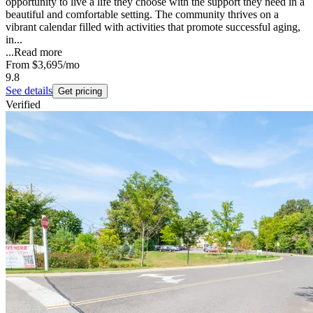
opportunity to live a life they choose with the support they need in a
beautiful and comfortable setting. The community thrives on a
vibrant calendar filled with activities that promote successful aging,
in...
...
Read more
From
$3,695
/mo
9.8
See details
Get pricing
Verified