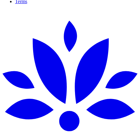
Terms