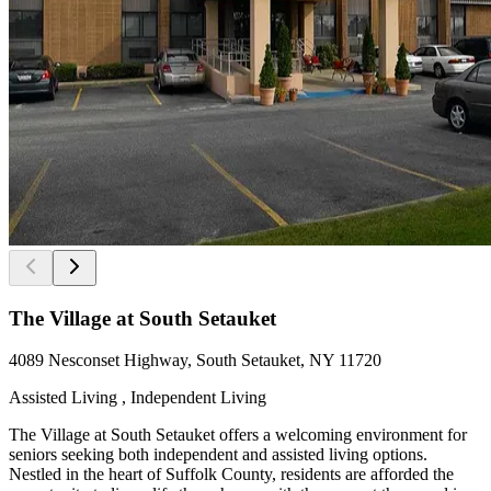
The Village at South Setauket
4089 Nesconset Highway, South Setauket, NY 11720
Assisted Living , Independent Living
The Village at South Setauket offers a welcoming environment for
seniors seeking both independent and assisted living options.
Nestled in the heart of Suffolk County, residents are afforded the