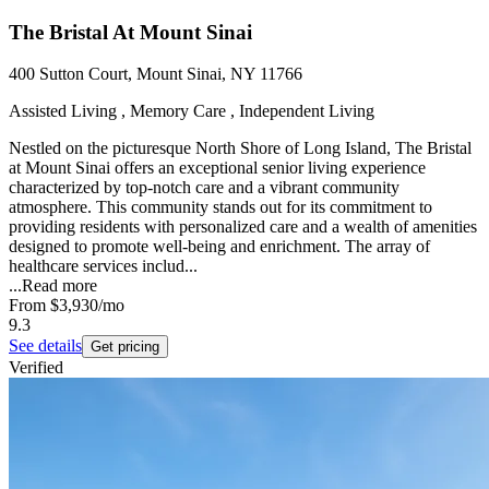
The Bristal At Mount Sinai
400 Sutton Court, Mount Sinai, NY 11766
Assisted Living , Memory Care , Independent Living
Nestled on the picturesque North Shore of Long Island, The Bristal
at Mount Sinai offers an exceptional senior living experience
characterized by top-notch care and a vibrant community
atmosphere. This community stands out for its commitment to
providing residents with personalized care and a wealth of amenities
designed to promote well-being and enrichment. The array of
healthcare services includ...
...
Read more
From
$3,930
/mo
9.3
See details
Get pricing
Verified