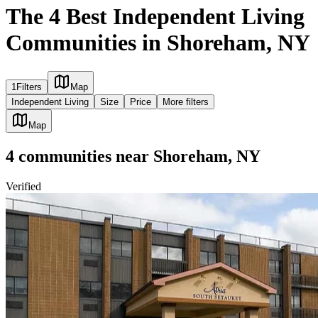
The 4 Best Independent Living
Communities in Shoreham, NY
1
Filters
Map
Independent Living
Size
Price
More filters
Map
4
communities
near
Shoreham, NY
Verified