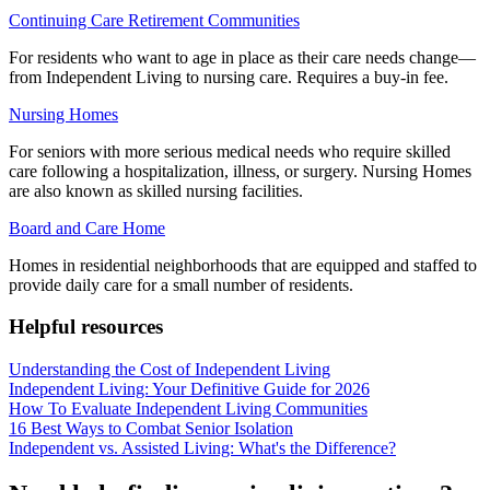
Continuing Care Retirement Communities
For residents who want to age in place as their care needs change—
from Independent Living to nursing care. Requires a buy-in fee.
Nursing Homes
For seniors with more serious medical needs who require skilled
care following a hospitalization, illness, or surgery. Nursing Homes
are also known as skilled nursing facilities.
Board and Care Home
Homes in residential neighborhoods that are equipped and staffed to
provide daily care for a small number of residents.
Helpful resources
Understanding the Cost of Independent Living
Independent Living: Your Definitive Guide for 2026
How To Evaluate Independent Living Communities
16 Best Ways to Combat Senior Isolation
Independent vs. Assisted Living: What's the Difference?