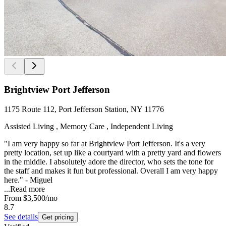
Brightview Port Jefferson
1175 Route 112, Port Jefferson Station, NY 11776
Assisted Living , Memory Care , Independent Living
"I am very happy so far at Brightview Port Jefferson. It's a very
pretty location, set up like a courtyard with a pretty yard and flowers
in the middle. I absolutely adore the director, who sets the tone for
the staff and makes it fun but professional. Overall I am very happy
here." - Miguel
...
Read more
From
$3,500
/mo
8.7
See details
Get pricing