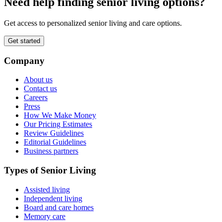
Need help finding senior living options?
Get access to personalized senior living and care options.
Get started
Company
About us
Contact us
Careers
Press
How We Make Money
Our Pricing Estimates
Review Guidelines
Editorial Guidelines
Business partners
Types of Senior Living
Assisted living
Independent living
Board and care homes
Memory care