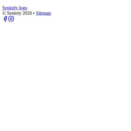
Seniorly logo
© Seniory
2026
•
Sitemap