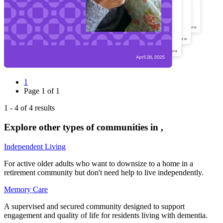
1
Page
1
of
1
1
-
4
of
4
results
Explore other types of communities in
,
Independent Living
For active older adults who want to downsize to a home in a
retirement community but don't need help to live independently.
Memory Care
A supervised and secured community designed to support
engagement and quality of life for residents living with dementia.