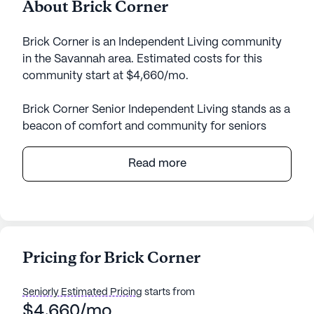
About Brick Corner
Brick Corner is an Independent Living community
in the Savannah area. Estimated costs for this
community start at $4,660/mo.
Brick Corner Senior Independent Living stands as a
beacon of comfort and community for seniors
seeking a fulfilling and secure lifestyle. Nestled in a
vibrant neighborhood, the community offers a
Read more
plethora of conveniences, including nearby cafes,
parks, and pharmacies, ensuring residents have
everything they need within easy reach.
At the heart of Brick Corner is a commitment to
Pricing for Brick Corner
exceptional care and medical services. Residents
benefit from a comprehensive healthcare
Seniorly Estimated Pricing
starts from
infrastructure, featuring a 24-hour call system,
$4,660/mo
supervision, and medication management, all