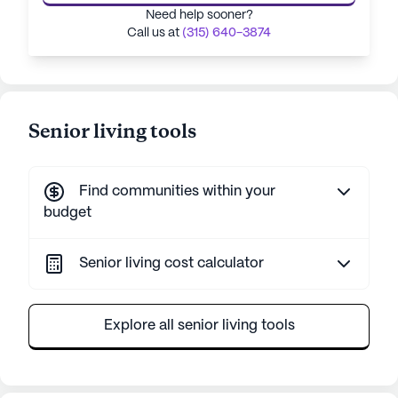
Need help sooner?
Call us at
(315) 640-3874
Senior living tools
Find communities within your
budget
Senior living cost calculator
Explore all senior living tools