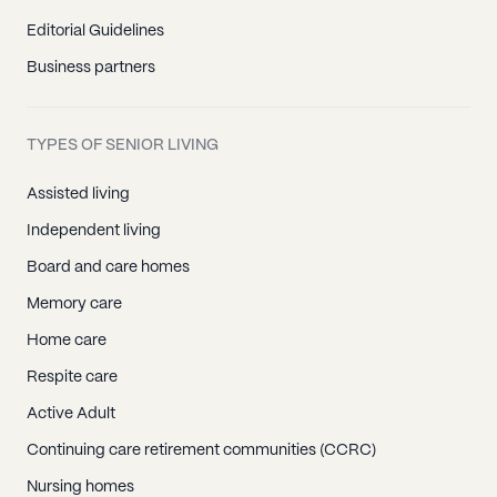
Editorial Guidelines
Business partners
TYPES OF SENIOR LIVING
Assisted living
Independent living
Board and care homes
Memory care
Home care
Respite care
Active Adult
Continuing care retirement communities (CCRC)
Nursing homes