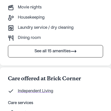
Movie nights
Housekeeping
Laundry service / dry cleaning
Dining room
See all 15 amenities
Care offered at Brick Corner
Independent Living
Care services