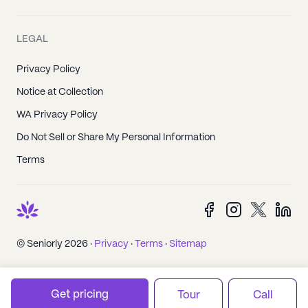
LEGAL
Privacy Policy
Notice at Collection
WA Privacy Policy
Do Not Sell or Share My Personal Information
Terms
© Seniorly 2026 ·
Privacy
·
Terms
·
Sitemap
Get pricing
Tour
Call