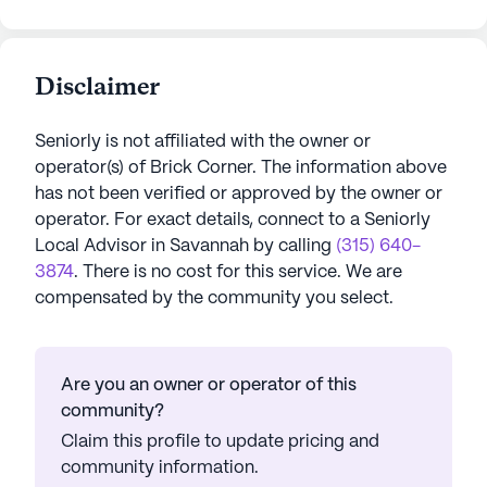
Disclaimer
Seniorly is not affiliated with the owner or
operator(s) of
Brick Corner
. The information above
has not been verified or approved by the owner or
operator.
For exact details, connect to a Seniorly
Local Advisor in
Savannah
by calling
(315) 640-
3874
. There is no cost for this service. We are
compensated by the community you select.
Are you an owner or operator of this
community?
Claim this profile to update pricing and
community information.