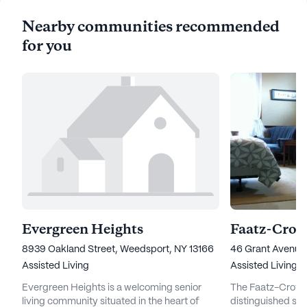
Nearby communities recommended
for you
Evergreen Heights
8939 Oakland Street, Weedsport, NY 13166
46 Grant Avenue,
Assisted Living
Assisted Living
Evergreen Heights is a welcoming senior
The Faatz-Crofut 
living community situated in the heart of
distinguished sen