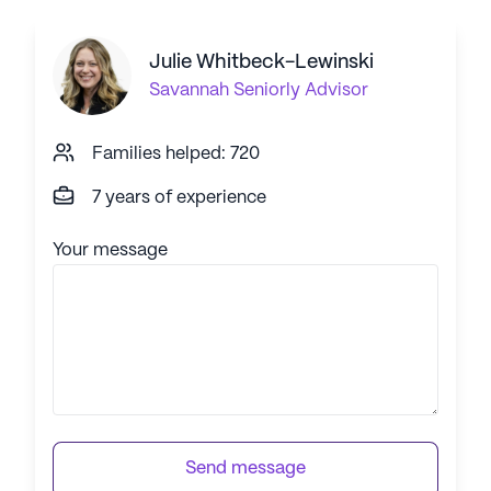
Julie Whitbeck-Lewinski
Savannah
Seniorly Advisor
Families helped: 720
7 years of experience
Your message
Send message