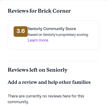
Reviews for Brick Corner
Seniorly Community Score
3.6
Based on Seniorly's proprietary scoring.
Learn more
Reviews left on Seniorly
Add a review and help other families
There are currently no reviews here for this
community
.