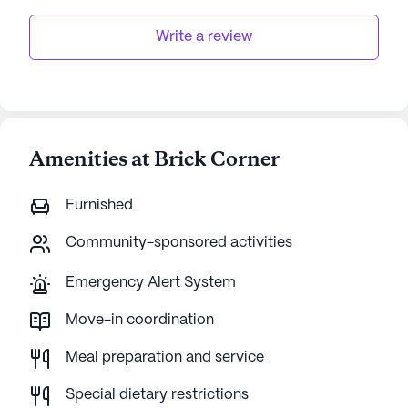
Write a review
Amenities at Brick Corner
Furnished
Community-sponsored activities
Emergency Alert System
Move-in coordination
Meal preparation and service
Special dietary restrictions