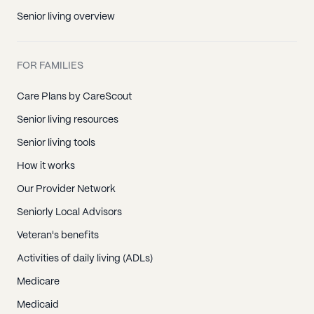
Senior living overview
FOR FAMILIES
Care Plans by CareScout
Senior living resources
Senior living tools
How it works
Our Provider Network
Seniorly Local Advisors
Veteran's benefits
Activities of daily living (ADLs)
Medicare
Medicaid