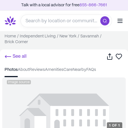
Talk with a local advisor for free
855-866-7661
Home
/
Independent Living
/
New York
/
Savannah
/
Brick Corner
Share
Sa
See all
photos
about
reviews
amenities
care
nearby
FAQs
Image source
1
OF
1