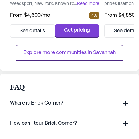
Weedsport, New York. Known for its
...
Read more
prides itself on d
commitment to providing exceptional care,
and medical servi
From
$4,600
/mo
From
$4,850
/
4.8
Evergreen Heights offers a comprehensive
welcoming neighb
suite of medical and wellness services
environment wher
designed to cater to the diverse needs of its
fulfilling lifesty
Get pricing
See details
See detail
residents. The community ensures peace of
community is wel
mind with 12-16 hour nursing care, a robust
nursing services
mental wellness program, and ...
wellness program.
Explore more communities in 
Savannah
FAQ
Where is Brick Corner?
How can I tour Brick Corner?