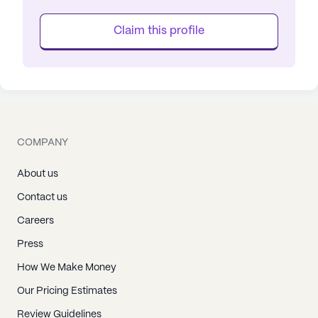
Claim this profile
COMPANY
About us
Contact us
Careers
Press
How We Make Money
Our Pricing Estimates
Review Guidelines