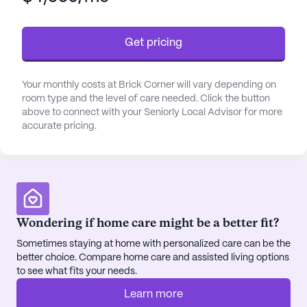
designed to provide peace of mind and support.
This dedication to health and well-being is further
Get pricing
enhanced by partnerships with local physicians,
ensuring residents have access to top-notch
medical care.
Your monthly costs at Brick Corner will vary depending on
room type and the level of care needed. Click the button
The community fosters a lively and engaging
above to connect with your Seniorly Local Advisor for more
accurate pricing.
atmosphere with its diverse array of activities and
amenities. From arts and crafts sessions to movie
nights and community-sponsored events, there is
always something to look forward to. The presence
of a library and social area encourages residents to
connect and share interests, while the recreational
Wondering if home care might be a better fit?
and exercise programs promote a healthy and
Sometimes staying at home with personalized care can be the
active lifestyle.
better choice. Compare home care and assisted living options
to see what fits your needs.
Brick Corner is more than just a place to live; it is a
place to thrive. With a team of friendly and helpful
Learn more