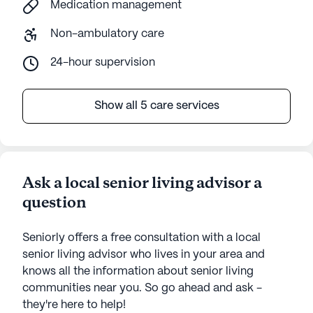
Medication management
Non-ambulatory care
24-hour supervision
Show all 5 care services
Ask a local senior living advisor a
question
Seniorly offers a free consultation with a local
senior living advisor who lives in your area and
knows all the information about senior living
communities near you. So go ahead and ask -
they're here to help!