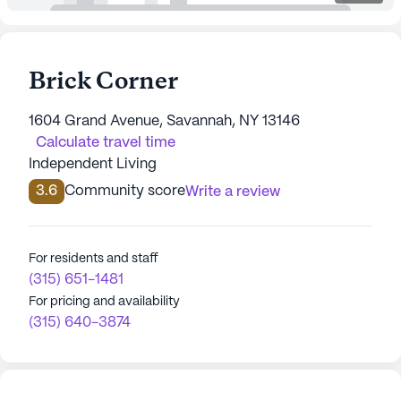
Brick Corner
1604 Grand Avenue, Savannah, NY 13146
Calculate travel time
Independent Living
3.6
Community score
Write a review
For residents and staff
(315) 651-1481
For pricing and availability
(315) 640-3874